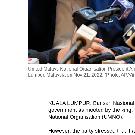
fast,
secure
and
the
best
it
can
possibly
United Malays National Organisation President Ah
be.
Lumpur, Malaysia on Nov 21, 2022. (Photo: AP/Vi
To
continue,
KUALA LUMPUR: Barisan Nasional (BN
upgrade
government as mooted by the king, s
to
National Organisation (UMNO).
a
However, the party stressed that it w
supported