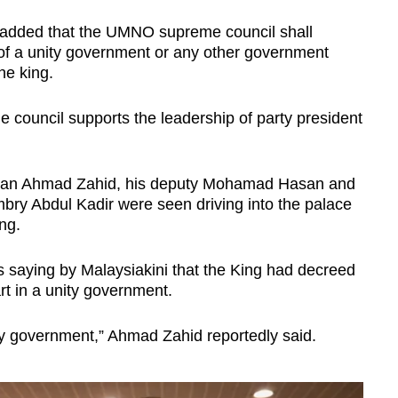
 added that the UMNO supreme council shall
of a unity government or any other government
the king.
council supports the leadership of party president
an Ahmad Zahid, his deputy Mohamad Hasan and
mbry Abdul Kadir were seen driving into the palace
ng.
 saying by Malaysiakini that the King had decreed
rt in a unity government.
ty government,” Ahmad Zahid reportedly said.