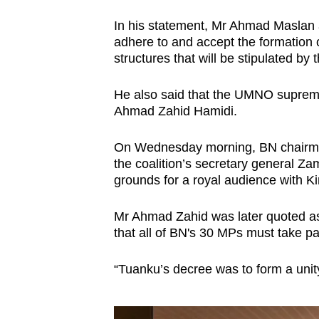
issues?
Contact
In his statement, Mr Ahmad Maslan
us
adhere to and accept the formation 
structures that will be stipulated by 
He also said that the UMNO supreme 
Ahmad Zahid Hamidi.
On Wednesday morning, BN chairm
the coalition’s secretary general Za
grounds for a royal audience with Ki
Mr Ahmad Zahid was later quoted as
that all of BN's 30 MPs must take pa
“Tuanku’s decree was to form a uni