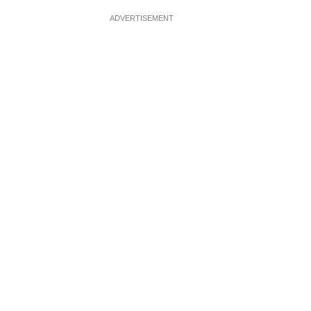
ADVERTISEMENT