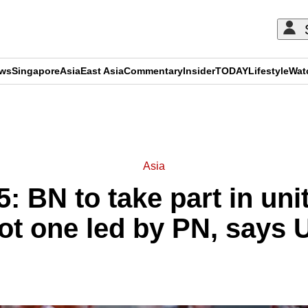
ews
Singapore
Asia
East Asia
Commentary
Insider
TODAY
Lifestyle
Wat
ADVERTISEMENT
Asia
: BN to take part in un
not one led by PN, says