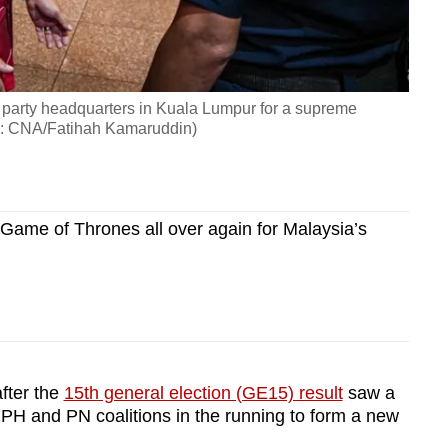
 party headquarters in Kuala Lumpur for a supreme
o: CNA/Fatihah Kamaruddin)
Game of Thrones all over again for Malaysia’s
fter the
15th general election (GE15) result
saw a
 PH and PN coalitions in the running to form a new