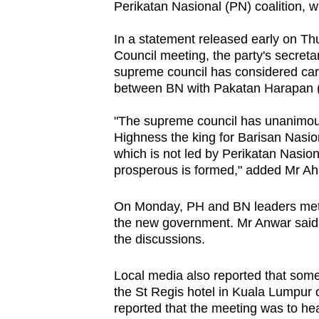
Perikatan Nasional (PN) coalition, 
browser
or,
In a statement released early on 
for
Council meeting, the party's secre
supreme council has considered care
the
between BN with Pakatan Harapan (
finest
experience,
"The supreme council has unanimous
download
Highness the king for Barisan Nasio
the
which is not led by Perikatan Nasio
prosperous is formed," added Mr A
mobile
app.
On Monday, PH and BN leaders met at
the new government. Mr Anwar said l
the discussions.
Upgraded
but
Local media also reported that som
still
the St Regis hotel in Kuala Lumpur 
having
reported that the meeting was to he