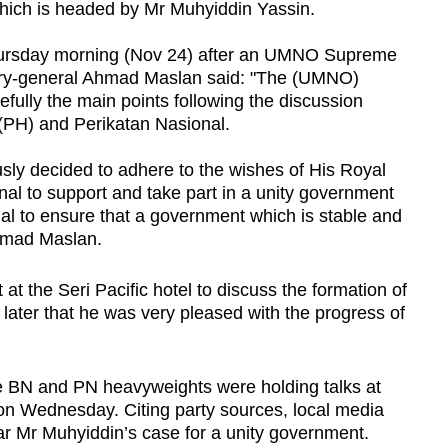
which is headed by Mr Muhyiddin Yassin.
Thursday morning (Nov 24) after an UMNO Supreme
tary-general Ahmad Maslan said: "The (UMNO)
fully the main points following the discussion
PH) and Perikatan Nasional.
ly decided to adhere to the wishes of His Royal
nal to support and take part in a unity government
nal to ensure that a government which is stable and
hmad Maslan.
 the Seri Pacific hotel to discuss the formation of
ater that he was very pleased with the progress of
e BN and PN heavyweights were holding talks at
on Wednesday. Citing party sources, local media
ar Mr Muhyiddin’s case for a unity government.