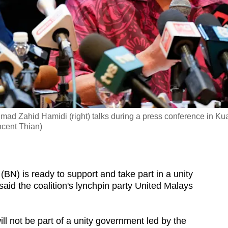
mad Zahid Hamidi (right) talks during a press conference in Ku
ncent Thian)
) is ready to support and take part in a unity
aid the coalition's lynchpin party United Malays
ill not be part of a unity government led by the