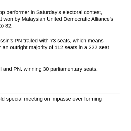
p performer in Saturday’s electoral contest,
eat won by Malaysian United Democratic Alliance's
to 82.
sin's PN trailed with 73 seats, which means
 an outright majority of 112 seats in a 222-seat
PH and PN, winning 30 parliamentary seats.
old special meeting on impasse over forming