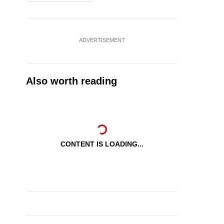
ADVERTISEMENT
Also worth reading
CONTENT IS LOADING...