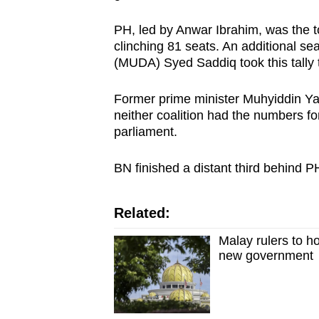
PH, led by Anwar Ibrahim, was the to
clinching 81 seats. An additional s
(MUDA) Syed Saddiq took this tally 
Former prime minister Muhyiddin Yas
neither coalition had the numbers for
parliament.
BN finished a distant third behind 
Related:
Malay rulers to h
new government