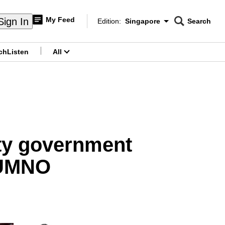
My Feed
Sign In
Edition:
Singapore
Search
CNAR
Edition Menu
Search
ch
Listen
All
menu
ity government
 UMNO