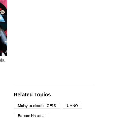
ala
Related Topics
Malaysia election GE15
UMNO
Barisan Nasional