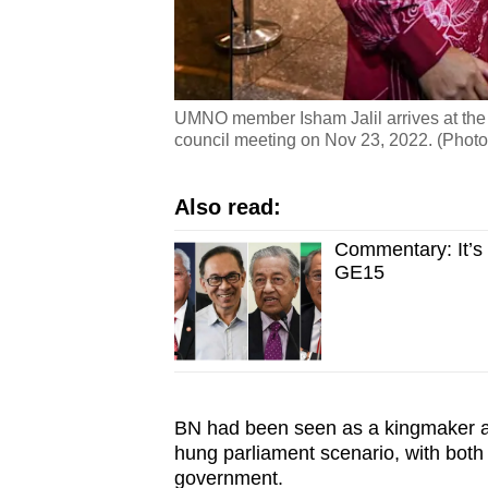
UMNO member Isham Jalil arrives at the
council meeting on Nov 23, 2022. (Phot
Also read:
Commentary: It’s 
GE15
BN had been seen as a kingmaker a
hung parliament scenario, with both
government.