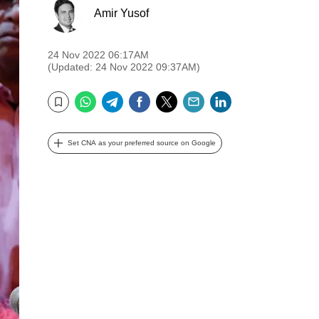
Amir Yusof
24 Nov 2022 06:17AM
(Updated: 24 Nov 2022 09:37AM)
WhatsApp
Telegram
Facebook
Twitter
Email
LinkedIn
Bookmark
Set CNA as your preferred source on Google