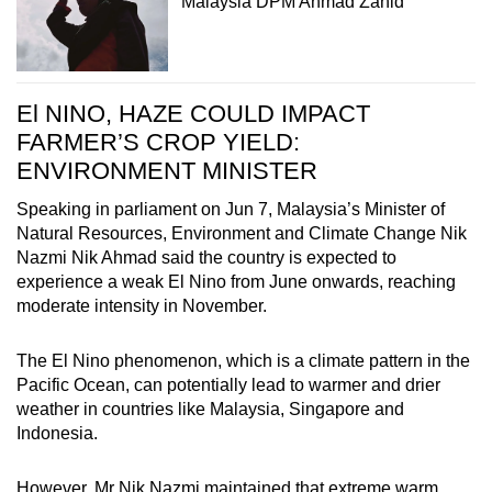
Malaysia DPM Ahmad Zahid
El NINO, HAZE COULD IMPACT
FARMER’S CROP YIELD:
ENVIRONMENT MINISTER
Speaking in parliament on Jun 7, Malaysia’s Minister of
Natural Resources, Environment and Climate Change Nik
Nazmi Nik Ahmad said the country is expected to
experience a weak El Nino from June onwards, reaching
moderate intensity in November.
The El Nino phenomenon, which is a climate pattern in the
Pacific Ocean, can potentially lead to warmer and drier
weather in countries like Malaysia, Singapore and
Indonesia.
However, Mr Nik Nazmi maintained that extreme warm