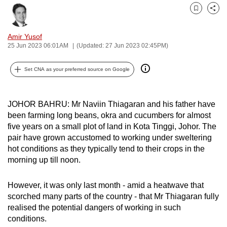
can
Bookmark
Share
possibly
be.
Amir Yusof
25 Jun 2023 06:01AM
(Updated: 27 Jun 2023 02:45PM)
To
continue,
Set CNA as your preferred source on Google
upgrade
to
JOHOR BAHRU: Mr Naviin Thiagaran and his father have
a
been farming long beans, okra and cucumbers for almost
supported
five years on a small plot of land in Kota Tinggi, Johor. The
browser
pair have grown accustomed to working under sweltering
or,
hot conditions as they typically tend to their crops in the
for
morning up till noon.
the
finest
However, it was only last month - amid a heatwave that
scorched many parts of the country - that Mr Thiagaran fully
experience,
realised the potential dangers of working in such
download
conditions.
the