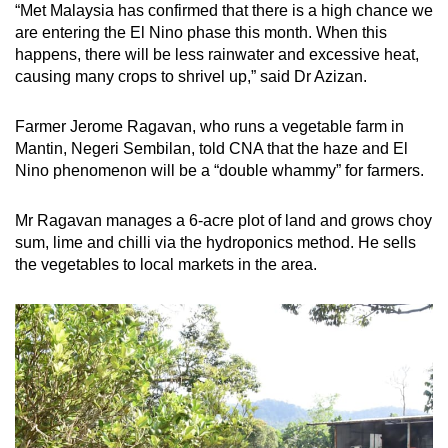
“Met Malaysia has confirmed that there is a high chance we
are entering the El Nino phase this month. When this
happens, there will be less rainwater and excessive heat,
causing many crops to shrivel up,” said Dr Azizan.
Farmer Jerome Ragavan, who runs a vegetable farm in
Mantin, Negeri Sembilan, told CNA that the haze and El
Nino phenomenon will be a “double whammy” for farmers.
Mr Ragavan manages a 6-acre plot of land and grows choy
sum, lime and chilli via the hydroponics method. He sells
the vegetables to local markets in the area.