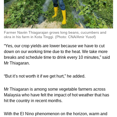
Farmer Naviin Thiagarajan grows long beans, cucumbers and
okra in his farm in Kota Tinggi. (Photo: CNA/Amir Yusof)
“Yes, our crop yields are lower because we have to cut
down on our working time due to the heat. We take more
breaks and schedule time to drink every 10 minutes,” said
Mr Thiagaran.
“But it’s not worth it if we get hurt,” he added.
Mr Thiagaran is among some vegetable farmers across
Malaysia who have felt the impact of hot weather that has
hit the country in recent months.
With the El Nino phenomenon on the horizon, warm and