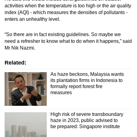
activities when the temperature is too high or the air quality
index (AQI) - which measures the densities of pollutants -
enters an unhealthy level.
“So there are in fact existing guidelines. So maybe we
need a refresher to know what to do when it happens,” said
Mr Nik Nazmi.
Related:
As haze beckons, Malaysia wants
its plantation firms in Indonesia to
formally report forest fire
measures
High risk of severe transboundary
haze in 2023, public advised to
be prepared: Singapore institute