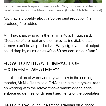
Farmer Jerome Ragavan mainly sells Choy Sum vegetables to
nearby markets in the Mantin town area. (Photo: CNA/Amir Yusof)
“So that is probably about a 30 per cent reduction (in
produce),” he added.
Mr Thiagaran, who runs the farm in Kota Tinggi, said:
“Because of the heat and the haze, it's inevitable that
farmers can’t be as productive. Early signs are that output
could drop by as much as 40 to 50 per cent on our farm.”
HOW TO MITIGATE IMPACT OF
EXTREME WEATHER?
In anticipation of warm and dry weather in the coming
months, Mr Nik Nazmi told CNA that his ministry was keen
on working with the relevant government agencies to
enforce guidelines for different segments of the population.
He said this would include strict guidelines on outdoor