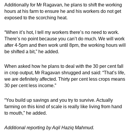
Additionally for Mr Ragavan, he plans to shift the working
hours at his farm to ensure he and his workers do not get
exposed to the scorching heat.
“When it’s hot, I tell my workers there’s no need to work.
There’s no point because you can’t do much. We will work
after 4-5pm and then work until 8pm, the working hours will
be shifted a bit,” he added.
When asked how he plans to deal with the 30 per cent fall
in crop output, Mr Ragavan shrugged and said: “That’s life,
we are definitely affected. Thirty per cent less crops means
30 per cent less income.”
“You build up savings and you try to survive. Actually
farming on this kind of scale is really like living from hand
to mouth,” he added.
Additional reporting by Aqil Haziq Mahmud.