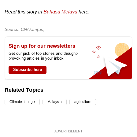
Read this story in
Bahasa Melayu
here.
Source: CNA/am(as)
Sign up for our newsletters
Get our pick of top stories and thought-
provoking articles in your inbox
Subscribe here
Related Topics
Climate change
Malaysia
agriculture
ADVERTISEMENT