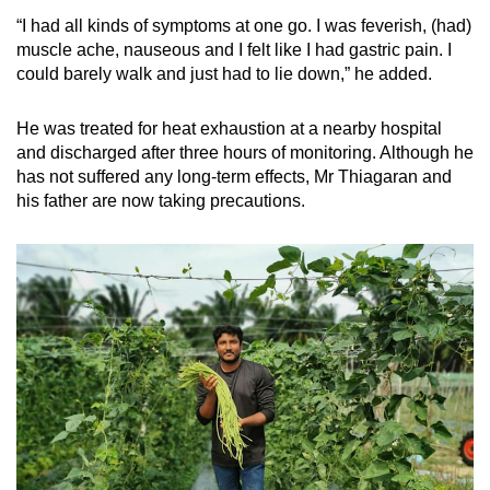
“I had all kinds of symptoms at one go. I was feverish, (had)
Mini Crossword
muscle ache, nauseous and I felt like I had gastric pain. I
could barely walk and just had to lie down,” he added.
Small grid, big challenge
He was treated for heat exhaustion at a nearby hospital
Word Search
and discharged after three hours of monitoring. Although he
Spot as many words as you can
has not suffered any long-term effects, Mr Thiagaran and
his father are now taking precautions.
Show Less