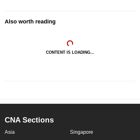
Also worth reading
CONTENT IS LOADING...
CNA Sections
Asia
Singapore