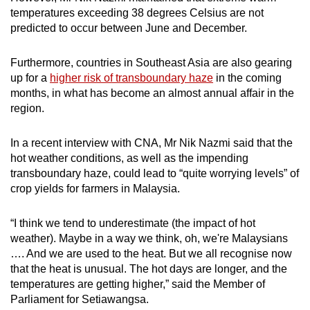
temperatures exceeding 38 degrees Celsius are not
predicted to occur between June and December.
Furthermore, countries in Southeast Asia are also gearing
up for a
higher risk of transboundary haze
in the coming
months, in what has become an almost annual affair in the
region.
In a recent interview with CNA, Mr Nik Nazmi said that the
hot weather conditions, as well as the impending
transboundary haze, could lead to “quite worrying levels” of
crop yields for farmers in Malaysia.
“I think we tend to underestimate (the impact of hot
weather). Maybe in a way we think, oh, we're Malaysians
…. And we are used to the heat. But we all recognise now
that the heat is unusual. The hot days are longer, and the
temperatures are getting higher,” said the Member of
Parliament for Setiawangsa.