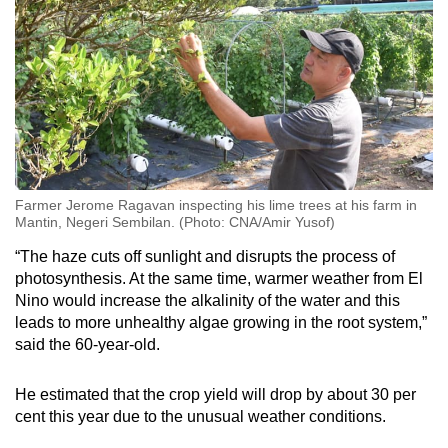
Farmer Jerome Ragavan inspecting his lime trees at his farm in
Mantin, Negeri Sembilan. (Photo: CNA/Amir Yusof)
“The haze cuts off sunlight and disrupts the process of
photosynthesis. At the same time, warmer weather from El
Nino would increase the alkalinity of the water and this
leads to more unhealthy algae growing in the root system,”
said the 60-year-old.
He estimated that the crop yield will drop by about 30 per
cent this year due to the unusual weather conditions.