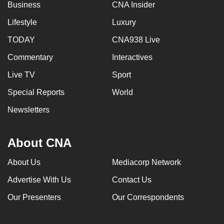
Business
CNA Insider
Lifestyle
Luxury
TODAY
CNA938 Live
Commentary
Interactives
Live TV
Sport
Special Reports
World
Newsletters
About CNA
About Us
Mediacorp Network
Advertise With Us
Contact Us
Our Presenters
Our Correspondents