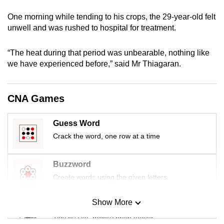
mobile
One morning while tending to his crops, the 29-year-old felt
app.
unwell and was rushed to hospital for treatment.
Upgraded
“The heat during that period was unbearable, nothing like
but
we have experienced before,” said Mr Thiagaran.
still
having
CNA Games
issues?
Contact
Guess Word
us
Crack the word, one row at a time
Buzzword
Create words using the given letters
Show More
Mini Sudoku
Tiny puzzle, mighty brain teaser