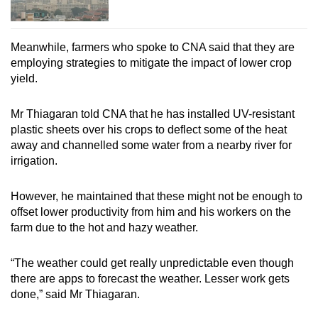
Meanwhile, farmers who spoke to CNA said that they are
employing strategies to mitigate the impact of lower crop
yield.
Mr Thiagaran told CNA that he has installed UV-resistant
plastic sheets over his crops to deflect some of the heat
away and channelled some water from a nearby river for
irrigation.
However, he maintained that these might not be enough to
offset lower productivity from him and his workers on the
farm due to the hot and hazy weather.
“The weather could get really unpredictable even though
there are apps to forecast the weather. Lesser work gets
done,” said Mr Thiagaran.