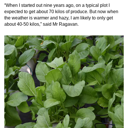
“When I started out nine years ago, on a typical plot I
expected to get about 70 kilos of produce. But now when
the weather is warmer and hazy, I am likely to only get
about 40-50 kilos,” said Mr Ragavan.