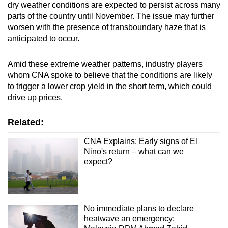
dry weather conditions are expected to persist across many
parts of the country until November. The issue may further
worsen with the presence of transboundary haze that is
anticipated to occur.
Amid these extreme weather patterns, industry players
whom CNA spoke to believe that the conditions are likely
to trigger a lower crop yield in the short term, which could
drive up prices.
Related:
CNA Explains: Early signs of El
Nino's return – what can we
expect?
No immediate plans to declare
heatwave an emergency: