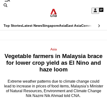
Skip
Search
to
Edition Menu
CNAR
My
main
Feed
Sign
Search
In
content
This
Top Stories
Latest News
Singapore
Asia
East Asia
Commentary
Ins
menu
CNAR
browser
Primary
CNAR
ADVERTISEMENT
is
Menu
Secondary
Asia
no
Vegetable farmers in Malaysia brace
Menu
longer
for lower crop yield as El Nino and
supported
haze loom
Extreme weather patterns due to climate change could
We
lead to increase in prices of food items, Malaysia’s Minister
know
of Natural Resources, Environment and Climate Change
it's
Nik Nazmi Nik Ahmad told CNA.
a
hassle