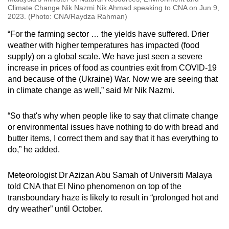
Climate Change Nik Nazmi Nik Ahmad speaking to CNA on Jun 9,
2023. (Photo: CNA/Raydza Rahman)
“For the farming sector … the yields have suffered. Drier
weather with higher temperatures has impacted (food
supply) on a global scale. We have just seen a severe
increase in prices of food as countries exit from COVID-19
and because of the (Ukraine) War. Now we are seeing that
in climate change as well,” said Mr Nik Nazmi.
“So that's why when people like to say that climate change
or environmental issues have nothing to do with bread and
butter items, I correct them and say that it has everything to
do,” he added.
Meteorologist Dr Azizan Abu Samah of Universiti Malaya
told CNA that El Nino phenomenon on top of the
transboundary haze is likely to result in “prolonged hot and
dry weather” until October.