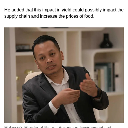
He added that this impact in yield could possibly impact the
supply chain and increase the prices of food.
Malaysia’s Minister of Natural Resources, Environment and