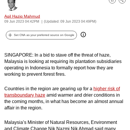
Bookmark
Share
can
possibly
Aqil Haziq Mahmud
be.
09 Jun 2023 04:42PM
(Updated: 09 Jun 2023 04:49PM)
To
Set CNA as your preferred source on Google
continue,
upgrade
to
SINGAPORE: In a bid to stave off the threat of haze,
Malaysia is looking at requiring its plantation subsidiaries
a
operating in Indonesia to formally report how they are
supported
working to prevent forest fires.
browser
or,
Countries in the region are gearing up for a
higher risk of
for
transboundary haze
amid warmer and drier conditions in
the
the coming months, in what has become an almost annual
finest
affair in the region.
experience,
download
Malaysia’s Minister of Natural Resources, Environment
the
and Climate Change Nik Nazmi Nik Ahmad said many