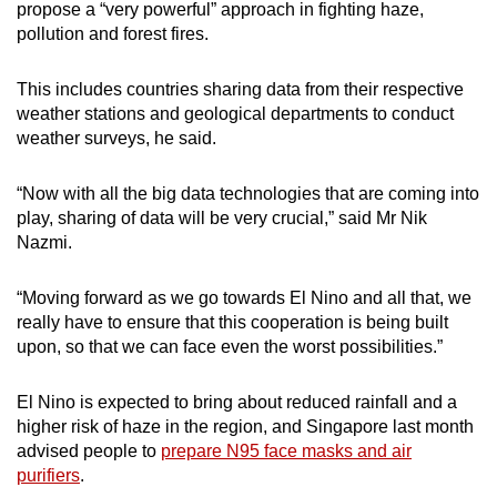
propose a “very powerful” approach in fighting haze,
pollution and forest fires.
This includes countries sharing data from their respective
weather stations and geological departments to conduct
weather surveys, he said.
“Now with all the big data technologies that are coming into
play, sharing of data will be very crucial,” said Mr Nik
Nazmi.
“Moving forward as we go towards El Nino and all that, we
really have to ensure that this cooperation is being built
upon, so that we can face even the worst possibilities.”
El Nino is expected to bring about reduced rainfall and a
higher risk of haze in the region, and Singapore last month
advised people to
prepare N95 face masks and air
purifiers
.