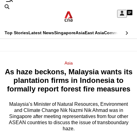
Skip
Search
to
Edition Menu
CNAR
My
main
Feed
Sign
Search
In
content
This
Top Stories
Latest News
Singapore
Asia
East Asia
Commentary
Ins
menu
CNAR
browser
Primary
CNAR
ADVERTISEMENT
is
Menu
Secondary
Asia
no
As haze beckons, Malaysia wants its
Menu
longer
plantation firms in Indonesia to
supported
formally report forest fire measures
Malaysia’s Minister of Natural Resources, Environment
We
and Climate Change Nik Nazmi Nik Ahmad was in
know
Singapore after meeting representatives from four other
it's
ASEAN countries to discuss the issue of transboundary
a
haze.
hassle