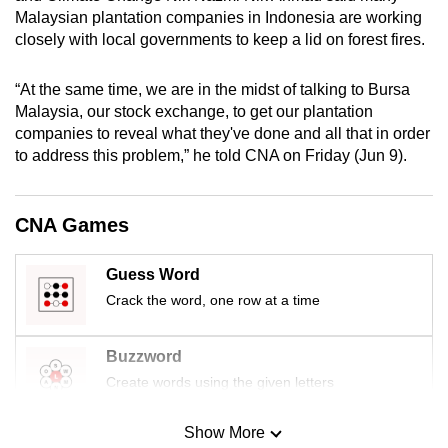
mobile
Malaysian plantation companies in Indonesia are working
closely with local governments to keep a lid on forest fires.
app.
“At the same time, we are in the midst of talking to Bursa
Upgraded
Malaysia, our stock exchange, to get our plantation
but
companies to reveal what they've done and all that in order
still
to address this problem,” he told CNA on Friday (Jun 9).
having
issues?
CNA Games
Contact
us
Guess Word
Crack the word, one row at a time
Buzzword
Create words using the given letters
Show More
Mini Sudoku