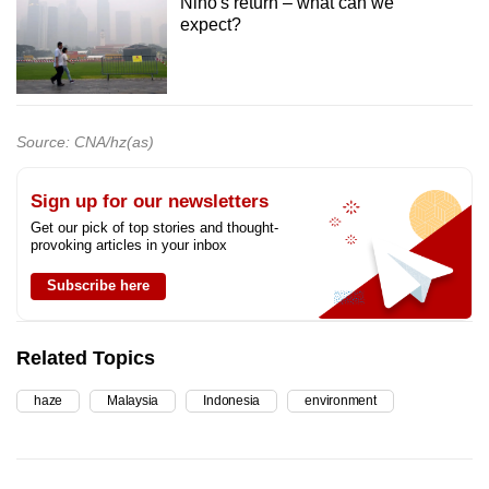
Nino's return – what can we
expect?
Source: CNA/hz(as)
Sign up for our newsletters
Get our pick of top stories and thought-
provoking articles in your inbox
Subscribe here
Related Topics
haze
Malaysia
Indonesia
environment