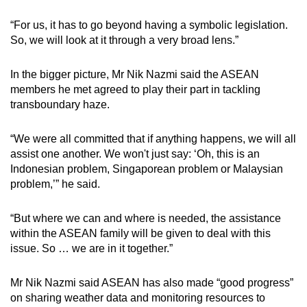
“For us, it has to go beyond having a symbolic legislation.
So, we will look at it through a very broad lens.”
In the bigger picture, Mr Nik Nazmi said the ASEAN
members he met agreed to play their part in tackling
transboundary haze.
“We were all committed that if anything happens, we will all
assist one another. We won't just say: ‘Oh, this is an
Indonesian problem, Singaporean problem or Malaysian
problem,’” he said.
“But where we can and where is needed, the assistance
within the ASEAN family will be given to deal with this
issue. So … we are in it together.”
Mr Nik Nazmi said ASEAN has also made “good progress”
on sharing weather data and monitoring resources to