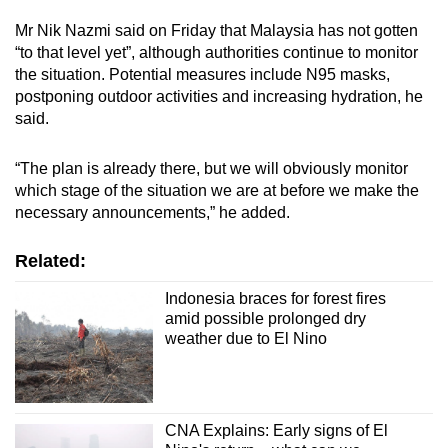
Mr Nik Nazmi said on Friday that Malaysia has not gotten
“to that level yet”, although authorities continue to monitor
the situation. Potential measures include N95 masks,
postponing outdoor activities and increasing hydration, he
said.
“The plan is already there, but we will obviously monitor
which stage of the situation we are at before we make the
necessary announcements,” he added.
Related:
Indonesia braces for forest fires
amid possible prolonged dry
weather due to El Nino
CNA Explains: Early signs of El