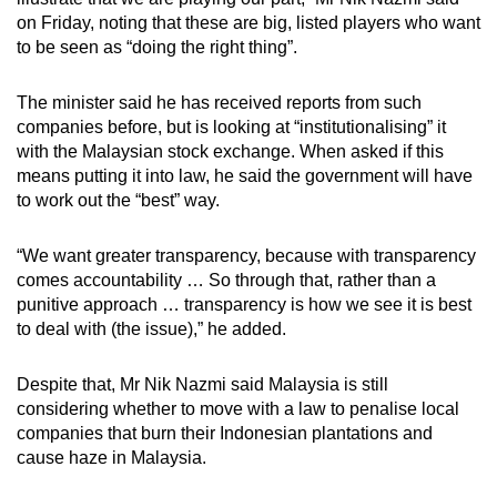
on Friday, noting that these are big, listed players who want
to be seen as “doing the right thing”.
The minister said he has received reports from such
companies before, but is looking at “institutionalising” it
with the Malaysian stock exchange. When asked if this
means putting it into law, he said the government will have
to work out the “best” way.
“We want greater transparency, because with transparency
comes accountability … So through that, rather than a
punitive approach … transparency is how we see it is best
to deal with (the issue),” he added.
Despite that, Mr Nik Nazmi said Malaysia is still
considering whether to move with a law to penalise local
companies that burn their Indonesian plantations and
cause haze in Malaysia.