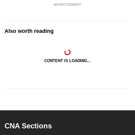
ADVERTISEMENT
Also worth reading
CONTENT IS LOADING...
CNA Sections