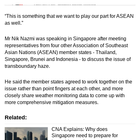
Tiny puzzle, mighty brain teaser
“This is something that we want to play our part for ASEAN
Mini Crossword
as well.”
Small grid, big challenge
Mr Nik Nazmi was speaking in Singapore after meeting
representatives from four other Association of Southeast
Word Search
Asian Nations (ASEAN) member states - Thailand,
Spot as many words as you can
Singapore, Brunei and Indonesia - to discuss the issue of
transboundary haze.
Show Less
He said the member states agreed to work together on the
issue rather than point fingers at each other, and more
closely share weather monitoring data to come up with
more comprehensive mitigation measures.
Related:
CNA Explains: Why does
Singapore need to prepare for