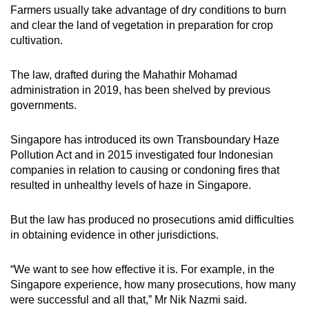
Farmers usually take advantage of dry conditions to burn
and clear the land of vegetation in preparation for crop
cultivation.
The law, drafted during the Mahathir Mohamad
administration in 2019, has been shelved by previous
governments.
Singapore has introduced its own Transboundary Haze
Pollution Act and in 2015 investigated four Indonesian
companies in relation to causing or condoning fires that
resulted in unhealthy levels of haze in Singapore.
But the law has produced no prosecutions amid difficulties
in obtaining evidence in other jurisdictions.
“We want to see how effective it is. For example, in the
Singapore experience, how many prosecutions, how many
were successful and all that,” Mr Nik Nazmi said.