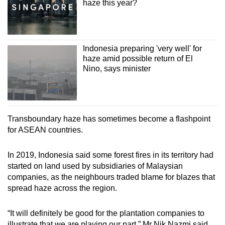
haze this year?
Indonesia preparing 'very well' for
haze amid possible return of El
Nino, says minister
Transboundary haze has sometimes become a flashpoint
for ASEAN countries.
In 2019, Indonesia said some forest fires in its territory had
started on land used by subsidiaries of Malaysian
companies, as the neighbours traded blame for blazes that
spread haze across the region.
“It will definitely be good for the plantation companies to
illustrate that we are playing our part,” Mr Nik Nazmi said