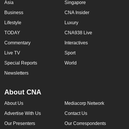
Asia
Singapore
Business
CNA Insider
Lifestyle
Luxury
TODAY
CNA938 Live
Commentary
Interactives
Live TV
Sport
Special Reports
World
Newsletters
About CNA
About Us
Mediacorp Network
Advertise With Us
Contact Us
Our Presenters
Our Correspondents