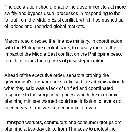
The declaration should enable the government to act more
swiftly and bypass usual processes in responding to the
fallout from the Middle East conflict, which has pushed up
oil prices and upended global markets.
Marcos also directed the finance ministry, in coordination
with the Philippine central bank, to closely monitor the
impact of the Middle East conflict on the Philippine peso,
remittances, including risks of peso depreciation.
Ahead of the executive order, senators probing the
government's preparedness criticised the administration for
what they said was a lack of unified and coordinated
response to the surge in oil prices, which the economic
planning minister warned could fuel inflation to levels not
seen in years and weaken economic growth.
Transport workers, commuters and consumer groups are
planning a two-day strike from Thursday to protest the