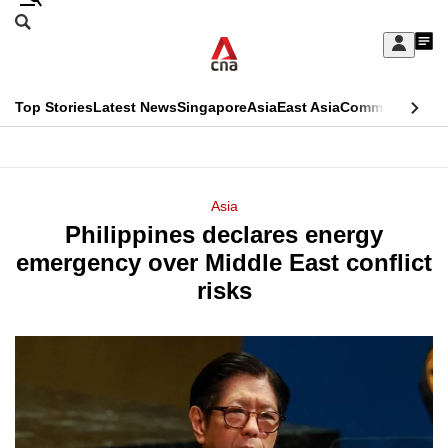
Skip
Search
to
Edition Menu
CNAR
My
main
Feed
Sign
Search
In
content
This
Top Stories
Latest News
Singapore
Asia
East Asia
Commentary
Ins
menu
CNAR
browser
Primary
CNAR
ADVERTISEMENT
is
Menu
Secondary
Asia
no
Philippines declares energy
Menu
longer
emergency over Middle East conflict
supported
risks
We
know
it's
a
hassle