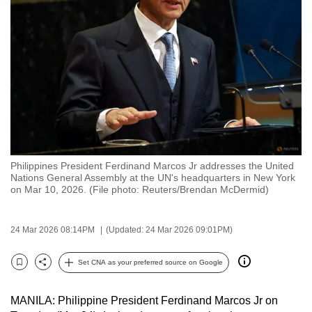
to
switch
browsers
but
we
want
your
experience
with
Philippines President Ferdinand Marcos Jr addresses the United
CNA
Nations General Assembly at the UN's headquarters in New York
to
on Mar 10, 2026. (File photo: Reuters/Brendan McDermid)
be
fast,
24 Mar 2026 08:14PM
(Updated: 24 Mar 2026 09:01PM)
secure
and
Set CNA as your preferred source on Google
Bookmark
Share
the
best
MANILA: Philippine President Ferdinand Marcos Jr on
it