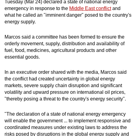
Tuesday (Mar 24) declared a state of national energy
can
emergency in response to the
Middle East conflict
and
possibly
what he called an "imminent danger" posed to the country's
be.
energy supply.
To
Marcos said a committee has been formed to ensure the
continue,
orderly movement, supply, distribution and availability of
upgrade
fuel, food, medicines, agricultural products and other
essential goods.
to
a
In an executive order shared with the media, Marcos said
supported
the conflict had created uncertainty in global energy
browser
markets, severe supply chain disruption and significant
or,
volatility and upward pressure on international oil prices,
for
"thereby posing a threat to the country's energy security".
the
finest
"The declaration of a state of national energy emergency
experience,
will enable the government ... to implement responsive and
download
coordinated measures under existing laws to address the
the
risks posed by disruptions in the global energy supply and