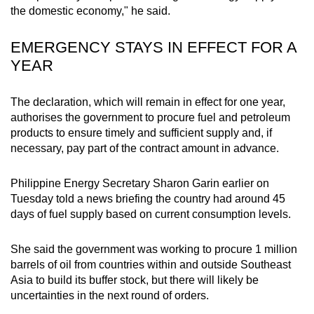
the domestic economy," he said.
mobile
app.
EMERGENCY STAYS IN EFFECT FOR A
YEAR
Upgraded
but
The declaration, which will remain in effect for one year,
still
authorises the government to procure fuel and petroleum
having
products to ensure timely and sufficient supply and, if
issues?
necessary, pay part of the contract amount in advance.
Contact
us
Philippine Energy Secretary Sharon Garin earlier on
Tuesday told a news briefing the country had around 45
days of fuel supply based on current consumption levels.
She said the government was working to procure 1 million
barrels of oil from countries within and outside Southeast
Asia to build its buffer stock, but there will likely be
uncertainties in the next round of orders.