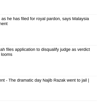
as he has filed for royal pardon, says Malaysia
ment
h files application to disqualify judge as verdict
al looms
 - The dramatic day Najib Razak went to jail |