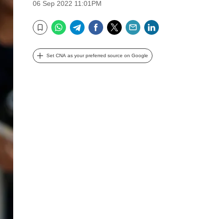
06 Sep 2022 11:01PM
WhatsApp
Telegram
Facebook
Twitter
Email
LinkedIn
Bookmark
Set CNA as your preferred source on Google