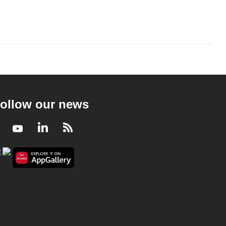
ollow our news
Facebook
Youtube
LinkedIn
RSS