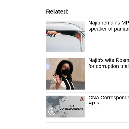
issues?
Contact
Related:
us
Najib remains MP 
speaker of parlia
Najib's wife Rosma
for corruption tri
CNA Correspondent
EP 7