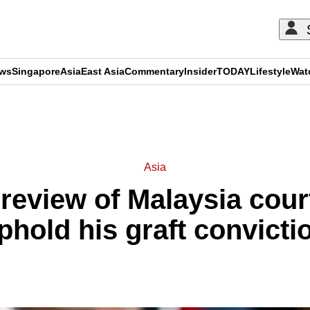
ews
Singapore
Asia
East Asia
Commentary
Insider
TODAY
Lifestyle
Wat
ADVERTISEMENT
Asia
r review of Malaysia cour
phold his graft convicti