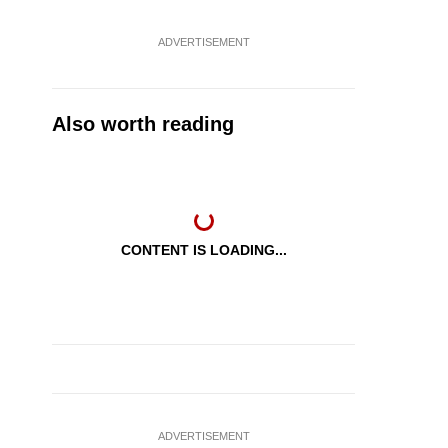
ADVERTISEMENT
Also worth reading
CONTENT IS LOADING...
ADVERTISEMENT