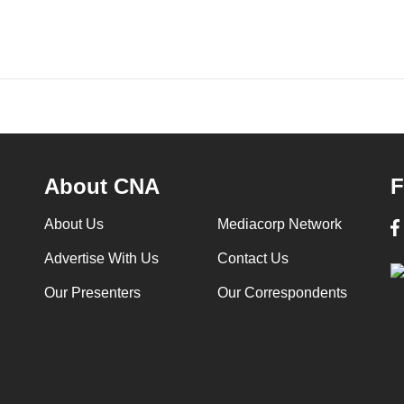
About CNA
F
About Us
Mediacorp Network
Advertise With Us
Contact Us
Our Presenters
Our Correspondents