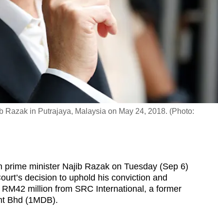
ib Razak in Putrajaya, Malaysia on May 24, 2018. (Photo:
rime minister Najib Razak on Tuesday (Sep 6)
Court’s decision to uphold his conviction and
f RM42 million from SRC International, a former
nt Bhd (1MDB).