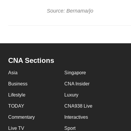
Source: Bernama/jo
CNA Sections
Asia
Singapore
Business
CNA Insider
Lifestyle
Luxury
TODAY
CNA938 Live
Commentary
Interactives
Live TV
Sport