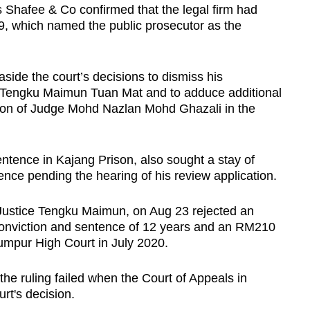
hafee & Co confirmed that the legal firm had
 69, which named the public prosecutor as the
side the court’s decisions to dismiss his
ce Tengku Maimun Tuan Mat and to adduce additional
ation of Judge Mohd Nazlan Mohd Ghazali in the
sentence in Kajang Prison, also sought a stay of
ence pending the hearing of his review application.
 Justice Tengku Maimun, on Aug 23 rejected an
conviction and sentence of 12 years and an RM210
Lumpur High Court in July 2020.
the ruling failed when the Court of Appeals in
t's decision.