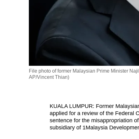
fast,
secure
and
the
best
it
can
possibly
File photo of former Malaysian Prime Minister Naj
be.
AP/Vincent Thian)
To
continue,
KUALA LUMPUR: Former Malaysian p
upgrade
applied for a review of the Federal 
to
sentence for the misappropriation o
a
subsidiary of 1Malaysia Developme
supported