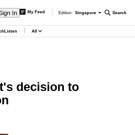
My Feed
Sign In
Edition:
Singapore
Search
CNAR
Edition Menu
Search
ch
Listen
All
menu
t's decision to
on