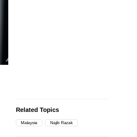
Related Topics
Malaysia
Najib Razak