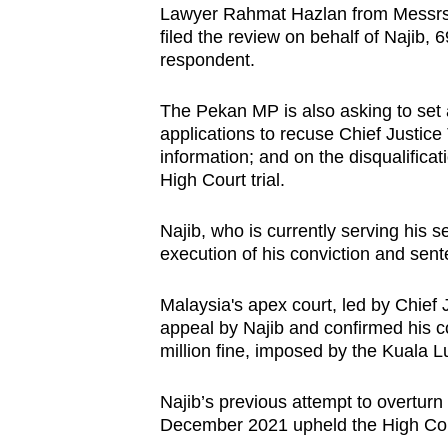
Lawyer Rahmat Hazlan from Messrs S
browser
filed the review on behalf of Najib,
or,
respondent.
for
the
The Pekan MP is also asking to set a
finest
applications to recuse Chief Justi
information; and on the disqualific
experience,
High Court trial.
download
the
Najib, who is currently serving his 
mobile
execution of his conviction and sent
app.
Malaysia's apex court, led by Chief
appeal by Najib and confirmed his 
Upgraded
million fine, imposed by the Kuala 
but
still
Najib’s previous attempt to overturn 
having
December 2021 upheld the High Cour