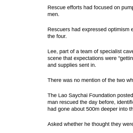
Rescue efforts had focused on pump
men.
Rescuers had expressed optimism ear
the four.
Lee, part of a team of specialist cave 
scene that expectations were "getti
and supplies sent in.
There was no mention of the two wh
The Lao Saychai Foundation posted 
man rescued the day before, identi
had gone about 500m deeper into th
Asked whether he thought they were sti