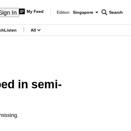
My Feed
Sign In
Edition:
Singapore
Search
CNAR
Edition Menu
Search
ch
Listen
All
menu
ed in semi-
missing.