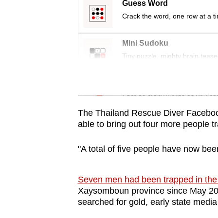
issues?
Guess Word
Contact
Crack the word, one row at a t
us
Mini Sudoku
Tiny puzzle, mighty brain tease
Word Search
Spot as many words as you ca
The Thailand Rescue Diver Facebook 
able to bring out four more people 
"A total of five people have now bee
Seven men had been trapped in the
Xaysomboun province since May 20,
searched for gold, early state media