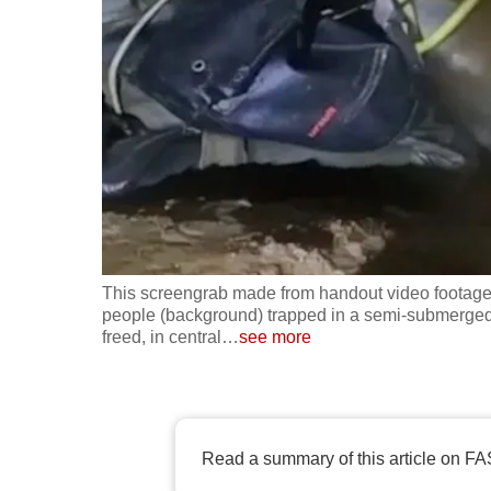
fast,
secure
and
the
best
it
can
possibly
be.
This screengrab made from handout video footage
people (background) trapped in a semi-submerged 
To
freed, in central
…
see more
continue,
upgrade
to
a
Read a summary of this article on FA
supported