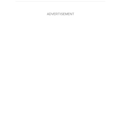
ADVERTISEMENT