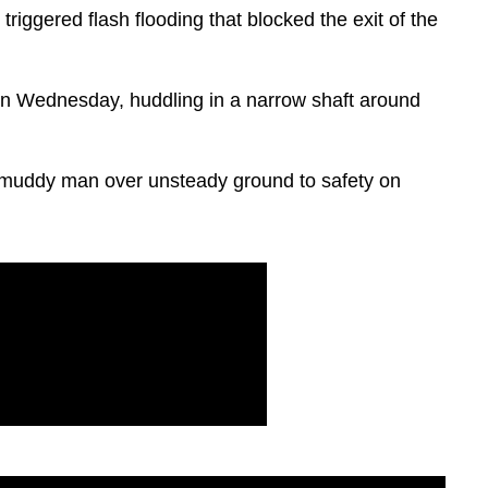
riggered flash flooding that blocked the exit of the
n Wednesday, huddling in a narrow shaft around
muddy man over unsteady ground to safety on