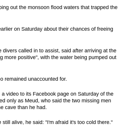
ing out the monsoon flood waters that trapped the
lier on Saturday about their chances of freeing
divers called in to assist, said after arriving at the
ng more positive", with the water being pumped out
o remained unaccounted for.
a video to its Facebook page on Saturday of the
fied only as Meud, who said the two missing men
e cave than he had.
ll alive, he said: "I'm afraid it's too cold there."