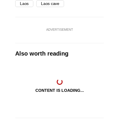
Laos
Laos cave
ADVERTISEMENT
Also worth reading
CONTENT IS LOADING...