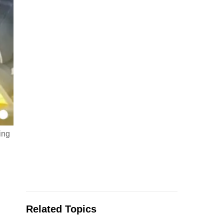
ing
Related Topics