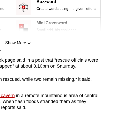
Buzzword
ime
Create words using the given letters
Mini Crossword
r
Small grid, big challenge
Show More
n
page said in a post that "rescue officials were
trapped" at about 3.10pm on Saturday.
Show Less
n rescued, while two remain missing," it said.
 cavern
in a remote mountainous area of central
 when flash floods stranded them as they
 reports said.