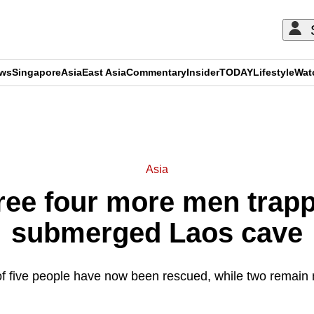
ews
Singapore
Asia
East Asia
Commentary
Insider
TODAY
Lifestyle
Wat
ADVERTISEMENT
Asia
ree four more men trapp
submerged Laos cave
 of five people have now been rescued, while two remain 