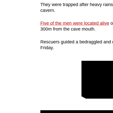
They were trapped after heavy rains t
cavern.
Five of the men were located alive
o
300m from the cave mouth.
Rescuers guided a bedraggled and 
Friday.