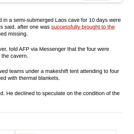
 in a semi-submerged Laos cave for 10 days were
s said, after one was
successfully brought to the
ned missing.
ver, told AFP via Messenger that the four were
 the cavern.
ed teams under a makeshift tent attending to four
ed with thermal blankets.
id. He declined to speculate on the condition of the