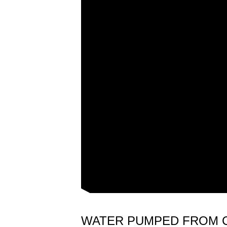
WATER PUMPED FROM 