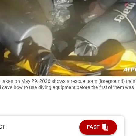
 taken on May 29, 2026 shows a rescue team (foreground) train
cave how to use diving equipment before the first of them was
ST.
FAST