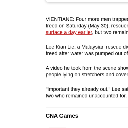
browser
or,
VIENTIANE: Four more men trapped
for
freed on Saturday (May 30), rescuer
the
surface a day earlier
, but two remai
finest
experience,
Lee Kian Lie, a Malaysian rescue di
download
freed after water was pumped out of
the
A video he took from the scene show
mobile
people lying on stretchers and cover
app.
"Important they already out," Lee sa
two who remained unaccounted for.
Upgraded
but
still
CNA Games
having