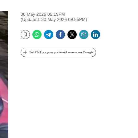
30 May 2026 05:19PM
(Updated: 30 May 2026 09:55PM)
WhatsApp
Telegram
Facebook
Twitter
Email
LinkedIn
Bookmark
Set CNA as your preferred source on Google