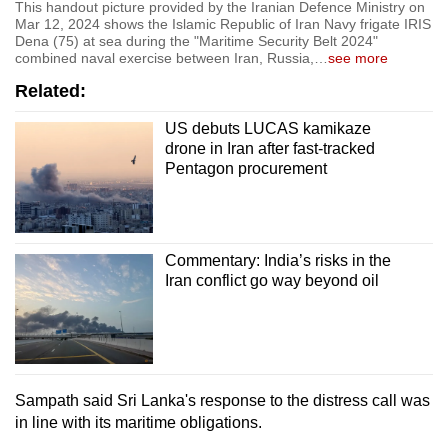
This handout picture provided by the Iranian Defence Ministry on
Mar 12, 2024 shows the Islamic Republic of Iran Navy frigate IRIS
Dena (75) at sea during the "Maritime Security Belt 2024"
combined naval exercise between Iran, Russia,
…
see more
Related:
US debuts LUCAS kamikaze
drone in Iran after fast-tracked
Pentagon procurement
Commentary: India’s risks in the
Iran conflict go way beyond oil
Sampath said Sri Lanka's response to the distress call was
in line with its maritime obligations.