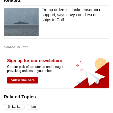
Related:
Trump orders oil tanker insurance
support, says navy could escort
ships in Gulf
Source: AFP/ec
Sign up for our newsletters
Get our pick of top stories and thought-
provoking articles in your inbox
Subscribe here
Related Topics
Sri Lanka
Iran