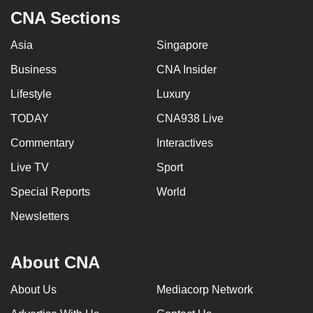
CNA Sections
Asia
Singapore
Business
CNA Insider
Lifestyle
Luxury
TODAY
CNA938 Live
Commentary
Interactives
Live TV
Sport
Special Reports
World
Newsletters
About CNA
About Us
Mediacorp Network