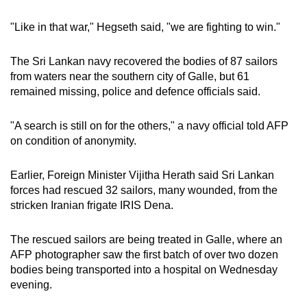
mobile
"Like in that war," Hegseth said, "we are fighting to win."
app.
The Sri Lankan navy recovered the bodies of 87 sailors
Upgraded
from waters near the southern city of Galle, but 61
but
remained missing, police and defence officials said.
still
having
"A search is still on for the others," a navy official told AFP
issues?
on condition of anonymity.
Contact
us
Earlier, Foreign Minister Vijitha Herath said Sri Lankan
forces had rescued 32 sailors, many wounded, from the
stricken Iranian frigate IRIS Dena.
The rescued sailors are being treated in Galle, where an
AFP photographer saw the first batch of over two dozen
bodies being transported into a hospital on Wednesday
evening.