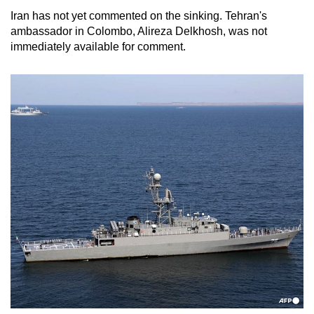
Iran has not yet commented on the sinking. Tehran's
ambassador in Colombo, Alireza Delkhosh, was not
immediately available for comment.