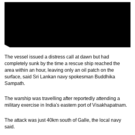
The vessel issued a distress call at dawn but had
completely sunk by the time a rescue ship reached the
area within an hour, leaving only an oil patch on the
surface, said Sri Lankan navy spokesman Buddhika
Sampath.
The warship was travelling after reportedly attending a
military exercise in India's eastern port of Visakhapatnam.
The attack was just 40km south of Galle, the local navy
said.