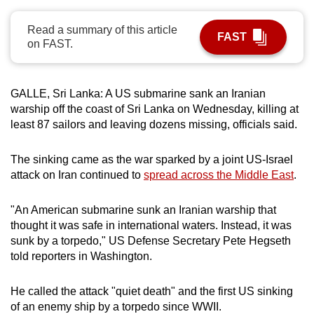
can
Read a summary of this article
possibly
FAST
on FAST.
be.
To
GALLE, Sri Lanka: A US submarine sank an Iranian
continue,
warship off the coast of Sri Lanka on Wednesday, killing at
upgrade
least 87 sailors and leaving dozens missing, officials said.
to
a
The sinking came as the war sparked by a joint US-Israel
supported
attack on Iran continued to
spread across the Middle East
.
browser
or,
"An American submarine sunk an Iranian warship that
for
thought it was safe in international waters. Instead, it was
the
sunk by a torpedo," US Defense Secretary Pete Hegseth
finest
told reporters in Washington.
experience,
download
He called the attack "quiet death" and the first US sinking
of an enemy ship by a torpedo since WWII.
the