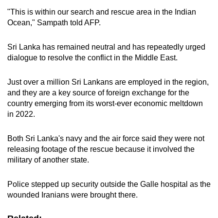
"This is within our search and rescue area in the Indian
Ocean," Sampath told AFP.
Sri Lanka has remained neutral and has repeatedly urged
dialogue to resolve the conflict in the Middle East.
Just over a million Sri Lankans are employed in the region,
and they are a key source of foreign exchange for the
country emerging from its worst-ever economic meltdown
in 2022.
Both Sri Lanka's navy and the air force said they were not
releasing footage of the rescue because it involved the
military of another state.
Police stepped up security outside the Galle hospital as the
wounded Iranians were brought there.