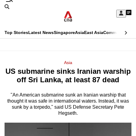
Skip
Search
to
Edition Menu
CNAR
My
main
Feed
Sign
Search
In
content
This
Top Stories
Latest News
Singapore
Asia
East Asia
Commentary
Ins
menu
CNAR
browser
Primary
CNAR
ADVERTISEMENT
is
Menu
Secondary
Asia
no
US submarine sinks Iranian warship
Menu
longer
off Sri Lanka, at least 87 dead
supported
"An American submarine sunk an Iranian warship that
thought it was safe in international waters. Instead, it was
We
sunk by a torpedo," said US Defense Secretary Pete
know
Hegseth.
it's
a
hassle