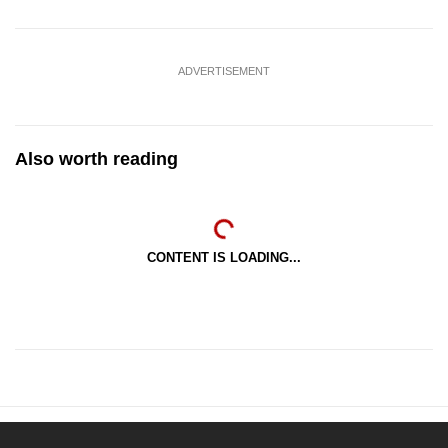
ADVERTISEMENT
Also worth reading
CONTENT IS LOADING...