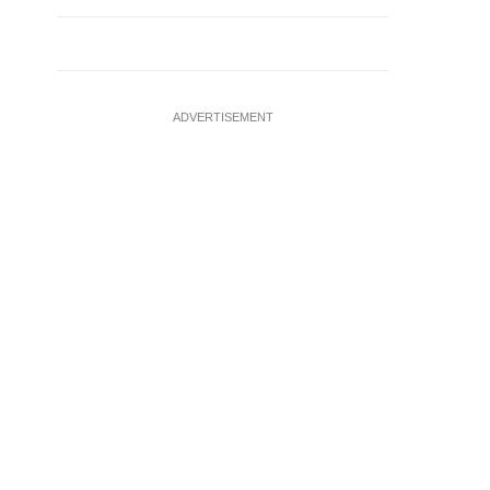
ADVERTISEMENT