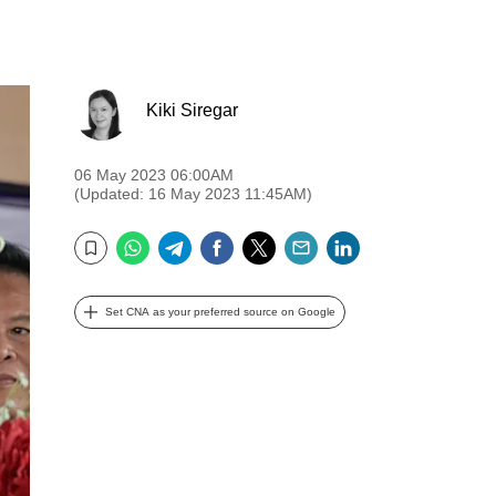
Kiki Siregar
06 May 2023 06:00AM
(Updated: 16 May 2023 11:45AM)
WhatsApp
Telegram
Facebook
Twitter
Email
LinkedIn
Bookmark
Set CNA as your preferred source on Google