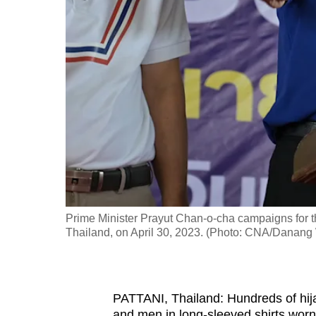
fast,
secure
and
the
best
it
can
possibly
be.
To
Prime Minister Prayut Chan-o-cha campaigns for t
continue,
Thailand, on April 30, 2023. (Photo: CNA/Danang
upgrade
to
a
PATTANI, Thailand: Hundreds of hij
supported
and men in long-sleeved shirts worn