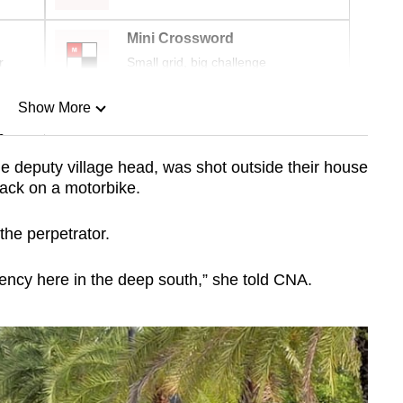
Mini Crossword
r
Small grid, big challenge
Show More
n
deputy village head, was shot outside their house
tack on a motorbike.
Show Less
the perpetrator.
gency here in the deep south,” she told CNA.