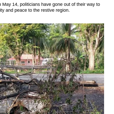
 May 14, politicians have gone out of their way to
ity and peace to the restive region.