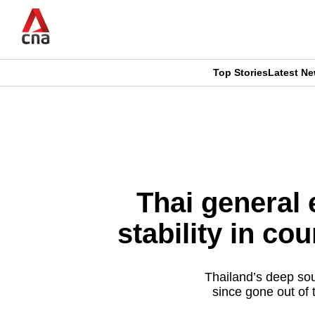
Skip
to
main
content
Top Stories
Latest N
CNAR
CNAR
Primary
This
Secondary
Menu
browser
Menu
is
Thai general 
no
stability in co
longer
supported
Thailand’s deep sou
since gone out of 
We