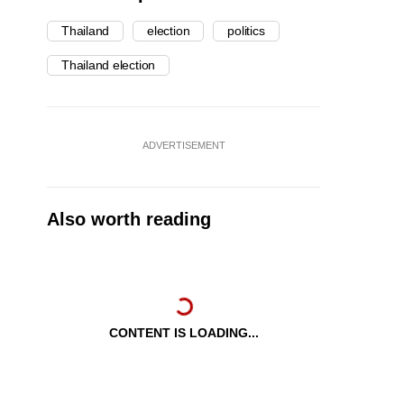
Thailand
election
politics
Thailand election
ADVERTISEMENT
Also worth reading
CONTENT IS LOADING...