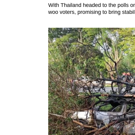
With Thailand headed to the polls on
woo voters, promising to bring stabil