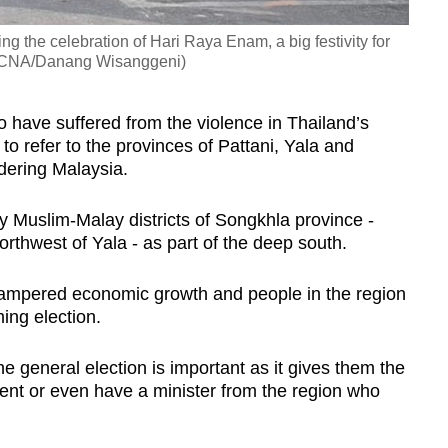
ng the celebration of Hari Raya Enam, a big festivity for
o: CNA/Danang Wisanggeni)
have suffered from the violence in Thailand’s
o refer to the provinces of Pattani, Yala and
rdering Malaysia.
 Muslim-Malay districts of Songkhla province -
orthwest of Yala - as part of the deep south.
 hampered economic growth and people in the region
ming election.
he general election is important as it gives them the
ent or even have a minister from the region who