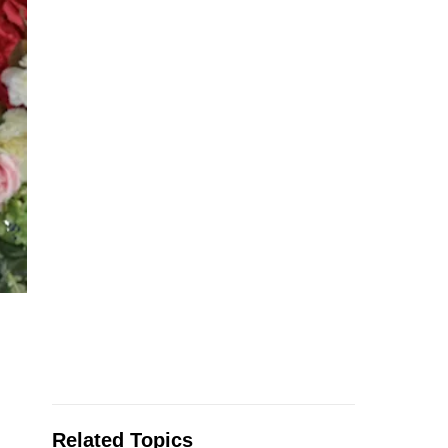
Related Topics