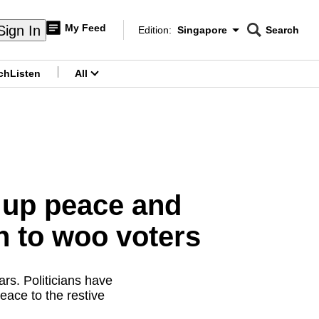
My Feed
Sign In
Edition:
Singapore
Search
CNAR
Edition Menu
Search
ch
Listen
All
menu
k up peace and
th to woo voters
rs. Politicians have
eace to the restive