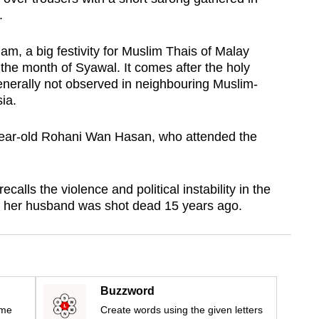
.
m, a big festivity for Muslim Thais of Malay
in the month of Syawal. It comes after the holy
nerally not observed in neighbouring Muslim-
ia.
ear-old Rohani Wan Hasan, who attended the
calls the violence and political instability in the
as her husband was shot dead 15 years ago.
Buzzword
ime
Create words using the given letters