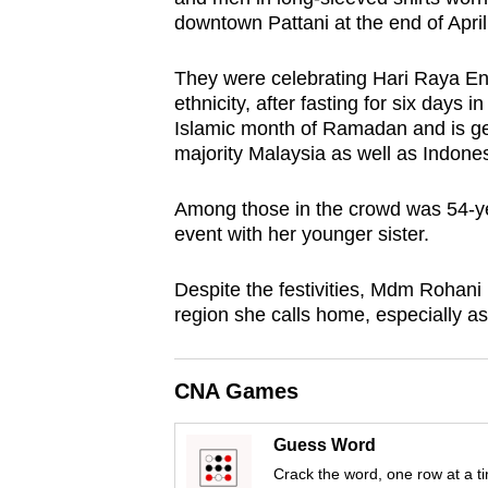
browser
downtown Pattani at the end of April
or,
They were celebrating Hari Raya Ena
for
ethnicity, after fasting for six days 
the
Islamic month of Ramadan and is ge
finest
majority Malaysia as well as Indones
experience,
download
Among those in the crowd was 54-y
the
event with her younger sister.
mobile
Despite the festivities, Mdm Rohani re
app.
region she calls home, especially 
Upgraded
CNA Games
but
still
Guess Word
having
Crack the word, one row at a t