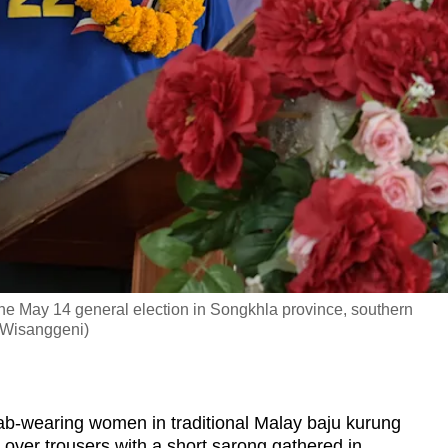
he May 14 general election in Songkhla province, southern
 Wisanggeni)
ab-wearing women in traditional Malay baju kurung
 over trousers with a short sarong gathered in