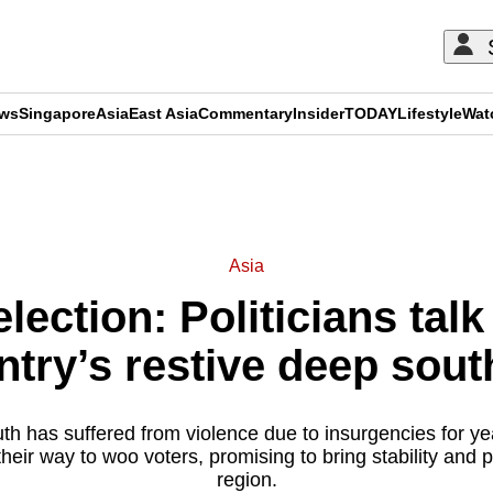
ews
Singapore
Asia
East Asia
Commentary
Insider
TODAY
Lifestyle
Wat
ADVERTISEMENT
Asia
election: Politicians tal
untry’s restive deep sou
th has suffered from violence due to insurgencies for yea
their way to woo voters, promising to bring stability and p
region.