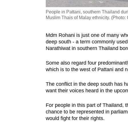
People in Pattani, southern Thailand duri
Muslim Thais of Malay ethnicity. (Phot
Mdm Rohani is just one of many who 
deep south - a term
commonly used t
Narathiwat in southern Thailand bo
Some also regard four predominantly
which is to the west of Pattani and n
The conflict in the deep south has
want their voices heard in the upco
For people in this part of Thailand,
t
chance to be represented in parliam
would fight for their rights.