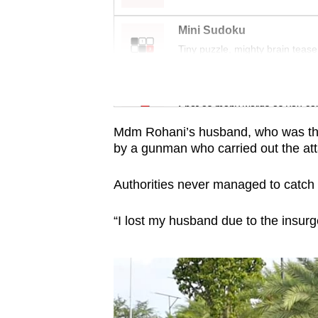
issues?
Contact
Mini Sudoku
us
Tiny puzzle, mighty brain tease
Word Search
Spot as many words as you ca
Mdm Rohani’s husband, who was the 
by a gunman who carried out the at
Authorities never managed to catch 
“I lost my husband due to the insur