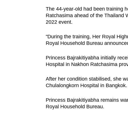
browser
The 44-year-old had been training h
or,
Ratchasima ahead of the Thailand 
for
2022 event.
the
"During the training, Her Royal High
finest
Royal Household Bureau announced 
experience,
download
Princess Bajrakitiyabha initially r
the
Hospital in Nakhon Ratchasima pro
mobile
app.
After her condition stabilised, she w
Chulalongkorn Hospital in Bangkok
Upgraded
Princess Bajrakitiyabha remains war
but
Royal Household Bureau.
still
having