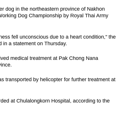
er dog in the northeastern province of Nakhon
Working Dog Championship by Royal Thai Army
ness fell unconscious due to a heart condition," the
in a statement on Thursday.
eceived medical treatment at Pak Chong Nana
vince.
as transported by helicopter for further treatment at
.
ded at Chulalongkorn Hospital, according to the