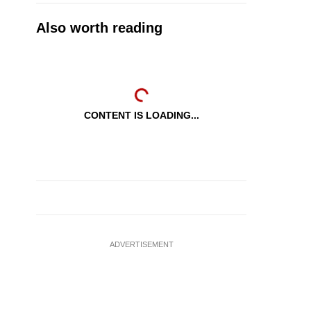
Also worth reading
CONTENT IS LOADING...
ADVERTISEMENT