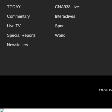
TODAY
CNA938 Live
Commentary
Interactives
Live TV
Sport
Special Reports
World
Newsletters
Official 