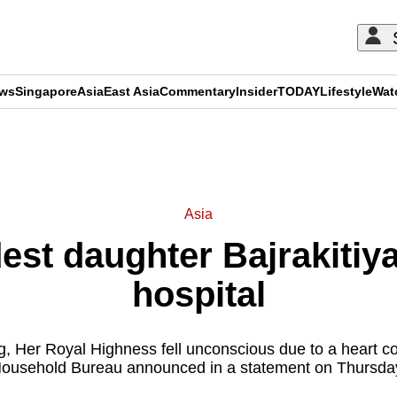
ews
Singapore
Asia
East Asia
Commentary
Insider
TODAY
Lifestyle
Wat
ADVERTISEMENT
Asia
dest daughter Bajrakiti
hospital
ng, Her Royal Highness fell unconscious due to a heart co
ousehold Bureau announced in a statement on Thursda