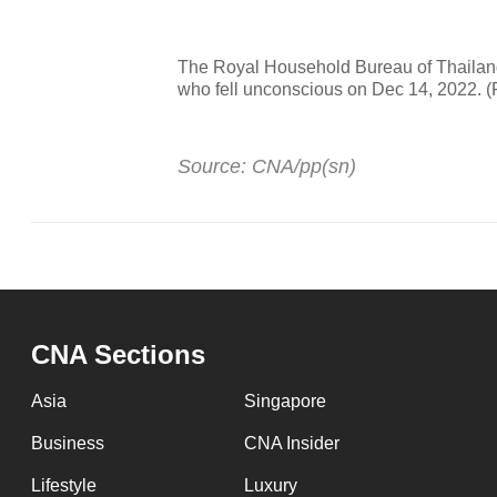
The Royal Household Bureau of Thailand
who fell unconscious on Dec 14, 2022. 
Source: CNA/pp(sn)
CNA Sections
Asia
Singapore
Business
CNA Insider
Lifestyle
Luxury