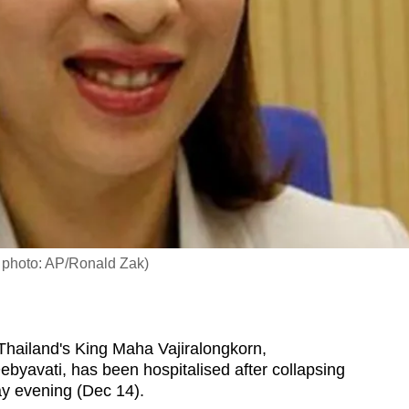
e photo: AP/Ronald Zak)
hailand's King Maha Vajiralongkorn,
ebyavati, has been hospitalised after collapsing
y evening (Dec 14).