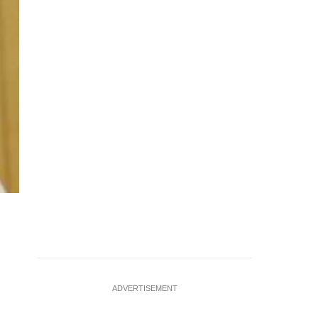
ADVERTISEMENT