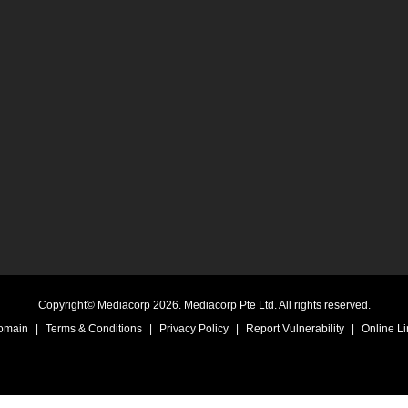
Copyright© Mediacorp 2026. Mediacorp Pte Ltd. All rights reserved.
Domain
|
Terms & Conditions
|
Privacy Policy
|
Report Vulnerability
|
Online Li