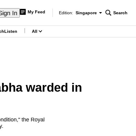
My Feed
Sign In
Edition:
Singapore
Search
CNAR
Edition Menu
Search
ch
Listen
All
menu
yabha warded in
ndition," the Royal
y.