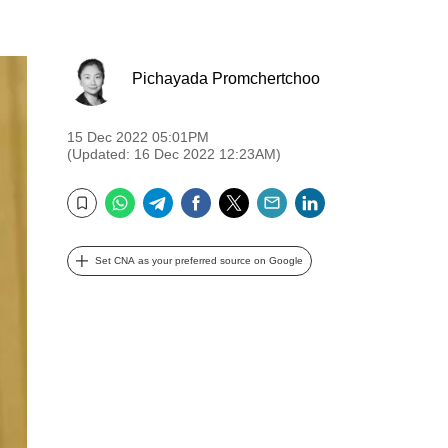
Pichayada Promchertchoo
15 Dec 2022 05:01PM
(Updated: 16 Dec 2022 12:23AM)
WhatsApp
Telegram
Facebook
Twitter
Email
LinkedIn
Bookmark
Set CNA as your preferred source on Google