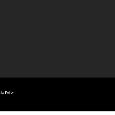
nks Policy