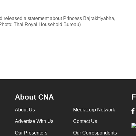
 released a statement about Princess Bajrakitiyabha,
(Photo: Thai Royal Household Bureau)
About CNA
F
About Us
Mediacorp Network
Advertise With Us
Contact Us
Our Presenters
Our Correspondents