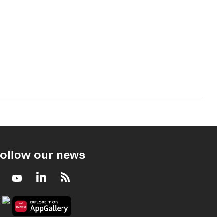
ollow our news
Facebook
Youtube
LinkedIn
RSS