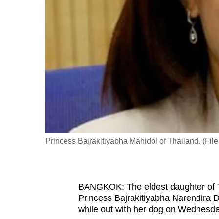
fast,
secure
and
the
best
it
can
possibly
be.
Princess Bajrakitiyabha Mahidol of Thailand. (Fil
To
continue,
upgrade
to
BANGKOK: The eldest daughter of T
Princess Bajrakitiyabha Narendira D
a
while out with her dog on Wednesda
supported