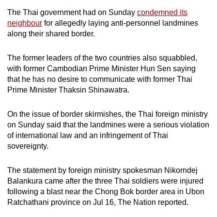
The Thai government had on Sunday
condemned its
neighbour
for allegedly laying anti-personnel landmines
along their shared border.
The former leaders of the two countries also squabbled,
with former Cambodian Prime Minister Hun Sen saying
that he has no desire to communicate with former Thai
Prime Minister Thaksin Shinawatra.
On the issue of border skirmishes, the Thai foreign ministry
on Sunday said that the landmines were a serious violation
of international law and an infringement of Thai
sovereignty.
The statement by foreign ministry spokesman Nikorndej
Balankura came after the three Thai soldiers were injured
following a blast near the Chong Bok border area in Ubon
Ratchathani province on Jul 16, The Nation reported.