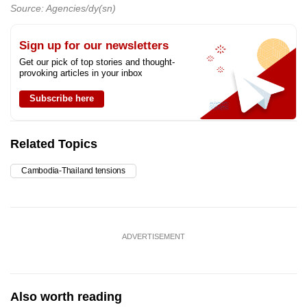
Source: Agencies/dy(sn)
Sign up for our newsletters
Get our pick of top stories and thought-
provoking articles in your inbox
Subscribe here
Related Topics
Cambodia-Thailand tensions
ADVERTISEMENT
Also worth reading