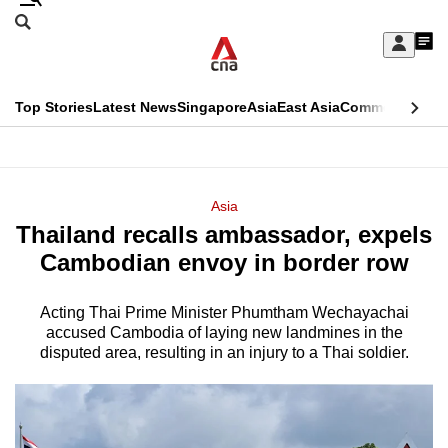
Skip
Search
to
Edition Menu
CNAR
My
main
Feed
Sign
Search
In
content
This
Top Stories
Latest News
Singapore
Asia
East Asia
Commentary
Ins
menu
CNAR
browser
Primary
CNAR
ADVERTISEMENT
is
Menu
Secondary
Asia
no
Thailand recalls ambassador, expels
Menu
longer
Cambodian envoy in border row
supported
Acting Thai Prime Minister Phumtham Wechayachai
accused Cambodia of laying new landmines in the
We
disputed area, resulting in an injury to a Thai soldier.
know
it's
a
hassle