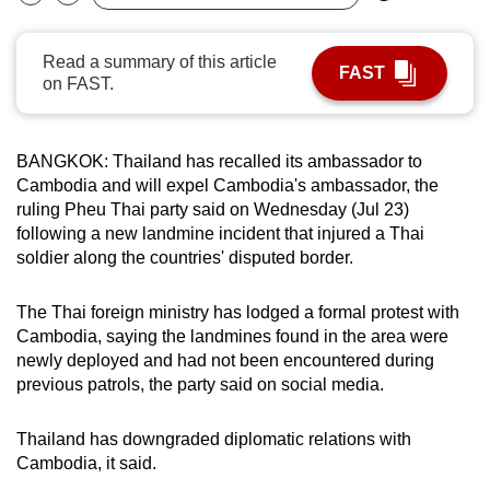
Bookmark
Share
can
possibly
Read a summary of this article
FAST
be.
on FAST.
To
continue,
BANGKOK: Thailand has recalled its ambassador to
upgrade
Cambodia and will expel Cambodia's ambassador, the
to
ruling Pheu Thai party said on Wednesday (Jul 23)
following a new landmine incident that injured a Thai
a
soldier along the countries' disputed border.
supported
browser
The Thai foreign ministry has lodged a formal protest with
or,
Cambodia, saying the landmines found in the area were
for
newly deployed and had not been encountered during
the
previous patrols, the party said on social media.
finest
experience,
Thailand has downgraded diplomatic relations with
download
Cambodia, it said.
the