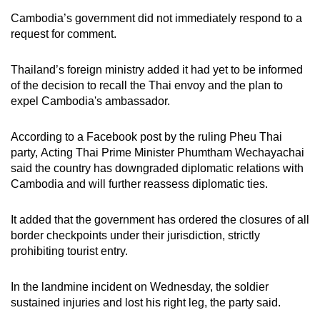
mobile
Cambodia’s government did not immediately respond to a
app.
request for comment.
Thailand’s foreign ministry added it had yet to be informed
Upgraded
of the decision to recall the Thai envoy and the plan to
but
expel Cambodia's ambassador.
still
having
According to a Facebook post by the ruling Pheu Thai
issues?
party, Acting Thai Prime Minister Phumtham Wechayachai
Contact
said the country has downgraded diplomatic relations with
us
Cambodia and will further reassess diplomatic ties.
It added that the government has ordered the closures of all
border checkpoints under their jurisdiction, strictly
prohibiting tourist entry.
In the landmine incident on Wednesday, the soldier
sustained injuries and lost his right leg, the party said.