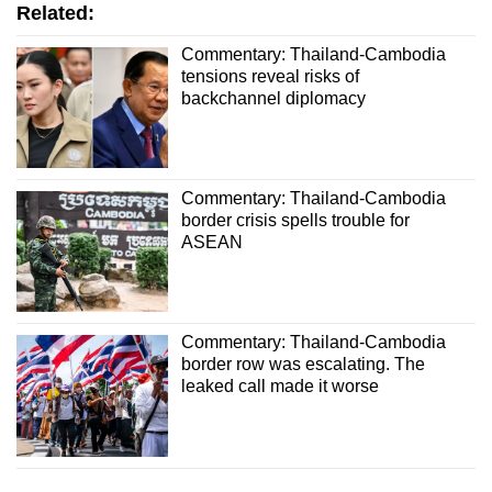
Related:
Commentary: Thailand-Cambodia
tensions reveal risks of
backchannel diplomacy
Commentary: Thailand-Cambodia
border crisis spells trouble for
ASEAN
Commentary: Thailand-Cambodia
border row was escalating. The
leaked call made it worse