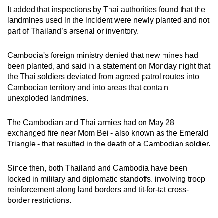
It added that inspections by Thai authorities found that the
landmines used in the incident were newly planted and not
part of Thailand’s arsenal or inventory.
Cambodia's foreign ministry denied that new mines had
been planted, and said in a statement on Monday night that
the Thai soldiers deviated from agreed patrol routes into
Cambodian territory and into areas that contain
unexploded landmines.
The Cambodian and Thai armies had on May 28
exchanged fire near Mom Bei - also known as the Emerald
Triangle - that resulted in the death of a Cambodian soldier.
Since then, both Thailand and Cambodia have been
locked in military and diplomatic standoffs, involving troop
reinforcement along land borders and tit-for-tat cross-
border restrictions.