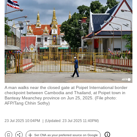
to
switch
browsers
but
we
want
your
experience
with
CNA
to
A man walks near the closed gate at Poipet International border
be
checkpoint between Cambodia and Thailand, at Poipet town in
fast,
Banteay Meanchey province on Jun 25, 2025. (File photo:
AFP/Tang Chhin Sothy)
secure
and
the
23 Jul 2025 10:04PM
(Updated: 23 Jul 2025 11:40PM)
best
it
Set CNA as your preferred source on Google