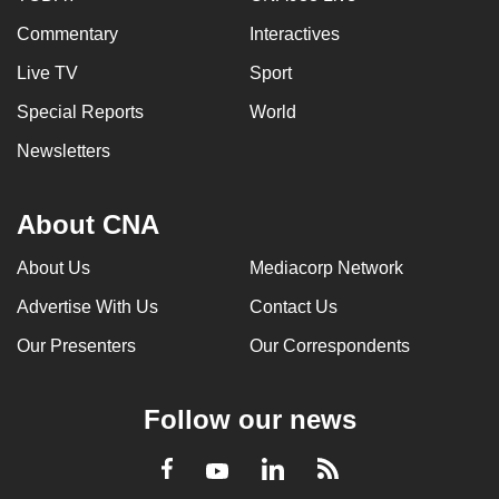
Commentary
Interactives
Live TV
Sport
Special Reports
World
Newsletters
About CNA
About Us
Mediacorp Network
Advertise With Us
Contact Us
Our Presenters
Our Correspondents
Follow our news
LinkedIn
Facebook
RSS
Youtube