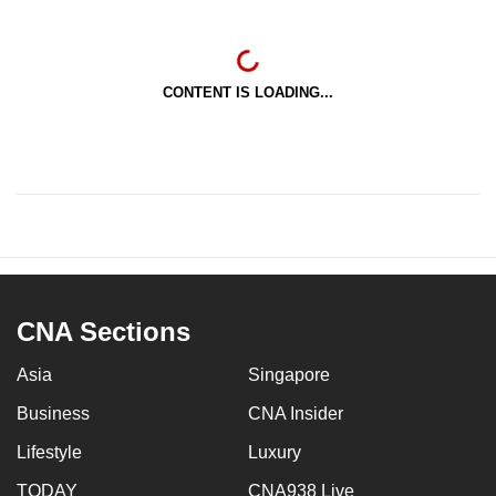
CONTENT IS LOADING...
CNA Sections
Asia
Singapore
Business
CNA Insider
Lifestyle
Luxury
TODAY
CNA938 Live