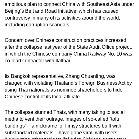
ambitious plan to connect China with Southeast Asia under
Beijing’s Belt and Road Initiative, which has caused
controversy in many of its activities around the world,
including corruption scandals.
Concern over Chinese construction practices increased
after the collapse last year of the State Audit Office project,
in which the Chinese company China Railway No. 10 was
co-lead contractor with Italthai.
Its Bangkok representative, Zhang Chuanling, was
charged with violating Thailand’s Foreign Business Act by
using Thai nationals as nominee shareholders to hide
Chinese control of its local affiliate.
The collapse stunned Thais, with many taking to social
media to vent their outrage. Images of so-called “tofu
buildings” – a nickname for flimsy structures built with
substandard materials – have gone viral, with users