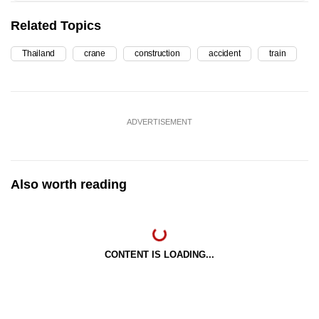
Related Topics
Thailand
crane
construction
accident
train
ADVERTISEMENT
Also worth reading
CONTENT IS LOADING...