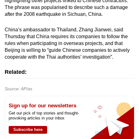
highlighting other projects linked to Chinese contractors.
The phrase was popularised to describe such a damage
after the 2008 earthquake in Sichuan, China.
China’s ambassador to Thailand, Zhang Jianwei, said
Thursday that China requires its companies to follow the
rules when participating in overseas projects, and that
Beijing is willing to “guide Chinese companies to actively
cooperate with the Thai authorities’ investigation”.
Related:
Source: AP/as
Sign up for our newsletters
Get our pick of top stories and thought-
provoking articles in your inbox
Subscribe here