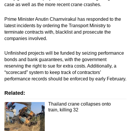
case as well as the more recent crane crashes.
Prime Minister Anutin Charnvirakul has responded to the
latest incidents by ordering the Transport Ministry to
terminate contracts with, blacklist and prosecute the
companies involved.
Unfinished projects will be funded by seizing performance
bonds and bank guarantees, with the government
reserving the right to sue for extra costs. Additionally, a
“scorecard” system to keep track of contractors’
performance records should be enforced by early February.
Related:
Thailand crane collapses onto
train, killing 32