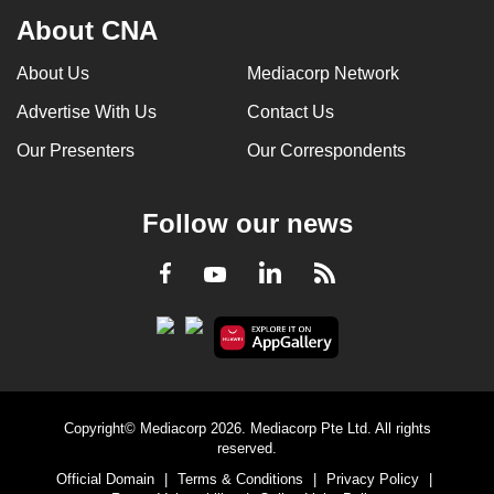
About CNA
About Us
Mediacorp Network
Advertise With Us
Contact Us
Our Presenters
Our Correspondents
Follow our news
LinkedIn
Facebook
RSS
Youtube
Copyright© Mediacorp 2026. Mediacorp Pte Ltd. All rights
reserved.
Official Domain
|
Terms & Conditions
|
Privacy Policy
|