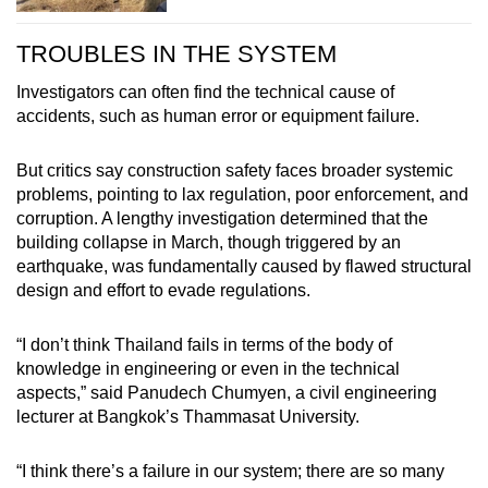
TROUBLES IN THE SYSTEM
Investigators can often find the technical cause of
accidents, such as human error or equipment failure.
But critics say construction safety faces broader systemic
problems, pointing to lax regulation, poor enforcement, and
corruption. A lengthy investigation determined that the
building collapse in March, though triggered by an
earthquake, was fundamentally caused by flawed structural
design and effort to evade regulations.
“I don’t think Thailand fails in terms of the body of
knowledge in engineering or even in the technical
aspects,” said Panudech Chumyen, a civil engineering
lecturer at Bangkok’s Thammasat University.
“I think there’s a failure in our system; there are so many