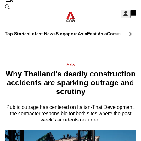
Skip
Search
to
Edition Menu
CNAR
My
main
Feed
Sign
Search
In
content
This
Top Stories
Latest News
Singapore
Asia
East Asia
Commentary
Ins
menu
CNAR
browser
Primary
CNAR
ADVERTISEMENT
is
Menu
Secondary
Asia
no
Why Thailand's deadly construction
Menu
longer
accidents are sparking outrage and
supported
scrutiny
Public outrage has centered on Italian-Thai Development,
We
the contractor responsible for both sites where the past
know
week's accidents occurred.
it's
a
hassle