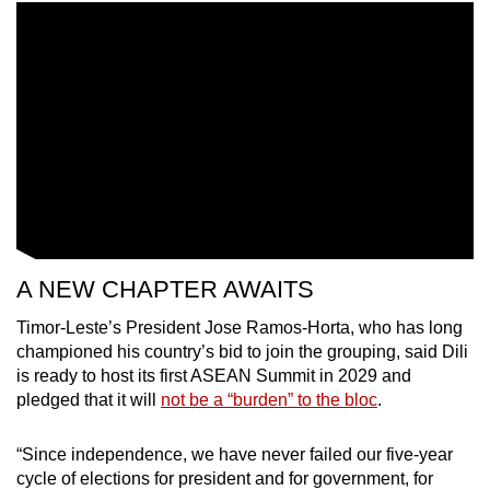
A NEW CHAPTER AWAITS
Timor-Leste’s President Jose Ramos-Horta, who has long
championed his country’s bid to join the grouping, said Dili
is ready to host its first ASEAN Summit in 2029 and
pledged that it will
not be a “burden” to the bloc
.
“Since independence, we have never failed our five-year
cycle of elections for president and for government, for