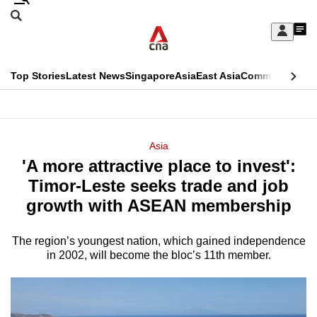
Skip
Search
to
Edition Menu
CNAR
My
main
Feed
Sign
Search
In
content
This
Top Stories
Latest News
Singapore
Asia
East Asia
Commentary
Ins
menu
CNAR
browser
Primary
CNAR
ADVERTISEMENT
is
Menu
Secondary
Asia
no
'A more attractive place to invest':
Menu
longer
Timor-Leste seeks trade and job
supported
growth with ASEAN membership
The region’s youngest nation, which gained independence
We
in 2002, will become the bloc’s 11th member.
know
it's
a
hassle