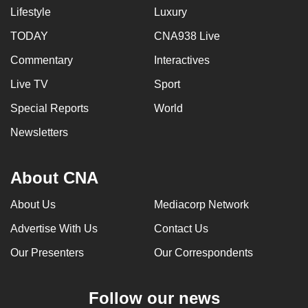
Lifestyle
Luxury
TODAY
CNA938 Live
Commentary
Interactives
Live TV
Sport
Special Reports
World
Newsletters
About CNA
About Us
Mediacorp Network
Advertise With Us
Contact Us
Our Presenters
Our Correspondents
Follow our news