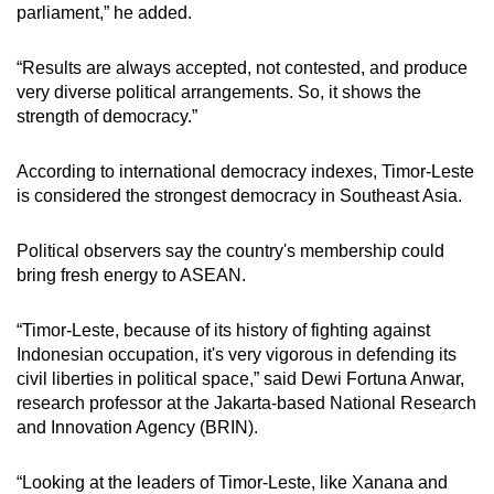
parliament,” he added.
“Results are always accepted, not contested, and produce
very diverse political arrangements. So, it shows the
strength of democracy.”
According to international democracy indexes, Timor-Leste
is considered the strongest democracy in Southeast Asia.
Political observers say the country's membership could
bring fresh energy to ASEAN.
“Timor-Leste, because of its history of fighting against
Indonesian occupation, it's very vigorous in defending its
civil liberties in political space,” said Dewi Fortuna Anwar,
research professor at the Jakarta-based National Research
and Innovation Agency (BRIN).
“Looking at the leaders of Timor-Leste, like Xanana and