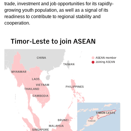
trade, investment and job opportunities for its rapidly-
mobile
growing youth population, as well as a signal of its
app.
readiness to contribute to regional stability and
cooperation.
Upgraded
but
still
having
issues?
Contact
us