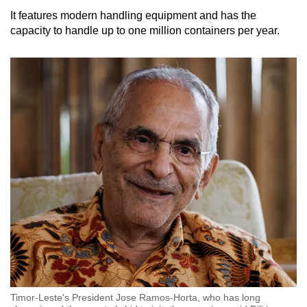
It features modern handling equipment and has the
capacity to handle up to one million containers per year.
Timor-Leste's President Jose Ramos-Horta, who has long