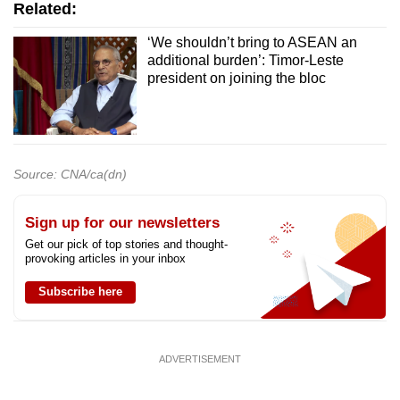
Related:
‘We shouldn’t bring to ASEAN an
additional burden’: Timor-Leste
president on joining the bloc
Source: CNA/ca(dn)
Sign up for our newsletters
Get our pick of top stories and thought-
provoking articles in your inbox
Subscribe here
ADVERTISEMENT