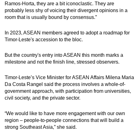
Ramos-Horta, they are a bit iconoclastic. They are
probably less shy of voicing their divergent opinions in a
room that is usually bound by consensus.”
In 2023, ASEAN members agreed to adopt a roadmap for
Timor-Leste's accession to the bloc.
But the country's entry into ASEAN this month marks a
milestone and not the finish line, stressed observers.
Timor-Leste’s Vice Minister for ASEAN Affairs Milena Maria
Da Costa Rangel said the process involves a whole-of-
government approach, with participation from universities,
civil society, and the private sector.
“We would like to have more engagement with our own
region – people-to-people connections that will build a
strong Southeast Asia,” she said.