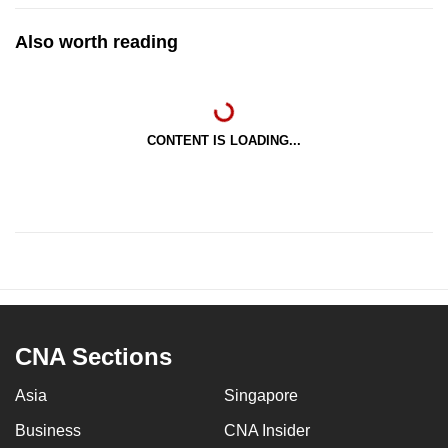
Also worth reading
CONTENT IS LOADING...
CNA Sections
Asia
Singapore
Business
CNA Insider