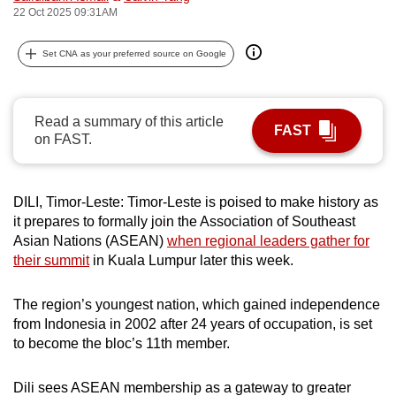
22 Oct 2025 09:31AM
can
possibly
Set CNA as your preferred source on Google
be.
To
Read a summary of this article
continue,
FAST
on FAST.
upgrade
to
a
DILI, Timor-Leste: Timor-Leste is poised to make history as
supported
it prepares to formally join the Association of Southeast
browser
Asian Nations (ASEAN)
when regional leaders gather for
or,
their summit
in Kuala Lumpur later this week.
for
the
The region’s youngest nation, which gained independence
finest
from Indonesia in 2002 after 24 years of occupation, is set
to become the bloc’s 11th member.
experience,
download
Dili sees ASEAN membership as a gateway to greater
the