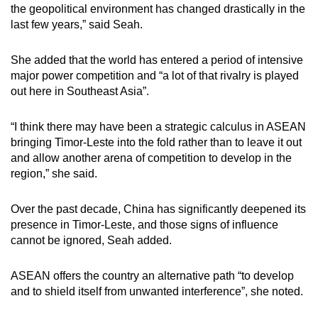
the geopolitical environment has changed drastically in the
last few years,” said Seah.
She added that the world has entered a period of intensive
major power competition and “a lot of that rivalry is played
out here in Southeast Asia”.
“I think there may have been a strategic calculus in ASEAN
bringing Timor-Leste into the fold rather than to leave it out
and allow another arena of competition to develop in the
region,” she said.
Over the past decade, China has significantly deepened its
presence in Timor-Leste, and those signs of influence
cannot be ignored, Seah added.
ASEAN offers the country an alternative path “to develop
and to shield itself from unwanted interference”, she noted.