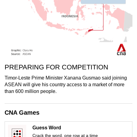
PREPARING FOR COMPETITION
Timor-Leste Prime Minister Xanana Gusmao said joining
ASEAN will give his country access to a market of more
than 600 million people.
CNA Games
Guess Word
Crack the word, one row at a time