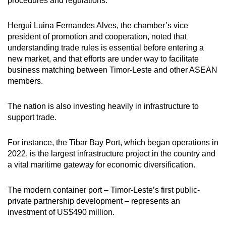
procedures and regulations.
Hergui Luina Fernandes Alves, the chamber’s vice
president of promotion and cooperation, noted that
understanding trade rules is essential before entering a
new market, and that efforts are under way to facilitate
business matching between Timor-Leste and other ASEAN
members.
The nation is also investing heavily in infrastructure to
support trade.
For instance, the Tibar Bay Port, which began operations in
2022, is the largest infrastructure project in the country and
a vital maritime gateway for economic diversification.
The modern container port – Timor-Leste’s first public-
private partnership development – represents an
investment of US$490 million.