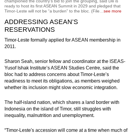
championed the country’s bid to join the grouping, said Dili is
ready to host its first ASEAN Summit in 2029 and pledged that
Timor-Leste will not be “a burden” to the bloc. (File
…
see more
ADDRESSING ASEAN’S
RESERVATIONS
Timor-Leste formally applied for ASEAN membership in
2011.
Sharon Seah, senior fellow and coordinator at the ISEAS-
Yusof Ishak Institute’s ASEAN Studies Centre, said the
bloc had to address concerns about Timor-Leste’s
readiness to meet its obligations, as members weighed
whether its inclusion might slow economic integration.
The half-island nation, which shares a land border with
Indonesia on the island of Timor, still struggles with
inequality, malnutrition and unemployment.
“Timor-Leste's accession will come at a time when much of