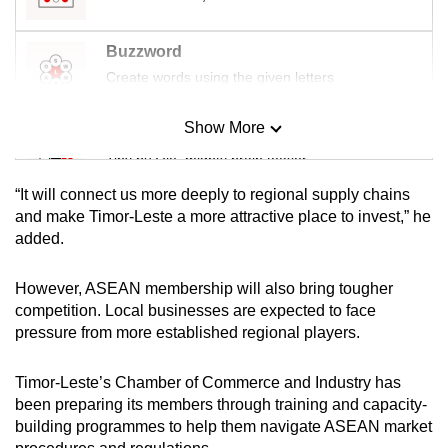
Buzzword
Create words using the given letters
Show More
Mini Sudoku
Tiny puzzle, mighty brain teaser
“It will connect us more deeply to regional supply chains
Mini Crossword
and make Timor-Leste a more attractive place to invest,” he
added.
Small grid, big challenge
However, ASEAN membership will also bring tougher
Word Search
competition. Local businesses are expected to face
Spot as many words as you can
pressure from more established regional players.
Timor-Leste’s Chamber of Commerce and Industry has
Show Less
been preparing its members through training and capacity-
building programmes to help them navigate ASEAN market