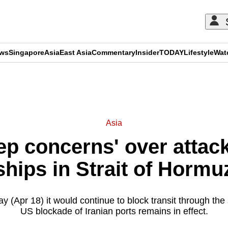
ews
Singapore
Asia
East Asia
Commentary
Insider
TODAY
Lifestyle
Wat
ADVERTISEMENT
Asia
eep concerns' over attac
ships in Strait of Hormu
y (Apr 18) it would continue to block transit through the 
US blockade of Iranian ports remains in effect.