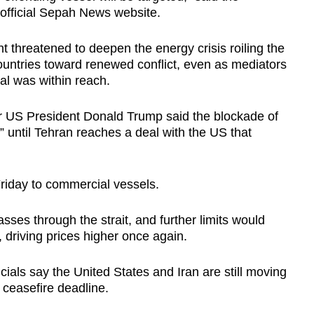
 official Sepah News website.
nt threatened to deepen the energy crisis roiling the
untries toward renewed conflict, even as mediators
l was within reach.
 US President Donald Trump said the blockade of
ce” until Tehran reaches a deal with the US that
riday to commercial vessels.
asses through the strait, and further limits would
 driving prices higher once again.
icials say the United States and Iran are still moving
 ceasefire deadline.