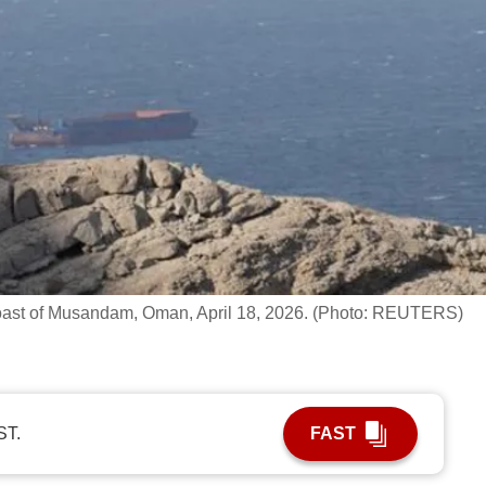
e coast of Musandam, Oman, April 18, 2026. (Photo: REUTERS)
ST.
FAST