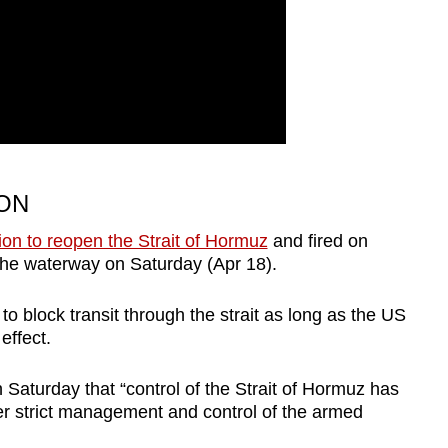
ON
ion to reopen the Strait of Hormuz
and fired on
 the waterway on Saturday (Apr 18).
 to block transit through the strait as long as the US
effect.
n Saturday that “control of the Strait of Hormuz has
nder strict management and control of the armed