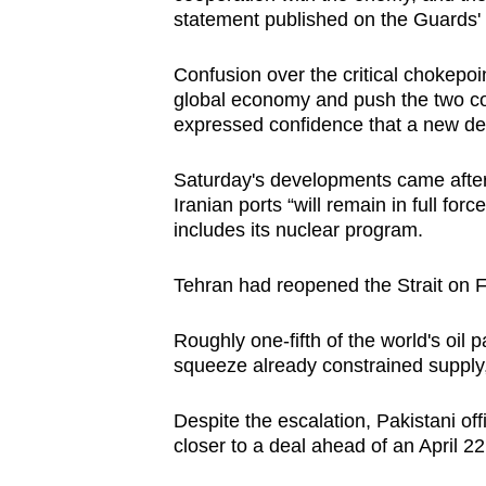
statement published on the Guards'
Confusion over the critical chokepoi
global economy and push the two co
expressed confidence that a new dea
Saturday's developments came after
Iranian ports “will remain in full for
includes its nuclear program.
Tehran had reopened the Strait on F
Roughly one-fifth of the world's oil p
squeeze already constrained supply,
Despite the escalation, Pakistani off
closer to a deal ahead of an April 22