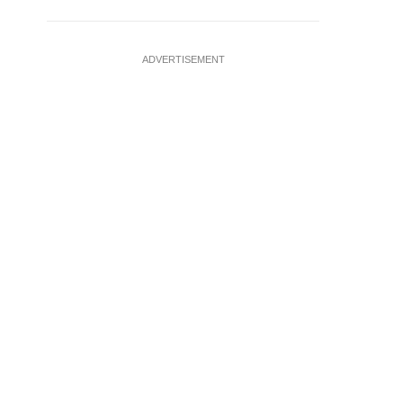
ADVERTISEMENT