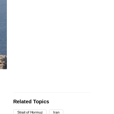
Related Topics
Strait of Hormuz
Iran