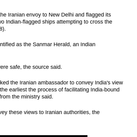
the Iranian envoy to New Delhi and flagged its
o Indian-flagged ships attempting to cross the
8).
ntified as the Sanmar Herald, an Indian
re safe, the source said.
 asked the Iranian ambassador to convey India's view
the earliest the process of facilitating India-bound
from the ministry said.
 these views to Iranian authorities, the