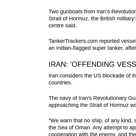
Two gunboats from Iran’s Revolution
Strait of Hormuz, the British milita
centre said.
TankerTrackers.com reported vessels 
an Indian-flagged super tanker, after
IRAN: 'OFFENDING VESS
Iran considers the US blockade of it
countries.
The navy of Iran's Revolutionary G
approaching the Strait of Hormuz wo
"We warn that no ship, of any kind, 
the Sea of Oman. Any attempt to app
cooperation with the enemy, and the 