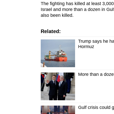
The fighting has killed at least 3,00
Israel and more than a dozen in Gu
also been killed.
Related:
Trump says he has
Hormuz
More than a dozen
Gulf crisis could 