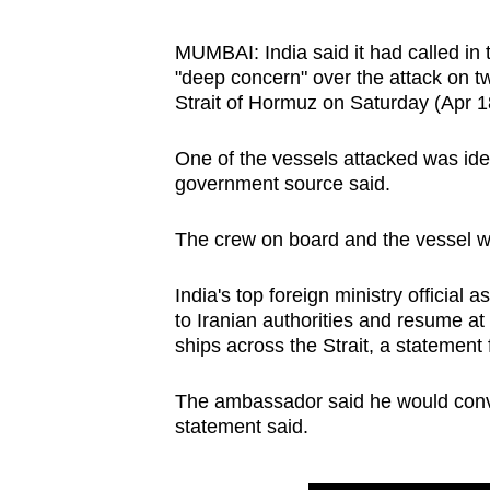
browser
or,
MUMBAI: India said it had called in 
"deep concern" over the attack on tw
for
Strait of Hormuz on Saturday (Apr 1
the
finest
One of the vessels attacked was ide
experience,
government source said.
download
the
The crew on board and the vessel we
mobile
app.
India's top foreign ministry official
to Iranian authorities and resume at 
ships across the Strait, a statement 
Upgraded
but
The ambassador said he would convey
statement said.
still
having