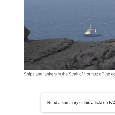
fast,
secure
and
the
best
it
can
possibly
be.
Ships and tankers in the Strait of Hormuz off th
To
continue,
upgrade
to
Read a summary of this article on FA
a
supported