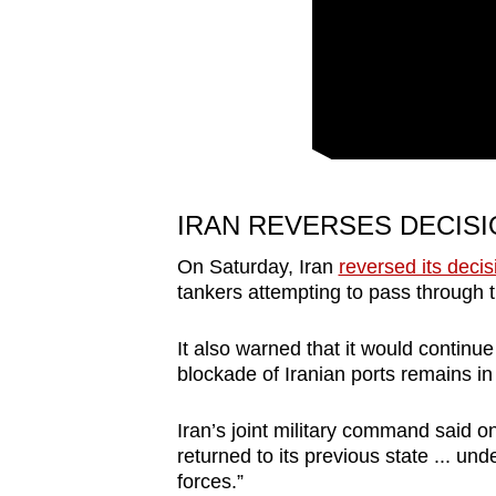
issues?
Contact
us
IRAN REVERSES DECISI
On Saturday, Iran
reversed its decis
tankers attempting to pass through
It also warned that it would continue
blockade of Iranian ports remains in 
Iran’s joint military command said o
returned to its previous state ... u
forces.”