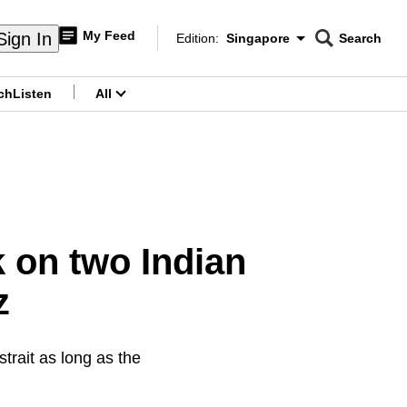
My Feed
Sign In
Edition:
Singapore
Search
CNAR
Edition Menu
Search
ch
Listen
All
menu
k on two Indian
z
strait as long as the