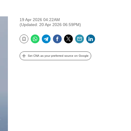
19 Apr 2026 04:22AM
(Updated: 20 Apr 2026 06:59PM)
WhatsApp
Telegram
Facebook
Twitter
Email
LinkedIn
Bookmark
Set CNA as your preferred source on Google