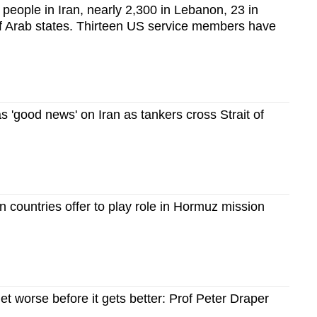
0 people in Iran, nearly 2,300 in Lebanon, 23 in
lf Arab states. Thirteen US service members have
 'good news' on Iran as tankers cross Strait of
 countries offer to play role in Hormuz mission
get worse before it gets better: Prof Peter Draper