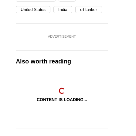
United States
India
oil tanker
ADVERTISEMENT
Also worth reading
CONTENT IS LOADING...