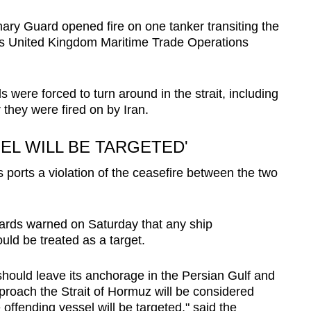
ary Guard opened fire on one tanker transiting the
ry’s United Kingdom Maritime Trade Operations
were forced to turn around in the strait, including
 they were fired on by Iran.
EL WILL BE TARGETED'
s ports a violation of the ceasefire between the two
uards warned on Saturday that any ship
uld be treated as a target.
should leave its anchorage in the Persian Gulf and
roach the Strait of Hormuz will be considered
offending vessel will be targeted," said the