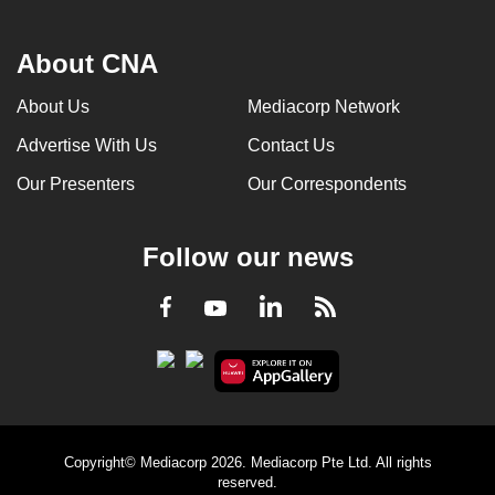
About CNA
About Us
Mediacorp Network
Advertise With Us
Contact Us
Our Presenters
Our Correspondents
Follow our news
LinkedIn
Facebook
RSS
Youtube
Copyright© Mediacorp 2026. Mediacorp Pte Ltd. All rights
reserved.