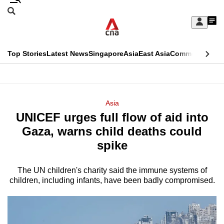
Skip
Search
to
Edition Menu
CNAR
My
main
Feed
Sign
Search
In
content
This
Top Stories
Latest News
Singapore
Asia
East Asia
Commentary
Ins
menu
CNAR
browser
Primary
CNAR
ADVERTISEMENT
is
Menu
Secondary
Asia
no
UNICEF urges full flow of aid into
Menu
longer
Gaza, warns child deaths could
supported
spike
The UN children's charity said the immune systems of
We
children, including infants, have been badly compromised.
know
it's
a
hassle