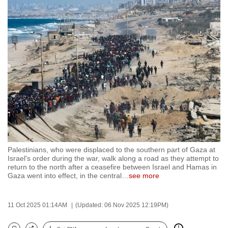
to
switch
browsers
but
we
want
your
experience
with
CNA
to
be
Palestinians, who were displaced to the southern part of Gaza at
Israel's order during the war, walk along a road as they attempt to
fast,
return to the north after a ceasefire between Israel and Hamas in
secure
Gaza went into effect, in the central
…
see more
and
the
11 Oct 2025 01:14AM
(Updated: 06 Nov 2025 12:19PM)
best
it