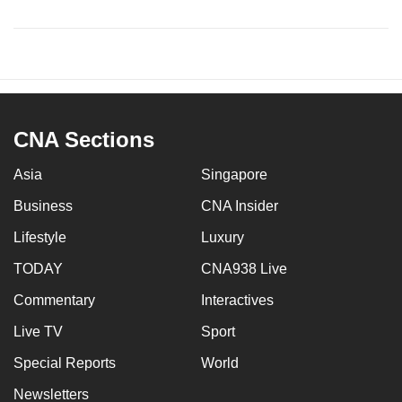
CNA Sections
Asia
Singapore
Business
CNA Insider
Lifestyle
Luxury
TODAY
CNA938 Live
Commentary
Interactives
Live TV
Sport
Special Reports
World
Newsletters