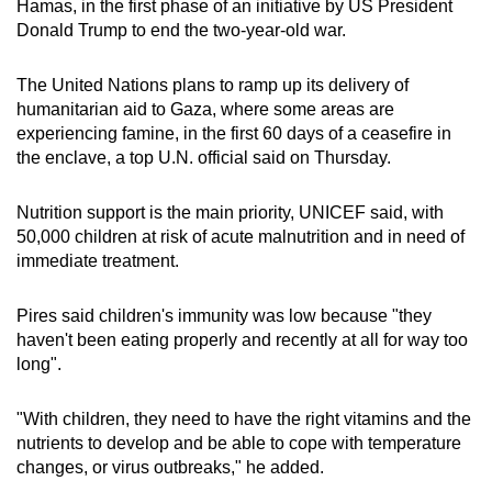
Hamas, in the first phase of an initiative by US President
mobile
Donald Trump to end the two-year-old war.
app.
The United Nations plans to ramp up its delivery of
humanitarian aid to Gaza, where some areas are
Upgraded
experiencing famine, in the first 60 days of a ceasefire in
but
the enclave, a top U.N. official said on Thursday.
still
having
Nutrition support is the main priority, UNICEF said, with
issues?
50,000 children at risk of acute malnutrition and in need of
Contact
immediate treatment.
us
Pires said children's immunity was low because "they
haven't been eating properly and recently at all for way too
long".
"With children, they need to have the right vitamins and the
nutrients to develop and be able to cope with temperature
changes, or virus outbreaks," he added.