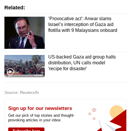
Related:
‘Provocative act’: Anwar slams
Israel’s interception of Gaza aid
flotilla with 9 Malaysians onboard
US-backed Gaza aid group halts
distribution, UN calls model
'recipe for disaster'
Source: Reuters/fs
Sign up for our newsletters
Get our pick of top stories and thought-
provoking articles in your inbox
Subscribe here