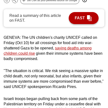
Set CNA as your preferred source on Google
Bookmark
Share
can
possibly
Read a summary of this article
be.
FAST
on FAST.
To
continue,
GENEVA: The UN children's charity UNICEF called on
upgrade
Friday (Oct 10) for all crossings for food aid into war-
to
shattered Gaza to be opened,
saying deaths among
a
children could rise
given their immune systems have been
supported
badly compromised.
browser
or,
"The situation is critical. We risk seeing a massive spike in
for
child death, not only neonatal, but also infants, given their
immune systems are more compromised than ever before,"
the
said UNICEF spokesperson Ricardo Pires.
finest
experience,
Israeli troops began pulling back from some parts of the
download
Palestinian territory on Friday under a ceasefire deal with
the