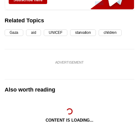
Related Topics
Gaza
aid
UNICEF
starvation
children
ADVERTISEMENT
Also worth reading
CONTENT IS LOADING...