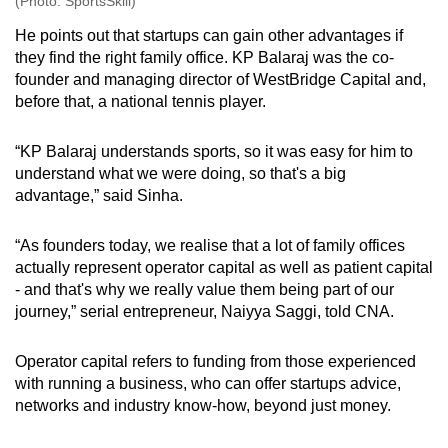
(Photo: SportsSkill)
He points out that startups can gain other advantages if
they find the right family office. KP Balaraj was the co-
founder and managing director of WestBridge Capital and,
before that, a national tennis player.
“KP Balaraj understands sports, so it was easy for him to
understand what we were doing, so that's a big
advantage,” said Sinha.
“As founders today, we realise that a lot of family offices
actually represent operator capital as well as patient capital
- and that's why we really value them being part of our
journey,” serial entrepreneur, Naiyya Saggi, told CNA.
Operator capital refers to funding from those experienced
with running a business, who can offer startups advice,
networks and industry know-how, beyond just money.