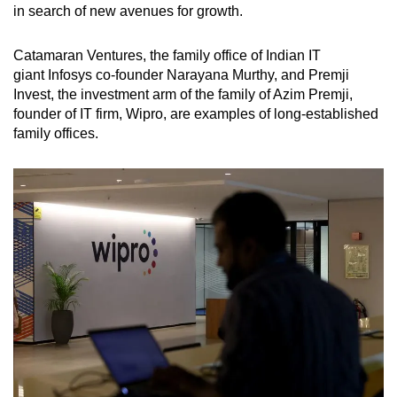
in search of new avenues for growth.
Catamaran Ventures, the family office of Indian IT
giant Infosys
co-founder
Narayana Murthy, and Premji
Invest, the investment arm of the family of Azim Premji,
founder of IT firm, Wipro, are examples of long-established
family offices.