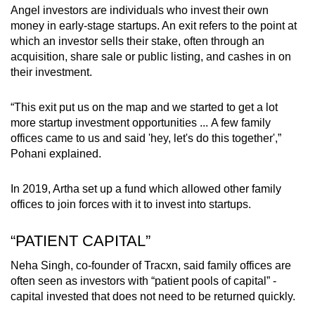
Angel investors are individuals who invest their own
money in early-stage startups. An exit refers to the point at
which an investor sells their stake, often through an
acquisition, share sale or public listing, and cashes in on
their investment.
“This exit put us on the map and we started to get a lot
more
startup investment opportunities
...
A
few family
offices came to us and said 'hey, let's do this together',”
Pohani
explained.
In 2019, Artha set up a fund which allowed other family
offices to join forces with it to invest
into
startups.
“PATIENT CAPITAL”
Neha Singh, co-founder of Tracxn,
said family offices are
often seen as investors with “patient pools of capital” -
capital invested that does not need to be returned quickly.