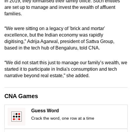
In 2019, they formalised their family office. Such entities
mobile
are set up to manage and invest the wealth of affluent
app.
families.
“We were sitting on a legacy of 'brick and mortar'
Upgraded
excellence, but the Indian economy was rapidly
but
digitising,”
Adrija
Agarwal, president of Sattva Group,
still
based in the tech hub of Bengaluru
, told CNA
.
having
issues?
“We did
not
start this just to manage
our family’s
wealth
,
we
Contact
started it to participate in India's consumption and tech
us
narrative beyond real estate
,” she added
.
CNA Games
Guess Word
Crack the word, one row at a time