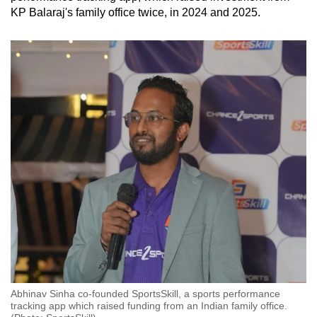
KP Balaraj's family office
twice,
in 2024 and 2025.
Abhinav Sinha co-founded SportsSkill, a sports performance
tracking app which raised funding from an Indian family office.