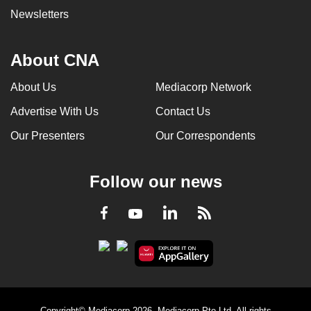
Newsletters
About CNA
About Us
Mediacorp Network
Advertise With Us
Contact Us
Our Presenters
Our Correspondents
Follow our news
LinkedIn
Facebook
RSS
Youtube
Copyright© Mediacorp 2026. Mediacorp Pte Ltd. All rights