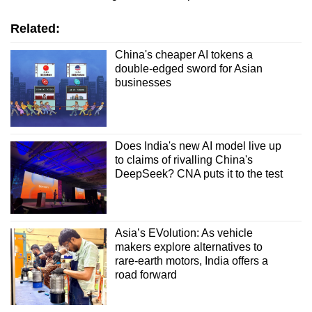
Related:
China's cheaper AI tokens a
double-edged sword for Asian
businesses
Does India's new AI model live up
to claims of rivalling China's
DeepSeek? CNA puts it to the test
Asia’s EVolution: As vehicle
makers explore alternatives to
rare-earth motors, India offers a
road forward