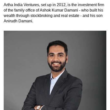
Artha India Ventures, set up in 2012, is the investment firm
of the family office of Ashok Kumar Damani - who built his
wealth through stockbroking and real estate - and his son
Anirudh Damani.