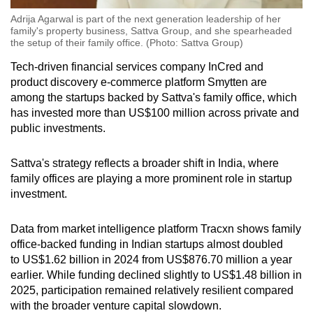
Adrija Agarwal is part of the next generation leadership of her
family's property business, Sattva Group, and she spearheaded
the setup of their family office. (Photo: Sattva Group)
Tech-driven financial
services company InCred and
product discovery e-commerce platform Smytten are
among the startups backed by Sattva's family office, which
has invested more than
US
$100 million across private and
public investments.
Sattva's strategy reflects a broader shift in India, where
family offices are playing a more prominent role in startup
investment.
Data from
market intelligence
platform Tracxn shows family
office-backed funding in Indian startups almost doubled
to
US
$1.62 billion in 2024 from
US
$876.70 million a year
earlier. While funding
declined
slightly to
US
$1.48 billion in
2025, participation remained relatively resilient compared
with the broader venture capital slowdown.