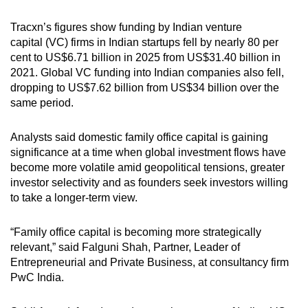
Tracxn’s figures show f
unding by Indian venture
capital
(VC)
firms in Indian startups fell by nearly 80 per
cent to
US
$6.71 billion in 2025 from
US
$31.40 billion in
2021. Global
VC
funding into Indian companies also
fell
,
dropping to
US
$7.62 billion from
US
$34 billion over the
same period.
Analysts said domestic family office capital is gaining
significance at a time when global investment flows have
become more volatile amid geopolitical tensions, greater
investor selectivity and as founders seek investors willing
to take a longer-term view.
“Family office capital is becoming more strategically
relevant,” said Falguni Shah, Partner, Leader of
Entrepreneurial and Private Business, at
consultancy firm
PwC India.