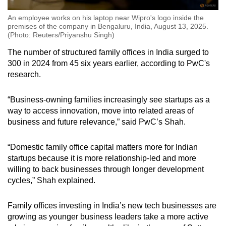
An employee works on his laptop near Wipro's logo inside the
premises of the company in Bengaluru, India, August 13, 2025.
(Photo: Reuters/Priyanshu Singh)
The number of structured family offices in India surged to
300 in 2024 from 45 six years earlier, according to PwC's
research.
“Business-owning families increasingly see startups as a
way to access innovation, move into related areas of
business and future relevance,”
said PwC’s Shah.
“Domestic family office capital matters more for Indian
startups because
it is more relationship-led
and more
willing to back businesses through longer development
cycles,”
Shah explained
.
Family offices investing in India’s new tech businesses are
growing as younger business leaders take a more active