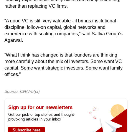
rather than replacing
VC firms
.
“A good VC is still very valuable - it brings institutional
discipline, follow-on capital, global networks and
experience with scaling companies,” said Sattva Group’s
Agarwal.
“What I think has changed is that founders are thinking
more carefully about the mix of investors. Some want VC
capital. Some want strategic investors. Some want family
offices.”
Source: CNA/rb(cf)
Sign up for our newsletters
Get our pick of top stories and thought-
provoking articles in your inbox
Subscribe here