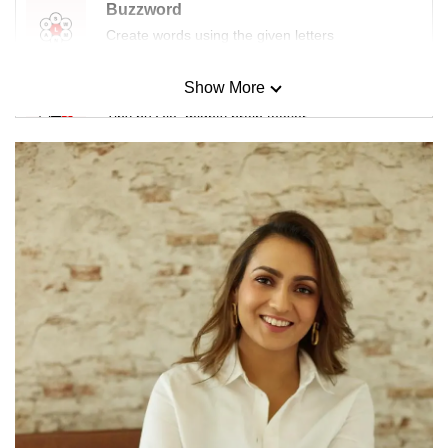
Buzzword
Create words using the given letters
Show More
Mini Sudoku
Tiny puzzle, mighty brain teaser
Mini Crossword
Small grid, big challenge
Word Search
Spot as many words as you can
Show Less