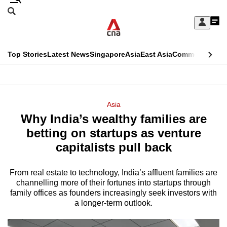
Skip
Search
to
Edition Menu
CNAR
My
main
Feed
Sign
Search
In
content
This
Top Stories
Latest News
Singapore
Asia
East Asia
Commentary
Ins
menu
CNAR
browser
Primary
CNAR
ADVERTISEMENT
is
Menu
Secondary
Asia
no
Why India’s wealthy families are
Menu
longer
betting on startups as venture
supported
capitalists pull back
From real estate to technology, India’s affluent families are
We
channelling more of their fortunes into startups through
know
family offices as founders increasingly seek investors with
it's
a longer-term outlook.
a
hassle