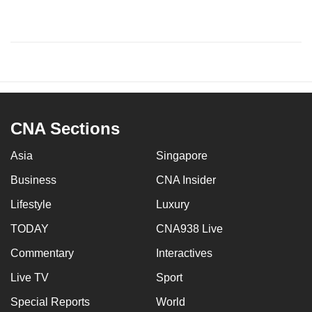
CNA Sections
Asia
Singapore
Business
CNA Insider
Lifestyle
Luxury
TODAY
CNA938 Live
Commentary
Interactives
Live TV
Sport
Special Reports
World