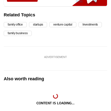
Related Topics
family office
startups
venture capital
Investments
family business
ADVERTISEMENT
Also worth reading
CONTENT IS LOADING...