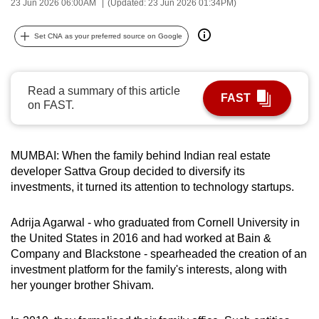
23 Jun 2026 06:00AM
(Updated: 23 Jun 2026 01:34PM)
can
possibly
Set CNA as your preferred source on Google
be.
To
Read a summary of this article
FAST
continue,
on FAST.
upgrade
to
a
MUMBAI: When the family behind Indian real estate
supported
developer Sattva Group decided to diversify its
investments, it turned its attention to technology startups.
browser
or,
Adrija Agarwal - who graduated from Cornell University in
for
the United States in 2016 and had worked at Bain &
the
Company and Blackstone - spearheaded the creation of an
finest
investment platform for the family's interests, along with
experience,
her younger brother Shivam.
download
the