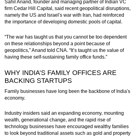
Sahil Anand, founder and managing partner of
Indian VC
firm
Cedar Hill Capital, said recent geopolitical disruptions,
namely the
US
and Israel's war with Iran, had reinforced
the importance of developing domestic pools of capital.
“The war has taught us that you
cannot
be too dependent
on these relationships beyond a point because of
geopolitics,” Anand told CNA. “It’s taught us the value of
having these self-sustaining family office funds.”
WHY INDIA’S FAMILY OFFICES ARE
BACKING STARTUPS
Family businesses have long been the backbone of India's
economy.
Industry insiders said an expanding economy, mounting
wealth, generational change, and the rapid rise of
technology businesses have encouraged wealthy families
to look beyond traditional assets
such as gold and property