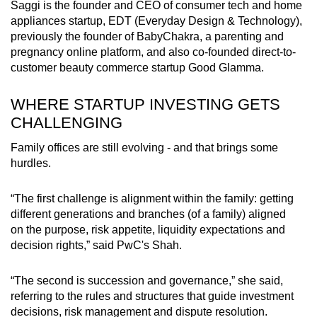
Saggi is the founder and CEO of consumer tech and home
appliances startup, EDT (Everyday Design & Technology),
previously the founder of BabyChakra, a parenting and
pregnancy online platform, and also co-founded direct-to-
customer beauty commerce startup Good Glamma.
WHERE STARTUP INVESTING GETS
CHALLENGING
Family offices are still evolving - and that brings some
hurdles.
“The first challenge is alignment within the family: getting
different generations and branches
(of a family)
aligned
on
the
purpose, risk appetite, liquidity expectations and
decision rights,” said PwC's Shah.
“The second is succession and governance,” she said,
referring to the rules and structures that guide investment
decisions, risk management and dispute resolution.