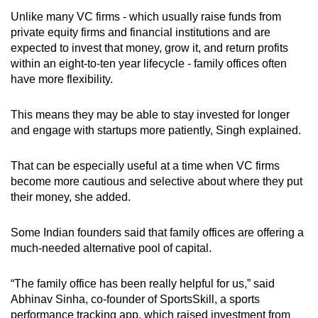
Unlike many VC firms - which usually raise funds from
private equity firms and financial institutions and are
expected to invest that money, grow it, and return profits
within an eight-to-ten year lifecycle - family offices often
have more flexibility.
This means they may be able to stay invested for longer
and engage with startups more patiently, Singh explained.
That can be especially useful at a time when VC firms
become more cautious and selective about where they put
their money, she added.
Some
Indian
founders said that family offices are offering a
much-needed alternative pool of capital.
“The family office has been really helpful for us,” said
Abhinav Sinha, co-founder of SportsSkill, a sports
performance tracking app, which raised investment from