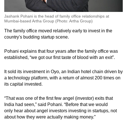
Jashank Pohani is the head of family office relationships at
Mumbai-based Artha Group (Photo: Artha Group)
The family office
moved relatively early to invest in the
country's budding startup scene.
Pohani explains that four years after the family office was
established, “we got our first taste of blood with an exit”.
It sold its investment in Oyo, an Indian hotel chain driven by
a technology platform, with a return of almost 200 times on
its capital
invested
.
“That was one of the first few angel
(investor)
exits that
India had seen,” said Pohani. “Before that
we would
only
hear
about angel investors investing in startups, not
about how they were actually making money.”