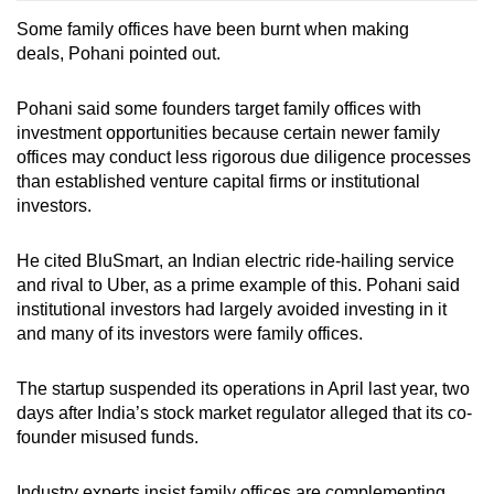
Some family offices have been burnt when making
deals, Pohani pointed out.
Pohani said some founders target family offices with
investment opportunities because certain newer family
offices may conduct less rigorous due diligence
processes
than established venture capital firms or institutional
investors.
He cited BluSmart, an Indian electric ride-hailing service
and rival to Uber, as a prime example of this. Pohani said
institutional investors had largely avoided
investing in
it
and many of its investors were family offices.
The startup
suspended its operations in April last year, two
days after India’s stock market regulator alleged that its co-
founder misused funds.
Industry experts insist family offices are complementing,