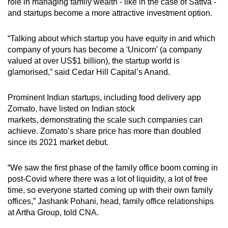
role in managing family wealth - like in the case of Sattva -
and startups become a more attractive investment option.
“Talking about which startup you have equity in and which
company of yours has become a 'Unicorn' (a
company
valued at over US$1
billion), the startup world is
glamorised,” said Cedar Hill Capital’s Anand.
Prominent
Indian startups, including food delivery app
Zomato, have listed on
Indian stock
markets, demonstrating the scale such companies can
achieve.
Zomato’s share price has more than
doubled
since its 2021 market debut.
“We saw the first phase of the family office boom coming in
post-Covid where there was a lot of liquidity, a lot of free
time, so everyone started coming up with their own family
offices,” Jashank Pohani, head, family office relationships
at Artha Group, told CNA.