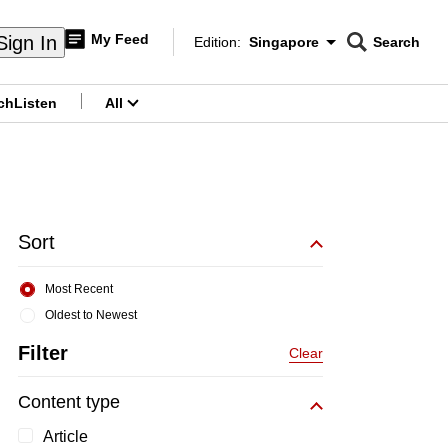
My Feed
Sign In
Edition:
Singapore
Search
CNAR
Edition Menu
Search
ch
Listen
All
menu
Sort
Most Recent
Oldest to Newest
Filter
Clear
Content type
Article