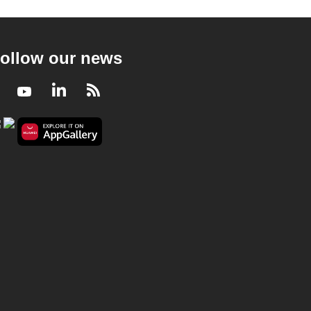
ollow our news
Facebook
Youtube
LinkedIn
RSS