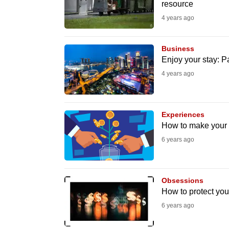
resource
fast,
4 years ago
secure
and
Business
the
Enjoy your stay: P
best
4 years ago
it
can
possibly
Experiences
How to make your
be.
6 years ago
To
continue,
upgrade
Obsessions
How to protect yo
to
6 years ago
a
supported