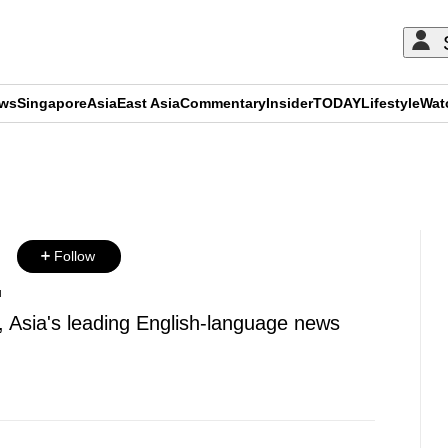
ews
Singapore
Asia
East Asia
Commentary
Insider
TODAY
Lifestyle
Wat
ADVERTISEMENT
u
Follow
u
, Asia's leading English-language news