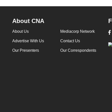
About CNA
F
About Us
Mediacorp Network
Advertise With Us
Contact Us
Our Presenters
Our Correspondents