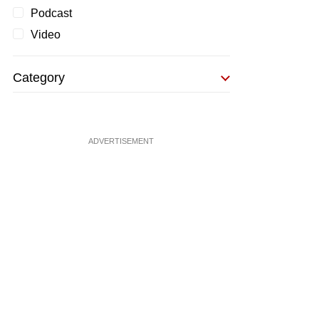
Podcast
Video
Category
ADVERTISEMENT