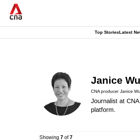
Skip
to
main
content
Top Stories
Latest N
CNAR
CNAR
Primary
This
Secondary
Menu
browser
Menu
Janice W
is
CNA producer Janice W
no
Journalist at CNA
longer
platform.
supported
Showing
7
of
7
We