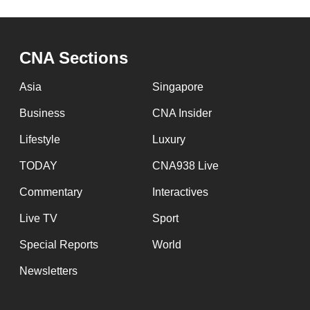
browser
or,
for
CNA Sections
the
Asia
Singapore
finest
experience,
Business
CNA Insider
download
Lifestyle
Luxury
the
TODAY
CNA938 Live
mobile
app.
Commentary
Interactives
Live TV
Sport
Upgraded
Special Reports
World
but
Newsletters
still
having