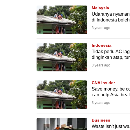
know
Malaysia
Udaranya nyaman, 
it's
di Indonesia bole
a
3 years ago
hassle
to
Indonesia
switch
Tidak perlu AC la
browsers
dinginkan atap, t
but
3 years ago
we
want
CNA Insider
your
Save money, be coo
can help Asia beat
experience
3 years ago
with
CNA
Business
to
Waste isn't just wa
be