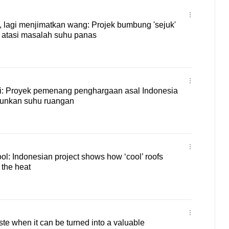
lagi menjimatkan wang: Projek bumbung 'sejuk'
h atasi masalah suhu panas
gi: Proyek pemenang penghargaan asal Indonesia
urunkan suhu ruangan
l: Indonesian project shows how ‘cool’ roofs
 the heat
ste when it can be turned into a valuable