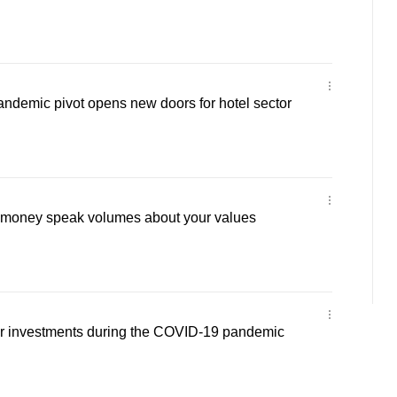
andemic pivot opens new doors for hotel sector
 money speak volumes about your values
ur investments during the COVID-19 pandemic