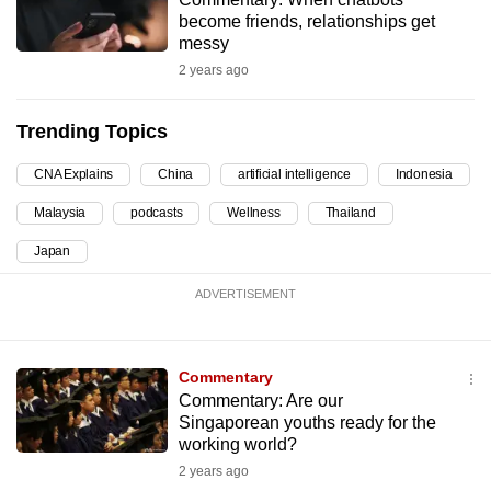
become friends, relationships get
can
messy
possibly
2 years ago
be.
To
Trending Topics
continue,
CNA Explains
China
artificial intelligence
Indonesia
upgrade
to
Malaysia
podcasts
Wellness
Thailand
a
Japan
supported
browser
ADVERTISEMENT
or,
for
the
Commentary
finest
Commentary: Are our
Singaporean youths ready for the
experience,
working world?
download
2 years ago
the