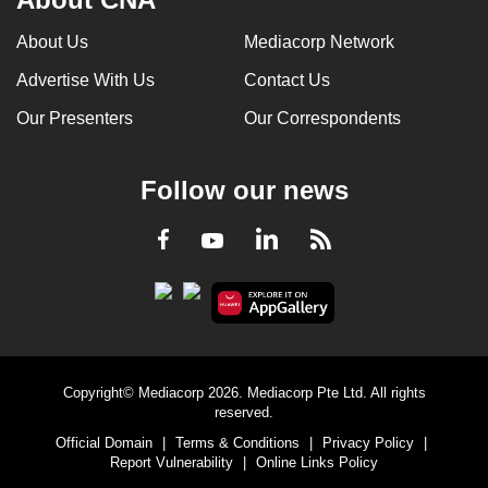
About Us
Mediacorp Network
Advertise With Us
Contact Us
Our Presenters
Our Correspondents
Follow our news
LinkedIn
Facebook
RSS
Youtube
Copyright© Mediacorp 2026. Mediacorp Pte Ltd. All rights
reserved.
Official Domain
|
Terms & Conditions
|
Privacy Policy
|
Report Vulnerability
|
Online Links Policy