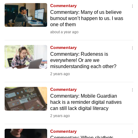
to
Commentary
Commentary: Many of us believe
switch
burnout won’t happen to us. I was
browsers
one of them
but
about a year ago
we
want
Commentary
your
Commentary: Rudeness is
experience
everywhere! Or are we
misunderstanding each other?
with
2 years ago
CNA
to
Commentary
be
Commentary: Mobile Guardian
fast,
hack is a reminder digital natives
secure
can still lack digital literacy
and
2 years ago
the
best
Commentary
it
Commentary: When chatbots