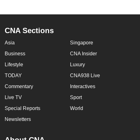
CNA Sections
Asia
Singapore
Business
CNA Insider
Lifestyle
Luxury
TODAY
CNA938 Live
Commentary
Interactives
Live TV
Sport
Special Reports
World
Newsletters
About CNA