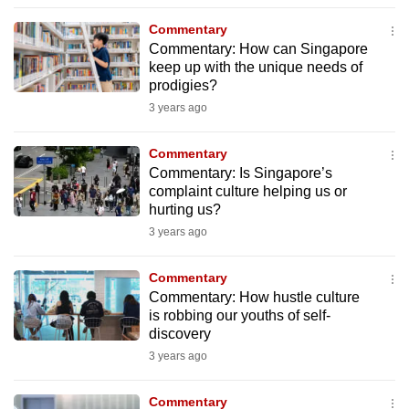
mobile
Commentary
app.
Commentary: How can Singapore
keep up with the unique needs of
prodigies?
Upgraded
3 years ago
but
still
Commentary
having
Commentary: Is Singapore’s
issues?
complaint culture helping us or
Contact
hurting us?
us
3 years ago
Commentary
Commentary: How hustle culture
is robbing our youths of self-
discovery
3 years ago
Commentary