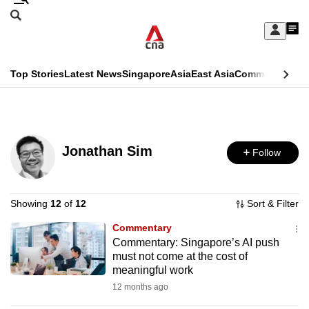
Skip
Search
to
Edition Menu
CNAR
My
main
Feed
Sign
Search
In
content
This
Top Stories
Latest News
Singapore
Asia
East Asia
Commentary
Ins
menu
CNAR
browser
Primary
CNAR
ADVERTISEMENT
is
Menu
Secondary
no
Jonathan Sim
Follow
Menu
longer
supported
Showing
12
of
12
Sort & Filter
Commentary
We
Commentary: Singapore’s AI push
know
must not come at the cost of
it's
meaningful work
a
12 months ago
hassle