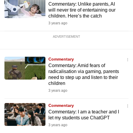
Commentary: Unlike parents, AI
will never tire of entertaining our
children. Here’s the catch
3 years ago
ADVERTISEMENT
Commentary
Commentary: Amid fears of
radicalisation via gaming, parents
need to step up and listen to their
children
3 years ago
Commentary
Commentary: I am a teacher and I
let my students use ChatGPT
3 years ago