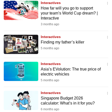
Interactives
to
How far will you go to support
switch
your team’s World Cup dream? |
browsers
Interactive
but
3 months ago
we
want
Interactives
your
Finding my father’s killer
experience
5 months ago
with
CNA
Interactives
to
Asia’s EVolution: The true price of
be
electric vehicles
fast,
5 months ago
secure
and
Interactives
Singapore Budget 2026
the
calculator: What’s in it for you?
best
6 months ago
it