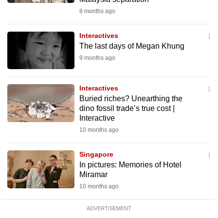
mobile
8 months ago
app.
Interactives
The last days of Megan Khung
Upgraded
9 months ago
but
still
having
Interactives
issues?
Buried riches? Unearthing the
dino fossil trade’s true cost |
Contact
Interactive
us
10 months ago
Singapore
In pictures: Memories of Hotel
Miramar
10 months ago
ADVERTISEMENT