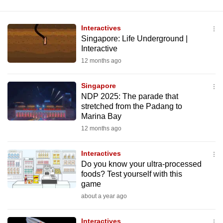
Interactives
Singapore: Life Underground |
Interactive
12 months ago
Singapore
NDP 2025: The parade that
stretched from the Padang to
Marina Bay
12 months ago
Interactives
Do you know your ultra-processed
foods? Test yourself with this
game
about a year ago
Interactives