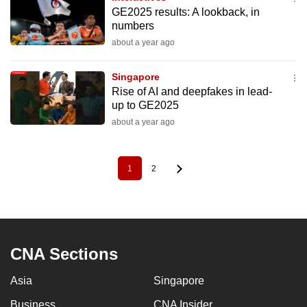
GE2025 results: A lookback, in
numbers
about a year ago
Singapore
Rise of AI and deepfakes in lead-
up to GE2025
about a year ago
1
2
Pagination
Current
Page
page
CNA Sections
Asia
Singapore
Business
CNA Insider