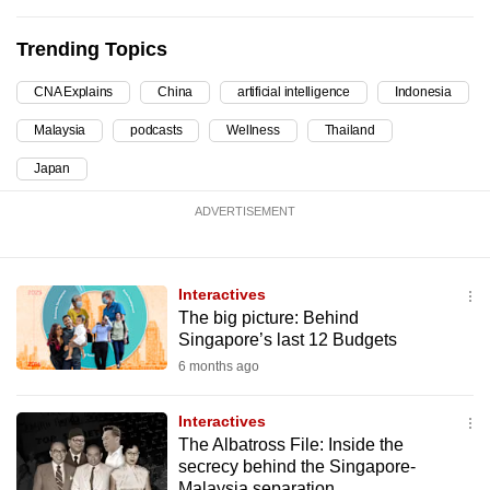
can
Trending Topics
possibly
be.
CNA Explains
China
artificial intelligence
Indonesia
To
Malaysia
podcasts
Wellness
Thailand
continue,
Japan
upgrade
to
ADVERTISEMENT
a
supported
browser
Interactives
or,
The big picture: Behind
Singapore’s last 12 Budgets
for
6 months ago
the
finest
Interactives
experience,
The Albatross File: Inside the
download
secrecy behind the Singapore-
the
Malaysia separation