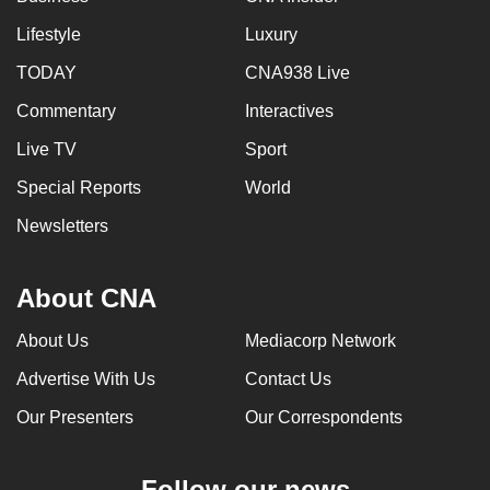
Lifestyle
Luxury
TODAY
CNA938 Live
Commentary
Interactives
Live TV
Sport
Special Reports
World
Newsletters
About CNA
About Us
Mediacorp Network
Advertise With Us
Contact Us
Our Presenters
Our Correspondents
Follow our news