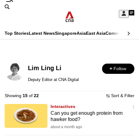
Skip
Search
to
Edition Menu
CNAR
My
main
Feed
Sign
Search
In
content
This
Top Stories
Latest News
Singapore
Asia
East Asia
Commentary
Ins
menu
CNAR
browser
Primary
CNAR
ADVERTISEMENT
is
Menu
Secondary
no
Lim Ling Li
Follow
Menu
longer
Deputy Editor at CNA Digital
supported
Showing
15
of
22
Sort & Filter
We
Interactives
Can you get enough protein from
know
hawker food?
it's
about a month ago
a
hassle