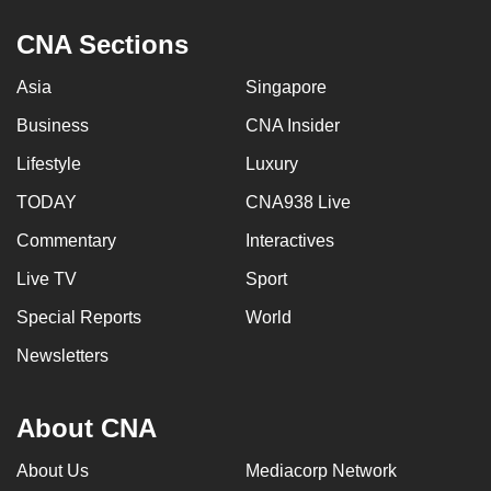
can
CNA Sections
possibly
be.
Asia
Singapore
To
Business
CNA Insider
continue,
Lifestyle
Luxury
upgrade
TODAY
CNA938 Live
to
a
Commentary
Interactives
supported
Live TV
Sport
browser
or,
Special Reports
World
for
Newsletters
the
finest
About CNA
experience,
download
About Us
Mediacorp Network
the