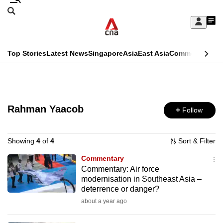
Skip
Search
to
Edition Menu
CNAR
My
main
Feed
Sign
Search
In
content
This
Top Stories
Latest News
Singapore
Asia
East Asia
Commentary
Ins
menu
CNAR
browser
Primary
CNAR
ADVERTISEMENT
is
Menu
Secondary
no
Rahman Yaacob
Follow
Menu
longer
supported
Showing
4
of
4
Sort & Filter
Commentary
Commentary: Air force
We
modernisation in Southeast Asia –
know
deterrence or danger?
it's
about a year ago
a
hassle