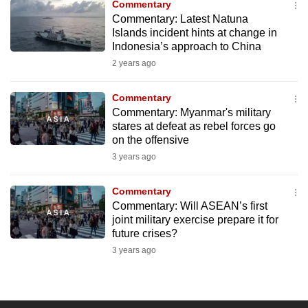
Commentary
to
Commentary: Latest Natuna
switch
Islands incident hints at change in
Indonesia’s approach to China
browsers
but
2 years ago
we
Commentary
want
Commentary: Myanmar's military
your
stares at defeat as rebel forces go
experience
on the offensive
with
3 years ago
CNA
to
Commentary
be
Commentary: Will ASEAN’s first
fast,
joint military exercise prepare it for
future crises?
secure
3 years ago
and
the
best
it