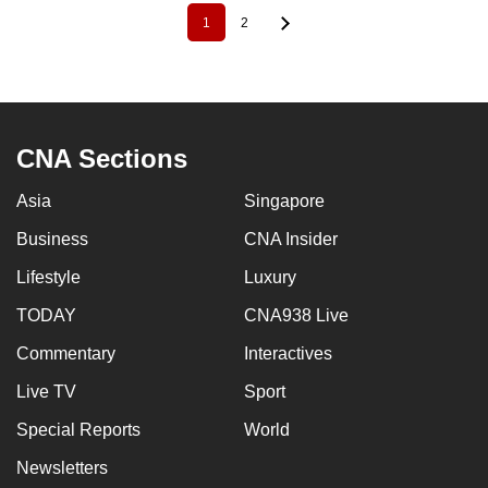
1
2
Pagination
Current
Page
page
CNA Sections
Asia
Singapore
Business
CNA Insider
Lifestyle
Luxury
TODAY
CNA938 Live
Commentary
Interactives
Live TV
Sport
Special Reports
World
Newsletters