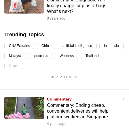
finally charge for plastic bags.
can
What’s next?
possibly
3 years ago
be.
To
Trending Topics
continue,
CNA Explains
China
artificial intelligence
Indonesia
upgrade
to
Malaysia
podcasts
Wellness
Thailand
a
Japan
supported
browser
ADVERTISEMENT
or,
for
the
Commentary
finest
Commentary: Ending cheap,
convenient deliveries will help
experience,
platform workers in Singapore
download
4 years ago
the