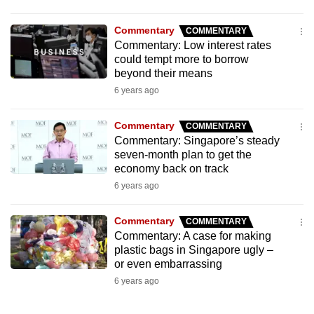
Commentary
COMMENTARY
Commentary: Low interest rates
could tempt more to borrow
beyond their means
6 years ago
Commentary
COMMENTARY
Commentary: Singapore’s steady
seven-month plan to get the
economy back on track
6 years ago
Commentary
COMMENTARY
Commentary: A case for making
plastic bags in Singapore ugly –
or even embarrassing
6 years ago