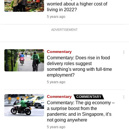
worried about a higher cost of
living in 2022?
5 years ago
ADVERTISEMENT
Commentary
Commentary: Does rise in food
delivery roles suggest
something's wrong with full-time
employment?
5 years ago
Commentary
COMMENTARY
Commentary: The gig economy –
a surprise boost from the
pandemic and in Singapore, it’s
not going anywhere
5 years ago