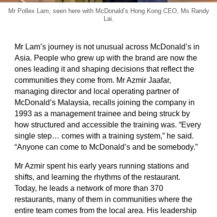
Mr Pollex Lam, seen here with McDonald’s Hong Kong CEO, Ms Randy
Lai.
Mr Lam’s journey is not unusual across McDonald’s in
Asia. People who grew up with the brand are now the
ones leading it and shaping decisions that reflect the
communities they come from. Mr Azmir Jaafar,
managing director and local operating partner of
McDonald’s Malaysia, recalls joining the company in
1993 as a management trainee and being struck by
how structured and accessible the training was. “Every
single step… comes with a training system,” he said.
“Anyone can come to McDonald’s and be somebody.”
Mr Azmir spent his early years running stations and
shifts, and learning the rhythms of the restaurant.
Today, he leads a network of more than 370
restaurants, many of them in communities where the
entire team comes from the local area. His leadership