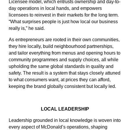
Licensee model, which entrusts ownership and day-to-
day operations in local hands, and empowers
licensees to reinvest in their markets for the long term.
“What surprises people is just how local our business
really is,” he said.
As entrepreneurs are rooted in their own communities,
they hire locally, build neighbourhood partnerships,
and tailor everything from menus and opening hours to
community programmes and supply choices, all while
upholding the same global standards in quality and
safety. The result is a system that stays closely attuned
to what consumers want, at prices they can afford,
keeping the brand globally consistent but locally led.
LOCAL LEADERSHIP
Leadership grounded in local knowledge is woven into
every aspect of McDonald’s operations, shaping