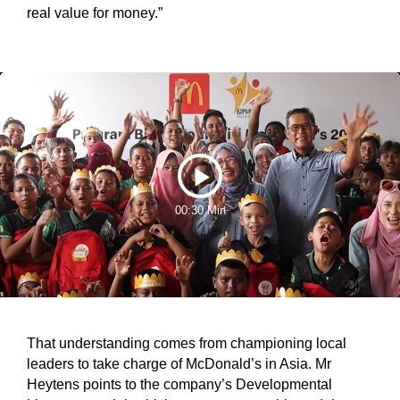
real value for money.”
Play
00:30 Min
Video
That understanding comes from championing local
leaders to take charge of McDonald’s in Asia. Mr
Heytens points to the company’s Developmental