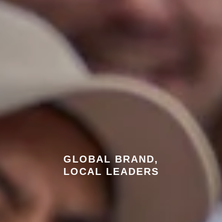
GLOBAL BRAND,
LOCAL LEADERS