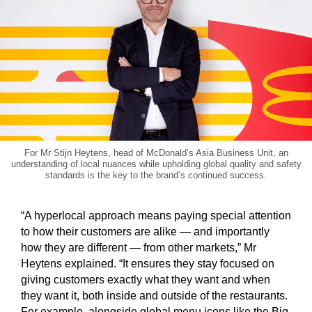
For Mr Stijn Heytens, head of McDonald’s Asia Business Unit, an
understanding of local nuances while upholding global quality and safety
standards is the key to the brand’s continued success.
“A hyperlocal approach means paying special attention
to how their customers are alike — and importantly
how they are different — from other markets,” Mr
Heytens explained. “It ensures they stay focused on
giving customers exactly what they want and when
they want it, both inside and outside of the restaurants.
For example, alongside global menu icons like the Big