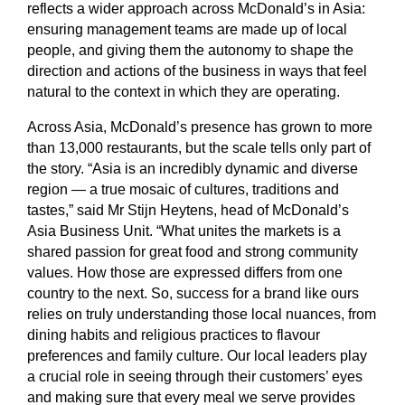
reflects a wider approach across McDonald’s in Asia:
ensuring management teams are made up of local
people, and giving them the autonomy to shape the
direction and actions of the business in ways that feel
natural to the context in which they are operating.
Across Asia, McDonald’s presence has grown to more
than 13,000 restaurants, but the scale tells only part of
the story. “Asia is an incredibly dynamic and diverse
region — a true mosaic of cultures, traditions and
tastes,” said Mr Stijn Heytens, head of McDonald’s
Asia Business Unit. “What unites the markets is a
shared passion for great food and strong community
values. How those are expressed differs from one
country to the next. So, success for a brand like ours
relies on truly understanding those local nuances, from
dining habits and religious practices to flavour
preferences and family culture. Our local leaders play
a crucial role in seeing through their customers’ eyes
and making sure that every meal we serve provides