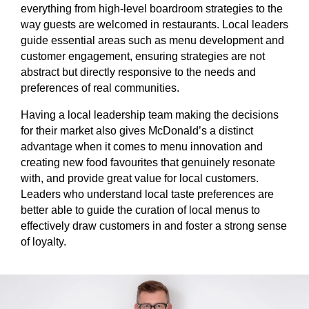
everything from high-level boardroom strategies to the
way guests are welcomed in restaurants. Local leaders
guide essential areas such as menu development and
customer engagement, ensuring strategies are not
abstract but directly responsive to the needs and
preferences of real communities.
Having a local leadership team making the decisions
for their market also gives McDonald’s a distinct
advantage when it comes to menu innovation and
creating new food favourites that genuinely resonate
with, and provide great value for local customers.
Leaders who understand local taste preferences are
better able to guide the curation of local menus to
effectively draw customers in and foster a strong sense
of loyalty.