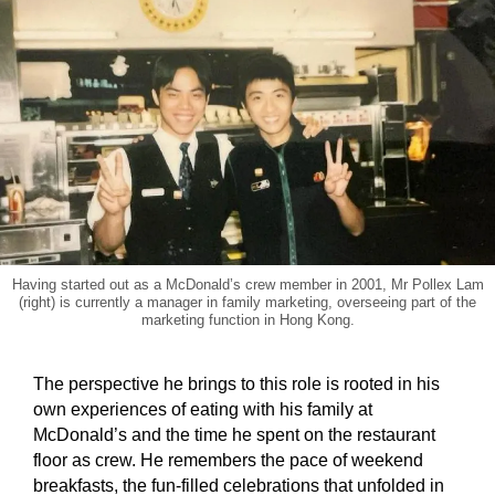
Having started out as a McDonald’s crew member in 2001, Mr Pollex Lam
(right) is currently a manager in family marketing, overseeing part of the
marketing function in Hong Kong.
The perspective he brings to this role is rooted in his
own experiences of eating with his family at
McDonald’s and the time he spent on the restaurant
floor as crew. He remembers the pace of weekend
breakfasts, the fun-filled celebrations that unfolded in