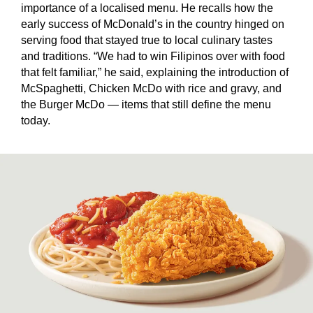
importance of a localised menu. He recalls how the
early success of McDonald’s in the country hinged on
serving food that stayed true to local culinary tastes
and traditions. “We had to win Filipinos over with food
that felt familiar,” he said, explaining the introduction of
McSpaghetti, Chicken McDo with rice and gravy, and
the Burger McDo — items that still define the menu
today.