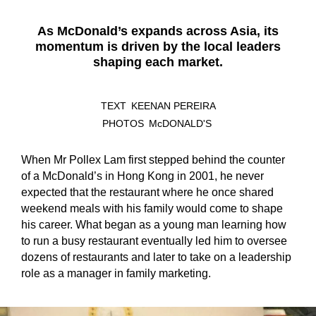
As McDonald’s expands across Asia, its
momentum is driven by the local leaders
shaping each market.
TEXT
KEENAN PEREIRA
PHOTOS
McDONALD'S
When Mr Pollex Lam first stepped behind the counter
of a McDonald’s in Hong Kong in 2001, he never
expected that the restaurant where he once shared
weekend meals with his family would come to shape
his career. What began as a young man learning how
to run a busy restaurant eventually led him to oversee
dozens of restaurants and later to take on a leadership
role as a manager in family marketing.