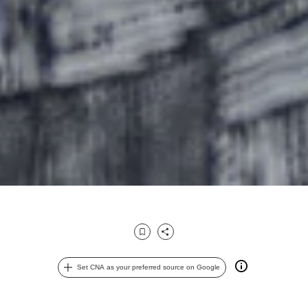
Bookmark
Share
Set CNA as your preferred source on Google