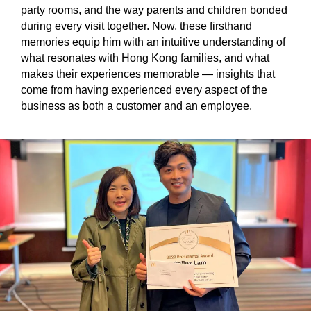
party rooms, and the way parents and children bonded
during every visit together. Now, these firsthand
memories equip him with an intuitive understanding of
what resonates with Hong Kong families, and what
makes their experiences memorable — insights that
come from having experienced every aspect of the
business as both a customer and an employee.