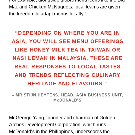
Mac and Chicken McNuggets, local teams are given
the freedom to adapt menus locally.”
“DEPENDING ON WHERE YOU ARE IN
ASIA, YOU WILL SEE MENU OFFERINGS
LIKE HONEY MILK TEA IN TAIWAN OR
NASI LEMAK IN MALAYSIA. THESE ARE
REAL RESPONSES TO LOCAL TASTES
AND TRENDS REFLECTING CULINARY
HERITAGE AND FLAVOURS.”
– MR STIJN HEYTENS, HEAD, ASIA BUSINESS UNIT,
McDONALD’S
Mr George Yang, founder and chairman of Golden
Arches Development Corporation, which runs
McDonald’s in the Philippines, underscores the