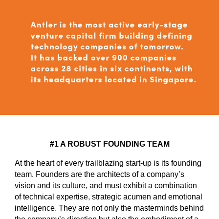
#1 A ROBUST FOUNDING TEAM
At the heart of every trailblazing start-up is its founding
team. Founders are the architects of a company’s
vision and its culture, and must exhibit a combination
of technical expertise, strategic acumen and emotional
intelligence. They are not only the masterminds behind