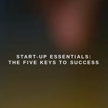
START-UP ESSENTIALS:
THE FIVE KEYS TO SUCCESS