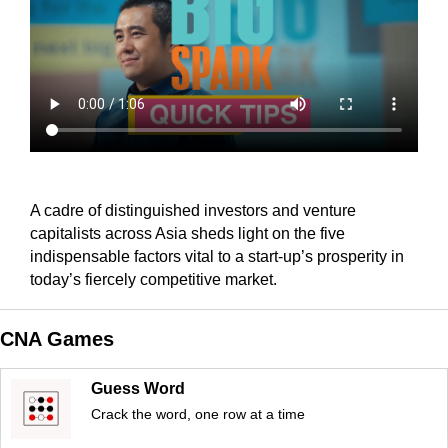
A cadre of distinguished investors and venture
capitalists across Asia sheds light on the five
indispensable factors vital to a start-up’s prosperity in
today’s fiercely competitive market.
CNA Games
Guess Word
Crack the word, one row at a time