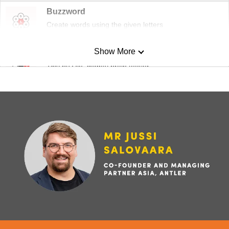
Buzzword
Create words using the given letters
Show More
Mini Sudoku
Tiny puzzle, mighty brain teaser
Mini Crossword
Small grid, big challenge
Word Search
Spot as many words as you can
Show Less