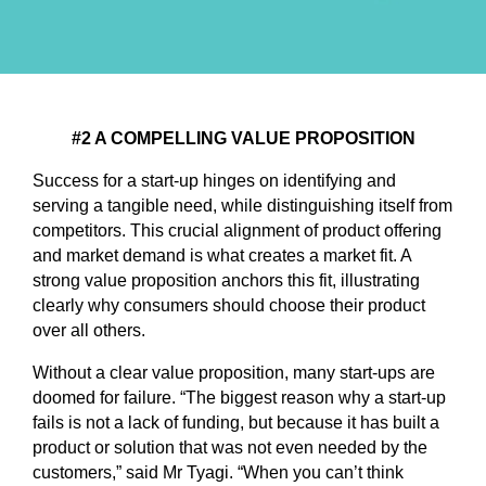
#2 A COMPELLING VALUE PROPOSITION
Success for a start-up hinges on identifying and
serving a tangible need, while distinguishing itself from
competitors. This crucial alignment of product offering
and market demand is what creates a market fit. A
strong value proposition anchors this fit, illustrating
clearly why consumers should choose their product
over all others.
Without a clear value proposition, many start-ups are
doomed for failure. “The biggest reason why a start-up
fails is not a lack of funding, but because it has built a
product or solution that was not even needed by the
customers,” said Mr Tyagi. “When you can’t think