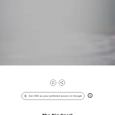
Bookmark
Share
Set CNA as your preferred source on Google