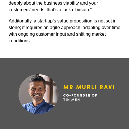
deeply about the business viability and your
customers’ needs, that’s a lack of vision.”
Additonally, a start-up’s value proposition is not set in
stone; it requires an agile approach, adapting over time
with ongoing customer input and shifting market
conditions.