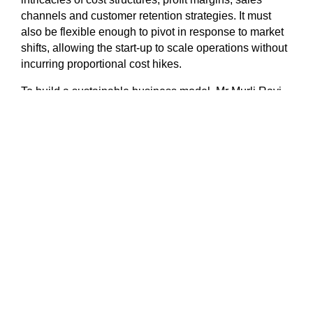
channels and customer retention strategies. It must
also be flexible enough to pivot in response to market
shifts, allowing the start-up to scale operations without
incurring proportional cost hikes.
To build a sustainable business model, Mr Murli Ravi,
co-founder of Singapore-based venture capital firm Tin
Men Capital, advises founders to ask themselves this
question: ‘Do I make a profit on every customer that
uses my product?’ He said, “When funding is flowing
freely, this question is rarely asked, as the focus tends
to be on growth, never mind the cost.”