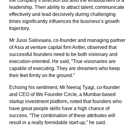
the company’s direction but also the embodiment of a
leadership. Their ability to attract talent, communicate
effectively and lead decisively during challenging
times significantly influences the business’s growth
trajectory.
Mr Jussi Salovaara, co-founder and managing partner
of Asia at venture capital firm Antler, observed that
successful founders need to be both visionary and
execution-oriented. He said, “True visionaries are
capable of executing. They are dreamers who keep
their feet firmly on the ground.”
Echoing his sentiment, Mr Neeraj Tyagi, co-founder
and CEO of We Founder Circle, a Mumbai-based
startup investment platform, noted that founders who
have great people skills have a high chance of
success. “The combination of these attributes will
result in a really formidable start-up,” he said.