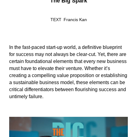
The Big Spark
TEXT
Francis Kan
In the fast-paced start-up world, a definitive blueprint
for success may not always be clear-cut. Yet, there are
certain foundational elements that every new business
must have to elevate their venture. Whether it’s
creating a compelling value proposition or establishing
a sustainable business model, these elements can be
critical differentiators between flourishing success and
untimely failure.