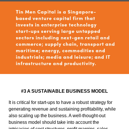
#3 A SUSTAINABLE BUSINESS MODEL
It is critical for start-ups to have a robust strategy for
generating revenue and sustaining profitability, while
also scaling up the business. A well-thought-out
business model should take into account the
intricacies of cost structures, profit margins, sales