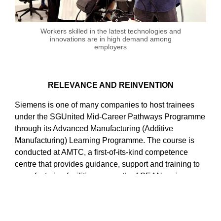
Workers skilled in the latest technologies and
innovations are in high demand among
employers
RELEVANCE AND REINVENTION
Siemens is one of many companies to host trainees
under the SGUnited Mid-Career Pathways Programme
through its Advanced Manufacturing (Additive
Manufacturing) Learning Programme. The course is
conducted at AMTC, a first-of-its-kind competence
centre that provides guidance, support and training to
manufacturing facilities across the ASEAN region as
they seek to adopt cutting-edge manufacturing
technologies such as digital twins and 3D design,
printing and post-processing.