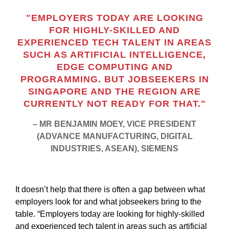
"EMPLOYERS TODAY ARE LOOKING
FOR HIGHLY-SKILLED AND
EXPERIENCED TECH TALENT IN AREAS
SUCH AS ARTIFICIAL INTELLIGENCE,
EDGE COMPUTING AND
PROGRAMMING. BUT JOBSEEKERS IN
SINGAPORE AND THE REGION ARE
CURRENTLY NOT READY FOR THAT."
– MR BENJAMIN MOEY, VICE PRESIDENT
(ADVANCE MANUFACTURING, DIGITAL
INDUSTRIES, ASEAN), SIEMENS
It doesn’t help that there is often a gap between what
employers look for and what jobseekers bring to the
table. “Employers today are looking for highly-skilled
and experienced tech talent in areas such as artificial