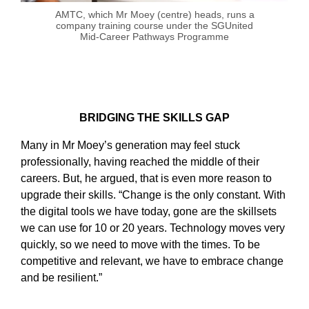
AMTC, which Mr Moey (centre) heads, runs a
company training course under the SGUnited
Mid-Career Pathways Programme
BRIDGING THE SKILLS GAP
Many in Mr Moey’s generation may feel stuck
professionally, having reached the middle of their
careers. But, he argued, that is even more reason to
upgrade their skills. “Change is the only constant. With
the digital tools we have today, gone are the skillsets
we can use for 10 or 20 years. Technology moves very
quickly, so we need to move with the times. To be
competitive and relevant, we have to embrace change
and be resilient.”