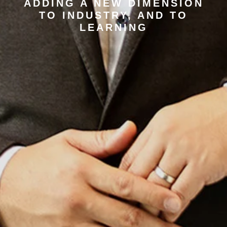
ADDING A NEW DIMENSION
TO INDUSTRY, AND TO
LEARNING