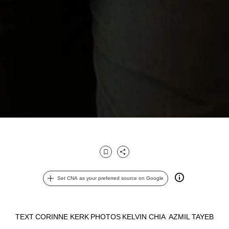
Bookmark
Share
Set CNA as your preferred source on Google
TEXT
CORINNE KERK
PHOTOS
KELVIN CHIA
AZMIL TAYEB