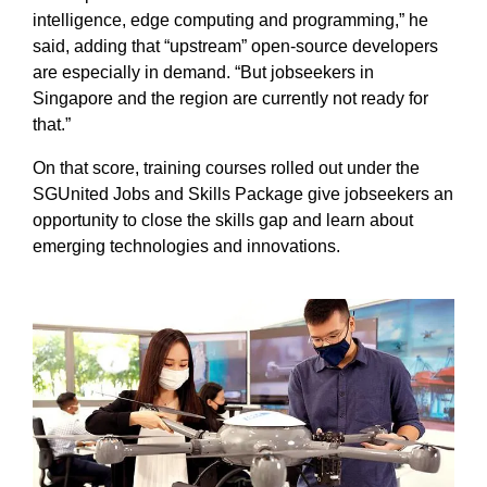
intelligence, edge computing and programming,” he
said, adding that “upstream” open-source developers
are especially in demand. “But jobseekers in
Singapore and the region are currently not ready for
that.”
On that score, training courses rolled out under the
SGUnited Jobs and Skills Package give jobseekers an
opportunity to close the skills gap and learn about
emerging technologies and innovations.