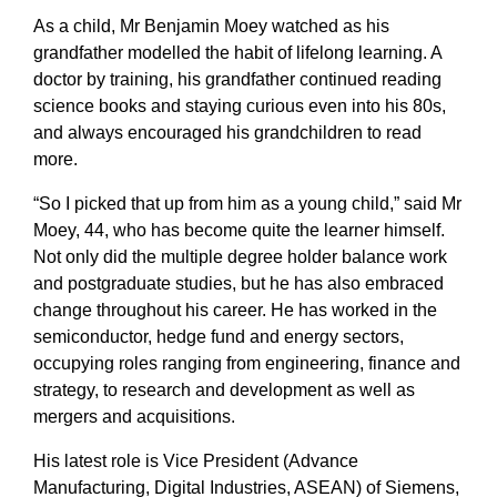
As a child, Mr Benjamin Moey watched as his
grandfather modelled the habit of lifelong learning. A
doctor by training, his grandfather continued reading
science books and staying curious even into his 80s,
and always encouraged his grandchildren to read
more.
“So I picked that up from him as a young child,” said Mr
Moey, 44, who has become quite the learner himself.
Not only did the multiple degree holder balance work
and postgraduate studies, but he has also embraced
change throughout his career. He has worked in the
semiconductor, hedge fund and energy sectors,
occupying roles ranging from engineering, finance and
strategy, to research and development as well as
mergers and acquisitions.
His latest role is Vice President (Advance
Manufacturing, Digital Industries, ASEAN) of Siemens,