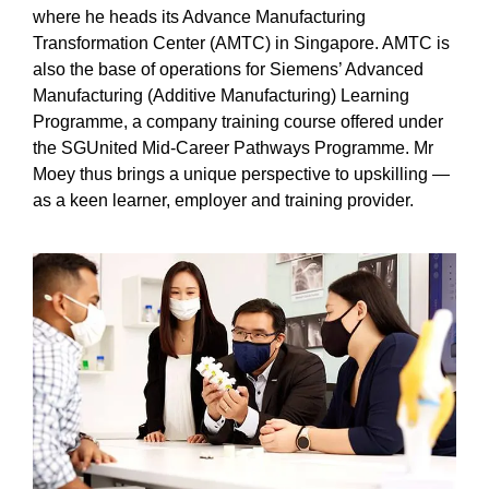
where he heads its Advance Manufacturing
Transformation Center (AMTC) in Singapore. AMTC is
also the base of operations for Siemens’ Advanced
Manufacturing (Additive Manufacturing) Learning
Programme, a company training course offered under
the SGUnited Mid-Career Pathways Programme. Mr
Moey thus brings a unique perspective to upskilling —
as a keen learner, employer and training provider.