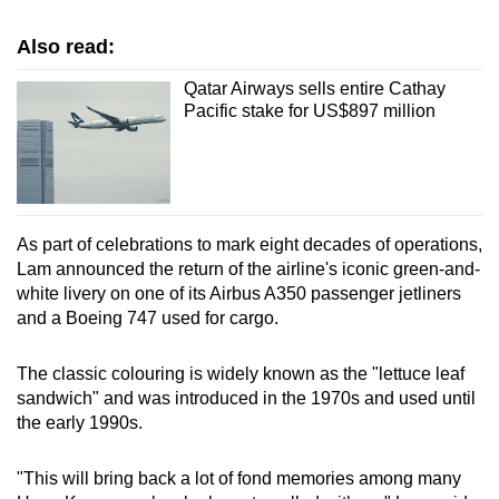
Show Less
Also read:
Qatar Airways sells entire Cathay
Pacific stake for US$897 million
As part of celebrations to ‌mark eight decades of operations,
Lam announced the return of the airline's iconic green-and-
white livery on one of its Airbus A350 passenger jetliners
and ‍a Boeing ‌747 used for cargo.
The classic colouring is widely known as the "lettuce leaf
sandwich" and was introduced in the 1970s and used until
the early 1990s.
"This will bring back a lot of fond memories among many