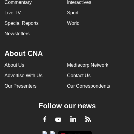
Commentary
Interactives
Live TV
Sport
Special Reports
World
Newsletters
About CNA
About Us
Mediacorp Network
Advertise With Us
Contact Us
Our Presenters
Our Correspondents
Follow our news
LinkedIn
Facebook
RSS
Youtube