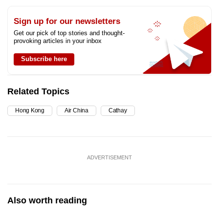
Sign up for our newsletters
Get our pick of top stories and thought-
provoking articles in your inbox
Subscribe here
Related Topics
Hong Kong
Air China
Cathay
ADVERTISEMENT
Also worth reading