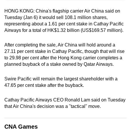
can
HONG KONG:
China's flagship carrier ⁠Air China said on
possibly
Tuesday (Jan 6) it would sell ‍108.1 million ⁠shares,
be.
representing ‍about a 1.61 per cent stake ⁠in Cathay Pacific
‍Airways for a total of HK$1.32 billion (US$169.57 million).
To
continue,
After completing the sale, Air China will hold around a
upgrade
27.11 per cent stake in ‍Cathay Pacific, though that will rise
to
to 29.98 per cent after the Hong Kong carrier completes a
a
planned buyback of a stake owned by Qatar Airways.
supported
browser
Swire Pacific will remain the largest shareholder with a
or,
47.65 per cent stake after the buyback.
for
the
Cathay Pacific Airways CEO Ronald Lam said on Tuesday
that Air China's decision was a "tactical" move.
finest
experience,
download
CNA Games
the