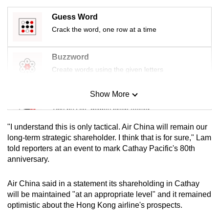
mobile
Guess Word
app.
Crack the word, one row at a time
Upgraded
Buzzword
but
Create words using the given letters
still
having
Show More
Mini Sudoku
issues?
Tiny puzzle, mighty brain teaser
Contact
us
"I understand this is only tactical. Air China will remain our
Mini Crossword
long-term strategic shareholder. I think that ⁠is for sure," Lam
told reporters at an event to mark Cathay Pacific's 80th
Small grid, big challenge
anniversary.
Word Search
Air China said in a statement its shareholding in Cathay
Spot as many words as you can
will be maintained "at an appropriate level" and it remained
optimistic about the Hong Kong airline's prospects.