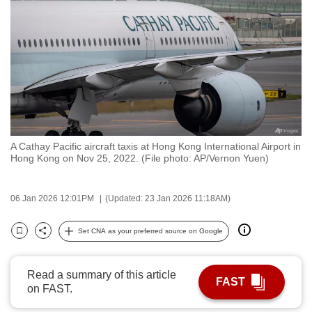
to
switch
browsers
but
we
want
your
experience
A Cathay Pacific aircraft taxis at Hong Kong International Airport in
with
Hong Kong on Nov 25, 2022. (File photo: AP/Vernon Yuen)
CNA
to
06 Jan 2026 12:01PM
(Updated: 23 Jan 2026 11:18AM)
be
fast,
Set CNA as your preferred source on Google
secure
Bookmark
Share
and
the
Read a summary of this article
FAST
on FAST.
best
it