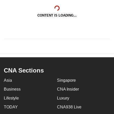
CONTENT IS LOADING...
CNA Sections
Asia
Singapore
Business
CNA Insider
Lifestyle
Luxury
TODAY
CNA938 Live