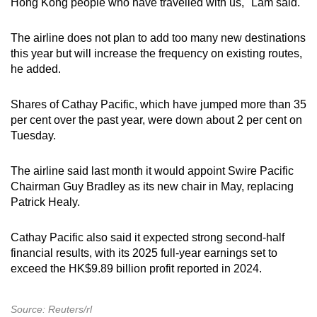
Hong Kong people who have travelled with us," Lam said.
The airline does not plan to add too many new destinations
this year ‌but will increase the frequency on existing routes,
he added.
Shares of Cathay Pacific, which have jumped more than 35
per cent over the past year, were down about 2 per cent on
Tuesday.
The airline said last month it would appoint Swire Pacific
Chairman Guy Bradley as its new chair in May, replacing
Patrick Healy.
Cathay Pacific also said it expected strong second-half
financial results, with its 2025 full-year earnings set to
exceed the HK$9.89 billion profit reported in 2024.
Source: Reuters/rl