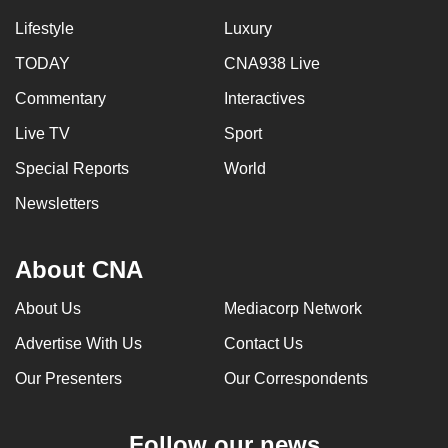
Lifestyle
Luxury
TODAY
CNA938 Live
Commentary
Interactives
Live TV
Sport
Special Reports
World
Newsletters
About CNA
About Us
Mediacorp Network
Advertise With Us
Contact Us
Our Presenters
Our Correspondents
Follow our news