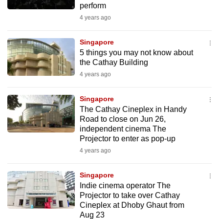
perform
mobile
4 years ago
app.
Singapore
Upgraded
5 things you may not know about
but
the Cathay Building
still
4 years ago
having
issues?
Singapore
The Cathay Cineplex in Handy
Contact
Road to close on Jun 26,
us
independent cinema The
Projector to enter as pop-up
4 years ago
Singapore
Indie cinema operator The
Projector to take over Cathay
Cineplex at Dhoby Ghaut from
Aug 23