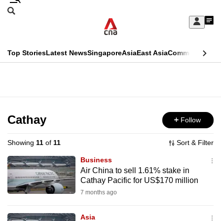
Skip
Search
to
Edition Menu
CNAR
My
main
Feed
Sign
Search
In
content
This
Top Stories
Latest News
Singapore
Asia
East Asia
Commentary
Ins
menu
CNAR
browser
Primary
CNAR
ADVERTISEMENT
is
Menu
Secondary
no
Menu
Cathay
Follow
longer
supported
Showing
11
of
11
Sort & Filter
Business
We
Air China to sell 1.61% stake in
Cathay Pacific for US$170 million
know
it's
7 months ago
a
Asia
hassle