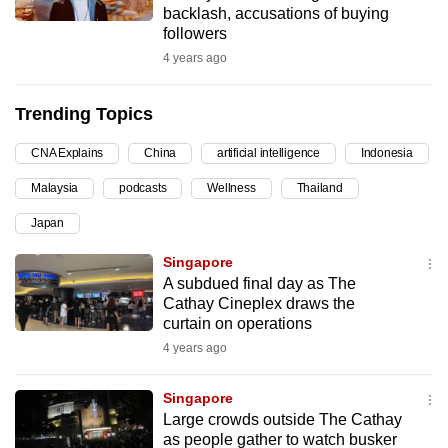
backlash, accusations of buying
can
followers
possibly
4 years ago
be.
Trending Topics
To
continue,
CNA Explains
China
artificial intelligence
Indonesia
upgrade
to
Malaysia
podcasts
Wellness
Thailand
a
Japan
supported
Singapore
browser
A subdued final day as The
or,
Cathay Cineplex draws the
for
curtain on operations
the
4 years ago
finest
experience,
Singapore
download
Large crowds outside The Cathay
the
as people gather to watch busker