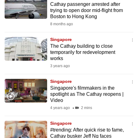
Cathay passenger arrested after
to
trying to open door mid-flight from
switch
Boston to Hong Kong
browsers
8 months ago
but
we
Singapore
want
The Cathay building to close
your
temporarily for redevelopment
works
experience
3 years ago
with
CNA
Singapore
to
Singapore's filmmakers in the
be
spotlight as The Cathay reopens |
fast,
Video
secure
4 years ago
2 mins
and
the
Singapore
best
#trending: After quick rise to fame,
Cathay busker Jeff Ng faces
it