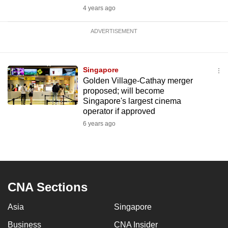
4 years ago
ADVERTISEMENT
Singapore
Golden Village-Cathay merger
proposed; will become
Singapore's largest cinema
operator if approved
6 years ago
CNA Sections
Asia
Singapore
Business
CNA Insider