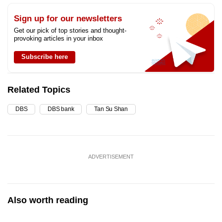
Sign up for our newsletters
Get our pick of top stories and thought-
provoking articles in your inbox
Subscribe here
Related Topics
DBS
DBS bank
Tan Su Shan
ADVERTISEMENT
Also worth reading