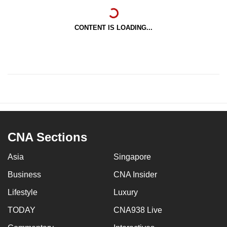
CONTENT IS LOADING...
CNA Sections
Asia
Singapore
Business
CNA Insider
Lifestyle
Luxury
TODAY
CNA938 Live