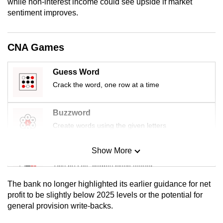
while non-interest income could see upside if market
mobile
sentiment improves.
app.
CNA Games
Upgraded
but
Guess Word
still
Crack the word, one row at a time
having
issues?
Buzzword
Contact
us
Create words using the given letters
Show More
Mini Sudoku
Tiny puzzle, mighty brain teaser
The bank no longer highlighted its earlier guidance for net
Mini Crossword
profit to be slightly below 2025 levels or the potential for
general provision write-backs.
Small grid, big challenge