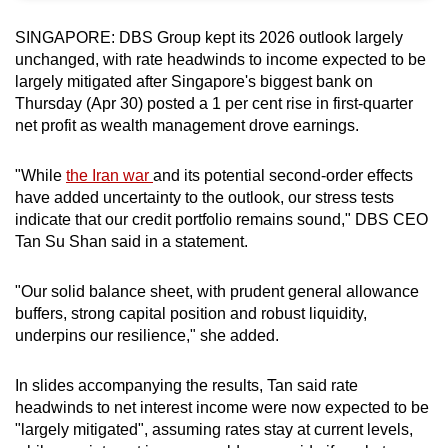
can
SINGAPORE: DBS Group kept its 2026 outlook largely
possibly
unchanged, with rate headwinds to income expected to be
be.
largely mitigated after Singapore's biggest bank on
Thursday (Apr 30) posted a 1 per cent rise in first-quarter
To
net profit as wealth management drove earnings.
continue,
upgrade
"While
the Iran war
and its potential second-order effects
to
have added uncertainty to the outlook, our stress tests
a
indicate that our credit portfolio remains sound," DBS CEO
supported
Tan Su Shan said in a statement.
browser
or,
"Our solid balance sheet, with prudent general allowance
buffers, strong capital position and robust liquidity,
for
underpins our resilience," she added.
the
finest
In slides accompanying the results, Tan said rate
experience,
headwinds to net interest income were now expected to be
download
"largely mitigated", assuming rates stay at current levels,
the