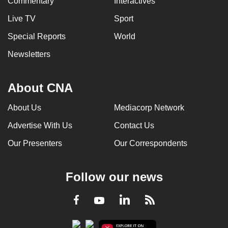
Commentary
Interactives
Live TV
Sport
Special Reports
World
Newsletters
About CNA
About Us
Mediacorp Network
Advertise With Us
Contact Us
Our Presenters
Our Correspondents
Follow our news
LinkedIn
Facebook
RSS
Youtube