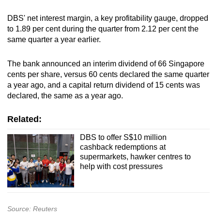
DBS' net interest margin, a key profitability gauge, dropped
to 1.89 per cent during the quarter from 2.12 per cent the
same quarter a year earlier.
The bank announced an interim dividend of 66 Singapore
cents per share, versus 60 cents declared the same quarter
a year ago, and a capital return dividend of 15 cents was
declared, the same as a year ago.
Related:
DBS to offer S$10 million
cashback redemptions at
supermarkets, hawker centres to
help with cost pressures
Source: Reuters