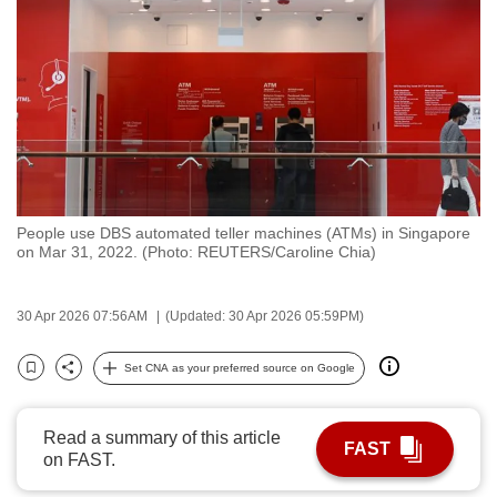
to
switch
browsers
but
we
want
your
experience
People use DBS automated teller machines (ATMs) in Singapore
with
on Mar 31, 2022. (Photo: REUTERS/Caroline Chia)
CNA
to
30 Apr 2026 07:56AM
(Updated: 30 Apr 2026 05:59PM)
be
fast,
Set CNA as your preferred source on Google
secure
Bookmark
Share
and
the
Read a summary of this article
FAST
on FAST.
best
it