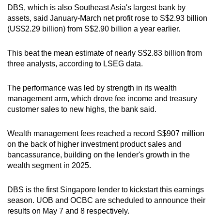
DBS, which is also Southeast Asia's largest bank by
Word Search
assets, said January-March net profit rose to S$2.93 billion
Spot as many words as you can
(US$2.29 billion) from S$2.90 billion a year earlier.
This beat the mean estimate of nearly S$2.83 billion from
Show Less
three analysts, according to LSEG data.
The performance was led by strength in its wealth
management arm, which drove fee income and treasury
customer sales to new highs, the bank said.
Wealth management fees reached a record S$907 million
on the back of higher investment product sales and
bancassurance, building on the lender's growth in the
wealth segment in 2025.
DBS is the first Singapore lender to kickstart this earnings
season. UOB and OCBC are scheduled to announce their
results on May 7 and 8 respectively.