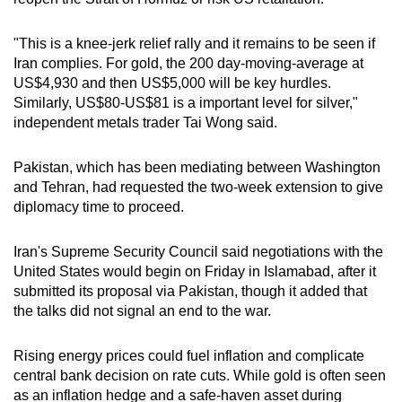
mobile
app.
"This is a knee-jerk relief rally and it remains to be seen if
Iran complies. For gold, the 200 day-moving-average at
US$4,930 and then US$5,000 will be key hurdles.
Upgraded
Similarly, US$80-US$81 is a important level for silver,"
but
independent metals trader Tai Wong said.
still
having
Pakistan, which has been mediating between Washington
issues?
and Tehran, had requested the two-week extension to give
Contact
diplomacy time to proceed.
us
Iran's Supreme Security Council said negotiations with the
United States would begin on Friday in Islamabad, after it
submitted its proposal via Pakistan, though it added that
the talks did not signal an end to the war.
Rising energy prices could fuel inflation and complicate
central bank decision on rate cuts. While gold is often seen
as an inflation hedge and a safe-haven asset during