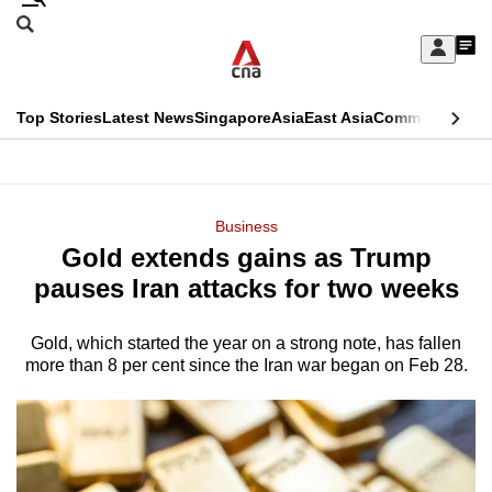
Skip
Search
to
Edition Menu
CNAR
My
main
Feed
Sign
Search
In
content
This
Top Stories
Latest News
Singapore
Asia
East Asia
Commentary
Ins
menu
CNAR
browser
Primary
CNAR
ADVERTISEMENT
is
Menu
Secondary
Business
no
Gold extends gains as Trump
Menu
longer
pauses Iran attacks for two weeks
supported
Gold, which started the year on a strong note, has fallen
more than 8 per cent since the Iran war began on Feb 28.
We
know
it's
a
hassle