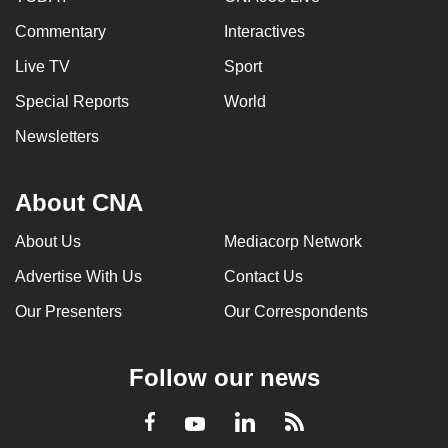
Commentary
Interactives
Live TV
Sport
Special Reports
World
Newsletters
About CNA
About Us
Mediacorp Network
Advertise With Us
Contact Us
Our Presenters
Our Correspondents
Follow our news
LinkedIn
Facebook
RSS
Youtube