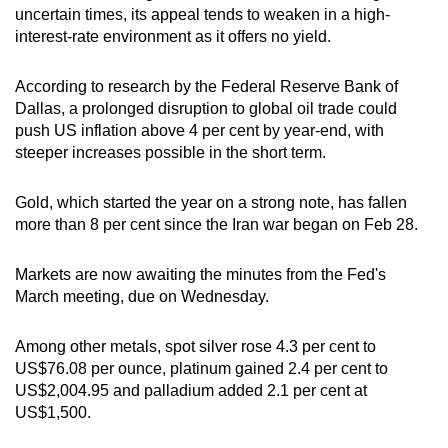
uncertain times, its appeal tends to weaken in a high-
interest-rate environment as it offers no yield.
According to research by the Federal Reserve Bank of
Dallas, a prolonged disruption to global oil trade could
push US inflation above 4 per cent by year-end, with
steeper increases possible in the short term.
Gold, which started the year on a strong note, has fallen
more than 8 per cent since the Iran war began on Feb 28.
Markets are now awaiting the minutes from the Fed's
March meeting, due on Wednesday.
Among other metals, spot silver rose 4.3 per cent to
US$76.08 per ounce, platinum gained 2.4 per cent to
US$2,004.95 and palladium added 2.1 per cent at
US$1,500.