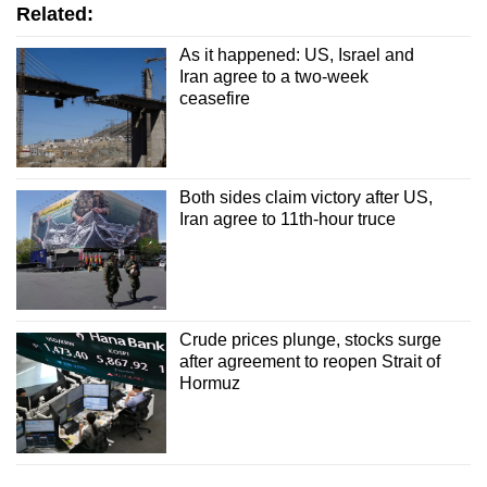
Related:
As it happened: US, Israel and
Iran agree to a two-week
ceasefire
Both sides claim victory after US,
Iran agree to 11th-hour truce
Crude prices plunge, stocks surge
after agreement to reopen Strait of
Hormuz