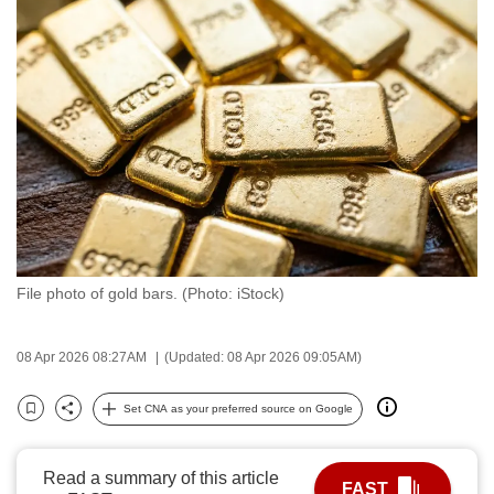
to
switch
browsers
but
we
want
your
experience
with
CNA
File photo of gold bars. (Photo: iStock)
to
be
fast,
08 Apr 2026 08:27AM
(Updated: 08 Apr 2026 09:05AM)
secure
and
Set CNA as your preferred source on Google
Bookmark
Share
the
best
Read a summary of this article
FAST
it