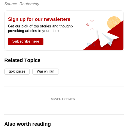
Source: Reuters/dy
Sign up for our newsletters
Get our pick of top stories and thought-
provoking articles in your inbox
Subscribe here
Related Topics
gold prices
War on Iran
ADVERTISEMENT
Also worth reading