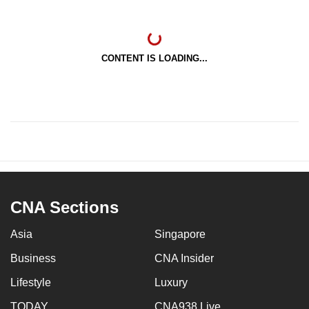
CONTENT IS LOADING...
CNA Sections
Asia
Singapore
Business
CNA Insider
Lifestyle
Luxury
TODAY
CNA938 Live