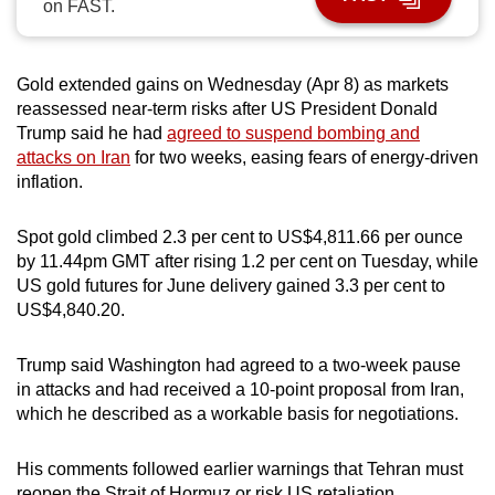
on FAST.
can
possibly
be.
Gold extended gains on Wednesday (Apr 8) as markets
reassessed near-term risks after US President Donald
To
Trump said he had
agreed to suspend bombing and
continue,
attacks on Iran
for two weeks, easing fears of energy-driven
upgrade
inflation.
to
a
Spot gold climbed 2.3 per cent to US$4,811.66 per ounce
by 11.44pm GMT after rising 1.2 per cent on Tuesday, while
supported
US gold futures for June delivery gained 3.3 per cent to
browser
US$4,840.20.
or,
for
Trump said Washington had agreed to a two-week pause
the
in attacks and had received a 10-point proposal from Iran,
finest
which he described as a workable basis for negotiations.
experience,
download
His comments followed earlier warnings that Tehran must
the
reopen the Strait of Hormuz or risk US retaliation.