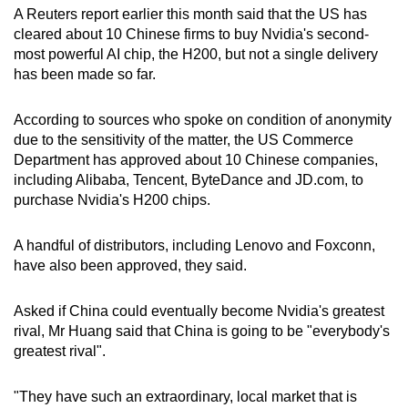
A Reuters report earlier this month said that t
he US has
cleared about 10 Chinese firms to buy Nvidia's second-
most powerful AI chip, the H200, but not a single delivery
has been made so far.
According to sources who spoke on condition of anonymity
due to the sensitivity of the matter, the US Commerce
Department has approved about 10 Chinese companies,
including Alibaba, Tencent, ByteDance and JD.com, to
purchase Nvidia's H200 chips.
A handful of distributors, including Lenovo and Foxconn,
have also been approved, they said.
Asked if China could eventually become Nvidia's greatest
rival, Mr Huang said that China is going to be "everybody's
greatest rival".
"They have such an extraordinary, local market that is