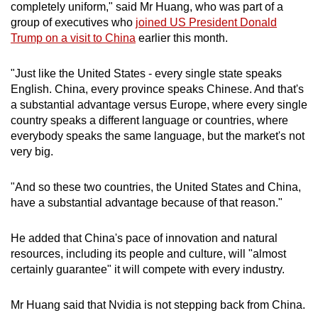
completely uniform," said Mr Huang, who was part of a
group of executives who
joined
US President Donald
Trump on a visit to China
earlier this month.
"Just like the United States - every single state speaks
English. China, every province speaks Chinese. And that's
a substantial advantage versus Europe, where every single
country speaks a different language or countries, where
everybody speaks the same language, but the market's not
very big.
"And so these two countries, the United States and China,
have a substantial advantage because of that reason."
He added that China's pace of innovation and natural
resources, including its people and culture, will "almost
certainly guarantee" it will compete with every industry.
Mr Huang said that Nvidia is not stepping back from China.