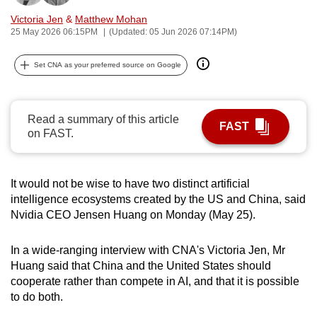
can
Victoria Jen
&
Matthew Mohan
possibly
25 May 2026 06:15PM
(Updated: 05 Jun 2026 07:14PM)
be.
Set CNA as your preferred source on Google
To
continue,
upgrade
Read a summary of this article
FAST
on FAST.
to
a
supported
It would not be wise to have two distinct artificial
browser
intelligence ecosystems created by the US and China, said
or,
Nvidia CEO Jensen Huang on Monday (May 25).
for
the
In a wide-ranging interview with CNA's Victoria Jen, Mr
finest
Huang said that China and the United States should
experience,
cooperate rather than compete in AI, and that it is possible
download
to do both.
the