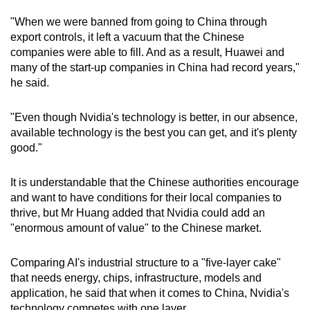
"When we were banned from going to China through
export controls, it left a vacuum that the Chinese
companies were able to fill. And as a result, Huawei and
many of the start-up companies in China had record years,"
he said.
"Even though Nvidia's technology is better, in our absence,
available technology is the best you can get, and it's plenty
good."
It is understandable that the Chinese authorities encourage
and want to have conditions for their local companies to
thrive, but Mr Huang added that Nvidia could add an
"enormous amount of value" to the Chinese market.
Comparing AI's industrial structure to a "five-layer cake"
that needs energy, chips, infrastructure, models and
application, he said that when it comes to China, Nvidia's
technology competes with one layer.