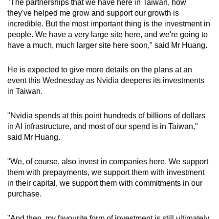
"The partnerships that we have here in Taiwan, how
they've helped me grow and support our growth is
incredible. But the most important thing is the investment in
people. We have a very large site here, and we're going to
have a much, much larger site here soon," said Mr Huang.
He is expected to give more details on the plans at an
event this Wednesday as Nvidia deepens its investments
in Taiwan.
"Nvidia spends at this point hundreds of billions of dollars
in AI infrastructure, and most of our spend is in Taiwan,"
said Mr Huang.
"We, of course, also invest in companies here. We support
them with prepayments, we support them with investment
in their capital, we support them with commitments in our
purchase.
"And then, my favourite form of investment is still ultimately,