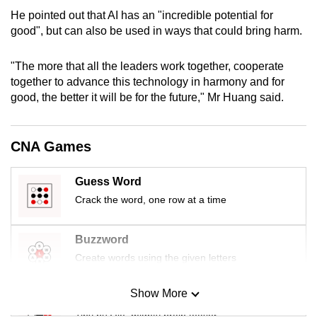
mobile
He pointed out that AI has an "incredible potential for
app.
good", but can also be used in ways that could bring harm.
"The more that all the leaders work together, cooperate
Upgraded
together to advance this technology in harmony and for
but
good, the better it will be for the future," Mr Huang said.
still
having
issues?
CNA Games
Contact
us
Guess Word
Crack the word, one row at a time
Buzzword
Create words using the given letters
Show More
Mini Sudoku
Tiny puzzle, mighty brain teaser