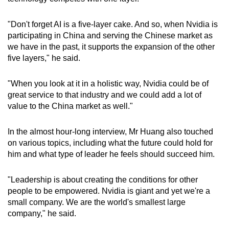
"Don't forget AI is a five-layer cake. And so, when Nvidia is
participating in China and serving the Chinese market as
we have in the past, it supports the expansion of the other
five layers," he said.
"When you look at it in a holistic way, Nvidia could be of
great service to that industry and we could add a lot of
value to the China market as well."
In the almost hour-long interview, Mr Huang also touched
on various topics, including what the future could hold for
him and what type of leader he feels should succeed him.
"Leadership is about creating the conditions for other
people to be empowered. Nvidia is giant and yet we're a
small company. We are the world's smallest large
company," he said.