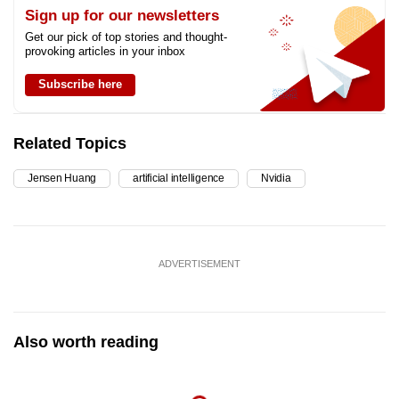
Sign up for our newsletters
Get our pick of top stories and thought-
provoking articles in your inbox
Subscribe here
Related Topics
Jensen Huang
artificial intelligence
Nvidia
ADVERTISEMENT
Also worth reading