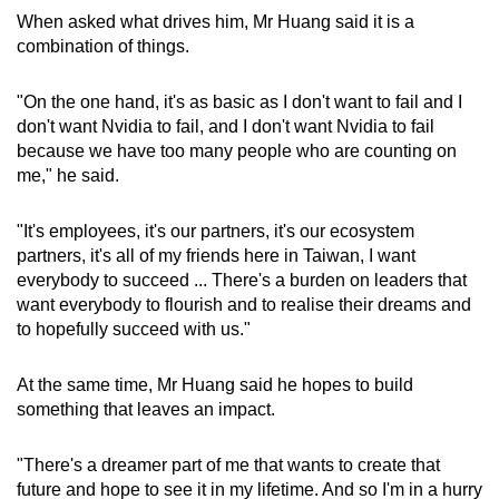
When asked what drives him, Mr Huang said it is a
combination of things.
"On the one hand, it's as basic as I don't want to fail and I
don't want Nvidia to fail, and I don't want Nvidia to fail
because we have too many people who are counting on
me," he said.
"It's employees, it's our partners, it's our ecosystem
partners, it's all of my friends here in Taiwan, I want
everybody to succeed ... There's a burden on leaders that
want everybody to flourish and to realise their dreams and
to hopefully succeed with us."
At the same time, Mr Huang said he hopes to build
something that leaves an impact.
"There's a dreamer part of me that wants to create that
future and hope to see it in my lifetime. And so I'm in a hurry