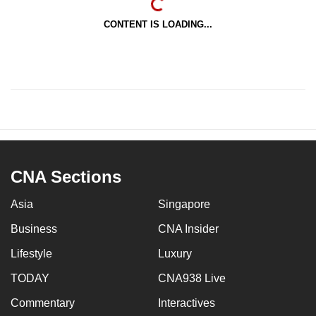
CONTENT IS LOADING...
CNA Sections
Asia
Singapore
Business
CNA Insider
Lifestyle
Luxury
TODAY
CNA938 Live
Commentary
Interactives