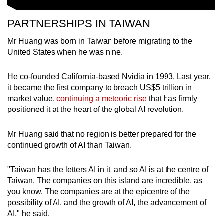
PARTNERSHIPS IN TAIWAN
Mr Huang was born in Taiwan before migrating to the
United States when he was nine.
He co-founded California-based Nvidia in 1993. Last year,
it became the first company to breach US$5 trillion in
market value,
continuing a meteoric rise
that has firmly
positioned it at the heart of the global AI revolution.
Mr Huang said that no region is better prepared for the
continued growth of AI than Taiwan.
"Taiwan has the letters AI in it, and so AI is at the centre of
Taiwan. The companies on this island are incredible, as
you know. The companies are at the epicentre of the
possibility of AI, and the growth of AI, the advancement of
AI," he said.