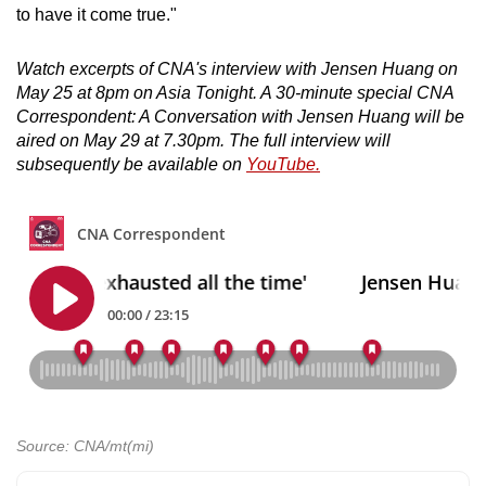
to have it come true."
Watch excerpts of CNA's interview with Jensen Huang on
May 25 at 8pm on Asia Tonight. A 30-minute special CNA
Correspondent: A Conversation with Jensen Huang will be
aired on May 29 at 7.30pm. The full interview will
subsequently be available on
YouTube.
Source: CNA/mt(mi)