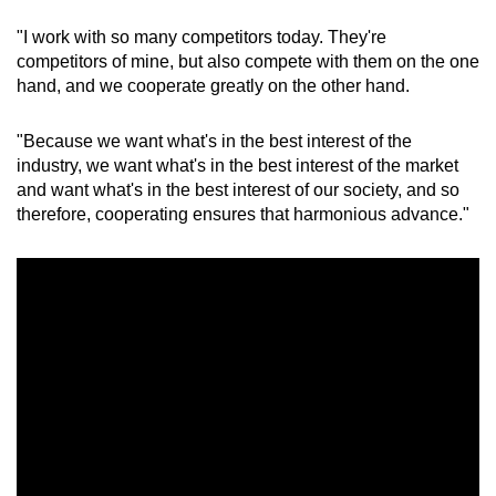
"I work with so many competitors today. They're
Mini Crossword
competitors of mine, but also compete with them on the one
hand, and we cooperate greatly on the other hand.
Small grid, big challenge
"Because we want what's in the best interest of the
Word Search
industry, we want what's in the best interest of the market
Spot as many words as you can
and want what's in the best interest of our society, and so
therefore, cooperating ensures that harmonious advance."
Show Less