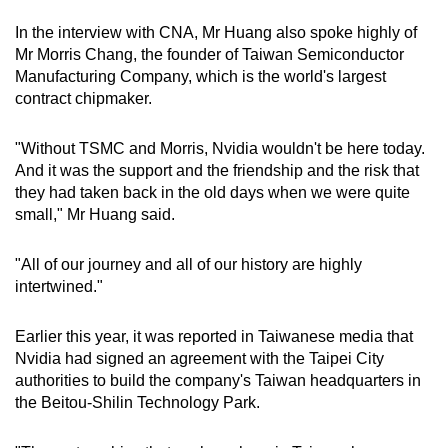
In the interview with CNA, Mr Huang also spoke highly of
Mr Morris Chang, the founder of
Taiwan Semiconductor
Manufacturing Company, which is the world's largest
contract chipmaker.
"Without TSMC and Morris, Nvidia wouldn't be here today.
And it was the support and the friendship and the risk that
they had taken back in the old days when we were quite
small," Mr Huang said.
"All of our journey and all of our history are highly
intertwined."
Earlier this year, it was reported in Taiwanese media that
Nvidia had signed an agreement with the Taipei City
authorities to build the company's Taiwan headquarters in
the Beitou-Shilin Technology Park.