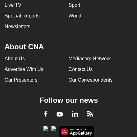
Live TV
Sport
Special Reports
World
Newsletters
About CNA
About Us
Mediacorp Network
Advertise With Us
Contact Us
Our Presenters
Our Correspondents
Follow our news
LinkedIn
Facebook
RSS
Youtube