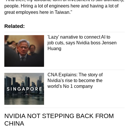
people. Hiring a lot of engineers here and having a lot of
great employees here in Taiwan."
Related:
'Lazy' narrative to connect AI to
job cuts, says Nvidia boss Jensen
Huang
CNA Explains: The story of
Nvidia's rise to become the
world's No 1 company
NVIDIA NOT STEPPING BACK FROM
CHINA