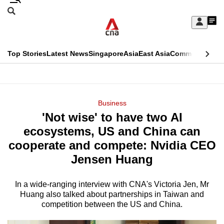
Skip
Search
to
Edition Menu
CNAR
My
main
Feed
Sign
Search
In
content
This
Top Stories
Latest News
Singapore
Asia
East Asia
Commentary
Ins
menu
CNAR
browser
Primary
CNAR
ADVERTISEMENT
is
Menu
Secondary
Business
no
'Not wise' to have two AI
Menu
longer
ecosystems, US and China can
supported
cooperate and compete: Nvidia CEO
Jensen Huang
We
know
In a wide-ranging interview with CNA's Victoria Jen, Mr
Huang also talked about partnerships in Taiwan and
it's
competition between the US and China.
a
hassle