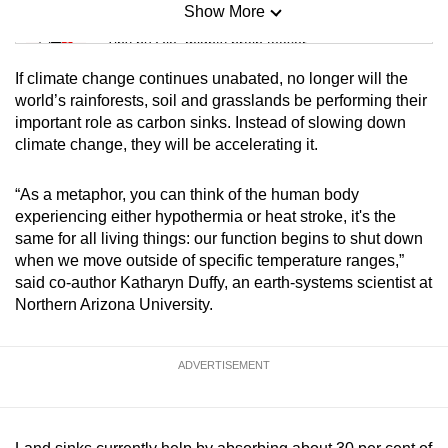
Show More
Mini Sudoku
Tiny puzzle, mighty brain teaser
If climate change continues unabated, no longer will the
Mini Crossword
world’s rainforests, soil and grasslands be performing their
important role as carbon sinks. Instead of slowing down
Small grid, big challenge
climate change, they will be accelerating it.
Word Search
“As a metaphor, you can think of the human body
Spot as many words as you can
experiencing either hypothermia or heat stroke, it's the
same for all living things: our function begins to shut down
when we move outside of specific temperature ranges,”
Show Less
said co-author Katharyn Duffy, an earth-systems scientist at
Northern Arizona University.
ADVERTISEMENT