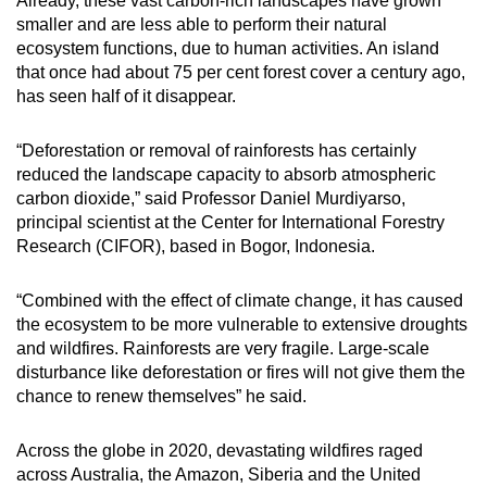
Already, these vast carbon-rich landscapes have grown
smaller and are less able to perform their natural
ecosystem functions, due to human activities. An island
that once had about 75 per cent forest cover a century ago,
has seen half of it disappear.
“Deforestation or removal of rainforests has certainly
reduced the landscape capacity to absorb atmospheric
carbon dioxide,” said Professor Daniel Murdiyarso,
principal scientist at the Center for International Forestry
Research (CIFOR), based in Bogor, Indonesia.
“Combined with the effect of climate change, it has caused
the ecosystem to be more vulnerable to extensive droughts
and wildfires. Rainforests are very fragile. Large-scale
disturbance like deforestation or fires will not give them the
chance to renew themselves” he said.
Across the globe in 2020, devastating wildfires raged
across Australia, the Amazon, Siberia and the United