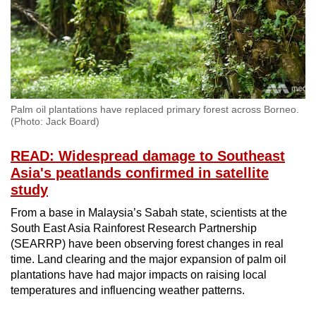
Palm oil plantations have replaced primary forest across Borneo.
(Photo: Jack Board)
READ: Widespread damage to Southeast
Asia's peatlands confirmed in satellite
study
From a base in Malaysia’s Sabah state, scientists at the
South East Asia Rainforest Research Partnership
(SEARRP) have been observing forest changes in real
time. Land clearing and the major expansion of palm oil
plantations have had major impacts on raising local
temperatures and influencing weather patterns.