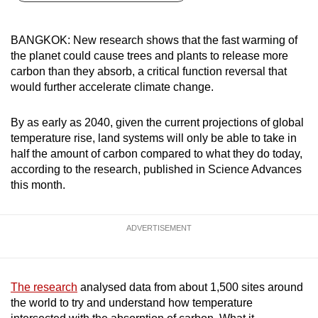
can
possibly
BANGKOK: New research shows that the fast warming of
be.
the planet could cause trees and plants to release more
carbon than they absorb, a critical function reversal that
To
would further accelerate climate change.
continue,
upgrade
By as early as 2040, given the current projections of global
to
temperature rise, land systems will only be able to take in
a
half the amount of carbon compared to what they do today,
according to the research, published in Science Advances
supported
this month.
browser
or,
for
ADVERTISEMENT
the
finest
experience,
The research
analysed data from about 1,500 sites around
download
the world to try and understand how temperature
the