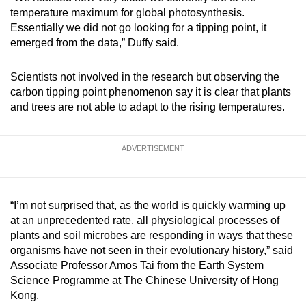
temperature maximum for global photosynthesis.
Essentially we did not go looking for a tipping point, it
emerged from the data,” Duffy said.
Scientists not involved in the research but observing the
carbon tipping point phenomenon say it is clear that plants
and trees are not able to adapt to the rising temperatures.
ADVERTISEMENT
“I’m not surprised that, as the world is quickly warming up
at an unprecedented rate, all physiological processes of
plants and soil microbes are responding in ways that these
organisms have not seen in their evolutionary history,” said
Associate Professor Amos Tai from the Earth System
Science Programme at The Chinese University of Hong
Kong.