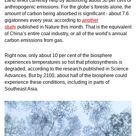
Land sinks currently help by absorbing about 30 per cent of
anthropogenic emissions. For the globe’s forests alone, the
amount of carbon being absorbed is significant - about 7.6
gigatonnes every year, according to
another
study
published in Nature this month. That is the equivalent
of China’s entire coal industry, or all of the world’s annual
carbon emissions from gas.
Right now, only about 10 per cent of the biosphere
experiences temperatures so hot that photosynthesis is
degraded, according to the research published in Science
Advances. But by 2100, about half of the biosphere could
experience these conditions, including in parts of
Southeast Asia.