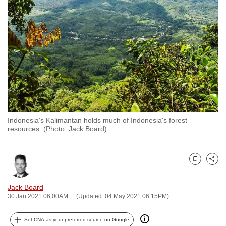
to
switch
browsers
but
we
want
your
experience
with
Indonesia's Kalimantan holds much of Indonesia's forest
CNA
resources. (Photo: Jack Board)
to
be
fast,
Bookmark
Share
secure
and
Jack Board
30 Jan 2021 06:00AM
(Updated: 04 May 2021 06:15PM)
the
best
Set CNA as your preferred source on Google
it