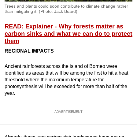
Trees and plants could soon contribute to climate change rather
than mitigating it. (Photo: Jack Board)
READ: Explainer - Why forests matter as
carbon sinks and what we can do to protect
them
REGIONAL IMPACTS
Ancient rainforests across the island of Borneo were
identified as areas that will be among the first to hit a heat
threshold where the maximum temperature for
photosynthesis will be exceeded for more than half of the
year.
ADVERTISEMENT