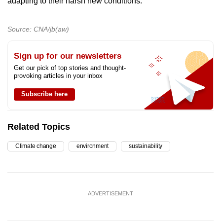
adapting to their harsh new conditions.
Source: CNA/jb(aw)
Sign up for our newsletters
Get our pick of top stories and thought-
provoking articles in your inbox
Subscribe here
Related Topics
Climate change
environment
sustainability
ADVERTISEMENT