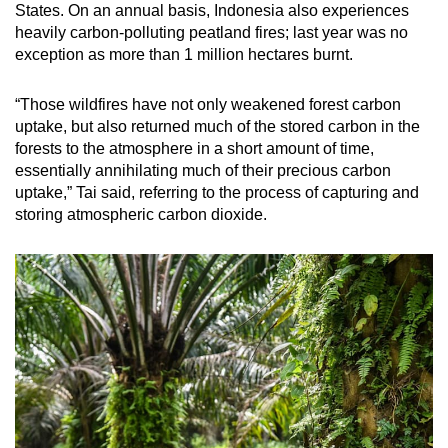
States. On an annual basis, Indonesia also experiences
heavily carbon-polluting peatland fires; last year was no
exception as more than 1 million hectares burnt.
“Those wildfires have not only weakened forest carbon
uptake, but also returned much of the stored carbon in the
forests to the atmosphere in a short amount of time,
essentially annihilating much of their precious carbon
uptake,” Tai said, referring to the process of capturing and
storing atmospheric carbon dioxide.