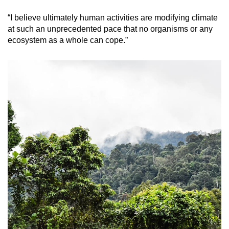
“I believe ultimately human activities are modifying climate
at such an unprecedented pace that no organisms or any
ecosystem as a whole can cope.”