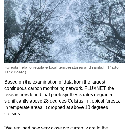
Forests help to regulate local temperatures and rainfall. (Photo:
Jack Board)
Based on the examination of data from the largest
continuous carbon monitoring network, FLUXNET, the
researchers found that photosynthesis rates degraded
significantly above 28 degrees Celsius in tropical forests.
In temperate areas, it dropped at above 18 degrees
Celsius.
“We realised how very close we currently are to the