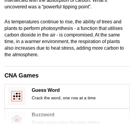
intersected with the absorption of carbon. What it
mobile
uncovered was a “powerful tipping point”.
app.
As temperatures continue to rise, the ability of trees and
plants to perform photosynthesis - a function that utilises
Upgraded
carbon dioxide in the air - is compromised. At the same
but
time, in a warmer environment, the respiration of plants
still
also increases due to heat stress, adding more carbon to
having
the atmosphere.
issues?
Contact
CNA Games
us
Guess Word
Crack the word, one row at a time
Buzzword
Create words using the given letters