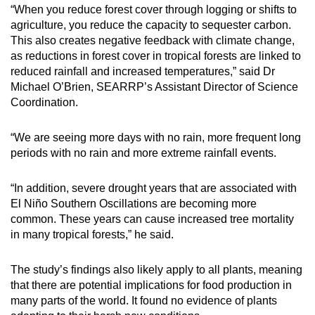
“When you reduce forest cover through logging or shifts to
agriculture, you reduce the capacity to sequester carbon.
This also creates negative feedback with climate change,
as reductions in forest cover in tropical forests are linked to
reduced rainfall and increased temperatures,” said Dr
Michael O’Brien, SEARRP’s Assistant Director of Science
Coordination.
“We are seeing more days with no rain, more frequent long
periods with no rain and more extreme rainfall events.
“In addition, severe drought years that are associated with
El Niño Southern Oscillations are becoming more
common. These years can cause increased tree mortality
in many tropical forests,” he said.
The study’s findings also likely apply to all plants, meaning
that there are potential implications for food production in
many parts of the world. It found no evidence of plants