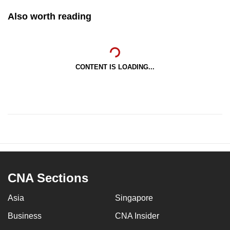
Also worth reading
CONTENT IS LOADING...
CNA Sections
Asia
Singapore
Business
CNA Insider