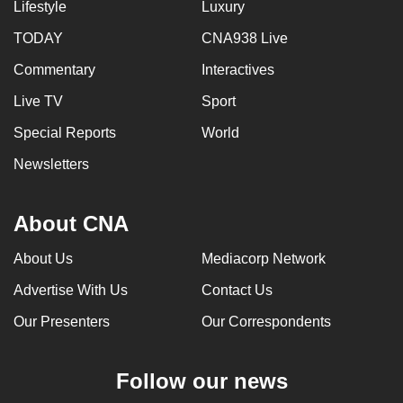
Lifestyle
Luxury
TODAY
CNA938 Live
Commentary
Interactives
Live TV
Sport
Special Reports
World
Newsletters
About CNA
About Us
Mediacorp Network
Advertise With Us
Contact Us
Our Presenters
Our Correspondents
Follow our news