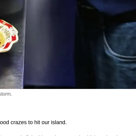
storm.
ood crazes to hit our island.