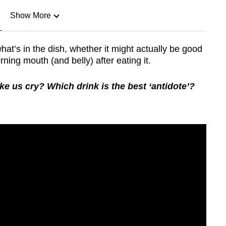
Show More
n
hat’s in the dish, whether it might actually be good
ning mouth (and belly) after eating it.
Show Less
us cry? Which drink is the best ‘antidote’?