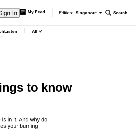
My Feed
Sign In
Edition:
Singapore
Search
CNAR
Edition Menu
Search
ch
Listen
All
menu
hings to know
 is in it. And why do
kes your burning