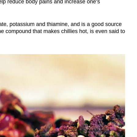
elp reduce body pains and increase one’s
olate, potassium and thiamine, and is a good source
he compound that makes chillies hot, is even said to