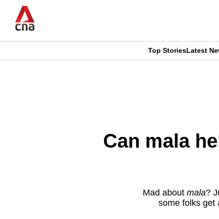
Skip
to
main
content
Top Stories
Latest N
CNAR
CNAR
Primary
This
Secondary
Menu
browser
Menu
is
Can mala hel
no
longer
supported
Mad about
mala
? J
some folks get 
We