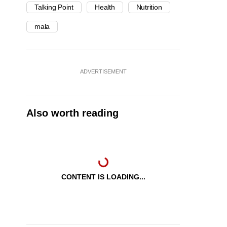
Talking Point
Health
Nutrition
mala
ADVERTISEMENT
Also worth reading
CONTENT IS LOADING...