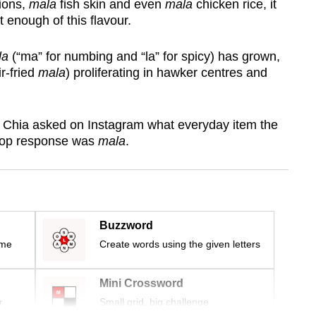
sions,
mala
fish skin and even
mala
chicken rice, it
enough of this flavour.
la
(“ma” for numbing and “la” for spicy) has grown,
ir-fried
mala
) proliferating in hawker centres and
 Chia asked on Instagram what everyday item the
 top response was
mala
.
Buzzword
ime
Create words using the given letters
Mini Crossword
r
Small grid, big challenge