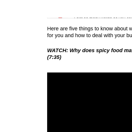
issues?
Contact
Word Search
us
Spot as many words as you ca
Here are five things to know about w
for you and how to deal with your bur
WATCH: Why does spicy food make 
(7:35)