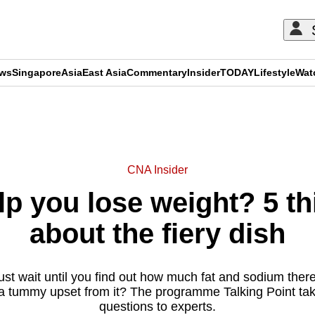
ews
Singapore
Asia
East Asia
Commentary
Insider
TODAY
Lifestyle
Wat
ADVERTISEMENT
CNA Insider
p you lose weight? 5 t
about the fiery dish
ust wait until you find out how much fat and sodium there
a tummy upset from it? The programme Talking Point ta
questions to experts.