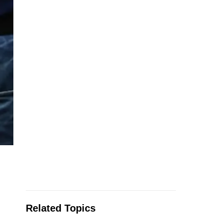
Related Topics