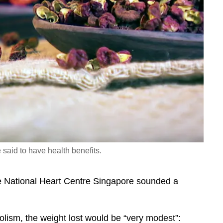
said to have health benefits.
he National Heart Centre Singapore sounded a
olism, the weight lost would be “very modest”: