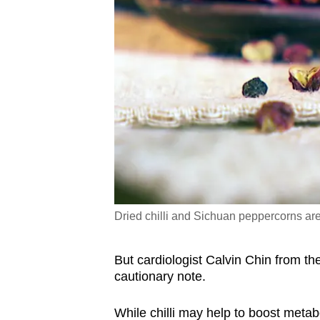
Dried chilli and Sichuan peppercorns are 
But cardiologist Calvin Chin from t
cautionary note.
While chilli may help to boost metab