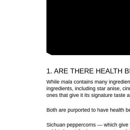
1. ARE THERE HEALTH 
While
mala
contains many ingredien
ingredients, including star anise, c
ones that give it its signature taste
Both are purported to have health be
Sichuan peppercorns — which give t