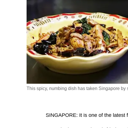
fast,
secure
and
the
best
it
can
possibly
be.
To
This spicy, numbing dish has taken Singapore by 
continue,
upgrade
to
SINGAPORE: It is one of the latest f
a
supported