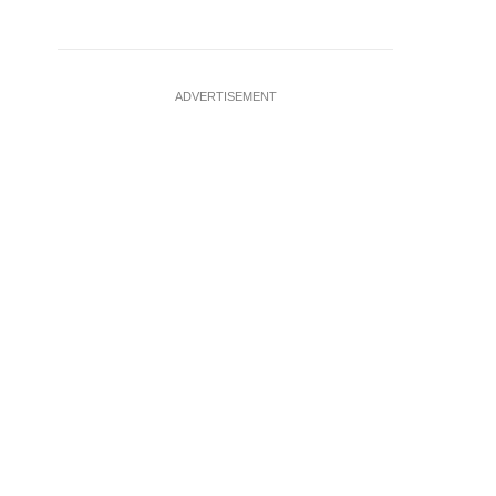
ADVERTISEMENT