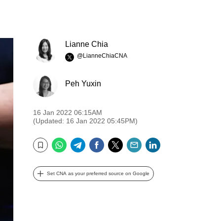
Lianne Chia
@LianneChiaCNA
Peh Yuxin
16 Jan 2022 06:15AM
(Updated: 16 Jan 2022 05:45PM)
WhatsApp
Telegram
Facebook
Twitter
Email
LinkedIn
Bookmark
Set CNA as your preferred source on Google