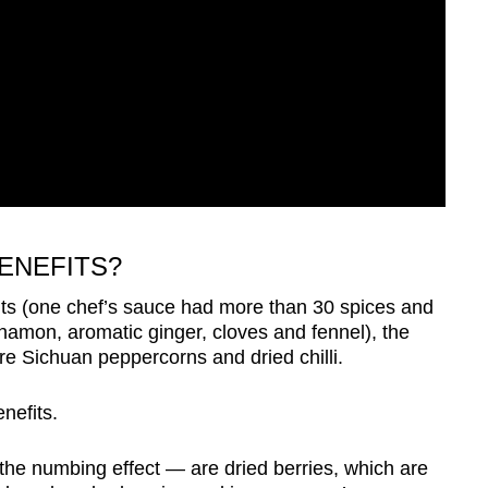
BENEFITS?
ts (one chef’s sauce had more than 30 spices and
innamon, aromatic ginger, cloves and fennel), the
 are Sichuan peppercorns and dried chilli.
nefits.
he numbing effect — are dried berries, which are