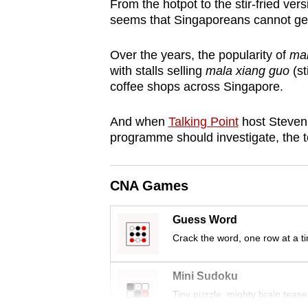
From the hotpot to the stir-fried ver
browser
seems that Singaporeans cannot get 
or,
for
Over the years, the popularity of
ma
the
with stalls selling
mala xiang guo
(st
coffee shops across Singapore.
finest
experience,
And when
Talking Point
host Steven
download
programme should investigate, the
the
mobile
CNA Games
app.
Guess Word
Upgraded
Crack the word, one row at a t
but
still
Mini Sudoku
having
Tiny puzzle, mighty brain tease