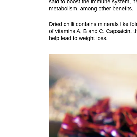
said to boost the immune system, h
metabolism, among other benefits.
Dried chilli contains minerals like f
of vitamins A, B and C. Capsaicin, t
help lead to weight loss.