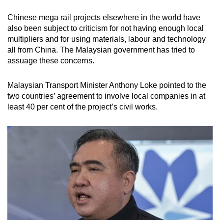
Chinese mega rail projects elsewhere in the world have
also been subject to criticism for not having enough local
multipliers and for using materials, labour and technology
all from China. The Malaysian government has tried to
assuage these concerns.
Malaysian Transport Minister Anthony Loke pointed to the
two countries’ agreement to involve local companies in at
least 40 per cent of the project’s civil works.