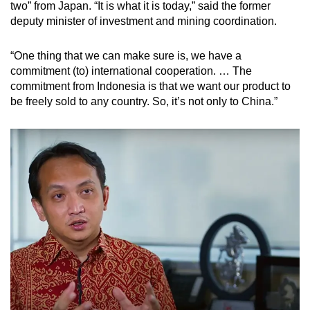
two” from Japan. “It is what it is today,” said the former
deputy minister of investment and mining coordination.
“One thing that we can make sure is, we have a
commitment (to) international cooperation. … The
commitment from Indonesia is that we want our product to
be freely sold to any country. So, it’s not only to China.”