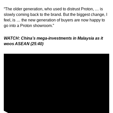
“The older generation, who used to distrust Proton, … is
slowly coming back to the brand. But the biggest change, I
feel, is … the new generation of buyers are now happy to
go into a Proton showroom.”
WATCH: China’s mega-investments in Malaysia as it
woos ASEAN (25:40)