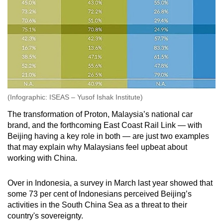
(Infographic: ISEAS – Yusof Ishak Institute)
The transformation of Proton, Malaysia’s national car
brand, and the forthcoming East Coast Rail Link — with
Beijing having a key role in both — are just two examples
that may explain why Malaysians feel upbeat about
working with China.
Over in Indonesia, a survey in March last year showed that
some 73 per cent of Indonesians perceived Beijing’s
activities in the South China Sea as a threat to their
country's sovereignty.