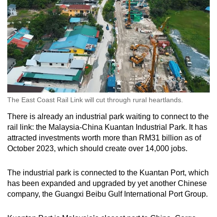
The East Coast Rail Link will cut through rural heartlands.
There is already an industrial park waiting to connect to the
rail link: the Malaysia-China Kuantan Industrial Park. It has
attracted investments worth more than RM31 billion as of
October 2023, which should create over 14,000 jobs.
The industrial park is connected to the Kuantan Port, which
has been expanded and upgraded by yet another Chinese
company, the Guangxi Beibu Gulf International Port Group.