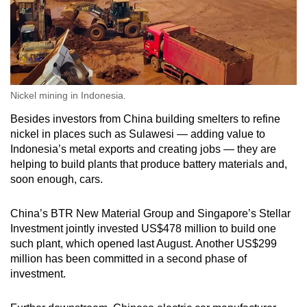
Nickel mining in Indonesia.
Besides investors from China building smelters to refine
nickel in places such as Sulawesi — adding value to
Indonesia’s metal exports and creating jobs — they are
helping to build plants that produce battery materials and,
soon enough, cars.
China’s BTR New Material Group and Singapore’s Stellar
Investment jointly invested US$478 million to build one
such plant, which opened last August. Another US$299
million has been committed in a second phase of
investment.