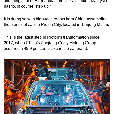
attracting a lot of EV manufacturers,” said Loke. “Malaysia
has to, of course, step up.”
It is doing so with high-tech robots from China assembling
thousands of cars in Proton City, located in Tanjung Malim.
This is the latest step in Proton’s transformation since
2017, when China’s Zhejiang Geely Holding Group
acquired a 49.9 per cent stake in the car brand.