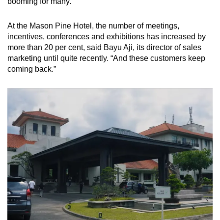
booming for many.
At the Mason Pine Hotel, the number of meetings,
incentives, conferences and exhibitions has increased by
more than 20 per cent, said Bayu Aji, its director of sales
marketing until quite recently. “And these customers keep
coming back.”