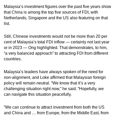
Malaysia’s investment figures over the past five years show
that China is among the top five sources of FDI, with
Netherlands, Singapore and the US also featuring on that
list.
Still, Chinese investments would not be more than 20 per
cent of Malaysia’s total FDI inflow — certainly not last year
or in 2023 — Ong highlighted. That demonstrates, to him,
“a very balanced approach” to attracting FDI from different
countries.
Malaysia’s leaders have always spoken of the need for
non-alignment, and Loke affirmed that Malaysian foreign
policy will remain neutral. “We know that it’s a very
challenging situation right now,” he said. “Hopefully, we
can navigate this situation peacefully.
“We can continue to attract investment from both the US
and China and … from Europe, from the Middle East, from