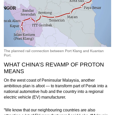
The planned rail connection between Port Klang and Kuantan
Port.
WHAT CHINA’S REVAMP OF PROTON
MEANS
On the west coast of Peninsular Malaysia, another
ambitious plan is afoot — to transform part of Perak into a
national automotive hub and the country into a regional
electric vehicle (EV) manufacturer.
“We know that our neighbouring countries are also