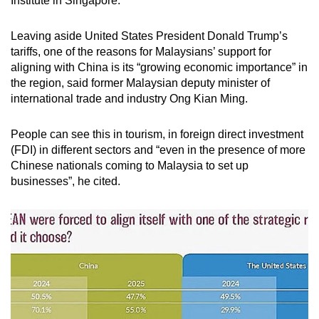
Institute in Singapore.
mobile
app.
Leaving aside United States President Donald Trump’s
tariffs, one of the reasons for Malaysians’ support for
aligning with China is its “growing economic importance” in
Upgraded
the region, said former Malaysian deputy minister of
but
international trade and industry Ong Kian Ming.
still
having
People can see this in tourism, in foreign direct investment
issues?
(FDI) in different sectors and “even in the presence of more
Contact
Chinese nationals coming to Malaysia to set up
us
businesses”, he cited.