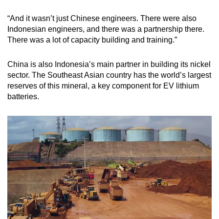
“And it wasn’t just Chinese engineers. There were also
Indonesian engineers, and there was a partnership there.
There was a lot of capacity building and training.”
China is also Indonesia’s main partner in building its nickel
sector. The Southeast Asian country has the world’s largest
reserves of this mineral, a key component for EV lithium
batteries.