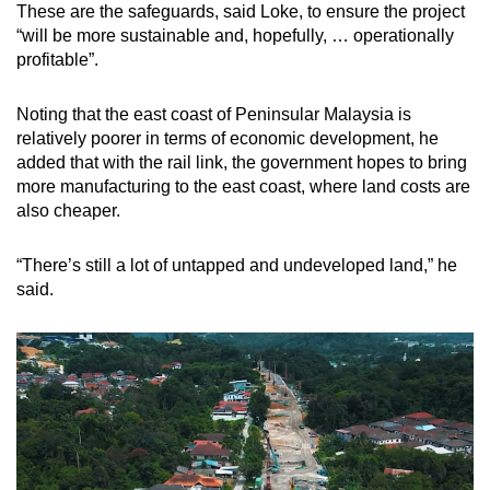
These are the safeguards, said Loke, to ensure the project
“will be more sustainable and, hopefully, … operationally
profitable”.
Noting that the east coast of Peninsular Malaysia is
relatively poorer in terms of economic development, he
added that with the rail link, the government hopes to bring
more manufacturing to the east coast, where land costs are
also cheaper.
“There’s still a lot of untapped and undeveloped land,” he
said.