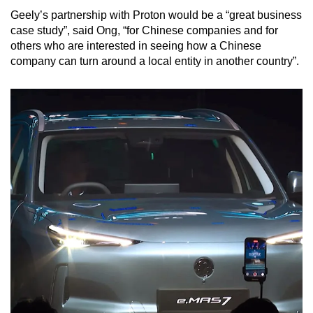
Geely’s partnership with Proton would be a “great business
case study”, said Ong, “for Chinese companies and for
others who are interested in seeing how a Chinese
company can turn around a local entity in another country”.