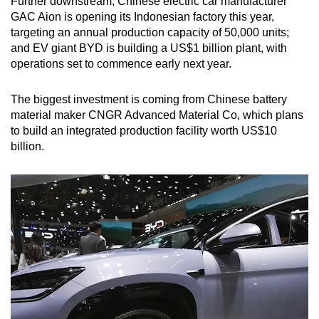
Further downstream, Chinese electric car manufacturer
GAC Aion is opening its Indonesian factory this year,
targeting an annual production capacity of 50,000 units;
and EV giant BYD is building a US$1 billion plant, with
operations set to commence early next year.
The biggest investment is coming from Chinese battery
material maker CNGR Advanced Material Co, which plans
to build an integrated production facility worth US$10
billion.