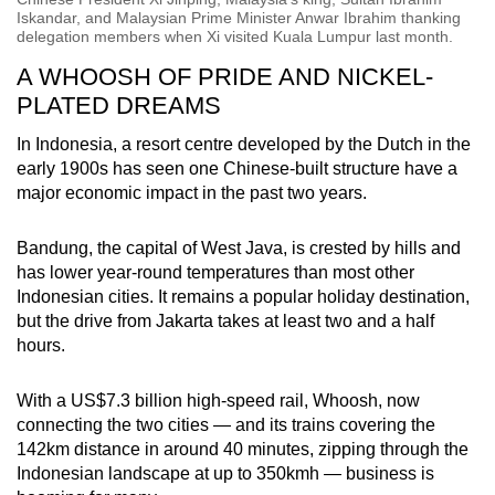
Iskandar, and Malaysian Prime Minister Anwar Ibrahim thanking
delegation members when Xi visited Kuala Lumpur last month.
A WHOOSH OF PRIDE AND NICKEL-
PLATED DREAMS
In Indonesia, a resort centre developed by the Dutch in the
early 1900s has seen one Chinese-built structure have a
major economic impact in the past two years.
Bandung, the capital of West Java, is crested by hills and
has lower year-round temperatures than most other
Indonesian cities. It remains a popular holiday destination,
but the drive from Jakarta takes at least two and a half
hours.
With a US$7.3 billion high-speed rail, Whoosh, now
connecting the two cities — and its trains covering the
142km distance in around 40 minutes, zipping through the
Indonesian landscape at up to 350kmh — business is