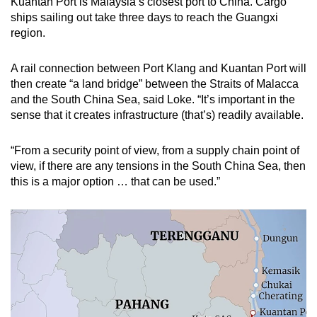
Kuantan Port is Malaysia’s closest port to China. Cargo
ships sailing out take three days to reach the Guangxi
region.
A rail connection between Port Klang and Kuantan Port will
then create “a land bridge” between the Straits of Malacca
and the South China Sea, said Loke. “It’s important in the
sense that it creates infrastructure (that’s) readily available.
“From a security point of view, from a supply chain point of
view, if there are any tensions in the South China Sea, then
this is a major option … that can be used.”