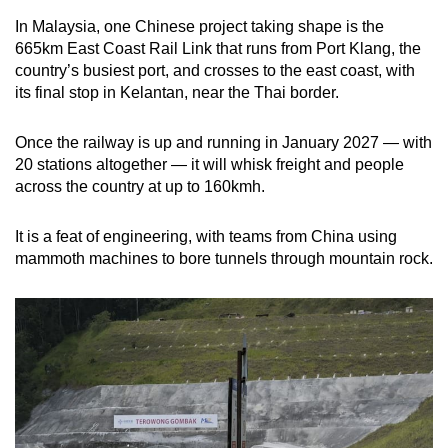
In Malaysia, one Chinese project taking shape is the
665km East Coast Rail Link that runs from Port Klang, the
country’s busiest port, and crosses to the east coast, with
its final stop in Kelantan, near the Thai border.
Once the railway is up and running in January 2027 — with
20 stations altogether — it will whisk freight and people
across the country at up to 160kmh.
It is a feat of engineering, with teams from China using
mammoth machines to bore tunnels through mountain rock.