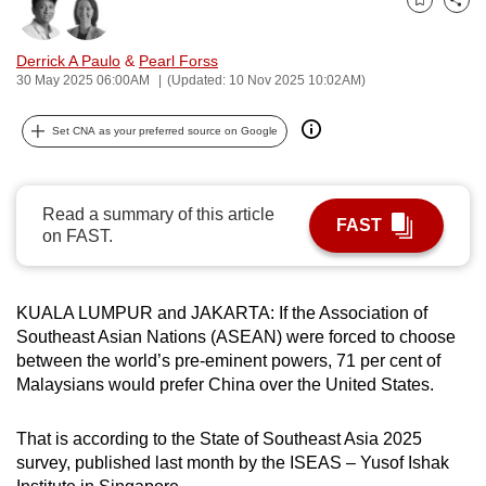
Bookmark
Share
can
possibly
Derrick A Paulo
&
Pearl Forss
be.
30 May 2025 06:00AM
(Updated: 10 Nov 2025 10:02AM)
To
Set CNA as your preferred source on Google
continue,
upgrade
to
Read a summary of this article
FAST
a
on FAST.
supported
browser
KUALA LUMPUR and JAKARTA: If the Association of
or,
Southeast Asian Nations (ASEAN) were forced to choose
for
between the world’s pre-eminent powers, 71 per cent of
the
Malaysians would prefer China over the United States.
finest
experience,
That is according to the State of Southeast Asia 2025
download
survey, published last month by the ISEAS – Yusof Ishak
the