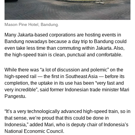
Mason Pine Hotel, Bandung.
Many Jakarta-based corporations are hosting events in
Bandung nowadays because a day trip to Bandung could
even take less time than commuting within Jakarta. Also,
the high-speed train is clean, punctual and comfortable.
While there was “a lot of discussion and polemic” on the
high-speed rail — the first in Southeast Asia — before its
completion, the uptake in its use has been “very fast and
very incredible”, said former Indonesian trade minister Mari
Pangestu.
“It’s a very technologically advanced high-speed train, so in
that sense, we’re proud that this could be done in
Indonesia,” added Mari, who is deputy chair of Indonesia’s
National Economic Council.