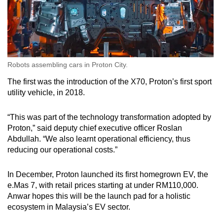
Robots assembling cars in Proton City.
The first was the introduction of the X70, Proton’s first sport
utility vehicle, in 2018.
“This was part of the technology transformation adopted by
Proton,” said deputy chief executive officer Roslan
Abdullah. “We also learnt operational efficiency, thus
reducing our operational costs.”
In December, Proton launched its first homegrown EV, the
e.Mas 7, with retail prices starting at under RM110,000.
Anwar hopes this will be the launch pad for a holistic
ecosystem in Malaysia’s EV sector.