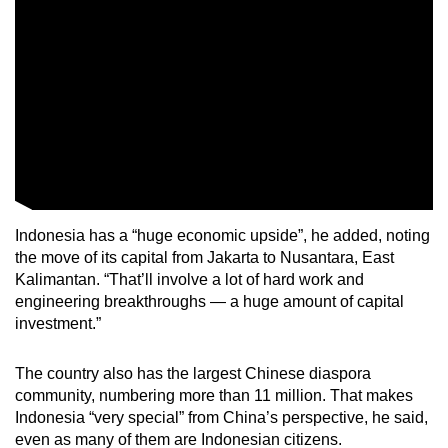
Indonesia has a “huge economic upside”, he added, noting
the move of its capital from Jakarta to Nusantara, East
Kalimantan. “That’ll involve a lot of hard work and
engineering breakthroughs — a huge amount of capital
investment.”
The country also has the largest Chinese diaspora
community, numbering more than 11 million. That makes
Indonesia “very special” from China’s perspective, he said,
even as many of them are Indonesian citizens.