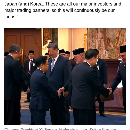
Japan (and) Korea. These are all our major investors and
major trading partners, so this will continuously be our
focus.”
Chinese President Xi Jinping, Malaysia’s king, Sultan Ibrahim