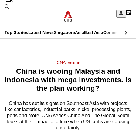
Skip
Search
to
Edition Menu
CNAR
My
main
Feed
Sign
Search
In
content
This
Top Stories
Latest News
Singapore
Asia
East Asia
Commentary
Ins
menu
CNAR
browser
Primary
CNAR
ADVERTISEMENT
is
Menu
Secondary
CNA Insider
no
China is wooing Malaysia and
Menu
longer
Indonesia with mega investments. Is
supported
the plan working?
China has set its sights on Southeast Asia with projects
We
like car factories, industrial parks, nickel-processing plants,
know
ports and more. CNA series China And The Global South
it's
looks at their impact at a time when US tariffs are causing
a
uncertainty.
hassle