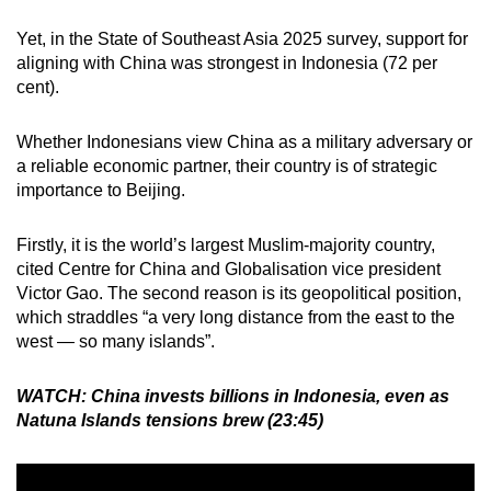
Yet, in the State of Southeast Asia 2025 survey, support for
aligning with China was strongest in Indonesia (72 per
cent).
Whether Indonesians view China as a military adversary or
a reliable economic partner, their country is of strategic
importance to Beijing.
Firstly, it is the world’s largest Muslim-majority country,
cited Centre for China and Globalisation vice president
Victor Gao. The second reason is its geopolitical position,
which straddles “a very long distance from the east to the
west — so many islands”.
WATCH: China invests billions in Indonesia, even as
Natuna Islands tensions brew (23:45)