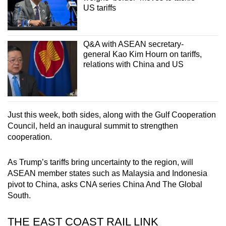
US tariffs
Q&A with ASEAN secretary-
general Kao Kim Hourn on tariffs,
relations with China and US
Just this week, both sides, along with the Gulf Cooperation
Council, held an inaugural summit to strengthen
cooperation.
As Trump’s tariffs bring uncertainty to the region, will
ASEAN member states such as Malaysia and Indonesia
pivot to China, asks CNA series China And The Global
South.
THE EAST COAST RAIL LINK