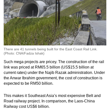
There are 41 tunnels being built for the East Coast Rail Link.
(Photo: CNA/Fadza Ishak)
Such mega projects are pricey. The construction of the rail
link was priced at RM65.5 billion (US$15.5 billion at
current rates) under the Najib Razak administration. Under
the Anwar Ibrahim government, the cost of construction is
expected to be RM50 billion.
This makes it Southeast Asia’s most expensive Belt and
Road railway project. In comparison, the Laos-China
Railway cost US$6 billion.