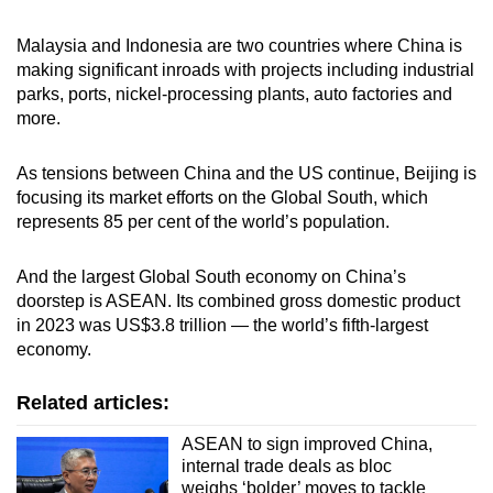
Malaysia and Indonesia are two countries where China is
making significant inroads with projects including industrial
parks, ports, nickel-processing plants, auto factories and
more.
As tensions between China and the US continue, Beijing is
focusing its market efforts on the Global South, which
represents 85 per cent of the world’s population.
And the largest Global South economy on China’s
doorstep is ASEAN. Its combined gross domestic product
in 2023 was US$3.8 trillion — the world’s fifth-largest
economy.
Related articles:
ASEAN to sign improved China,
internal trade deals as bloc
weighs ‘bolder’ moves to tackle