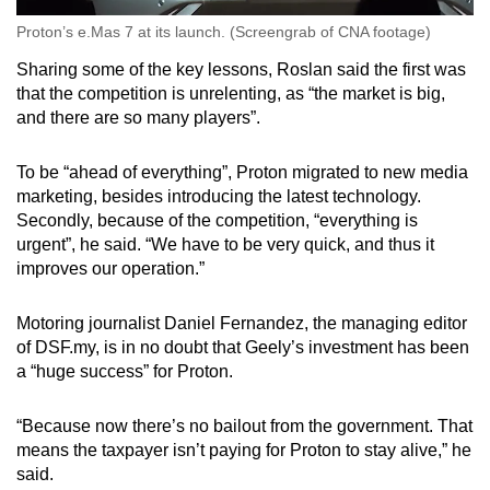
Proton’s e.Mas 7 at its launch. (Screengrab of CNA footage)
Sharing some of the key lessons, Roslan said the first was
that the competition is unrelenting, as “the market is big,
and there are so many players”.
To be “ahead of everything”, Proton migrated to new media
marketing, besides introducing the latest technology.
Secondly, because of the competition, “everything is
urgent”, he said. “We have to be very quick, and thus it
improves our operation.”
Motoring journalist Daniel Fernandez, the managing editor
of DSF.my, is in no doubt that Geely’s investment has been
a “huge success” for Proton.
“Because now there’s no bailout from the government. That
means the taxpayer isn’t paying for Proton to stay alive,” he
said.