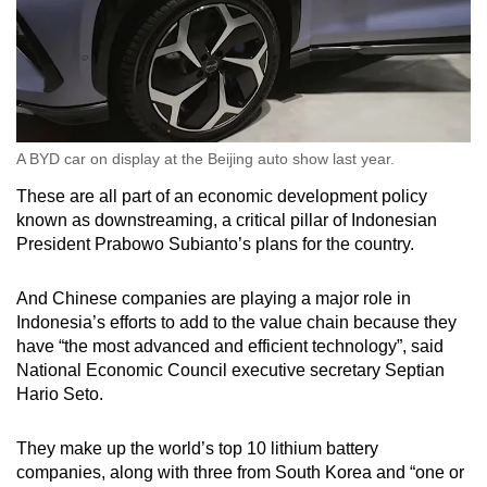
A BYD car on display at the Beijing auto show last year.
These are all part of an economic development policy
known as downstreaming, a critical pillar of Indonesian
President Prabowo Subianto’s plans for the country.
And Chinese companies are playing a major role in
Indonesia’s efforts to add to the value chain because they
have “the most advanced and efficient technology”, said
National Economic Council executive secretary Septian
Hario Seto.
They make up the world’s top 10 lithium battery
companies, along with three from South Korea and “one or