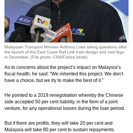
Malaysian Transport Minister Anthony Loke taking questions after
the launch of the East Coast Rail Link train design and new logo
in December. (File photo: CNA/Fadza Ishak)
As to concerns about the project’s impact on Malaysia’s
fiscal health, he said: “We inherited this project. We don’t
have a choice, but we try to make the best of it.”
He pointed to a 2019 renegotiation whereby the Chinese
side accepted 50 per cent liability, in the form of a joint
venture, for any operational losses during the loan period.
But if there are profits, they will take 20 per cent and
Malaysia will take 80 per cent to sustain repayments.