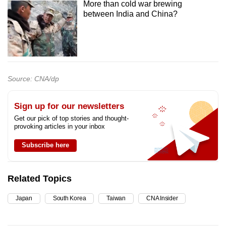
More than cold war brewing
between India and China?
Source: CNA/dp
Sign up for our newsletters
Get our pick of top stories and thought-
provoking articles in your inbox
Subscribe here
Related Topics
Japan
South Korea
Taiwan
CNA Insider