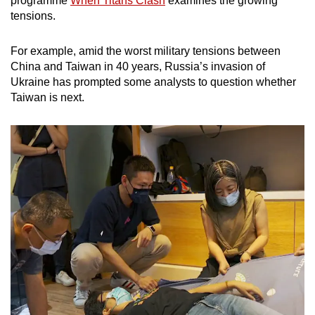
programme
When Titans Clash
examines the growing
mobile
tensions.
app.
For example, amid the worst military tensions between
China and Taiwan in 40 years, Russia’s invasion of
Upgraded
Ukraine has prompted some analysts to question whether
but
Taiwan is next.
still
having
issues?
Contact
us