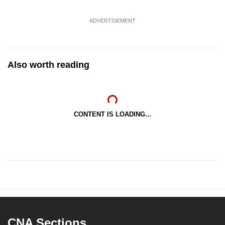
ADVERTISEMENT
Also worth reading
CONTENT IS LOADING...
CNA Sections