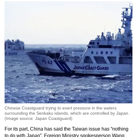
Chinese Coastguard trying to exert pressure in the waters
surrounding the Senkaku islands, which are controlled by Japan.
(Image source: Japan Coastguard)
For its part, China has said the Taiwan issue has “nothing
to do with Japan”. Foreign Ministry spokesperson Wang