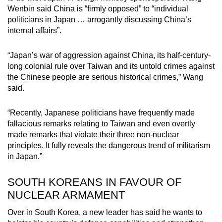
Wenbin said China is “firmly opposed” to “individual
politicians in Japan … arrogantly discussing China’s
internal affairs”.
“Japan’s war of aggression against China, its half-century-
long colonial rule over Taiwan and its untold crimes against
the Chinese people are serious historical crimes,” Wang
said.
“Recently, Japanese politicians have frequently made
fallacious remarks relating to Taiwan and even overtly
made remarks that violate their three non-nuclear
principles. It fully reveals the dangerous trend of militarism
in Japan.”
SOUTH KOREANS IN FAVOUR OF
NUCLEAR ARMAMENT
Over in South Korea, a new leader has said he wants to