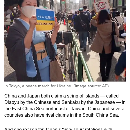
In Tokyo, a peace march for Ukraine. (Image source: AP)
China and Japan both claim a string of islands — called
Diaoyu by the Chinese and Senkaku by the Japanese — in
the East China Sea northeast of Taiwan. China and several
countries also have rival claims in the South China Sea.
And one reason for Japan’s “very sour” relations with