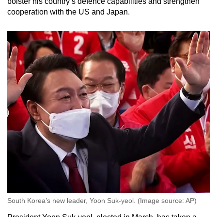
bolster his country’s defence capabilities and strengthen
cooperation with the US and Japan.
South Korea’s new leader, Yoon Suk-yeol. (Image source: AP)