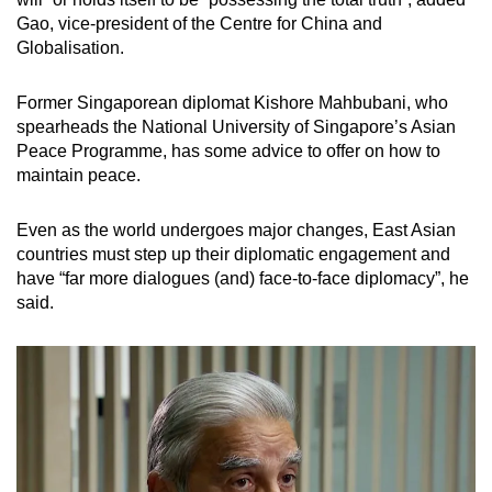
Gao, vice-president of the Centre for China and
Globalisation.
Former Singaporean diplomat Kishore Mahbubani, who
spearheads the National University of Singapore’s Asian
Peace Programme, has some advice to offer on how to
maintain peace.
Even as the world undergoes major changes, East Asian
countries must step up their diplomatic engagement and
have “far more dialogues (and) face-to-face diplomacy”, he
said.