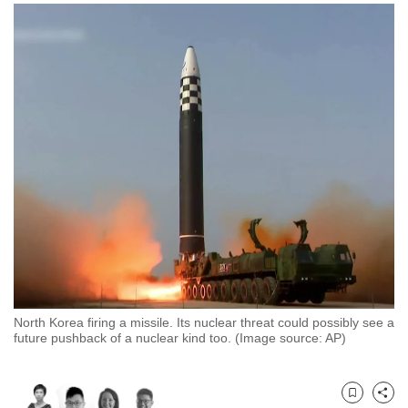
to
switch
browsers
but
we
want
your
experience
with
CNA
to
be
fast,
secure
North Korea firing a missile. Its nuclear threat could possibly see a
and
future pushback of a nuclear kind too. (Image source: AP)
the
best
it
Bookmark
Share