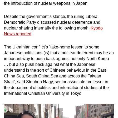
the introduction of nuclear weapons in Japan.
Despite the government’s stance, the ruling Liberal
Democratic Party discussed nuclear deterrence and
nuclear sharing internally the following month,
Kyodo
News reported
.
The Ukrainian conflict’s “take-home lesson to some
Japanese politicians (is) that a nuclear deterrent may be an
important way to push back against not only North Korea
… but also push back against what the Japanese
understand is the sort of Chinese behaviour in the East
China Sea, South China Sea and across the Taiwan
Strait”, said Stephen Nagy, senior associate professor in
the department of politics and international studies at the
International Christian University in Tokyo.