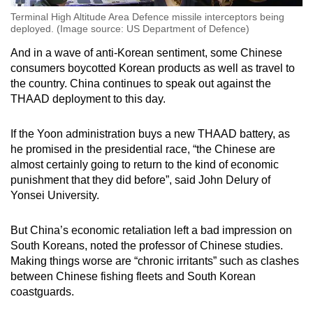
Terminal High Altitude Area Defence missile interceptors being
deployed. (Image source: US Department of Defence)
And in a wave of anti-Korean sentiment, some Chinese
consumers boycotted Korean products as well as travel to
the country. China continues to speak out against the
THAAD deployment to this day.
If the Yoon administration buys a new THAAD battery, as
he promised in the presidential race, “the Chinese are
almost certainly going to return to the kind of economic
punishment that they did before”, said John Delury of
Yonsei University.
But China’s economic retaliation left a bad impression on
South Koreans, noted the professor of Chinese studies.
Making things worse are “chronic irritants” such as clashes
between Chinese fishing fleets and South Korean
coastguards.