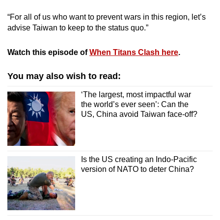
“For all of us who want to prevent wars in this region, let’s
advise Taiwan to keep to the status quo.”
Watch this episode of
When Titans Clash here
.
You may also wish to read:
‘The largest, most impactful war
the world’s ever seen’: Can the
US, China avoid Taiwan face-off?
Is the US creating an Indo-Pacific
version of NATO to deter China?