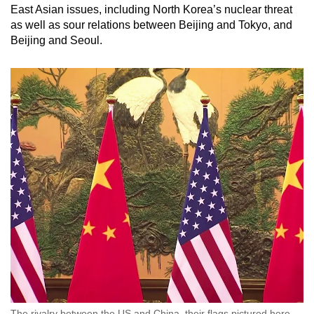
East Asian issues, including North Korea’s nuclear threat
as well as sour relations between Beijing and Tokyo, and
Beijing and Seoul.
The rivalry between the US and China, their flags pictured here,