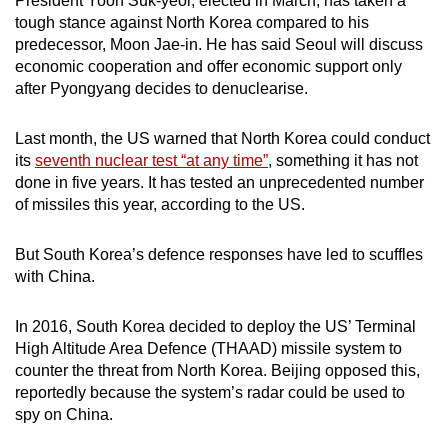
President Yoon Suk-yeol, elected in March, has taken a
tough stance against North Korea compared to his
predecessor, Moon Jae-in. He has said Seoul will discuss
economic cooperation and offer economic support only
after Pyongyang decides to denuclearise.
Last month, the US warned that North Korea could conduct
its
seventh nuclear test “at any time”
, something it has not
done in five years. It has tested an unprecedented number
of missiles this year, according to the US.
But South Korea’s defence responses have led to scuffles
with China.
In 2016, South Korea decided to deploy the US’ Terminal
High Altitude Area Defence (THAAD) missile system to
counter the threat from North Korea. Beijing opposed this,
reportedly because the system’s radar could be used to
spy on China.