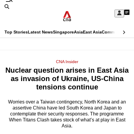
Skip
Search
to
Edition Menu
CNAR
My
main
Feed
Sign
Search
In
content
This
Top Stories
Latest News
Singapore
Asia
East Asia
Commentary
Ins
menu
CNAR
browser
Primary
CNAR
ADVERTISEMENT
is
Menu
Secondary
CNA Insider
no
Nuclear question arises in East Asia
Menu
longer
as invasion of Ukraine, US-China
supported
tensions continue
Worries over a Taiwan contingency, North Korea and an
We
assertive China have led South Korea and Japan to
know
contemplate their security responses. The programme
it's
When Titans Clash takes stock of what’s at play in East
a
Asia.
hassle