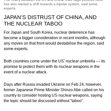
has also started a shift towards a bipolar system, said some
experts.
JAPAN’S DISTRUST OF CHINA, AND
THE NUCLEAR TABOO
For Japan and South Korea, nuclear deterrence has
become a bigger consideration in recent months, although
any moves on that front would destabilise the region, said
some experts.
Both countries come under the US’ nuclear umbrella — its
promise to protect them with its nuclear weapons in the
event of a nuclear attack.
Days after Russia invaded Ukraine on Feb 24, however,
former Japanese Prime Minister Shinzo Abe called on his
country to consider hosting US nuclear weapons, saying
the topic should be discussed without “taboo”.