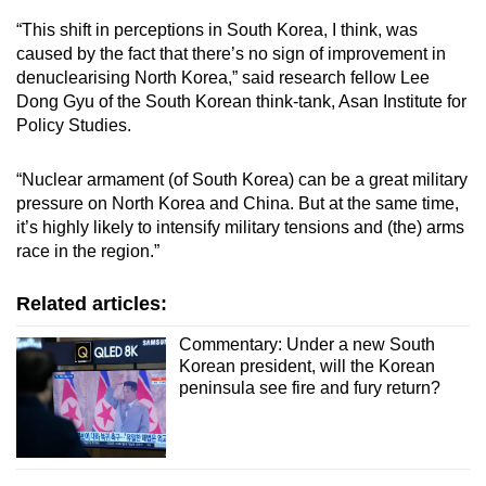
“This shift in perceptions in South Korea, I think, was
caused by the fact that there’s no sign of improvement in
denuclearising North Korea,” said research fellow Lee
Dong Gyu of the South Korean think-tank, Asan Institute for
Policy Studies.
“Nuclear armament (of South Korea) can be a great military
pressure on North Korea and China. But at the same time,
it’s highly likely to intensify military tensions and (the) arms
race in the region.”
Related articles:
Commentary: Under a new South
Korean president, will the Korean
peninsula see fire and fury return?