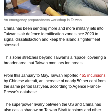
An emergency preparedness workshop in Taiwan.
China has been sending more and more military jets into
Taiwan’s air defence identification zone since 2020 to
signal dissatisfaction and keep the island’s fighter fleet
stressed.
This zone stretches beyond Taiwan’s airspace, covering a
broader area that Taiwan monitors for threats.
From this January to May, Taiwan reported
465 incursions
by Chinese aircraft, an increase of nearly 50 per cent from
the same period last year, according to Agence France-
Presse’s database.
The superpower rivalry between the US and China has
also cast a shadow on Taiwan Strait tensions and other