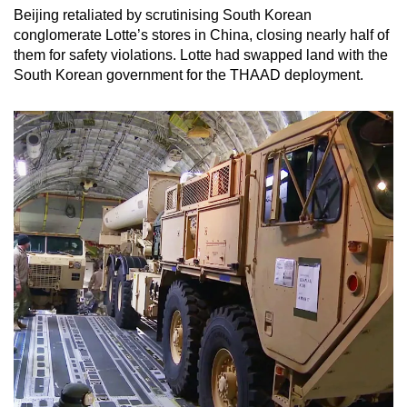
Beijing retaliated by scrutinising South Korean
conglomerate Lotte’s stores in China, closing nearly half of
them for safety violations. Lotte had swapped land with the
South Korean government for the THAAD deployment.