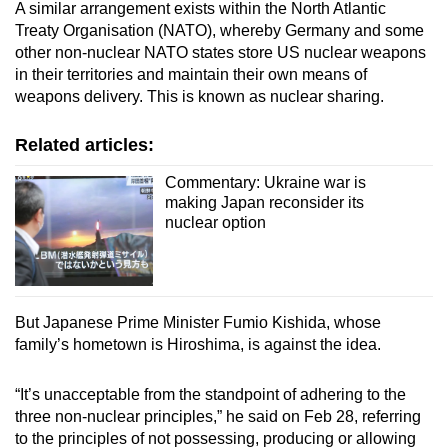
A similar arrangement exists within the North Atlantic
Treaty Organisation (NATO), whereby Germany and some
other non-nuclear NATO states store US nuclear weapons
in their territories and maintain their own means of
weapons delivery. This is known as nuclear sharing.
Related articles:
Commentary: Ukraine war is
making Japan reconsider its
nuclear option
But Japanese Prime Minister Fumio Kishida, whose
family’s hometown is Hiroshima, is against the idea.
“It’s unacceptable from the standpoint of adhering to the
three non-nuclear principles,” he said on Feb 28, referring
to the principles of not possessing, producing or allowing