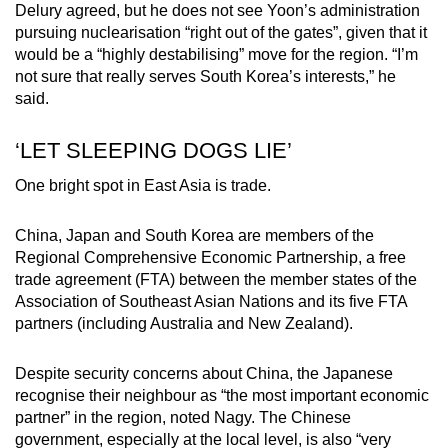
Delury agreed, but he does not see Yoon’s administration
pursuing nuclearisation “right out of the gates”, given that it
would be a “highly destabilising” move for the region. “I’m
not sure that really serves South Korea’s interests,” he
said.
‘LET SLEEPING DOGS LIE’
One bright spot in East Asia is trade.
China, Japan and South Korea are members of the
Regional Comprehensive Economic Partnership, a free
trade agreement (FTA) between the member states of the
Association of Southeast Asian Nations and its five FTA
partners (including Australia and New Zealand).
Despite security concerns about China, the Japanese
recognise their neighbour as “the most important economic
partner” in the region, noted Nagy. The Chinese
government, especially at the local level, is also “very