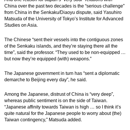
China over the past two decades is the “serious challenge”
from China in the Senkaku/Diaoyu dispute, said Yasuhiro
Matsuda of the University of Tokyo’s Institute for Advanced
Studies on Asia.
The Chinese “sent their vessels into the contiguous zones
of the Senkaku islands, and they’re staying there all the
time”, said the professor. “They used to be non-equipped …
but now they’re equipped (with) weapons.”
The Japanese government in turn has “sent a diplomatic
demarche to Beijing every day”, he said.
Among the Japanese, distrust of China is “very deep”,
whereas public sentiment is on the side of Taiwan.
“Japanese affinity towards Taiwan is high … so I think it’s
quite natural for the Japanese people to worry about (the)
Taiwan contingency,” Matsuda added.