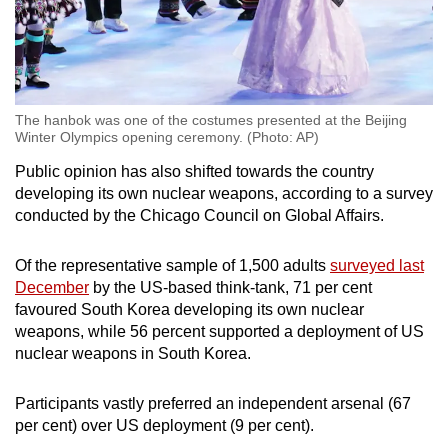
The hanbok was one of the costumes presented at the Beijing
Winter Olympics opening ceremony. (Photo: AP)
Public opinion has also shifted towards the country
developing its own nuclear weapons, according to a survey
conducted by the Chicago Council on Global Affairs.
Of the representative sample of 1,500 adults
surveyed last
December
by the US-based think-tank, 71 per cent
favoured South Korea developing its own nuclear
weapons, while 56 percent supported a deployment of US
nuclear weapons in South Korea.
Participants vastly preferred an independent arsenal (67
per cent) over US deployment (9 per cent).