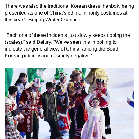
There was also the traditional Korean dress, hanbok, being
presented as one of China’s ethnic minority costumes at
this year’s Beijing Winter Olympics.
“Each one of these incidents just slowly keeps tipping the
(scales),” said Delury. “We’ve seen this in polling to
indicate the general view of China, among the South
Korean public, is increasingly negative.”