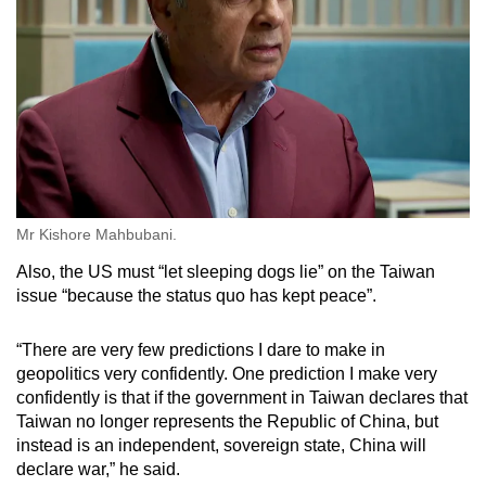
Mr Kishore Mahbubani.
Also, the US must “let sleeping dogs lie” on the Taiwan
issue “because the status quo has kept peace”.
“There are very few predictions I dare to make in
geopolitics very confidently. One prediction I make very
confidently is that if the government in Taiwan declares that
Taiwan no longer represents the Republic of China, but
instead is an independent, sovereign state, China will
declare war,” he said.