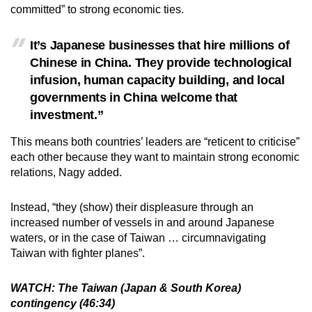
committed” to strong economic ties.
It’s Japanese businesses that hire millions of
Chinese in China. They provide technological
infusion, human capacity building, and local
governments in China welcome that
investment.”
This means both countries’ leaders are “reticent to criticise”
each other because they want to maintain strong economic
relations, Nagy added.
Instead, “they (show) their displeasure through an
increased number of vessels in and around Japanese
waters, or in the case of Taiwan … circumnavigating
Taiwan with fighter planes”.
WATCH: The Taiwan (Japan & South Korea)
contingency (46:34)