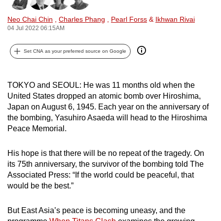
can
Neo Chai Chin
,
Charles Phang
,
Pearl Forss
&
Ikhwan Rivai
possibly
04 Jul 2022 06:15AM
be.
Set CNA as your preferred source on Google
To
continue,
upgrade
TOKYO and SEOUL: He was 11 months old when the
to
United States dropped an atomic bomb over Hiroshima,
a
Japan on August 6, 1945. Each year on the anniversary of
the bombing, Yasuhiro Asaeda will head to the Hiroshima
supported
Peace Memorial.
browser
or,
His hope is that there will be no repeat of the tragedy. On
for
its 75th anniversary, the survivor of the bombing told The
the
Associated Press: “If the world could be peaceful, that
finest
would be the best.”
experience,
download
But East Asia’s peace is becoming uneasy, and the
the