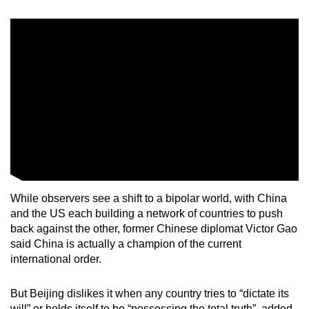
While observers see a shift to a bipolar world, with China
and the US each building a network of countries to push
back against the other, former Chinese diplomat Victor Gao
said China is actually a champion of the current
international order.
But Beijing dislikes it when any country tries to “dictate its
will” or holds itself to be “possessing the total truth”, added