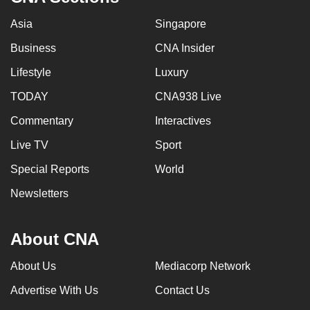
Asia
Singapore
Business
CNA Insider
Lifestyle
Luxury
TODAY
CNA938 Live
Commentary
Interactives
Live TV
Sport
Special Reports
World
Newsletters
About CNA
About Us
Mediacorp Network
Advertise With Us
Contact Us