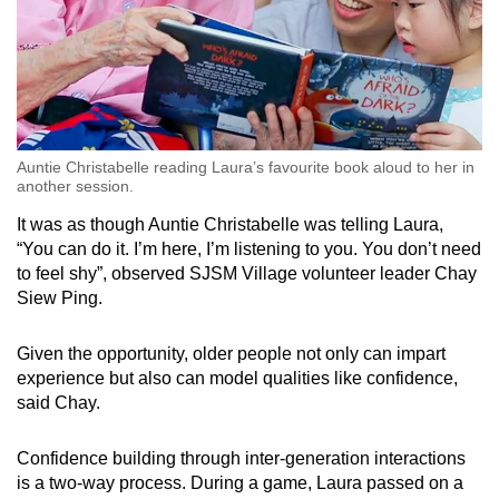
Auntie Christabelle reading Laura’s favourite book aloud to her in
another session.
It was as though Auntie Christabelle was telling Laura,
“You can do it. I’m here, I’m listening to you. You don’t need
to feel shy”, observed SJSM Village volunteer leader Chay
Siew Ping.
Given the opportunity, older people not only can impart
experience but also can model qualities like confidence,
said Chay.
Confidence building through inter-generation interactions
is a two-way process. During a game, Laura passed on a