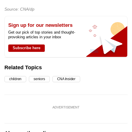
Source: CNA/dp
Sign up for our newsletters
Get our pick of top stories and thought-
provoking articles in your inbox
Subscribe here
Related Topics
children
seniors
CNA Insider
ADVERTISEMENT