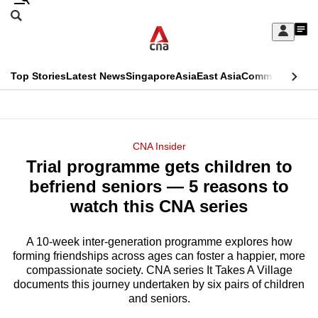
Skip
Search
to
Edition Menu
CNAR
My
main
Feed
Sign
Search
In
content
This
Top Stories
Latest News
Singapore
Asia
East Asia
Commentary
Ins
menu
CNAR
browser
Primary
CNAR
ADVERTISEMENT
is
Menu
Secondary
CNA Insider
no
Trial programme gets children to
Menu
longer
befriend seniors — 5 reasons to
supported
watch this CNA series
A 10-week inter-generation programme explores how
We
forming friendships across ages can foster a happier, more
know
compassionate society. CNA series It Takes A Village
it's
documents this journey undertaken by six pairs of children
a
and seniors.
hassle