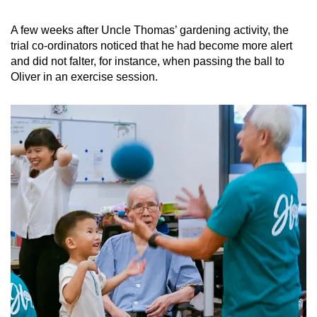
A few weeks after Uncle Thomas’ gardening activity, the
trial co-ordinators noticed that he had become more alert
and did not falter, for instance, when passing the ball to
Oliver in an exercise session.