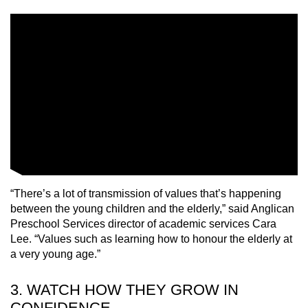
“There’s a lot of transmission of values that’s happening
between the young children and the elderly,” said Anglican
Preschool Services director of academic services Cara
Lee. “Values such as learning how to honour the elderly at
a very young age.”
3. WATCH HOW THEY GROW IN
CONFIDENCE