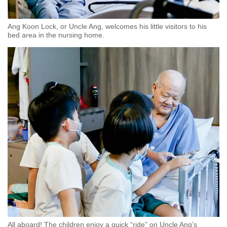
Ang Koon Lock, or Uncle Ang, welcomes his little visitors to his
bed area in the nursing home.
All aboard! The children enjoy a quick “ride” on Uncle Ang’s