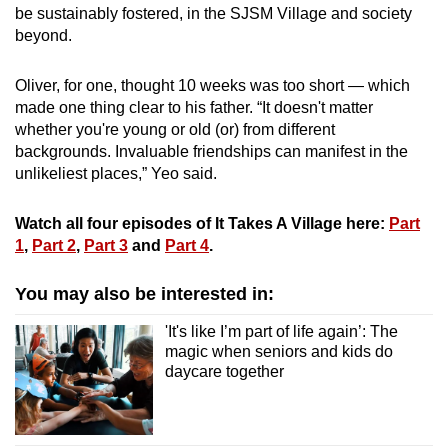
be sustainably fostered, in the SJSM Village and society
beyond.
Oliver, for one, thought 10 weeks was too short — which
made one thing clear to his father. “It doesn't matter
whether you're young or old (or) from different
backgrounds. Invaluable friendships can manifest in the
unlikeliest places,” Yeo said.
Watch all four episodes of It Takes A Village here:
Part
1
,
Part 2
,
Part 3
and
Part 4
.
You may also be interested in:
'It's like I’m part of life again’: The
magic when seniors and kids do
daycare together