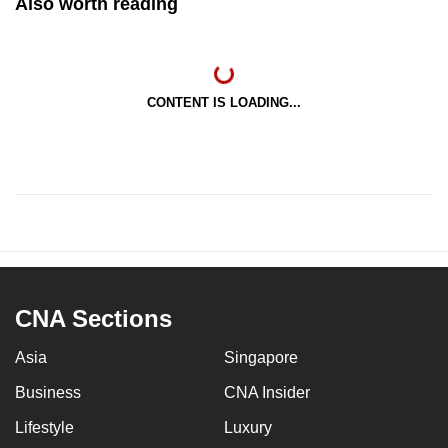
Also worth reading
CONTENT IS LOADING...
CNA Sections
Asia
Singapore
Business
CNA Insider
Lifestyle
Luxury