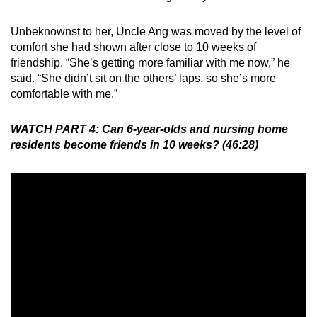
Unbeknownst to her, Uncle Ang was moved by the level of
comfort she had shown after close to 10 weeks of
friendship. “She’s getting more familiar with me now,” he
said. “She didn’t sit on the others’ laps, so she’s more
comfortable with me.”
WATCH PART 4: Can 6-year-olds and nursing home
residents become friends in 10 weeks? (46:28)