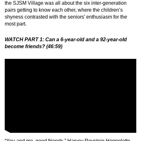
the SJSM Village was all about the six inter-generation
pairs getting to know each other, where the children’s
shyness contrasted with the seniors’ enthusiasm for the
most part.
WATCH PART 1: Can a 6-year-old and a 92-year-old
become friends? (46:59)
“You and me, good friends,” Harvey Roystein Heppolette,