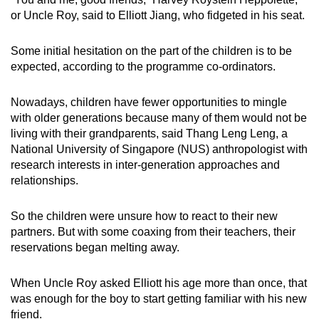
or Uncle Roy, said to Elliott Jiang, who fidgeted in his seat.
Some initial hesitation on the part of the children is to be
expected, according to the programme co-ordinators.
Nowadays, children have fewer opportunities to mingle
with older generations because many of them would not be
living with their grandparents, said Thang Leng Leng, a
National University of Singapore (NUS) anthropologist with
research interests in inter-generation approaches and
relationships.
So the children were unsure how to react to their new
partners. But with some coaxing from their teachers, their
reservations began melting away.
When Uncle Roy asked Elliott his age more than once, that
was enough for the boy to start getting familiar with his new
friend.