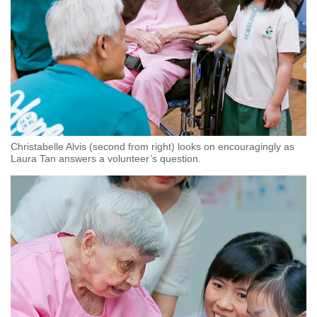
Christabelle Alvis (second from right) looks on encouragingly as
Laura Tan answers a volunteer’s question.