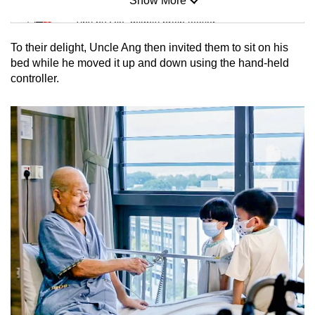
Show More
Mini Sudoku
Tiny puzzle, mighty brain teaser
To their delight, Uncle Ang then invited them to sit on his
Mini Crossword
bed while he moved it up and down using the hand-held
controller.
Small grid, big challenge
Word Search
Spot as many words as you can
Show Less