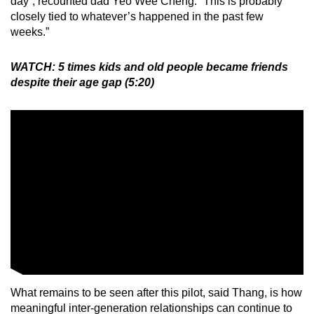
day”, recounted dad Yeo Wee Cheng. “This is probably
closely tied to whatever’s happened in the past few
weeks.”
WATCH: 5 times kids and old people became friends
despite their age gap (5:20)
What remains to be seen after this pilot, said Thang, is how
meaningful inter-generation relationships can continue to