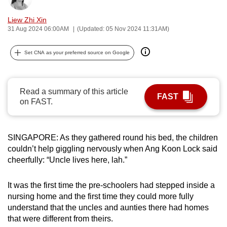
can
Liew Zhi Xin
possibly
31 Aug 2024 06:00AM
(Updated: 05 Nov 2024 11:31AM)
be.
Set CNA as your preferred source on Google
To
continue,
upgrade
Read a summary of this article
to
FAST
on FAST.
a
supported
browser
SINGAPORE: As they gathered round his bed, the children
or,
couldn’t help giggling nervously when Ang Koon Lock said
for
cheerfully: “Uncle lives here, lah.”
the
finest
It was the first time the pre-schoolers had stepped inside a
nursing home and the first time they could more fully
experience,
understand that the uncles and aunties there had homes
download
that were different from theirs.
the