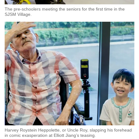
The pre-schoolers meeting the seniors for the first time in the
SJSM Village.
Harvey Roystein Heppolette, or Uncle Roy, slapping his forehead
in comic exasperation at Elliott Jiang’s teasing.