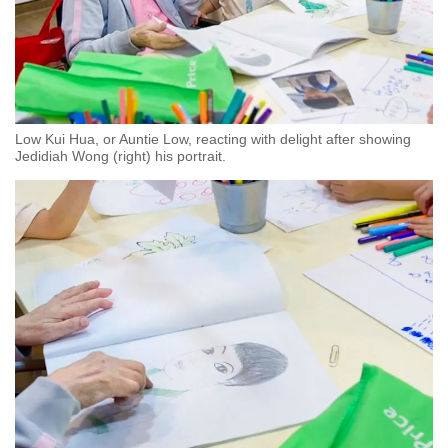
Low Kui Hua, or Auntie Low, reacting with delight after showing
Jedidiah Wong (right) his portrait.