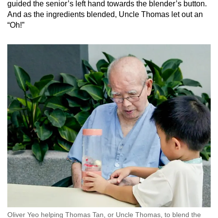
guided the senior’s left hand towards the blender’s button.
And as the ingredients blended, Uncle Thomas let out an
“Oh!”
Oliver Yeo helping Thomas Tan, or Uncle Thomas, to blend the