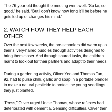
The 76-year-old thought the meeting went well. “So far, so
good,” he said. “But I don’t know how long it’ll be before he
gets fed up or changes his mind.”
2. WATCH HOW THEY HELP EACH
OTHER
Over the next few weeks, the pre-schoolers did warm up to
their silvery-haired buddies through activities designed to
bring them closer. And through shared tasks, the children
learnt to look out for their partners and adapt to their needs.
During a gardening activity, Oliver Yeo and Thomas Tan,
92, had to pulse chilli, garlic and soap in a portable blender
to make a natural pesticide to protect the young seedlings
they just planted.
“Press,” Oliver urged Uncle Thomas, whose reflexes had
deteriorated with dementia. Sensing difficulties, Oliver then