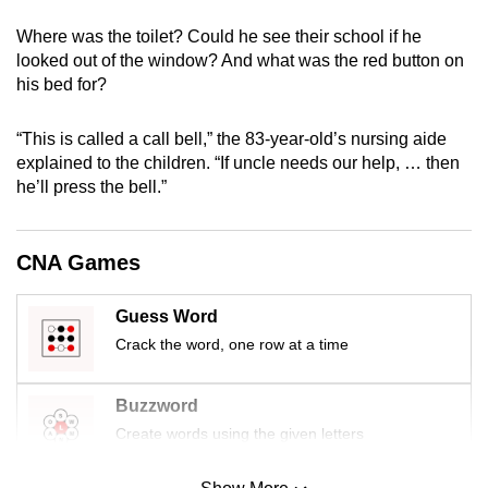
mobile
Where was the toilet? Could he see their school if he
app.
looked out of the window? And what was the red button on
his bed for?
Upgraded
but
“This is called a call bell,” the 83-year-old’s nursing aide
explained to the children. “If uncle needs our help, … then
still
he’ll press the bell.”
having
issues?
Contact
CNA Games
us
Guess Word
Crack the word, one row at a time
Buzzword
Create words using the given letters