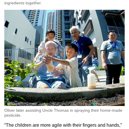
ingredients together.
Oliver later assisting Uncle Thomas in spraying their home-made
pesticide.
“The children are more agile with their fingers and hands,”