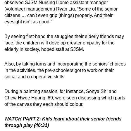
observed SJSM Nursing Home assistant manager
(volunteer management) Ryan Liu. “Some of the senior
citizens … can't even grip (things) properly. And their
eyesight isn’t as good.”
By seeing first-hand the struggles their elderly friends may
face, the children will develop greater empathy for the
elderly in society, hoped staff at SJSM.
Also, by taking turns and incorporating the seniors’ choices
in the activities, the pre-schoolers got to work on their
social and co-operative skills.
During a painting session, for instance, Sonya Shi and
Chew Hwee Huang, 69, were seen discussing which parts
of the canvas they each should colour.
WATCH PART 2: Kids learn about their senior friends
through play (46:31)