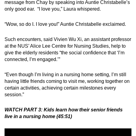
message from Chay by speaking into Auntie Christabelle’s
only good ear. “I love you,” Laura whispered.
“Wow, so do I. I love you!” Auntie Christabelle exclaimed.
Such encounters, said Vivien Wu Xi, an assistant professor
at the NUS’ Alice Lee Centre for Nursing Studies, help to
give the elderly residents “the social confidence that ‘I’m
connected, I’m engaged.’”
“Even though I’m living in a nursing home setting, I’m still
having little friends coming to visit me, working together on
certain activities, achieving certain milestones every
session.”
WATCH PART 3: Kids learn how their senior friends
live in a nursing home (45:51)