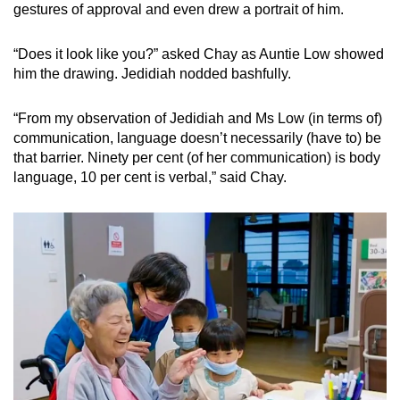
gestures of approval and even drew a portrait of him.
“Does it look like you?” asked Chay as Auntie Low showed
him the drawing. Jedidiah nodded bashfully.
“From my observation of Jedidiah and Ms Low (in terms of)
communication, language doesn’t necessarily (have to) be
that barrier. Ninety per cent (of her communication) is body
language, 10 per cent is verbal,” said Chay.