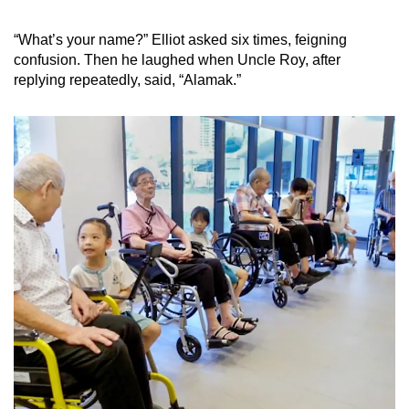
“What’s your name?” Elliot asked six times, feigning
confusion. Then he laughed when Uncle Roy, after
replying repeatedly, said, “Alamak.”