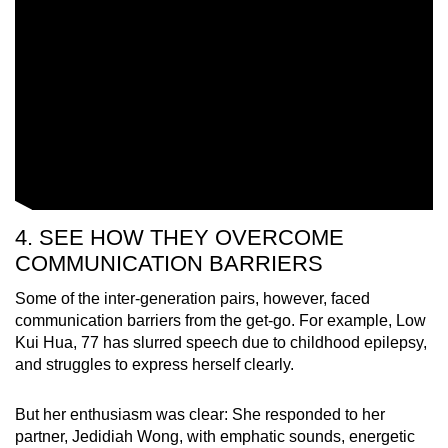
4. SEE HOW THEY OVERCOME
COMMUNICATION BARRIERS
Some of the inter-generation pairs, however, faced
communication barriers from the get-go.
For example, Low
Kui Hua, 77 has slurred speech due to childhood epilepsy,
and struggles to express herself clearly.
But her enthusiasm was clear: She responded to her
partner, Jedidiah Wong, with emphatic sounds, energetic