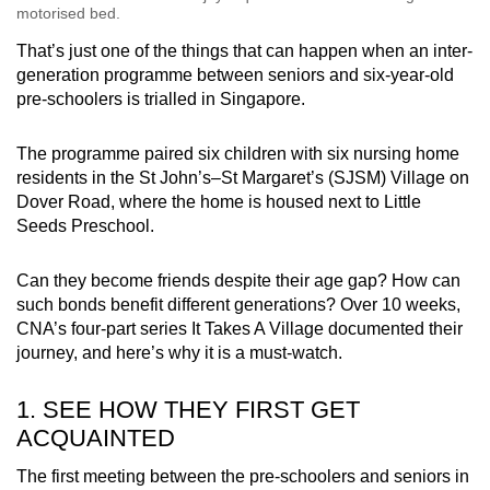
motorised bed.
That’s just one of the things that can happen when an inter-
generation programme between seniors and six-year-old
pre-schoolers is trialled in Singapore.
The programme paired six children with six nursing home
residents in the St John’s–St Margaret’s (SJSM) Village on
Dover Road, where the home is housed next to Little
Seeds Preschool.
Can they become friends despite their age gap? How can
such bonds benefit different generations? Over 10 weeks,
CNA’s four-part series It Takes A Village documented their
journey, and here’s why it is a must-watch.
1. SEE HOW THEY FIRST GET
ACQUAINTED
The first meeting between the pre-schoolers and seniors in