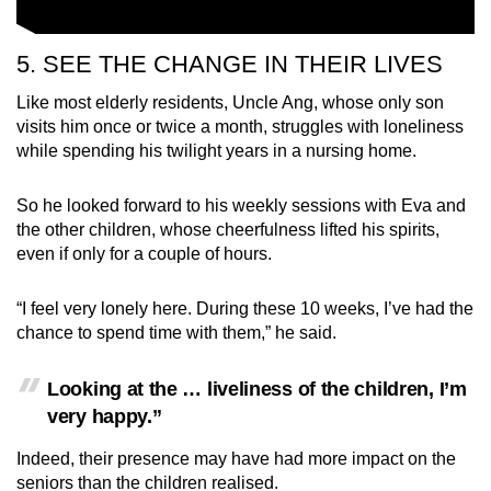
5. SEE THE CHANGE IN THEIR LIVES
Like most elderly residents, Uncle Ang, whose only son
visits him once or twice a month, struggles with loneliness
while spending his twilight years in a nursing home.
So he looked forward to his weekly sessions with Eva and
the other children, whose cheerfulness lifted his spirits,
even if only for a couple of hours.
“I feel very lonely here. During these 10 weeks, I’ve had the
chance to spend time with them,” he said.
Looking at the … liveliness of the children, I’m
very happy.”
Indeed, their presence may have had more impact on the
seniors than the children realised.