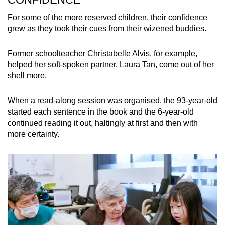
For some of the more reserved children, their confidence
grew as they took their cues from their wizened buddies.
Former schoolteacher Christabelle Alvis, for example,
helped her soft-spoken partner, Laura Tan, come out of her
shell more.
When a read-along session was organised, the 93-year-old
started each sentence in the book and the 6-year-old
continued reading it out, haltingly at first and then with
more certainty.