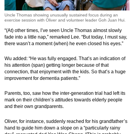
Uncle Thomas showing unusually sustained focus during an
exercise session with Oliver and volunteer leader Goh Juan Hui.
“(At) other times, I’ve seen Uncle Thomas almost slowly
fade into a little nap,” remarked Lee. “But today, I must say,
there wasn’t a moment (when) he even closed his eyes.”
Wu added: “He was fully engaged. That’s an indication of
his attention (span) getting longer because of that
connection, that enjoyment with the kids. So that’s a huge
improvement for dementia patients.”
Parents, too, saw how the inter-generation trial had left its
mark on their children’s attitudes towards elderly people
and their own grandparents.
Oliver, for instance, suddenly reached for his grandfather’s
hand to guide him down a slope on a “particularly rainy