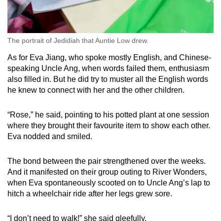
The portrait of Jedidiah that Auntie Low drew.
As for Eva Jiang, who spoke mostly English, and Chinese-
speaking Uncle Ang, when words failed them, enthusiasm
also filled in. But he
did try to muster all the English words
he knew to connect with her and the other children.
“Rose,” he said, pointing to his potted plant at one session
where they brought their favourite item to show each other.
Eva nodded and smiled.
The bond between the pair strengthened over the weeks.
And it manifested on their group outing to River Wonders,
when Eva spontaneously scooted on to Uncle Ang’s lap to
hitch a wheelchair ride after her legs grew sore.
“I don’t need to walk!” she said gleefully.