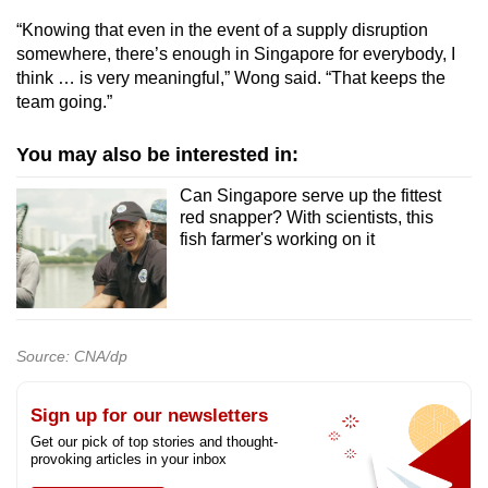
“Knowing that even in the event of a supply disruption
somewhere, there’s enough in Singapore for everybody, I
think … is very meaningful,” Wong said. “That keeps the
team going.”
You may also be interested in:
Can Singapore serve up the fittest
red snapper? With scientists, this
fish farmer's working on it
Source: CNA/dp
Sign up for our newsletters
Get our pick of top stories and thought-
provoking articles in your inbox