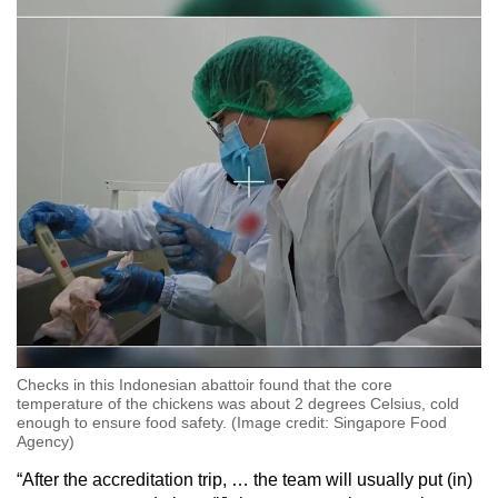
Checks in this Indonesian abattoir found that the core
temperature of the chickens was about 2 degrees Celsius, cold
enough to ensure food safety. (Image credit: Singapore Food
Agency)
“After the accreditation trip, … the team will usually put (in)