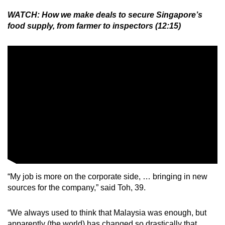
WATCH: How we make deals to secure Singapore’s
food supply, from farmer to inspectors (12:15)
“My job is more on the corporate side, … bringing in new
sources for the company,” said Toh, 39.
“We always used to think that Malaysia was enough, but
apparently (the world) has changed so drastically that