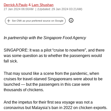
Derrick A Paulo
&
Lam Shushan
can
27 Jan 2024 06:00AM
(Updated: 29 Jan 2024 03:21AM)
possibly
be.
Set CNA as your preferred source on Google
To
continue,
In partnership with the Singapore Food Agency
upgrade
to
SINGAPORE: It was a pilot “cruise to nowhere”, and there
a
was some question as to whether the passengers would
supported
fall sick.
browser
or,
That may sound like a scene from the pandemic, when
for
cruises for travel-starved Singaporeans were about to be
the
launched — but the passengers in this case were
thousands of chickens.
finest
experience,
And the impetus for their first sea voyage was not a
download
coronavirus but Malaysia’s ban in 2022 on chicken exports.
the