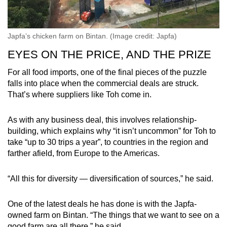
Japfa’s chicken farm on Bintan. (Image credit: Japfa)
EYES ON THE PRICE, AND THE PRIZE
For all food imports, one of the final pieces of the puzzle
falls into place when the commercial deals are struck.
That’s where suppliers like Toh come in.
As with any business deal, this involves relationship-
building, which explains why “it isn’t uncommon” for Toh to
take “up to 30 trips a year”, to countries in the region and
farther afield, from Europe to the Americas.
“All this for diversity — diversification of sources,” he said.
One of the latest deals he has done is with the Japfa-
owned farm on Bintan. “The things that we want to see on a
good farm are all there,” he said.