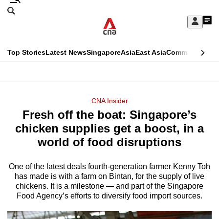
Skip
Search
to
Edition Menu
CNAR
My
main
Feed
Sign
Search
In
content
This
Top Stories
Latest News
Singapore
Asia
East Asia
Commentary
Ins
menu
CNAR
browser
Primary
CNAR
ADVERTISEMENT
is
Menu
Secondary
CNA Insider
no
Fresh off the boat: Singapore’s
Menu
longer
chicken supplies get a boost, in a
supported
world of food disruptions
One of the latest deals fourth-generation farmer Kenny Toh
We
has made is with a farm on Bintan, for the supply of live
know
chickens. It is a milestone — and part of the Singapore
it's
Food Agency’s efforts to diversify food import sources.
a
hassle