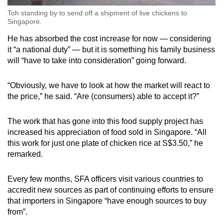
Toh standing by to send off a shipment of live chickens to
Singapore.
He has absorbed the cost increase for now — considering
it “a national duty” — but it is something his family business
will “have to take into consideration” going forward.
“Obviously, we have to look at how the market will react to
the price,” he said. “Are (consumers) able to accept it?”
The work that has gone into this food supply project has
increased his appreciation of food sold in Singapore. “All
this work for just one plate of chicken rice at S$3.50,” he
remarked.
Every few months, SFA officers visit various countries to
accredit new sources as part of continuing efforts to ensure
that importers in Singapore “have enough sources to buy
from”.