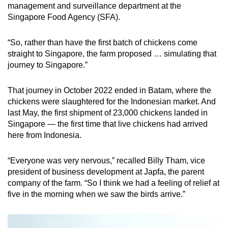
management and surveillance department at the
Singapore Food Agency (SFA).
“So, rather than have the first batch of chickens come
straight to Singapore, the farm proposed … simulating that
journey to Singapore.”
That journey in October 2022 ended in Batam, where the
chickens were slaughtered for the Indonesian market. And
last May, the first shipment of 23,000 chickens landed in
Singapore — the first time that live chickens had arrived
here from Indonesia.
“Everyone was very nervous,” recalled Billy Tham, vice
president of business development at Japfa, the parent
company of the farm. “So I think we had a feeling of relief at
five in the morning when we saw the birds arrive.”