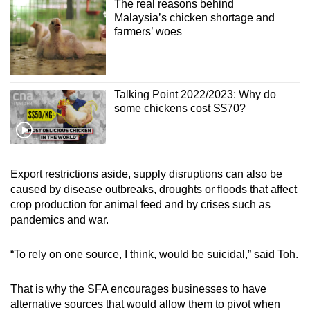
The real reasons behind
Malaysia’s chicken shortage and
farmers’ woes
Talking Point 2022/2023: Why do
some chickens cost S$70?
Export restrictions aside, supply disruptions can also be
caused by disease outbreaks, droughts or floods that affect
crop production for animal feed and by crises such as
pandemics and war.
“To rely on one source, I think, would be suicidal,” said Toh.
That is why the SFA encourages businesses to have
alternative sources that would allow them to pivot when