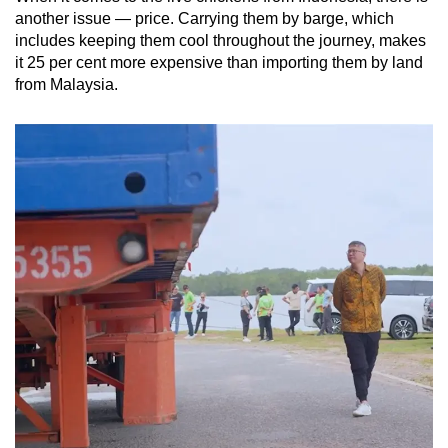
another issue — price. Carrying them by barge, which
includes keeping them cool throughout the journey, makes
it 25 per cent more expensive than importing them by land
from Malaysia.