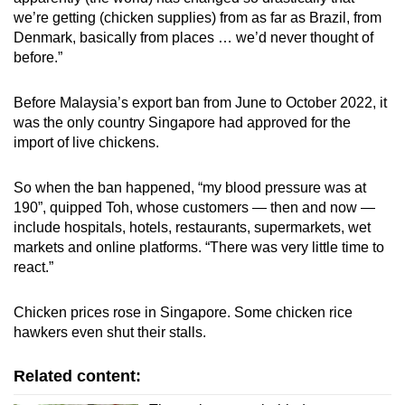
we’re getting (chicken supplies) from as far as Brazil, from
Denmark, basically from places … we’d never thought of
before.”
Before Malaysia’s export ban from June to October 2022, it
was the only country Singapore had approved for the
import of live chickens.
So when the ban happened, “my blood pressure was at
190”, quipped Toh, whose customers — then and now —
include hospitals, hotels, restaurants, supermarkets, wet
markets and online platforms. “There was very little time to
react.”
Chicken prices rose in Singapore. Some chicken rice
hawkers even shut their stalls.
Related content: