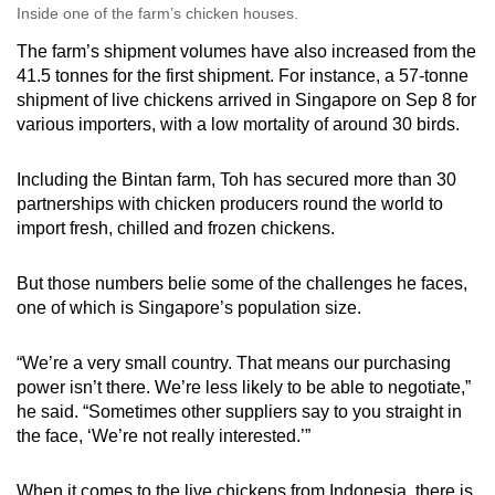
Inside one of the farm’s chicken houses.
The farm’s shipment volumes have also increased from the
41.5 tonnes for the first shipment. For instance, a 57-tonne
shipment of live chickens arrived in Singapore on Sep 8 for
various importers, with a low mortality of around 30 birds.
Including the Bintan farm, Toh has secured more than 30
partnerships with chicken producers round the world to
import fresh, chilled and frozen chickens.
But those numbers belie some of the challenges he faces,
one of which is Singapore’s population size.
“We’re a very small country. That means our purchasing
power isn’t there. We’re less likely to be able to negotiate,”
he said. “Sometimes other suppliers say to you straight in
the face, ‘We’re not really interested.’”
When it comes to the live chickens from Indonesia, there is