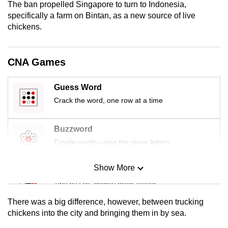
The ban propelled Singapore to turn to Indonesia,
mobile
specifically a farm on Bintan, as a new source of live
app.
chickens.
Upgraded
CNA Games
but
still
Guess Word
having
Crack the word, one row at a time
issues?
Contact
us
Buzzword
Create words using the given letters
Show More
Mini Sudoku
Tiny puzzle, mighty brain teaser
There was a big difference, however, between trucking
Mini Crossword
chickens into the city and bringing them in by sea.
Small grid, big challenge