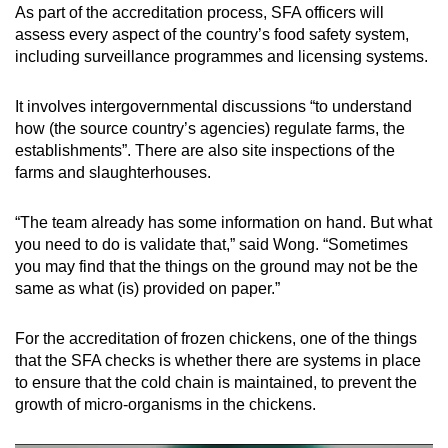
As part of the accreditation process, SFA officers will
assess every aspect of the country’s food safety system,
including surveillance programmes and licensing systems.
It involves intergovernmental discussions “to understand
how (the source country’s agencies) regulate farms, the
establishments”. There are also site inspections of the
farms and slaughterhouses.
“The team already has some information on hand. But what
you need to do is validate that,” said Wong. “Sometimes
you may find that the things on the ground may not be the
same as what (is) provided on paper.”
For the accreditation of frozen chickens, one of the things
that the SFA checks is whether there are systems in place
to ensure that the cold chain is maintained, to prevent the
growth of micro-organisms in the chickens.