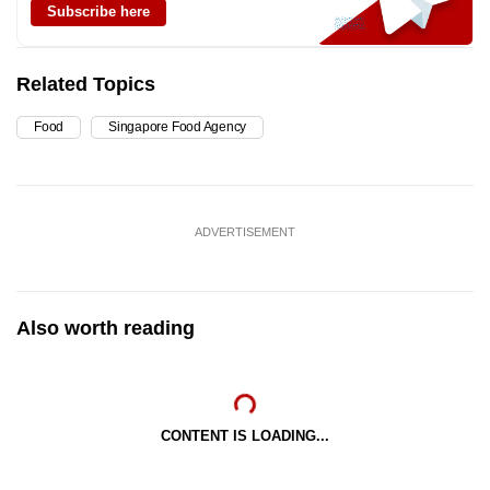
Subscribe here
Related Topics
Food
Singapore Food Agency
ADVERTISEMENT
Also worth reading
CONTENT IS LOADING...