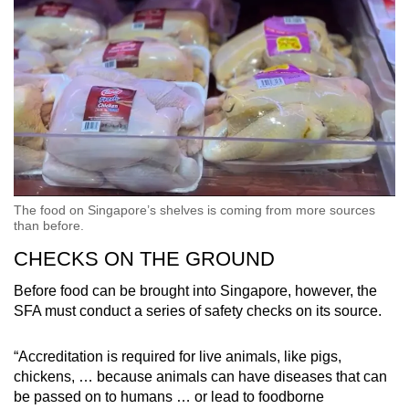
The food on Singapore’s shelves is coming from more sources
than before.
CHECKS ON THE GROUND
Before food can be brought into Singapore, however, the
SFA must conduct a series of safety checks on its source.
“Accreditation is required for live animals, like pigs,
chickens, … because animals can have diseases that can
be passed on to humans … or lead to foodborne