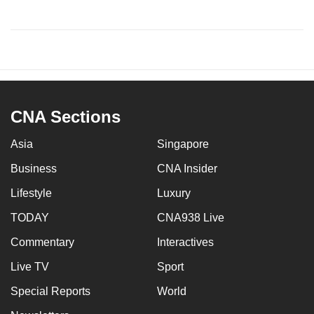
CNA Sections
Asia
Singapore
Business
CNA Insider
Lifestyle
Luxury
TODAY
CNA938 Live
Commentary
Interactives
Live TV
Sport
Special Reports
World