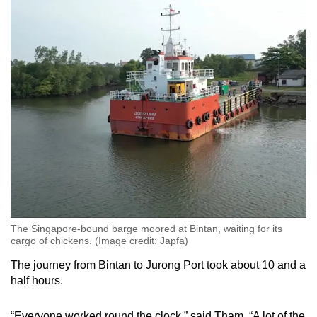
The Singapore-bound barge moored at Bintan, waiting for its
cargo of chickens. (Image credit: Japfa)
The journey from Bintan to Jurong Port took about 10 and a
half hours.
“Everyone worked round the clock,” said Tham. “A lot of the