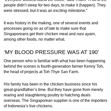
people didn’t sleep for two days, to make it (happen). They
were stressed, but it was an exciting milestone.”
It was history in the making, one of several events and
processes going on as of late to make sure that
Singaporeans get their chicken meat and
nasi ayam
,
among other foods, no matter what.
‘MY BLOOD PRESSURE WAS AT 190’
One person who is familiar with what has been happening
behind the scenes is fourth-generation farmer Kenny Toh,
the head of projects at Toh Thye San Farm.
His family has been in the chicken business since his
great-grandfather’s time. But they have gone from merely
rearing and slaughtering poultry to hatching deals
overseas. The Singaporean supplier is one of the importers
of Indonesia’s live chickens.