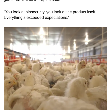
“You look at biosecurity, you look at the product itself. …
Everything’s exceeded expectations.”