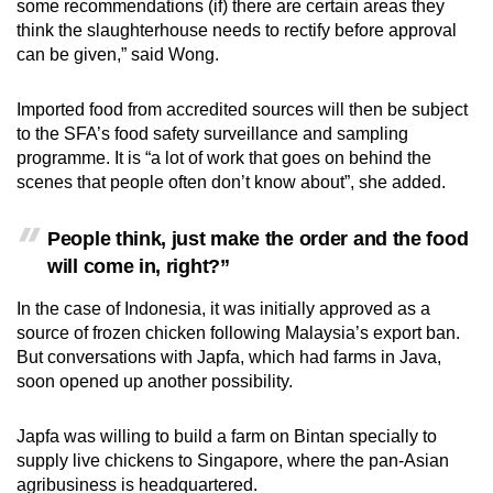
some recommendations (if) there are certain areas they
think the slaughterhouse needs to rectify before approval
can be given,” said Wong.
Imported food from accredited sources will then be subject
to the SFA’s food safety surveillance and sampling
programme. It is “a lot of work that goes on behind the
scenes that people often don’t know about”, she added.
People think, just make the order and the food
will come in, right?”
In the case of Indonesia, it was initially approved as a
source of frozen chicken following Malaysia’s export ban.
But conversations with Japfa, which had farms in Java,
soon opened up another possibility.
Japfa was willing to build a farm on Bintan specially to
supply live chickens to Singapore, where the pan-Asian
agribusiness is headquartered.