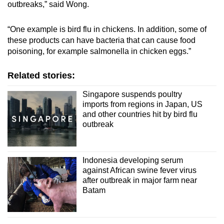
outbreaks,” said Wong.
“One example is bird flu in chickens. In addition, some of
these products can have bacteria that can cause food
poisoning, for example salmonella in chicken eggs.”
Related stories:
Singapore suspends poultry
imports from regions in Japan, US
and other countries hit by bird flu
outbreak
Indonesia developing serum
against African swine fever virus
after outbreak in major farm near
Batam