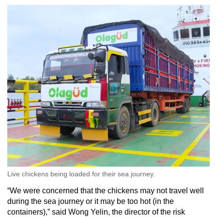
Word Search
Spot as many words as you can
Show Less
Live chickens being loaded for their sea journey.
“We were concerned that the chickens may not travel well
during the sea journey or it may be too hot (in the
containers),” said Wong Yelin, the director of the risk