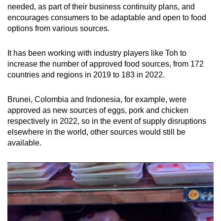
needed, as part of their business continuity plans, and
encourages consumers to be adaptable and open to food
options from various sources.
It has been working with industry players like Toh to
increase the number of approved food sources, from 172
countries and regions in 2019 to 183 in 2022.
Brunei, Colombia and Indonesia, for example, were
approved as new sources of eggs, pork and chicken
respectively in 2022, so in the event of supply disruptions
elsewhere in the world, other sources would still be
available.