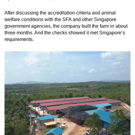
After discussing the accreditation criteria and animal
welfare conditions with the SFA and other Singapore
government agencies, the company built the farm in about
three months. And the checks showed it met Singapore’s
requirements.