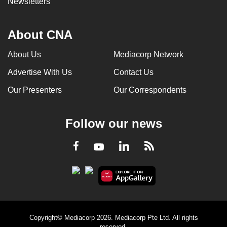
Newsletters
About CNA
About Us
Mediacorp Network
Advertise With Us
Contact Us
Our Presenters
Our Correspondents
Follow our news
LinkedIn
Facebook
RSS
Youtube
Copyright© Mediacorp 2026. Mediacorp Pte Ltd. All rights
reserved.