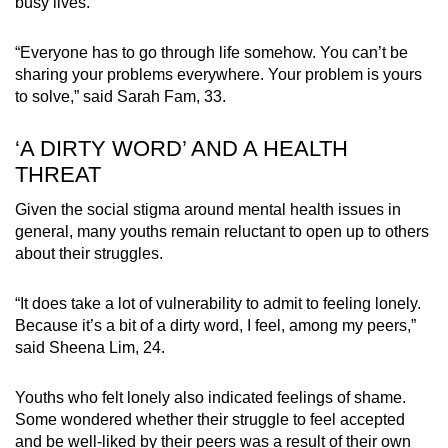
busy lives.
“Everyone has to go through life somehow. You can’t be
sharing your problems everywhere. Your problem is yours
to solve,” said Sarah Fam, 33.
‘A DIRTY WORD’ AND A HEALTH
THREAT
Given the social stigma around mental health issues in
general, many youths remain reluctant to open up to others
about their struggles.
“It does take a lot of vulnerability to admit to feeling lonely.
Because it’s a bit of a dirty word, I feel, among my peers,”
said Sheena Lim, 24.
Youths who felt lonely also indicated feelings of shame.
Some wondered whether their struggle to feel accepted
and be well-liked by their peers was a result of their own