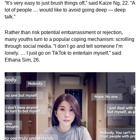
“It’s very easy to just brush things off,” said Kaize Ng, 22. “A
lot of people … would like to avoid going deep — deep
talk.”
Rather than risk potential embarrassment or rejection,
many youths turn to a popular coping mechanism: scrolling
through social media. “I don’t go and tell someone I’m
lonely. … I just go on TikTok to entertain myself,” said
Ethana Sim, 26.