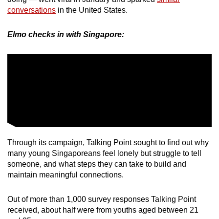
conversations
in the United States.
Elmo checks in with Singapore:
Through its campaign, Talking Point sought to find out why
many young Singaporeans feel lonely but struggle to tell
someone, and what steps they can take to build and
maintain meaningful connections.
Out of more than 1,000 survey responses Talking Point
received, about half were from youths aged between 21