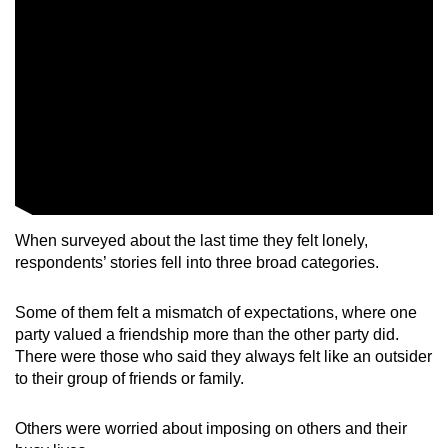
When surveyed about the last time they felt lonely,
respondents’ stories fell into three broad categories.
Some of them felt a mismatch of expectations, where one
party valued a friendship more than the other party did.
There were those who said they always felt like an outsider
to their group of friends or family.
Others were worried about imposing on others and their