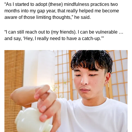
“As I started to adopt (these) mindfulness practices two
months into my gap year, that really helped me become
aware of those limiting thoughts,” he said.
“I can still reach out to (my friends). I can be vulnerable …
and say, ‘Hey, I really need to have a catch-up.’”