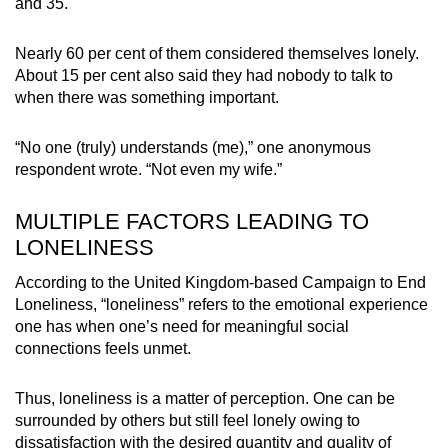
and 35.
Nearly 60 per cent of them considered themselves lonely.
About 15 per cent also said they had nobody to talk to
when there was something important.
“No one (truly) understands (me),” one anonymous
respondent wrote. “Not even my wife.”
MULTIPLE FACTORS LEADING TO
LONELINESS
According to the United Kingdom-based Campaign to End
Loneliness, “loneliness” refers to the emotional experience
one has when one’s need for meaningful social
connections feels unmet.
Thus, loneliness is a matter of perception. One can be
surrounded by others but still feel lonely owing to
dissatisfaction with the desired quantity and quality of