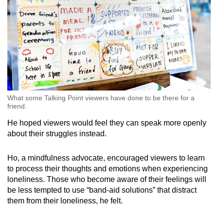
What some Talking Point viewers have done to be there for a
friend.
He hoped viewers would feel they can speak more openly
about their struggles instead.
Ho, a mindfulness advocate, encouraged viewers to learn
to process their thoughts and emotions when experiencing
loneliness. Those who become aware of their feelings will
be less tempted to use “band-aid solutions” that distract
them from their loneliness, he felt.