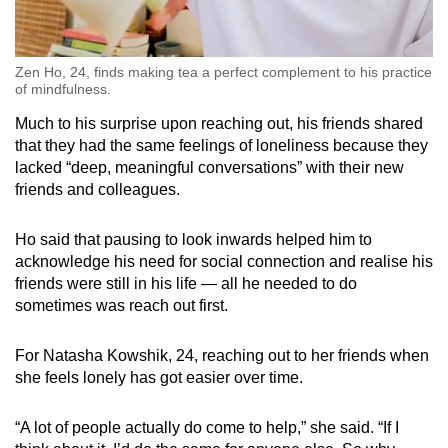
Zen Ho, 24, finds making tea a perfect complement to his practice
of mindfulness.
Much to his surprise upon reaching out, his friends shared
that they had the same feelings of loneliness because they
lacked “deep, meaningful conversations” with their new
friends and colleagues.
Ho said that pausing to look inwards helped him to
acknowledge his need for social connection and realise his
friends were still in his life — all he needed to do
sometimes was reach out first.
For Natasha Kowshik, 24, reaching out to her friends when
she feels lonely has got easier over time.
“A lot of people actually do come to help,” she said. “If I