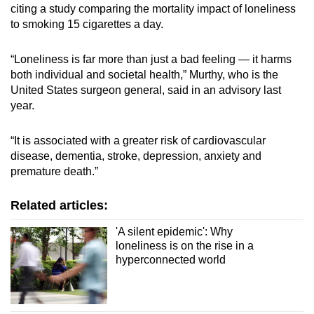
citing a study comparing the mortality impact of loneliness
to smoking 15 cigarettes a day.
“Loneliness is far more than just a bad feeling — it harms
both individual and societal health,” Murthy, who is the
United States surgeon general, said in an advisory last
year.
“It is associated with a greater risk of cardiovascular
disease, dementia, stroke, depression, anxiety and
premature death.”
Related articles:
'A silent epidemic': Why
loneliness is on the rise in a
hyperconnected world