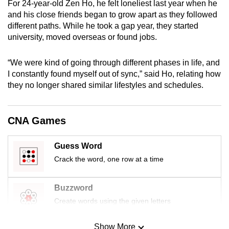
For 24-year-old Zen Ho, he felt loneliest last year when he
mobile
and his close friends began to grow apart as they followed
app.
different paths. While he took a gap year, they started
university, moved overseas or found jobs.
Upgraded
“We were kind of going through different phases in life, and
but
I constantly found myself out of sync,” said Ho, relating how
still
they no longer shared similar lifestyles and schedules.
having
issues?
Contact
CNA Games
us
Guess Word
Crack the word, one row at a time
Buzzword
Create words using the given letters
Show More