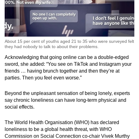
About 15 per cent of youths aged 21 to 35 who were surveyed felt
they had nobody to talk to about their problems.
Acknowledging that going online can be a double-edged
sword, she added: “You see on TikTok and Instagram your
friends … having brunch together and then they’re at
parties. Then you feel even worse.”
Beyond the unpleasant sensation of being lonely, experts
say chronic loneliness can have long-term physical and
social effects.
The World Health Organisation (WHO) has declared
loneliness to be a global health threat, with WHO
Commission on Social Connection co-chair Vivek Murthy