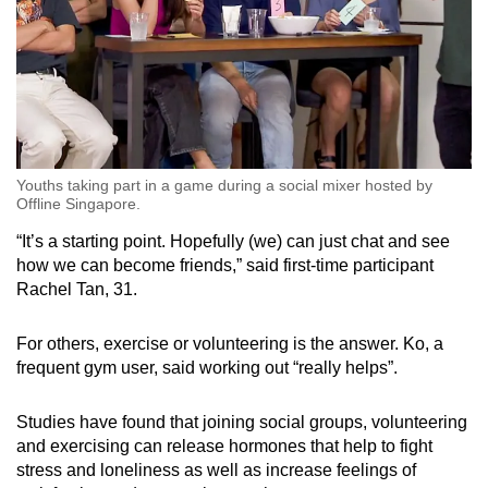
Youths taking part in a game during a social mixer hosted by
Offline Singapore.
“It’s a starting point. Hopefully (we) can just chat and see
how we can become friends,” said first-time participant
Rachel Tan, 31.
For others, exercise or volunteering is the answer. Ko, a
frequent gym user, said working out “really helps”.
Studies have found that joining social groups, volunteering
and exercising can release hormones that help to fight
stress and loneliness as well as increase feelings of