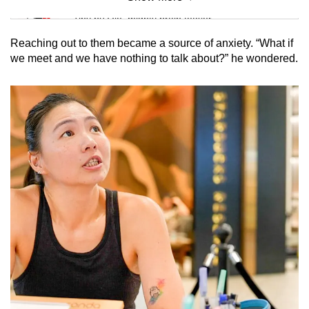
Mini Sudoku
Tiny puzzle, mighty brain teaser
Reaching out to them became a source of anxiety. “What if
Mini Crossword
we meet and we have nothing to talk about?” he wondered.
Small grid, big challenge
Word Search
Spot as many words as you can
Show Less