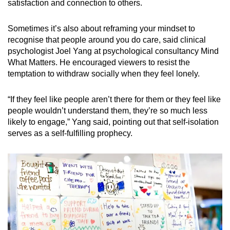
satisfaction and connection to others.
Sometimes it’s also about reframing your mindset to
recognise that people around you do care, said clinical
psychologist Joel Yang at psychological consultancy Mind
What Matters. He encouraged viewers to resist the
temptation to withdraw socially when they feel lonely.
“If they feel like people aren’t there for them or they feel like
people wouldn’t understand them, they’re so much less
likely to engage,” Yang said, pointing out that self-isolation
serves as a self-fulfilling prophecy.