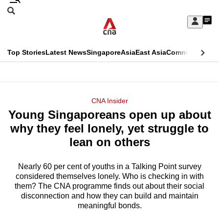
Skip
Search
to
Edition Menu
CNAR
My
main
Feed
Sign
Search
In
content
This
Top Stories
Latest News
Singapore
Asia
East Asia
Commentary
Ins
menu
CNAR
browser
Primary
CNAR
ADVERTISEMENT
is
Menu
Secondary
CNA Insider
no
Young Singaporeans open up about
Menu
longer
why they feel lonely, yet struggle to
supported
lean on others
Nearly 60 per cent of youths in a Talking Point survey
We
considered themselves lonely. Who is checking in with
know
them? The CNA programme finds out about their social
it's
disconnection and how they can build and maintain
a
meaningful bonds.
hassle