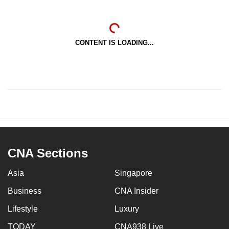
CONTENT IS LOADING...
CNA Sections
Asia
Singapore
Business
CNA Insider
Lifestyle
Luxury
TODAY
CNA938 Live