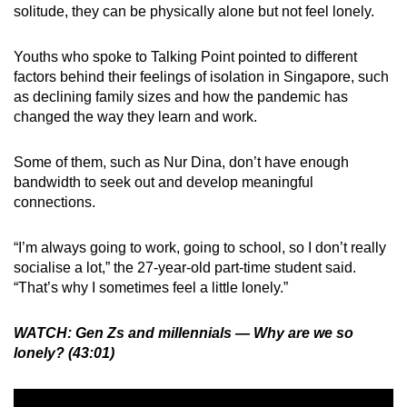
solitude, they can be physically alone but not feel lonely.
Youths who spoke to Talking Point pointed to different
factors behind their feelings of isolation in Singapore, such
as declining family sizes and how the pandemic has
changed the way they learn and work.
Some of them, such as Nur Dina, don’t have enough
bandwidth to seek out and develop meaningful
connections.
“I’m always going to work, going to school, so I don’t really
socialise a lot,” the 27-year-old part-time student said.
“That’s why I sometimes feel a little lonely.”
WATCH: Gen Zs and millennials — Why are we so
lonely? (43:01)