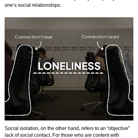
one’s social relationships.
Social isolation, on the other hand, refers to an “objective”
lack of social contact. For those who are content with