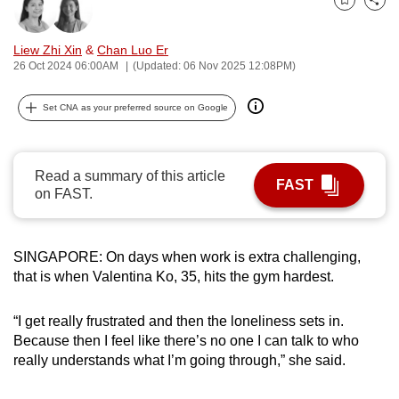
Bookmark
Share
can
possibly
Liew Zhi Xin
&
Chan Luo Er
be.
26 Oct 2024 06:00AM
(Updated: 06 Nov 2025 12:08PM)
To
Set CNA as your preferred source on Google
continue,
upgrade
to
Read a summary of this article
FAST
a
on FAST.
supported
browser
SINGAPORE: On days when work is extra challenging,
or,
that is when Valentina Ko, 35, hits the gym hardest.
for
the
“I get really frustrated and then the loneliness sets in.
finest
Because then I feel like there’s no one I can talk to who
experience,
really understands what I’m going through,” she said.
download
the