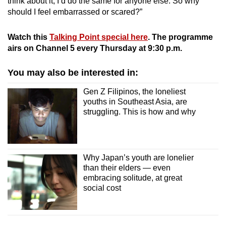
think about it, I’d do the same for anyone else. So why
should I feel embarrassed or scared?”
Watch this
Talking Point special here
. The programme
airs on Channel 5 every Thursday at 9:30 p.m.
You may also be interested in:
Gen Z Filipinos, the loneliest
youths in Southeast Asia, are
struggling. This is how and why
Why Japan’s youth are lonelier
than their elders — even
embracing solitude, at great
social cost