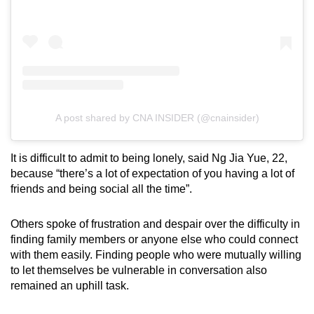
A post shared by CNA INSIDER (@cnainsider)
It is difficult to admit to being lonely, said Ng Jia Yue, 22,
because “there’s a lot of expectation of you having a lot of
friends and being social all the time”.
Others spoke of frustration and despair over the difficulty in
finding family members or anyone else who could connect
with them easily. Finding people who were mutually willing
to let themselves be vulnerable in conversation also
remained an uphill task.