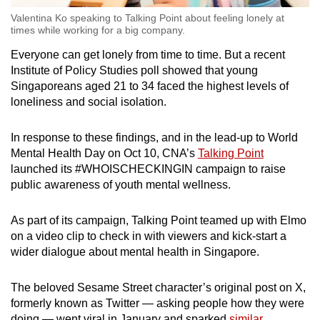
Valentina Ko speaking to Talking Point about feeling lonely at
times while working for a big company.
Everyone can get lonely from time to time. But a recent
Institute of Policy Studies poll showed that young
Singaporeans aged 21 to 34 faced the highest levels of
loneliness and social isolation.
In response to these findings, and in the lead-up to World
Mental Health Day on Oct 10, CNA’s
Talking Point
launched its #WHOISCHECKINGIN campaign to raise
public awareness of youth mental wellness.
As part of its campaign, Talking Point teamed up with Elmo
on a video clip to check in with viewers and kick-start a
wider dialogue about mental health in Singapore.
The beloved Sesame Street character’s original post on X,
formerly known as Twitter — asking people how they were
doing — went viral in January and sparked
similar