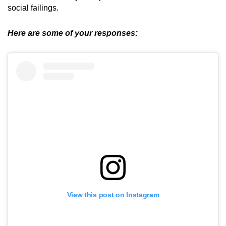
social failings.
Here are some of your responses:
View this post on Instagram