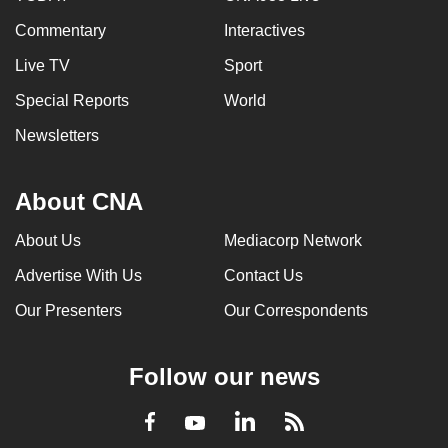
Commentary
Interactives
Live TV
Sport
Special Reports
World
Newsletters
About CNA
About Us
Mediacorp Network
Advertise With Us
Contact Us
Our Presenters
Our Correspondents
Follow our news
LinkedIn
Facebook
RSS
Youtube