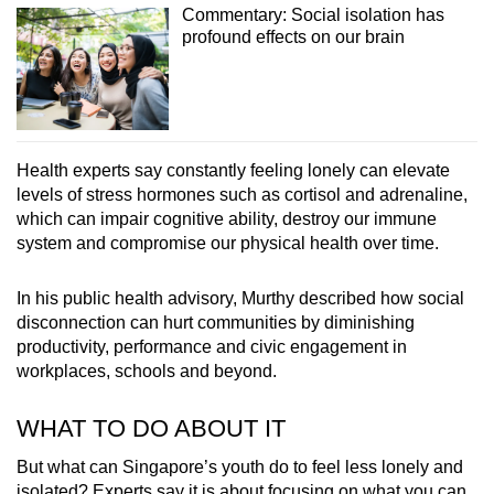
Commentary: Social isolation has
profound effects on our brain
Health experts say constantly feeling lonely can elevate
levels of stress hormones such as cortisol and adrenaline,
which can impair cognitive ability, destroy our immune
system and compromise our physical health over time.
In his public health advisory, Murthy described how social
disconnection can hurt communities by diminishing
productivity, performance and civic engagement in
workplaces, schools and beyond.
WHAT TO DO ABOUT IT
But what can Singapore’s youth do to feel less lonely and
isolated? Experts say it is about focusing on what you can