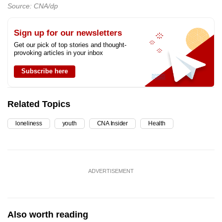
Source: CNA/dp
Sign up for our newsletters
Get our pick of top stories and thought-
provoking articles in your inbox
Subscribe here
Related Topics
loneliness
youth
CNA Insider
Health
ADVERTISEMENT
Also worth reading