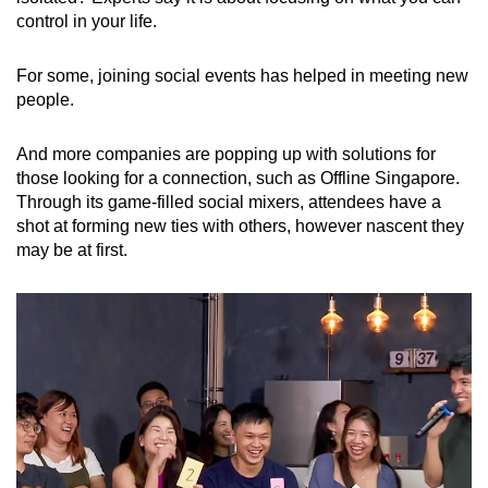
control in your life.
For some, joining social events has helped in meeting new
people.
And more companies are popping up with solutions for
those looking for a connection, such as Offline Singapore.
Through its game-filled social mixers, attendees have a
shot at forming new ties with others, however nascent they
may be at first.