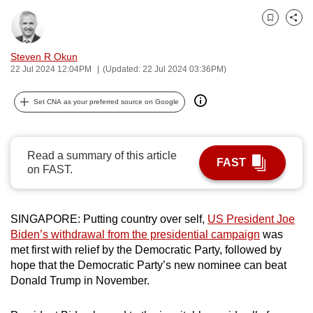
can
Bookmark
Share
possibly
be.
Steven R Okun
22 Jul 2024 12:04PM
(Updated: 22 Jul 2024 03:36PM)
To
continue,
Set CNA as your preferred source on Google
upgrade
to
a
Read a summary of this article
FAST
supported
on FAST.
browser
or,
SINGAPORE: Putting country over self,
US President Joe
for
Biden’s withdrawal from the presidential campaign
was
the
met first with relief by the Democratic Party, followed by
finest
hope that the Democratic Party’s new nominee can beat
experience,
Donald Trump in November.
download
the