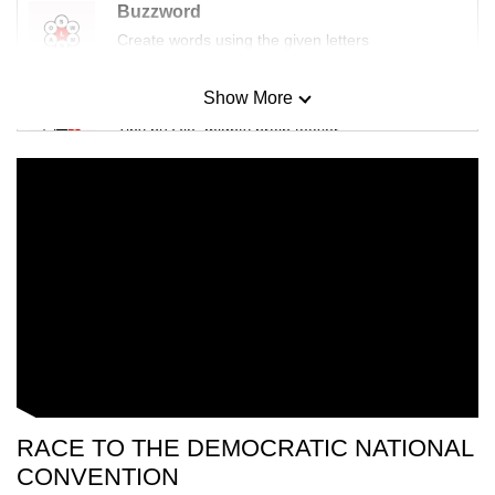
Buzzword
Create words using the given letters
Show More
Mini Sudoku
Tiny puzzle, mighty brain teaser
Mini Crossword
Small grid, big challenge
Word Search
Spot as many words as you can
Show Less
RACE TO THE DEMOCRATIC NATIONAL
CONVENTION