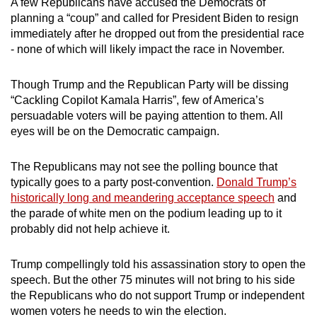
A few Republicans have accused the Democrats of
planning a “coup” and called for President Biden to resign
immediately after he dropped out from the presidential race
- none of which will likely impact the race in November.
Though Trump and the Republican Party will be dissing
“Cackling Copilot Kamala Harris”, few of America’s
persuadable voters will be paying attention to them. All
eyes will be on the Democratic campaign.
The Republicans may not see the polling bounce that
typically goes to a party post-convention.
Donald Trump’s
historically long and meandering acceptance speech
and
the parade of white men on the podium leading up to it
probably did not help achieve it.
Trump compellingly told his assassination story to open the
speech. But the other 75 minutes will not bring to his side
the Republicans who do not support Trump or independent
women voters he needs to win the election.