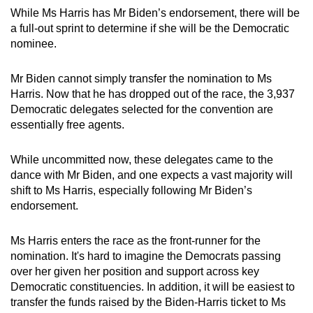
While Ms Harris has Mr Biden’s endorsement, there will be
a full-out sprint to determine if she will be the Democratic
nominee.
Mr Biden cannot simply transfer the nomination to Ms
Harris. Now that he has dropped out of the race, the 3,937
Democratic delegates selected for the convention are
essentially free agents.
While uncommitted now, these delegates came to the
dance with Mr Biden, and one expects a vast majority will
shift to Ms Harris, especially following Mr Biden’s
endorsement.
Ms Harris enters the race as the front-runner for the
nomination. It's hard to imagine the Democrats passing
over her given her position and support across key
Democratic constituencies. In addition, it will be easiest to
transfer the funds raised by the Biden-Harris ticket to Ms