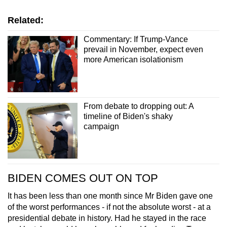
Related:
Commentary: If Trump-Vance
prevail in November, expect even
more American isolationism
From debate to dropping out: A
timeline of Biden's shaky
campaign
BIDEN COMES OUT ON TOP
It has been less than one month since Mr Biden gave one
of the worst performances - if not the absolute worst - at a
presidential debate in history. Had he stayed in the race