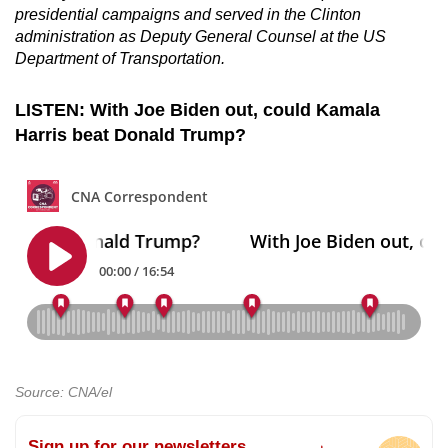
presidential campaigns and served in the Clinton
administration as Deputy General Counsel at the US
Department of Transportation.
LISTEN: With Joe Biden out, could Kamala
Harris beat Donald Trump?
Source: CNA/el
Sign up for our newsletters