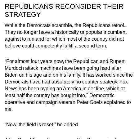
REPUBLICANS RECONSIDER THEIR
STRATEGY
While the Democrats scramble, the Republicans retool.
They no longer have a historically unpopular incumbent
against to run and for which most of the country did not
believe could competently fulfill a second term.
“For almost four years now, the Republican and Rupert
Murdoch attack machines have been going hard after
Biden on his age and on his family. It has worked since the
Democrats have had absolutely no counter strategy. Fox
News has been hyping an America in decline, which at
least half the country has bought into," Democratic
operative and campaign veteran Peter Goelz explained to
me.
“Now, the field is reset,” he added.