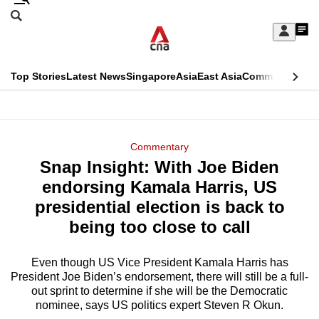
Skip
Search
to
Edition Menu
CNAR
My
main
Feed
Sign
Search
In
content
This
Top Stories
Latest News
Singapore
Asia
East Asia
Commentary
Ins
menu
CNAR
browser
Primary
CNAR
ADVERTISEMENT
is
Menu
Secondary
Commentary
no
Snap Insight: With Joe Biden
Menu
longer
endorsing Kamala Harris, US
supported
presidential election is back to
being too close to call
We
know
Even though US Vice President Kamala Harris has
President Joe Biden’s endorsement, there will still be a full-
it's
out sprint to determine if she will be the Democratic
a
nominee, says US politics expert Steven R Okun.
hassle