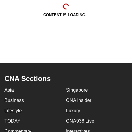
CONTENT IS LOADING...
CNA Sections
Asia
Singapore
Business
CNA Insider
Lifestyle
Luxury
TODAY
CNA938 Live
Commentary
Interactives