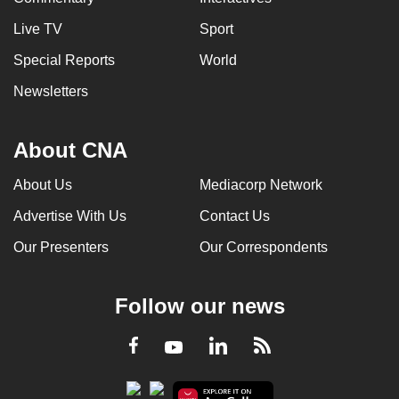
Live TV
Sport
Special Reports
World
Newsletters
About CNA
About Us
Mediacorp Network
Advertise With Us
Contact Us
Our Presenters
Our Correspondents
Follow our news
LinkedIn
Facebook
RSS
Youtube