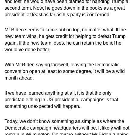
and lost, he would have been blamed for handing Trump a
second term. Now, he goes down in the books as a great
president, at least as far as his party is concerned.
Mr Biden seems to come out on top, no matter what. If the
new team wins, he gets credit for helping to defeat Trump
again. If the new team loses, he can retain the belief he
would’ve done better.
With Mr Biden saying farewell, leaving the Democratic
convention open at least to some degree, it will be a wild
month ahead.
If we have learned anything at all, it is that the only
predictable thing in US presidential campaigns is that
something unexpected will happen.
Today, we don’t know something as simple as where the
Democratic campaign headquarters will be. It likely will not
remain in Wilmington, Delaware, without Mr Biden running