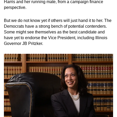
Harris and her running mate, from a campaign finance
perspective.
But we do not know yet if others will just hand it to her. The
Democrats have a strong bench of potential contenders.
Some might see themselves as the best candidate and
have yet to endorse the Vice President, including Illinois
Governor JB Pritzker.