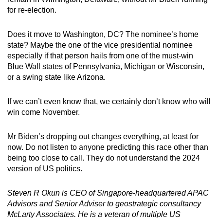
for re-election.
Does it move to Washington, DC? The nominee’s home
state? Maybe the one of the vice presidential nominee
especially if that person hails from one of the must-win
Blue Wall states of Pennsylvania, Michigan or Wisconsin,
or a swing state like Arizona.
If we can’t even know that, we certainly don’t know who will
win come November.
Mr Biden’s dropping out changes everything, at least for
now. Do not listen to anyone predicting this race other than
being too close to call. They do not understand the 2024
version of US politics.
Steven R Okun is CEO of Singapore-headquartered APAC
Advisors and Senior Adviser to geostrategic consultancy
McLarty Associates. He is a veteran of multiple US