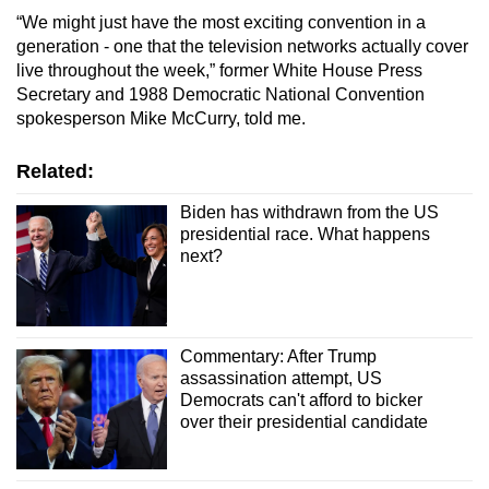
“We might just have the most exciting convention in a
generation - one that the television networks actually cover
live throughout the week,” former White House Press
Secretary and 1988 Democratic National Convention
spokesperson Mike McCurry, told me.
Related:
Biden has withdrawn from the US
presidential race. What happens
next?
Commentary: After Trump
assassination attempt, US
Democrats can't afford to bicker
over their presidential candidate