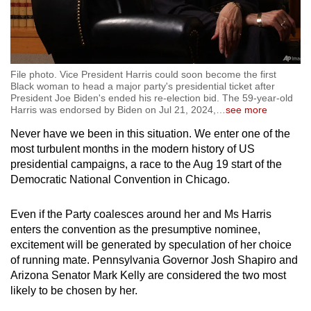
File photo. Vice President Harris could soon become the first
Black woman to head a major party's presidential ticket after
President Joe Biden's ended his re-election bid. The 59-year-old
Harris was endorsed by Biden on Jul 21, 2024,
…
see more
Never have we been in this situation. We enter one of the
most turbulent months in the modern history of US
presidential campaigns, a race to the Aug 19 start of the
Democratic National Convention in Chicago.
Even if the Party coalesces around her and Ms Harris
enters the convention as the presumptive nominee,
excitement will be generated by speculation of her choice
of running mate. Pennsylvania Governor Josh Shapiro and
Arizona Senator Mark Kelly are considered the two most
likely to be chosen by her.