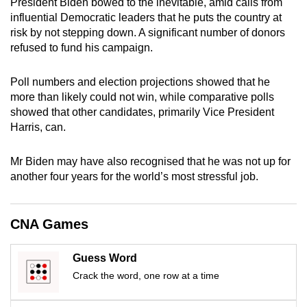
President Biden bowed to the inevitable, amid calls from
mobile
influential Democratic leaders that he puts the country at
app.
risk by not stepping down. A significant number of donors
refused to fund his campaign.
Upgraded
Poll numbers and election projections showed that he
but
more than likely could not win, while comparative polls
still
showed that other candidates, primarily Vice President
having
Harris, can.
issues?
Contact
Mr Biden may have also recognised that he was not up for
us
another four years for the world’s most stressful job.
CNA Games
Guess Word
Crack the word, one row at a time