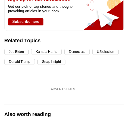
Get our pick of top stories and thought-
provoking articles in your inbox
Subscribe here
Related Topics
Joe Biden
Kamala Harris
Democrats
US election
Donald Trump
Snap Insight
ADVERTISEMENT
Also worth reading