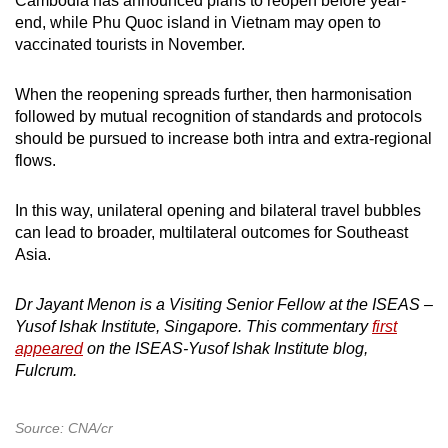
Cambodia has announced plans to reopen before year-
end, while Phu Quoc island in Vietnam may open to
vaccinated tourists in November.
When the reopening spreads further, then harmonisation
followed by mutual recognition of standards and protocols
should be pursued to increase both intra and extra-regional
flows.
In this way, unilateral opening and bilateral travel bubbles
can lead to broader, multilateral outcomes for Southeast
Asia.
Dr Jayant Menon is a Visiting Senior Fellow at the ISEAS –
Yusof Ishak Institute, Singapore. This commentary
first
appeared
on the ISEAS-Yusof Ishak Institute blog,
Fulcrum.
Source: CNA/cr