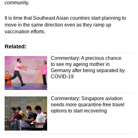
community.
It is time that Southeast Asian countries start planning to
move in the same direction even as they ramp up
vaccination efforts.
Related:
Commentary: A precious chance
to see my ageing mother in
Germany after being separated by
COVID-19
Commentary: Singapore aviation
needs more quarantine-free travel
options to start recovering