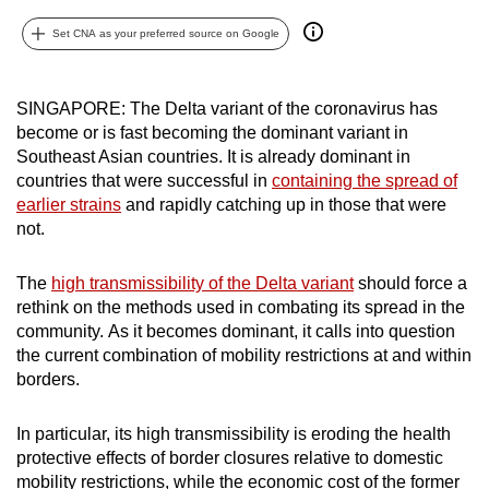
can
Set CNA as your preferred source on Google
possibly
be.
SINGAPORE: The Delta variant of the coronavirus has
To
become or is fast becoming the dominant variant in
continue,
Southeast Asian countries. It is already dominant in
upgrade
countries that were successful in
containing the spread of
earlier strains
and rapidly catching up in those that were
to
not.
a
supported
The
high transmissibility of the Delta variant
should force a
browser
rethink on the methods used in combating its spread in the
or,
community. As it becomes dominant, it calls into question
for
the current combination of mobility restrictions at and within
the
borders.
finest
experience,
In particular, its high transmissibility is eroding the health
download
protective effects of border closures relative to domestic
the
mobility restrictions, while the economic cost of the former