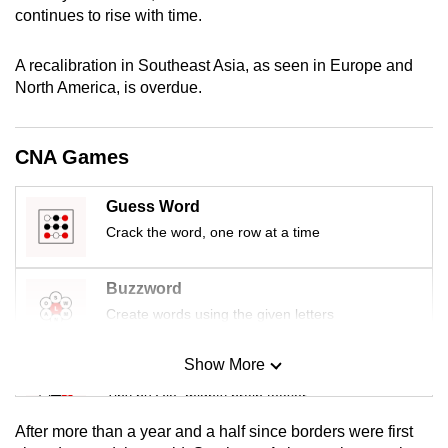
continues to rise with time.
mobile
app.
A recalibration in Southeast Asia, as seen in Europe and
North America, is overdue.
Upgraded
but
still
CNA Games
having
issues?
Guess Word
Contact
Crack the word, one row at a time
us
Buzzword
Create words using the given letters
Show More
Mini Sudoku
Tiny puzzle, mighty brain teaser
After more than a year and a half since borders were first