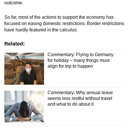
outcome.
So far, most of the actions to support the economy has
focused on easing domestic restrictions. Border restrictions
have hardly featured in the calculus.
Related:
Commentary: Flying to Germany
for holiday – many things must
align for trip to happen
Commentary: Why annual leave
seems less restful without travel
and what to do about it