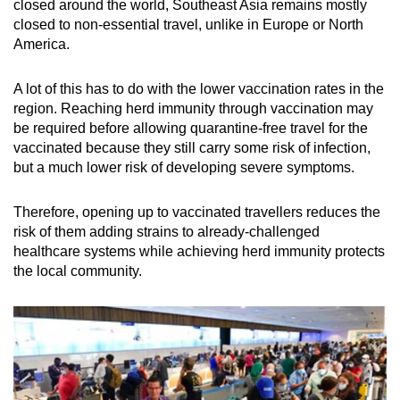
Mini Crossword
closed around the world, Southeast Asia remains mostly
closed to non-essential travel, unlike in Europe or North
Small grid, big challenge
America.
Word Search
A lot of this has to do with the lower vaccination rates in the
Spot as many words as you can
region.
Reaching herd immunity through vaccination may
be required before allowing quarantine-free travel for the
vaccinated because they still carry some risk of infection,
Show Less
but a much lower risk of developing severe symptoms.
Therefore, opening up to vaccinated travellers reduces the
risk of them adding strains to already-challenged
healthcare systems while achieving herd immunity protects
the local community.