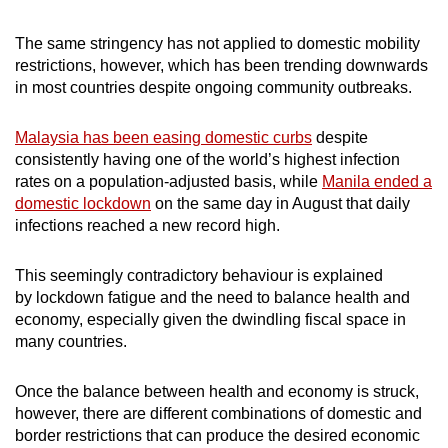
The same stringency has not applied to domestic mobility
restrictions, however, which has been trending downwards
in most countries despite ongoing community outbreaks.
Malaysia has been easing domestic curbs
despite
consistently having one of the world’s highest infection
rates on a population-adjusted basis, while
Manila ended a
domestic lockdown
on the same day in August that daily
infections reached a new record high.
This seemingly contradictory behaviour is explained
by lockdown fatigue and the need to balance health and
economy, especially given the dwindling fiscal space in
many countries.
Once the balance between health and economy is struck,
however, there are different combinations of domestic and
border restrictions that can produce the desired economic