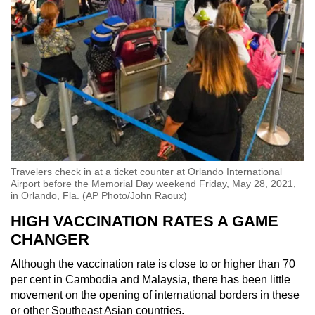
Travelers check in at a ticket counter at Orlando International
Airport before the Memorial Day weekend Friday, May 28, 2021,
in Orlando, Fla. (AP Photo/John Raoux)
HIGH VACCINATION RATES A GAME
CHANGER
Although the vaccination rate is close to or higher than 70
per cent in Cambodia and Malaysia, there has been little
movement on the opening of international borders in these
or other Southeast Asian countries.