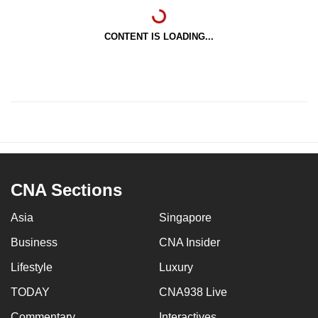
CONTENT IS LOADING...
CNA Sections
Asia
Singapore
Business
CNA Insider
Lifestyle
Luxury
TODAY
CNA938 Live
Commentary
Interactives