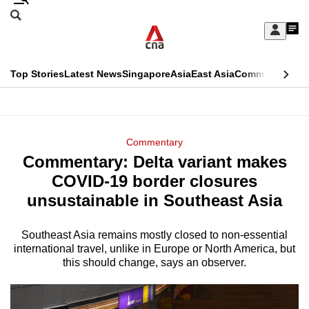
Skip
Search
to
Edition Menu
CNAR
My
main
Feed
Sign
Search
In
content
This
Top Stories
Latest News
Singapore
Asia
East Asia
Commentary
Ins
menu
CNAR
browser
Primary
CNAR
ADVERTISEMENT
is
Menu
Secondary
Commentary
no
Commentary: Delta variant makes
Menu
longer
COVID-19 border closures
supported
unsustainable in Southeast Asia
Southeast Asia remains mostly closed to non-essential
We
international travel, unlike in Europe or North America, but
know
this should change, says an observer.
it's
a
hassle