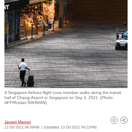
to
switch
browsers
but
we
want
your
experience
with
CNA
to
be
A Singapore Airlines flight crew member walks along the transit
fast,
hall of Changi Airport in Singapore on Sep 3, 2021. (Photo:
secure
AFP/Roslan RAHMAN)
and
the
Jayant Menon
best
Bookmark
Share
12 Oct 2021 06:09AM
(Updated: 13 Oct 2021 04:21PM)
it