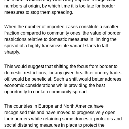
numbers at origin, by which time it is too late for border
measures to stop them spreading.
When the number of imported cases constitute a smaller
fraction compared to community ones, the value of border
restrictions relative to domestic measures in limiting the
spread of a highly transmissible variant starts to fall
sharply.
This would suggest that shifting the focus from border to
domestic restrictions, for any given health-economy trade-
off, would be beneficial. Such a shift would better address
economic considerations while providing the best
opportunity to contain community spread.
The countries in Europe and North America have
recognised this and have moved to progressively open
their borders while retaining some domestic protocols and
social distancing measures in place to protect the