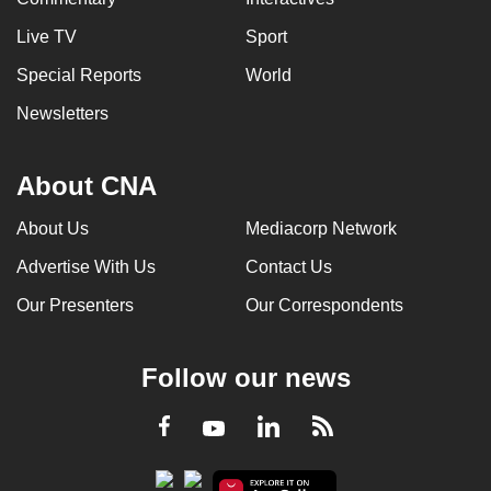
Live TV
Sport
Special Reports
World
Newsletters
About CNA
About Us
Mediacorp Network
Advertise With Us
Contact Us
Our Presenters
Our Correspondents
Follow our news
LinkedIn
Facebook
RSS
Youtube