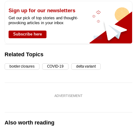
Sign up for our newsletters
Get our pick of top stories and thought-
provoking articles in your inbox
Subscribe here
Related Topics
border closures
COVID-19
delta variant
ADVERTISEMENT
Also worth reading