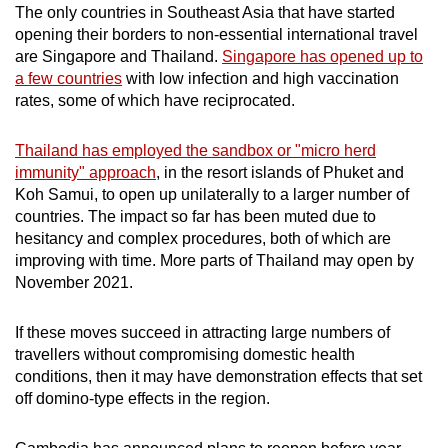
The only countries in Southeast Asia that have started
opening their borders to non-essential international travel
are Singapore and Thailand.
Singapore has opened up to
a few countries
with low infection and high vaccination
rates, some of which have reciprocated.
Thailand has employed the sandbox or "micro herd
immunity" approach
, in the resort islands of Phuket and
Koh Samui, to open up unilaterally to a larger number of
countries. The impact so far has been muted due to
hesitancy and complex procedures, both of which are
improving with time. M
ore parts of Thailand may open by
November 2021.
If these moves succeed in attracting large numbers of
travellers without compromising domestic health
conditions, then it may have demonstration effects that set
off domino-type effects in the region.