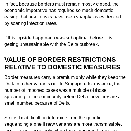
In fact, because borders must remain mostly closed, the
economic imperative has required so much domestic
easing that health risks have risen sharply, as evidenced
by soaring infection rates.
If this lopsided approach was suboptimal before, it is
getting unsustainable with the Delta outbreak.
VALUE OF BORDER RESTRICTIONS
RELATIVE TO DOMESTIC MEASURES
Border measures carry a premium only while they keep the
Delta or other variants out. In Singapore for instance, the
number of imported cases was a multiple of those
spreading in the community before Delta; now they are a
small number, because of Delta.
Since it is difficult to determine from the genetic
sequencing alone if new variants are more transmissible,
the alarm is raised only when they appear in large case