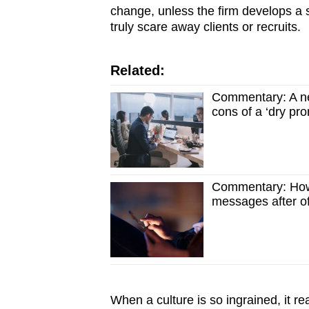
change, unless the firm develops a s
truly scare away clients or recruits.
Related:
Commentary: A new
cons of a ‘dry pr
Commentary: How
messages after of
When a culture is so ingrained, it r