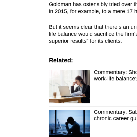
Goldman has ostensibly tried over the
in 2015, for example, to a mere 17 
But it seems clear that there’s an u
life balance would sacrifice the fir
superior results” for its clients.
Related:
Commentary: Shoul
work-life balance
Commentary: Sabb
chronic career gui