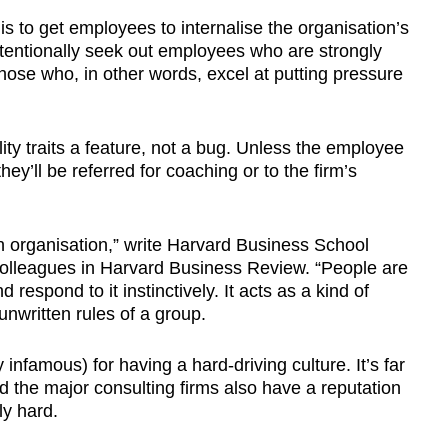
s to get employees to internalise the organisation’s
ntentionally seek out employees who are strongly
those who, in other words, excel at putting pressure
ty traits a feature, not a bug. Unless the employee
hey’ll be referred for coaching or to the firm’s
 an organisation,” write Harvard Business School
colleagues in Harvard Business Review. “People are
 respond to it instinctively. It acts as a kind of
 unwritten rules of a group.
famous) for having a hard-driving culture. It’s far
 the major consulting firms also have a reputation
ly hard.