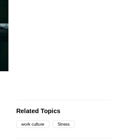
Related Topics
work culture
Stress