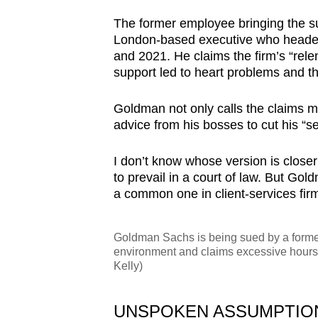
browser
The former employee bringing the sui
or,
London-based executive who headed t
for
and 2021. He claims the firm’s “relen
the
support led to heart problems and th
finest
Goldman not only calls the claims m
experience,
advice from his bosses to cut his “s
download
the
I don’t know whose version is closer 
mobile
to prevail in a court of law. But Gold
app.
a common one in client-services fir
Goldman Sachs is being sued by a forme
Upgraded
environment and claims excessive hours
but
Kelly)
still
having
UNSPOKEN ASSUMPTION