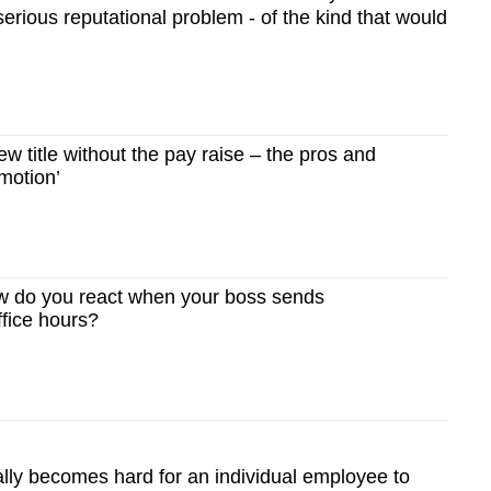
erious reputational problem - of the kind that would
 title without the pay raise – the pros and
omotion’
 do you react when your boss sends
fice hours?
eally becomes hard for an individual employee to