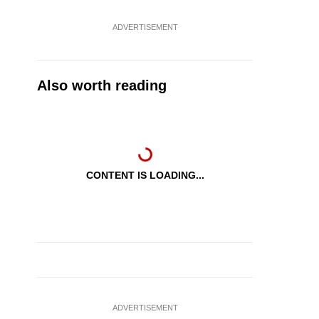
ADVERTISEMENT
Also worth reading
CONTENT IS LOADING...
ADVERTISEMENT