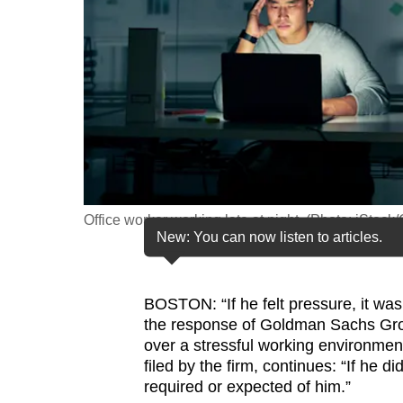
fast,
secure
and
the
best
it
can
possibly
Office worker working late at night. (Photo: iStock
be.
New: You can now listen to articles.
To
continue,
BOSTON: “If he felt pressure, it was
upgrade
the response of Goldman Sachs Gro
to
over a stressful working environmen
filed by the firm, continues: “If he 
a
required or expected of him.”
supported