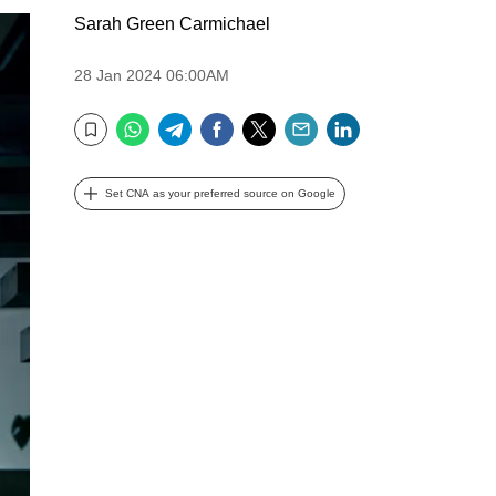
Sarah Green Carmichael
28 Jan 2024 06:00AM
WhatsApp
Telegram
Facebook
Twitter
Email
LinkedIn
Bookmark
Set CNA as your preferred source on Google