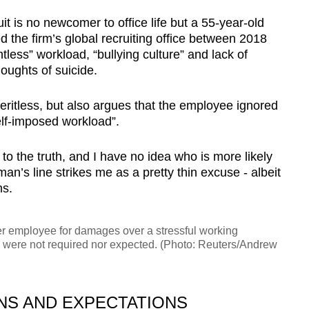
t is no newcomer to office life but a 55-year-old
he firm’s global recruiting office between 2018
tless” workload, “bullying culture” and lack of
oughts of suicide.
eritless, but also argues that the employee ignored
elf-imposed workload”.
to the truth, and I have no idea who is more likely
man’s line strikes me as a pretty thin excuse - albeit
ms.
r employee for damages over a stressful working
 were not required nor expected. (Photo: Reuters/Andrew
S AND EXPECTATIONS