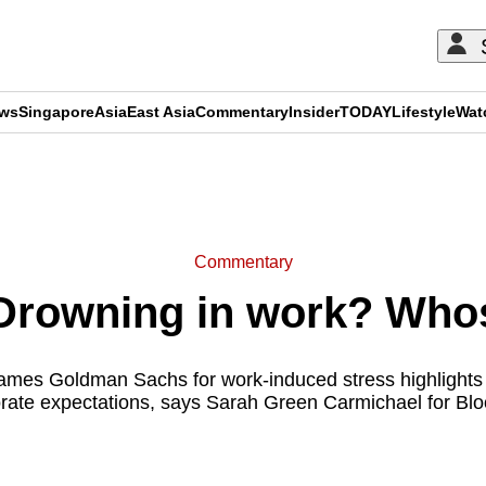
ews
Singapore
Asia
East Asia
Commentary
Insider
TODAY
Lifestyle
Wat
ADVERTISEMENT
Commentary
rowning in work? Whose 
lames Goldman Sachs for work-induced stress highlights 
porate expectations, says Sarah Green Carmichael for Bl