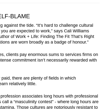
ELF-BLAME
gainst the tide. “It’s hard to challenge cultural
you are expected to work,” says Cali Williams
author of Work + Life: Finding The Fit That’s Right
ations are worn broadly as a badge of honour.”
es, clients pay enormous sums to services firms on
 intense commitment isn’t necessarily rewarded with
aid, there are plenty of fields in which
rn relatively little.
profession associates long hours with professional
call a “masculinity contest” - where long hours are
stamina. Those cultures are notoriously resistant to