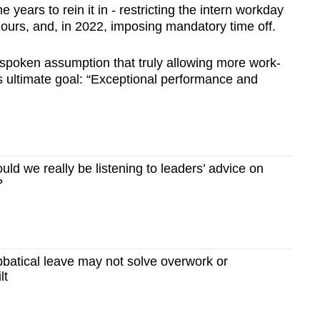
 years to rein it in - restricting the intern workday
hours, and, in 2022, imposing mandatory time off.
nspoken assumption that truly allowing more work-
m’s ultimate goal: “Exceptional performance and
d we really be listening to leaders’ advice on
?
atical leave may not solve overwork or
lt