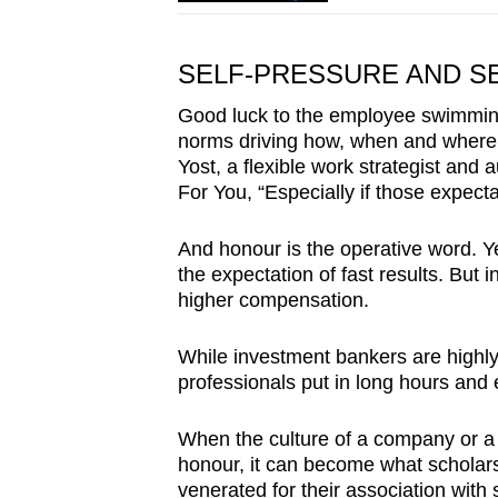
SELF-PRESSURE AND S
Good luck to the employee swimming a
norms driving how, when and where 
Yost, a flexible work strategist and 
For You, “Especially if those expect
And honour is the operative word. Y
the expectation of fast results. But
higher compensation.
While investment bankers are highly p
professionals put in long hours and ea
When the culture of a company or a 
honour, it can become what scholars 
venerated for their association with 