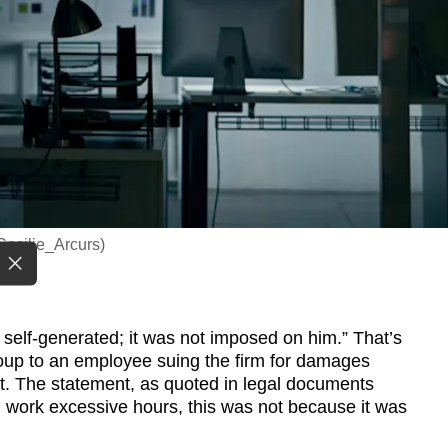
/Cecilie_Arcurs)
 self-generated; it was not imposed on him.” That’s
up to an employee suing the firm for damages
t. The statement, as quoted in legal documents
did work excessive hours, this was not because it was