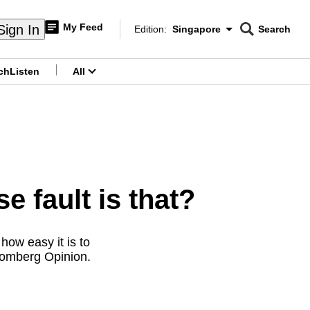
My Feed
Sign In
Edition:
Singapore
Search
CNAR
Edition Menu
Search
ch
Listen
All
menu
fault is that?
how easy it is to
oomberg Opinion.