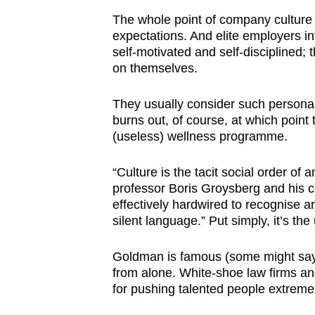
issues?
The whole point of company culture i
Contact
expectations. And elite employers i
us
self-motivated and self-disciplined; 
on themselves.
They usually consider such personali
burns out, of course, at which point t
(useless) wellness programme.
“Culture is the tacit social order of
professor Boris Groysberg and his 
effectively hardwired to recognise and
silent language.” Put simply, it’s the
Goldman is famous (some might say in
from alone. White-shoe law firms and
for pushing talented people extreme