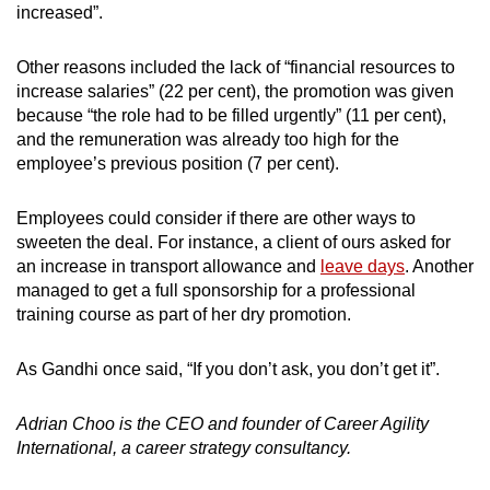
increased”.
Other reasons included the lack of “financial resources to
increase salaries” (22 per cent), the promotion was given
because “the role had to be filled urgently” (11 per cent),
and the remuneration was already too high for the
employee’s previous position (7 per cent).
Employees could consider if there are other ways to
sweeten the deal. For instance, a client of ours asked for
an increase in transport allowance and
leave days
. Another
managed to get a full sponsorship for a professional
training course as part of her dry promotion.
As Gandhi once said, “If you don’t ask, you don’t get it”.
Adrian Choo is the CEO and founder of Career Agility
International, a career strategy consultancy.