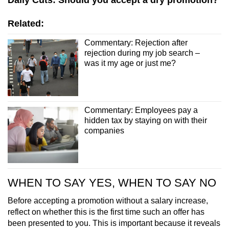
Daily Cuts: Should you accept a dry promotion?
Related:
Commentary: Rejection after
rejection during my job search –
was it my age or just me?
Commentary: Employees pay a
hidden tax by staying on with their
companies
WHEN TO SAY YES, WHEN TO SAY NO
Before accepting a promotion without a salary increase,
reflect on whether this is the first time such an offer has
been presented to you. This is important because it reveals