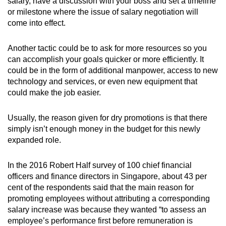
salary, have a discussion with your boss and set a timeline
or milestone where the issue of salary negotiation will
come into effect.
Another tactic could be to ask for more resources so you
can accomplish your goals quicker or more efficiently. It
could be in the form of additional manpower, access to new
technology and services, or even new equipment that
could make the job easier.
Usually, the reason given for dry promotions is that there
simply isn’t enough money in the budget for this newly
expanded role.
In the 2016 Robert Half survey of 100 chief financial
officers and finance directors in Singapore, about 43 per
cent of the respondents said that the main reason for
promoting employees without attributing a corresponding
salary increase was because they wanted “to assess an
employee’s performance first before remuneration is