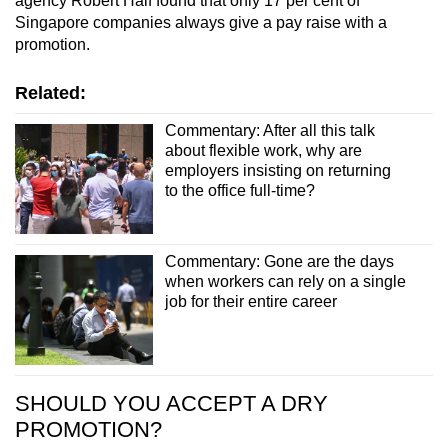
agency Robert Half found that only 17 per cent of
Singapore companies always give a pay raise with a
promotion.
Related:
Commentary: After all this talk
about flexible work, why are
employers insisting on returning
to the office full-time?
Commentary: Gone are the days
when workers can rely on a single
job for their entire career
SHOULD YOU ACCEPT A DRY
PROMOTION?