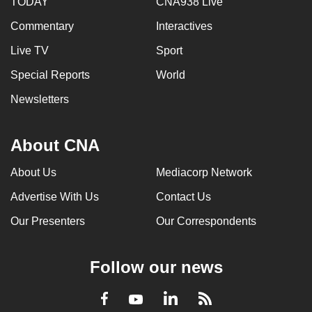
TODAY
CNA938 Live
Commentary
Interactives
Live TV
Sport
Special Reports
World
Newsletters
About CNA
About Us
Mediacorp Network
Advertise With Us
Contact Us
Our Presenters
Our Correspondents
Follow our news
LinkedIn
Facebook
RSS
Youtube