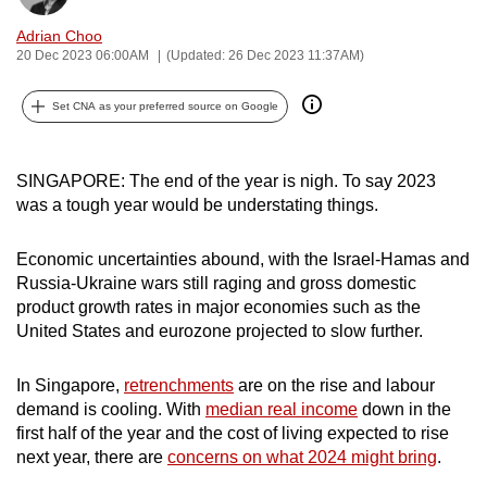
can
Adrian Choo
possibly
20 Dec 2023 06:00AM
(Updated: 26 Dec 2023 11:37AM)
be.
Set CNA as your preferred source on Google
To
continue,
upgrade
SINGAPORE: The end of the year is nigh. To say 2023
was a tough year would be understating things.
to
a
Economic uncertainties abound, with the Israel-Hamas and
supported
Russia-Ukraine wars still raging and gross domestic
browser
product growth rates in major economies such as the
or,
United States and eurozone projected to slow further.
for
the
In Singapore,
retrenchments
are on the rise and labour
finest
demand is cooling. With
median real income
down in the
experience,
first half of the year and the cost of living expected to rise
download
next year, there are
concerns on what 2024 might bring
.
the