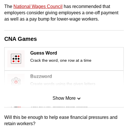
mobile
The
National Wages Council
has recommended that
app.
employers consider giving employees a one-off payment
as well as a pay bump for lower-wage workers.
Upgraded
but
CNA Games
still
having
Guess Word
issues?
Crack the word, one row at a time
Contact
us
Buzzword
Create words using the given letters
Show More
Mini Sudoku
Tiny puzzle, mighty brain teaser
Will this be enough to help ease financial pressures and
Mini Crossword
retain workers?