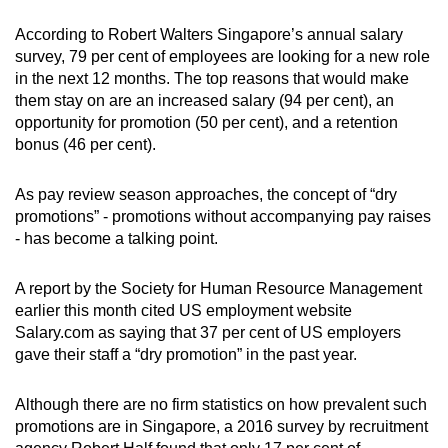
Small grid, big challenge
According to Robert Walters Singapore’s annual salary
survey, 79 per cent of employees are looking for a new role
Word Search
in the next 12 months. The top reasons that would make
Spot as many words as you can
them stay on are an increased salary (94 per cent), an
opportunity for promotion (50 per cent), and a retention
bonus (46 per cent).
Show Less
As pay review season approaches, the concept of “dry
promotions” - promotions without accompanying pay raises
- has become a talking point.
A report by the Society for Human Resource Management
earlier this month cited US employment website
Salary.com as saying that 37 per cent of US employers
gave their staff a “dry promotion” in the past year.
Although there are no firm statistics on how prevalent such
promotions are in Singapore, a 2016 survey by recruitment