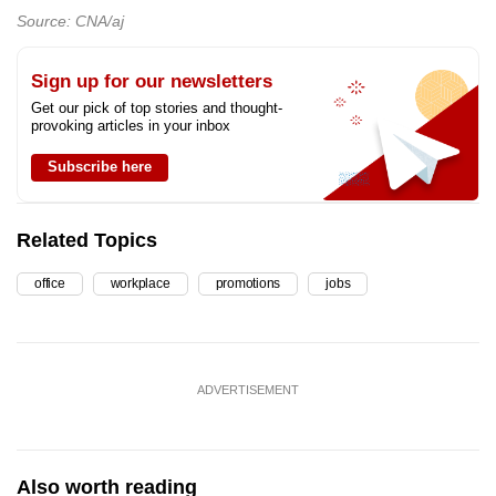
Source: CNA/aj
Sign up for our newsletters
Get our pick of top stories and thought-
provoking articles in your inbox
Subscribe here
Related Topics
office
workplace
promotions
jobs
ADVERTISEMENT
Also worth reading