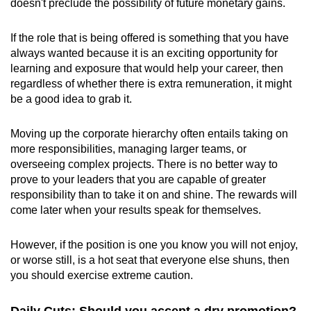
doesn't preclude the possibility of future monetary gains.
If the role that is being offered is something that you have
always wanted because it is an exciting opportunity for
learning and exposure that would help your career, then
regardless of whether there is extra remuneration, it might
be a good idea to grab it.
Moving up the corporate hierarchy often entails taking on
more responsibilities, managing larger teams, or
overseeing complex projects. There is no better way to
prove to your leaders that you are capable of greater
responsibility than to take it on and shine. The rewards will
come later when your results speak for themselves.
However, if the position is one you know you will not enjoy,
or worse still, is a hot seat that everyone else shuns, then
you should exercise extreme caution.