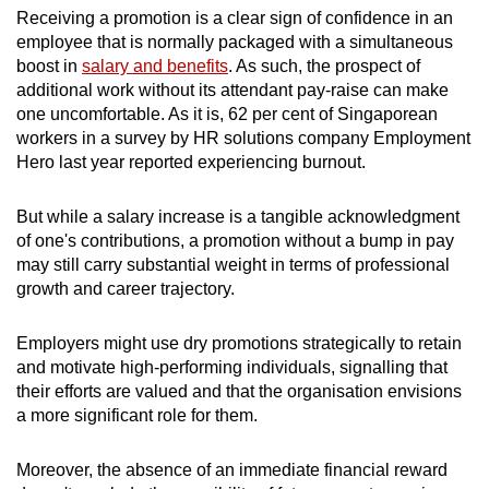
Receiving a promotion is a clear sign of confidence in an
employee that is normally packaged with a simultaneous
boost in
salary and benefits
. As such, the prospect of
additional work without its attendant pay-raise can make
one uncomfortable. As it is, 62 per cent of Singaporean
workers in a survey by HR solutions company Employment
Hero last year reported experiencing burnout.
But while a salary increase is a tangible acknowledgment
of one's contributions, a promotion without a bump in pay
may still carry substantial weight in terms of professional
growth and career trajectory.
Employers might use dry promotions strategically to retain
and motivate high-performing individuals, signalling that
their efforts are valued and that the organisation envisions
a more significant role for them.
Moreover, the absence of an immediate financial reward