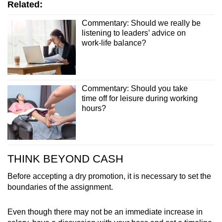
Related:
Commentary: Should we really be
listening to leaders’ advice on
work-life balance?
Commentary: Should you take
time off for leisure during working
hours?
THINK BEYOND CASH
Before accepting a dry promotion, it is necessary to set the
boundaries of the assignment.
Even though there may not be an immediate increase in