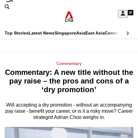
Skip
Search
to
Edition Menu
CNAR
My
main
Feed
Sign
Search
In
content
This
Top Stories
Latest News
Singapore
Asia
East Asia
Commentary
Ins
menu
CNAR
browser
Primary
CNAR
ADVERTISEMENT
is
Menu
Secondary
Commentary
no
Commentary: A new title without the
Menu
longer
pay raise – the pros and cons of a
supported
‘dry promotion’
Will accepting a dry promotion - without an accompanying
We
pay raise - benefit your career, or is it a risky move? Career
know
strategist Adrian Choo weighs in.
it's
a
hassle