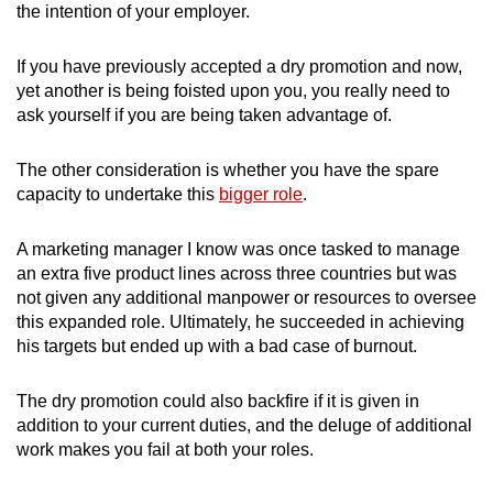
the intention of your employer.
If you have previously accepted a dry promotion and now,
yet another is being foisted upon you, you really need to
ask yourself if you are being taken advantage of.
The other consideration is whether you have the spare
capacity to undertake this
bigger role
.
A marketing manager I know was once tasked to manage
an extra five product lines across three countries but was
not given any additional manpower or resources to oversee
this expanded role. Ultimately, he succeeded in achieving
his targets but ended up with a bad case of burnout.
The dry promotion could also backfire if it is given in
addition to your current duties, and the deluge of additional
work makes you fail at both your roles.