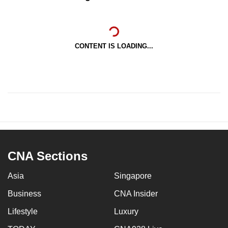
CONTENT IS LOADING...
CNA Sections
Asia
Singapore
Business
CNA Insider
Lifestyle
Luxury