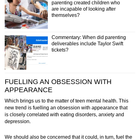
parenting created children who
are incapable of looking after
themselves?
Commentary: When did parenting
deliverables include Taylor Swift
tickets?
FUELLING AN OBSESSION WITH
APPEARANCE
Which brings us to the matter of teen mental health. This
new trend is fuelling an obsession with appearance that
is closely correlated with eating disorders, anxiety and
depression.
We should also be concerned that it could, in turn, fuel the