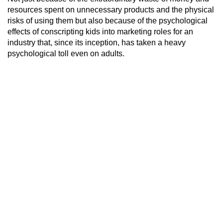
resources spent on unnecessary products and the physical
risks of using them but also because of the psychological
effects of conscripting kids into marketing roles for an
industry that, since its inception, has taken a heavy
psychological toll even on adults.