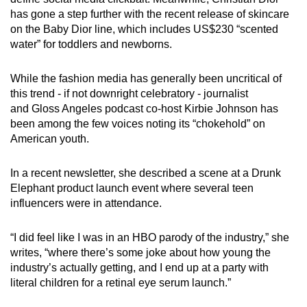
has gone a step further with the recent release of skincare
on the Baby Dior line, which includes US$230 “scented
water” for toddlers and newborns.
While the fashion media has generally been uncritical of
this trend - if not downright celebratory - journalist
and Gloss Angeles podcast co-host Kirbie Johnson has
been among the few voices noting its “chokehold” on
American youth.
In a recent newsletter, she described a scene at a Drunk
Elephant product launch event where several teen
influencers were in attendance.
“I did feel like I was in an HBO parody of the industry,” she
writes, “where there’s some joke about how young the
industry’s actually getting, and I end up at a party with
literal children for a retinal eye serum launch.”