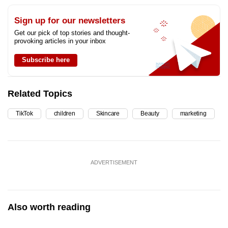
Sign up for our newsletters
Get our pick of top stories and thought-
provoking articles in your inbox
Subscribe here
Related Topics
TikTok
children
Skincare
Beauty
marketing
ADVERTISEMENT
Also worth reading