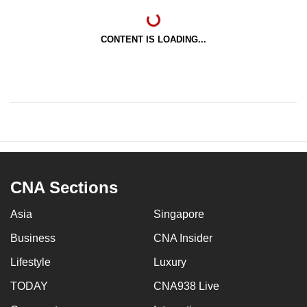
CONTENT IS LOADING...
CNA Sections
Asia
Singapore
Business
CNA Insider
Lifestyle
Luxury
TODAY
CNA938 Live