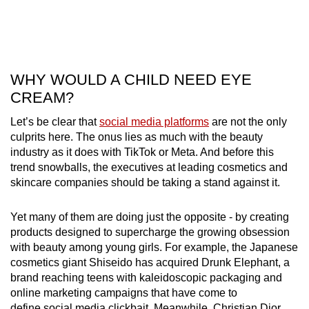
WHY WOULD A CHILD NEED EYE
CREAM?
Let’s be clear that
social media platforms
are not the only
culprits here. The onus lies as much with the beauty
industry as it does with TikTok or Meta. And before this
trend snowballs, the executives at leading cosmetics and
skincare companies should be taking a stand against it.
Yet many of them are doing just the opposite - by creating
products designed to supercharge the growing obsession
with beauty among young girls. For example, the Japanese
cosmetics giant Shiseido has acquired Drunk Elephant, a
brand reaching teens with kaleidoscopic packaging and
online marketing campaigns that have come to
define social media clickbait. Meanwhile, Christian Dior