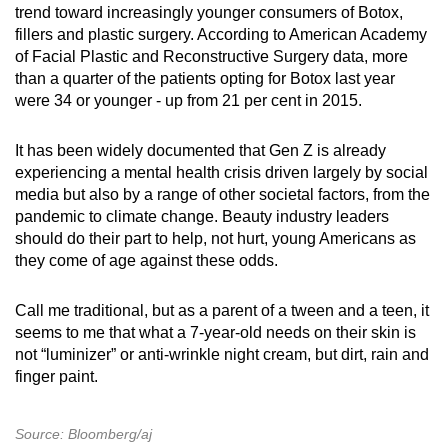
trend toward increasingly younger consumers of Botox,
fillers and plastic surgery. According to American Academy
of Facial Plastic and Reconstructive Surgery data, more
than a quarter of the patients opting for Botox last year
were 34 or younger - up from 21 per cent in 2015.
It has been widely documented that Gen Z is already
experiencing a mental health crisis driven largely by social
media but also by a range of other societal factors, from the
pandemic to climate change. Beauty industry leaders
should do their part to help, not hurt, young Americans as
they come of age against these odds.
Call me traditional, but as a parent of a tween and a teen, it
seems to me that what a 7-year-old needs on their skin is
not “luminizer” or anti-wrinkle night cream, but dirt, rain and
finger paint.
Source: Bloomberg/aj