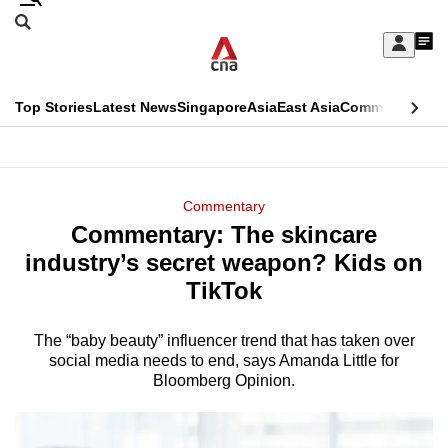
Skip
Search
to
Edition Menu
CNAR
My
main
Feed
Sign
Search
In
content
This
Top Stories
Latest News
Singapore
Asia
East Asia
Commentary
Ins
menu
CNAR
browser
Primary
CNAR
ADVERTISEMENT
is
Menu
Secondary
Commentary
no
Commentary: The skincare
Menu
longer
industry’s secret weapon? Kids on
supported
TikTok
The “baby beauty” influencer trend that has taken over
We
social media needs to end, says Amanda Little for
know
Bloomberg Opinion.
it's
a
hassle