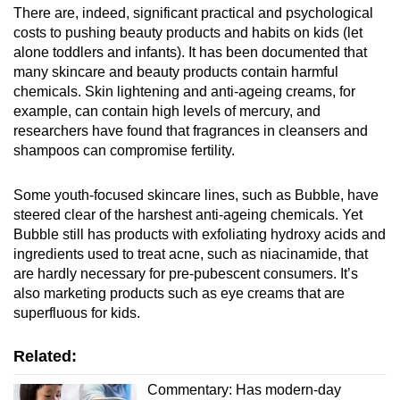
There are, indeed, significant practical and psychological
costs to pushing beauty products and habits on kids (let
alone toddlers and infants). It has been documented that
many skincare and beauty products contain harmful
chemicals. Skin lightening and anti-ageing creams, for
example, can contain high levels of mercury, and
researchers have found that fragrances in cleansers and
shampoos can compromise fertility.
Some youth-focused skincare lines, such as Bubble, have
steered clear of the harshest anti-ageing chemicals. Yet
Bubble still has products with exfoliating hydroxy acids and
ingredients used to treat acne, such as niacinamide, that
are hardly necessary for pre-pubescent consumers. It’s
also marketing products such as eye creams that are
superfluous for kids.
Related:
Commentary: Has modern-day