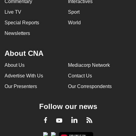
Commentary
Interactives
Live TV
Sport
Special Reports
World
Newsletters
About CNA
About Us
Mediacorp Network
Advertise With Us
Contact Us
Our Presenters
Our Correspondents
Follow our news
LinkedIn
Facebook
RSS
Youtube