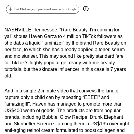
can
Set CNA as your preferred source on Google
possibly
be.
NASHVILLE, Tennessee: “Rare Beauty, I’m coming for
To
ya!” shouts Haven Garza to 4 million TikTok followers as
continue,
she dabs a liquid “luminizer” by the brand Rare Beauty on
upgrade
her face, to which she has already applied a toner, serum
and moisturiser. This may sound like pretty standard fare
to
for TikTok’s highly popular get-ready-with-me beauty
a
tutorials, but the skincare influencer in this case is 7 years
supported
old.
browser
or,
And in a single 2-minute video that conveys the kind of
for
rapture only a child can by repeating “EEEE!” and
the
"amazing!!!", Haven has managed to promote more than
finest
US$400 worth of goods. The products are from popular
experience,
brands, including Bubble, Glow Recipe, Drunk Elephant
and Skinbetter Science - among them, a US$135 overnight
download
anti-aging retinol cream formulated to boost collagen and
the