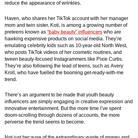
reduce the appearance of wrinkles.
mobile
app.
Haven, who shares her TikTok account with her manager
mom and twin sister, Koti, is among a growing number of
Upgraded
preteens known as
“baby beauty” influencers
who are
hawking expensive products on social media. They’re
but
emulating celebrity kids such as 10-year-old North West,
still
who posts TikTok videos of her cosmetic routines, and
having
tween beauty-focused Instagrammers like Pixie Curtis.
issues?
They’re also following the lead of teens, such as Avery
Contact
Kroll, who have fuelled the booming get-ready-with-me
us
trend.
There’s an argument to be made that youth beauty
influencers are simply engaging in creative expression and
innovative entertainment. But the more time I’ve spent
doom-scrolling through dozens of accounts, the more
perverse the trend seems to become.
Not just because of the extraordinary waste of money and