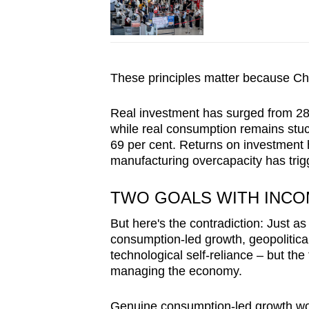
These principles matter because Ch
Real investment has surged from 28 
while real consumption remains stuck
69 per cent. Returns on investment 
manufacturing overcapacity has trig
TWO GOALS WITH INCO
But here's the contradiction: Just 
consumption-led growth, geopolitical
technological self-reliance – but the
managing the economy.
Genuine consumption-led growth would