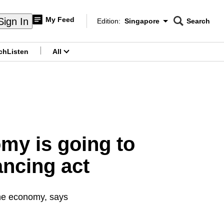
My Feed
Sign In
Edition:
Singapore
Search
CNAR
Edition Menu
Search
ch
Listen
All
menu
my is going to
ancing act
the economy, says