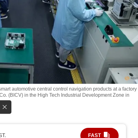
art automotive central control navigation products at a factory 
Co. (BICV) in the High Tech Industrial Development Zone in
ST.
FAST