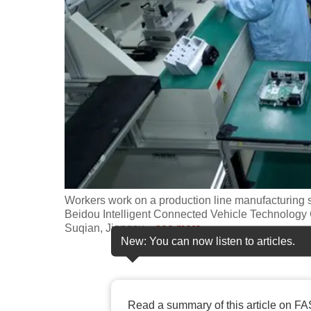
fast,
secure
and
the
best
it
can
possibly
be.
Workers work on a production line manufacturing sm
To
Beidou Intelligent Connected Vehicle Technology 
continue,
Suqian, Jiangsu
…
see more
New: You can now listen to articles.
upgrade
to
a
supported
Read a summary of this article on FA