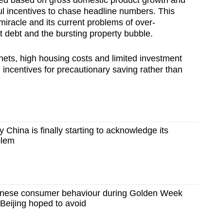
l incentives to chase headline numbers. This
miracle and its current problems of over-
 debt and the bursting property bubble.
nets, high housing costs and limited investment
 incentives for precautionary saving rather than
hina is finally starting to acknowledge its
blem
nese consumer behaviour during Golden Week
Beijing hoped to avoid