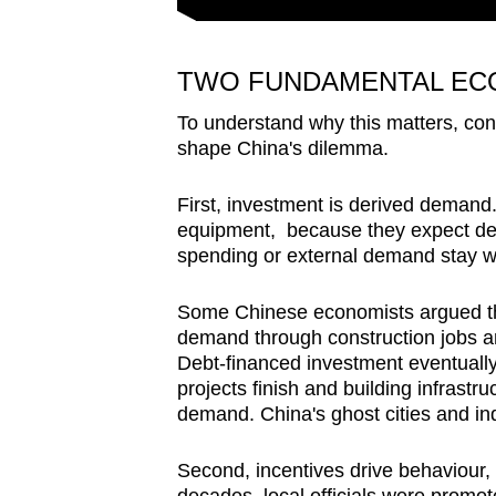
TWO FUNDAMENTAL ECO
To understand why this matters, con
shape China's dilemma.
First, investment is derived demand.
equipment, because they expect de
spending or external demand stay 
Some Chinese economists argued th
demand through construction jobs and
Debt-financed investment eventually
projects finish and building infrast
demand. China's ghost cities and ind
Second, incentives drive behaviour, 
decades, local officials were prom