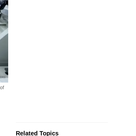
of
Related Topics