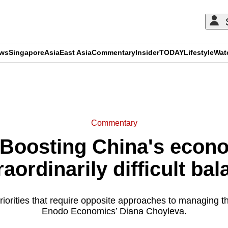
ews
Singapore
Asia
East Asia
Commentary
Insider
TODAY
Lifestyle
Wat
ADVERTISEMENT
Commentary
oosting China's econo
raordinarily difficult bal
priorities that require opposite approaches to managing 
Enodo Economics’ Diana Choyleva.