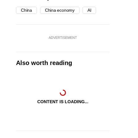
China
China economy
AI
ADVERTISEMENT
Also worth reading
CONTENT IS LOADING...