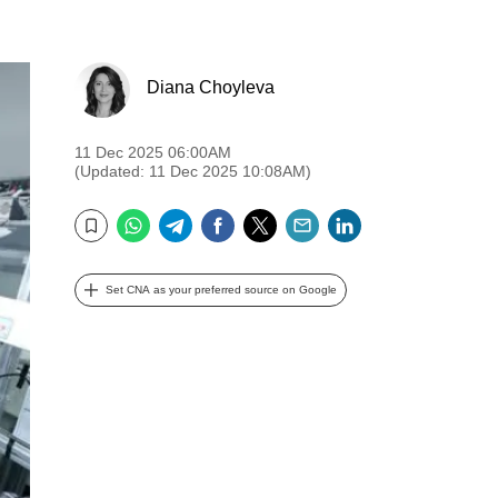
Diana Choyleva
11 Dec 2025 06:00AM
(Updated: 11 Dec 2025 10:08AM)
WhatsApp
Telegram
Facebook
Twitter
Email
LinkedIn
Bookmark
Set CNA as your preferred source on Google