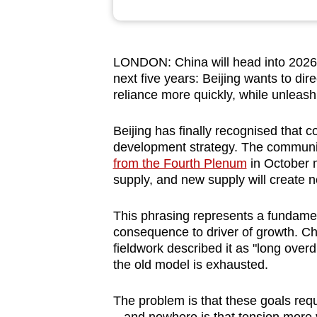
browser
or,
for
LONDON: China will head into 2026 fa
the
next five years: Beijing wants to dir
finest
reliance more quickly, while unleas
experience,
Beijing has finally recognised that
download
development strategy. The communi
the
from the Fourth Plenum
in October m
mobile
supply, and new supply will create
app.
This phrasing represents a fundamen
consequence to driver of growth. Ch
Upgraded
fieldwork described it as "long overd
but
the old model is exhausted.
still
having
The problem is that these goals re