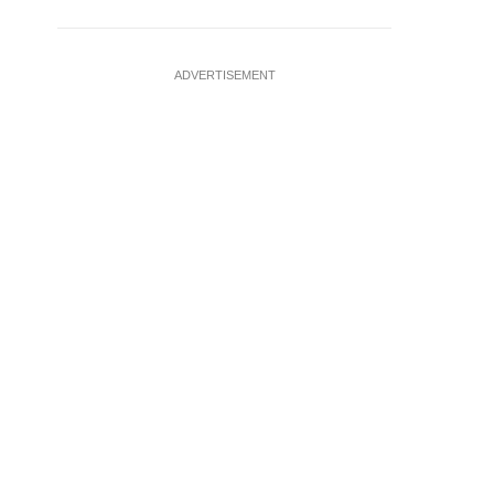
ADVERTISEMENT