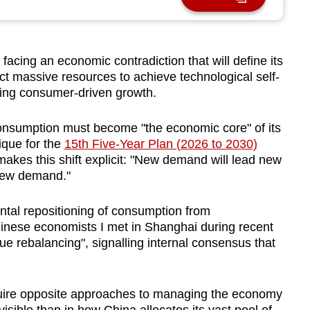
cing an economic contradiction that will define its
ect massive resources to achieve technological self-
hing consumer-driven growth.
 consumption must become "the economic core" of its
que for the
15th Five-Year Plan (2026 to 2030)
akes this shift explicit: "New demand will lead new
 new demand."
tal repositioning of consumption from
inese economists I met in Shanghai during recent
ue rebalancing", signalling internal consensus that
quire opposite approaches to managing the economy