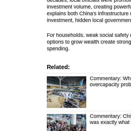
investment volume, creating powerfu
explains both China's infrastructure 
investment, hidden local government
For households, weak social safety 
options to grow wealth create strong
spending.
Related:
Commentary: Why C
overcapacity pro
Commentary: Chi
was exactly what 