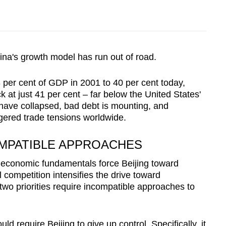
ina's growth model has run out of road.
per cent of GDP in 2001 to 40 per cent today,
 at just 41 per cent – far below the United States'
have collapsed, bad debt is mounting, and
gered trade tensions worldwide.
MPATIBLE APPROACHES
as economic fundamentals force Beijing toward
 competition intensifies the drive toward
 two priorities require incompatible approaches to
 require Beijing to give up control. Specifically, it