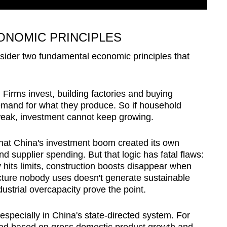
NOMIC PRINCIPLES
sider two fundamental economic principles that
 Firms invest, building factories and buying
mand for what they produce. So if household
weak, investment cannot keep growing.
at China's investment boom created its own
 supplier spending. But that logic has fatal flaws:
 hits limits, construction boosts disappear when
ructure nobody uses doesn't generate sustainable
ustrial overcapacity prove the point.
especially in China's state-directed system. For
oted based on gross domestic product growth and