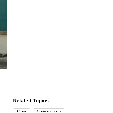
Related Topics
China
China economy