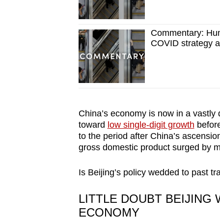
Commentary: Hum
COVID strategy a
China’s economy is now in a vastly d
toward
low single-digit growth
before
to the period after China’s ascensi
gross domestic product surged by mo
Is Beijing’s policy wedded to past 
LITTLE DOUBT BEIJING
ECONOMY