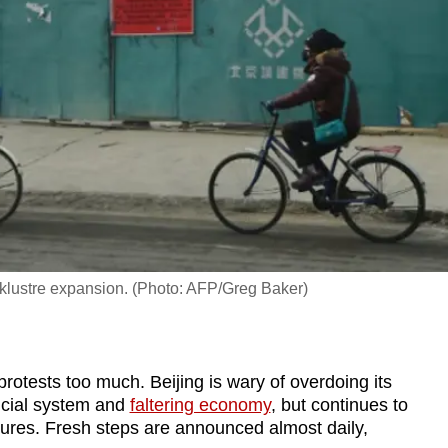
acklustre expansion. (Photo: AFP/Greg Baker)
tests too much. Beijing is wary of overdoing its
ancial system and
faltering economy
, but continues to
ures. Fresh steps are announced almost daily,