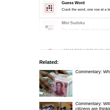
issues?
Guess Word
Contact
Crack the word, one row at a t
us
Mini Sudoku
Tiny puzzle, mighty brain tease
Word Search
Spot as many words as you ca
Related:
Commentary: Why 
Commentary: With
citizens are thinki