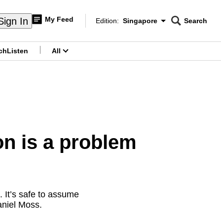
My Feed
Sign In
Edition:
Singapore
Search
CNAR
Edition Menu
Search
ch
Listen
All
menu
n is a problem
 It’s safe to assume
niel Moss.