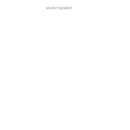
ADVERTISEMENT