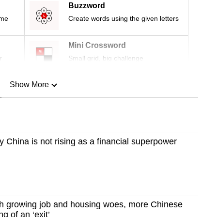
Buzzword
ime
Create words using the given letters
Mini Crossword
r
Small grid, big challenge
Show More
n
Show Less
China is not rising as a financial superpower
 growing job and housing woes, more Chinese
ng of an ‘exit’