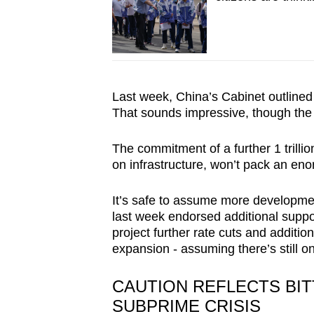
Last week, China’s Cabinet outlined
That sounds impressive, though the 
The commitment of a further 1 trillio
on infrastructure, won’t pack an en
It’s safe to assume more developm
last week endorsed additional suppo
project further rate cuts and additio
expansion - assuming there’s still on
CAUTION REFLECTS BI
SUBPRIME CRISIS