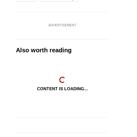
ADVERTISEMENT
Also worth reading
CONTENT IS LOADING...