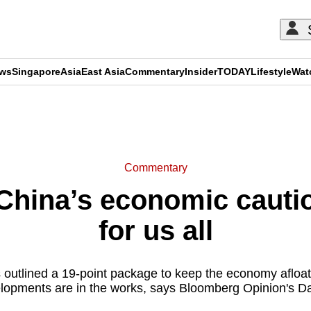
ews
Singapore
Asia
East Asia
Commentary
Insider
TODAY
Lifestyle
Wat
ADVERTISEMENT
Commentary
hina’s economic cautio
for us all
 outlined a 19-point package to keep the economy afloat.
lopments are in the works, says Bloomberg Opinion's Da