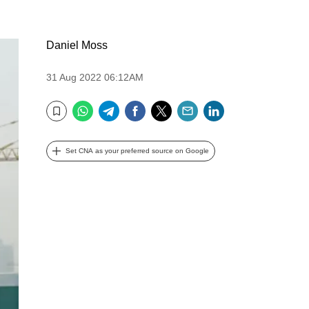
Daniel Moss
31 Aug 2022 06:12AM
WhatsApp
Telegram
Facebook
Twitter
Email
LinkedIn
Bookmark
Set CNA as your preferred source on Google