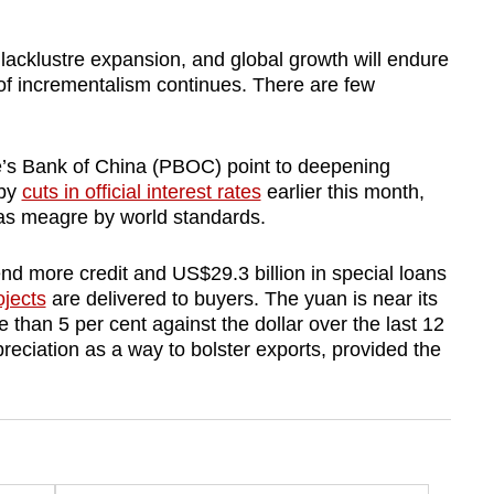
 lacklustre expansion, and global growth will endure
y of incrementalism continues. There are few
ple’s Bank of China (PBOC) point to deepening
 by
cuts in official interest rates
earlier this month,
was meagre by world standards.
nd more credit and US$29.3 billion in special loans
ojects
are delivered to buyers. The yuan is near its
than 5 per cent against the dollar over the last 12
preciation as a way to bolster exports, provided the