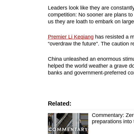
Leaders look like they are constantl
competition: No sooner are plans to
us they are loath to embark on large
Premier Li Keqiang
has resisted a m
“overdraw the future". The caution re
China unleashed an enormous stimul
helped the world weather a grave do
banks and government-preferred c
Related:
Commentary: Zero
preparations into 