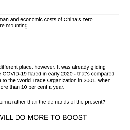
an and economic costs of China’s zero-
re mounting
ifferent place, however. It was already gliding
 COVID-19 flared in early 2020 - that’s compared
on to the World Trade Organization in 2001, when
re than 10 per cent a year.
trauma rather than the demands of the present?
 WILL DO MORE TO BOOST