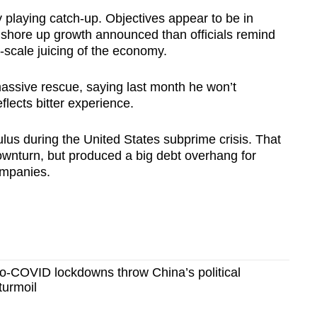
y playing catch-up. Objectives appear to be in
 shore up growth announced than officials remind
-scale juicing of the economy.
assive rescue, saying last month he won’t
flects bitter experience.
us during the United States subprime crisis. That
wnturn, but produced a big debt overhang for
ompanies.
-COVID lockdowns throw China’s political
turmoil