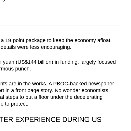
 a 19-point package to keep the economy afloat.
details were less encouraging.
n yuan (US$144 billion) in funding, largely focused
ormous punch.
ents are in the works. A PBOC-backed newspaper
rt in a front page story. No wonder economists
nal steps to put a floor under the decelerating
e to protect.
TTER EXPERIENCE DURING US