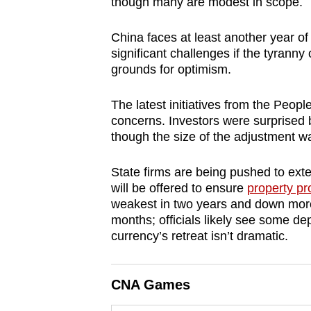
though many are modest in scope.
browser
or,
China faces at least another year of
for
significant challenges if the tyrann
grounds for optimism.
the
finest
The latest initiatives from the Peo
experience,
concerns. Investors were surprised
download
though the size of the adjustment 
the
mobile
State firms are being pushed to exte
app.
will be offered to ensure
property pr
weakest in two years and down more 
months; officials likely see some de
Upgraded
currency’s retreat isn’t dramatic.
but
still
CNA Games
having