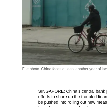
fast,
secure
and
the
best
it
can
possibly
be.
File photo. China faces at least another year of l
To
continue,
upgrade
to
SINGAPORE: China’s central bank pro
efforts to shore up the troubled fin
a
be pushed into rolling out new meas
supported