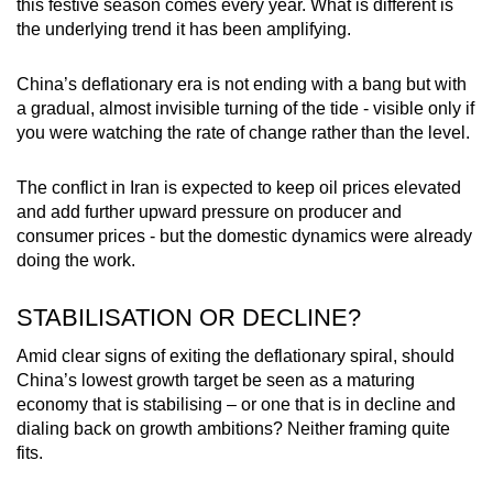
this festive season comes every year. What is different is
the underlying trend it has been amplifying.
China’s deflationary era is not ending with a bang but with
a gradual, almost invisible turning of the tide - visible only if
you were watching the rate of change rather than the level.
The conflict in Iran is expected to keep oil prices elevated
and add further upward pressure on producer and
consumer prices - but the domestic dynamics were already
doing the work.
STABILISATION OR DECLINE?
Amid clear signs of exiting the deflationary spiral, should
China’s lowest growth target be seen as a maturing
economy that is stabilising – or one that is in decline and
dialing back on growth ambitions? Neither framing quite
fits.