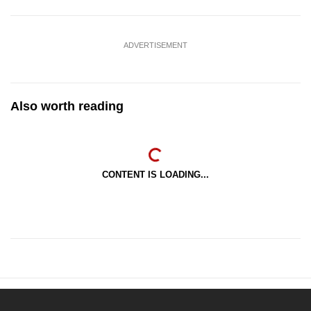
ADVERTISEMENT
Also worth reading
CONTENT IS LOADING...