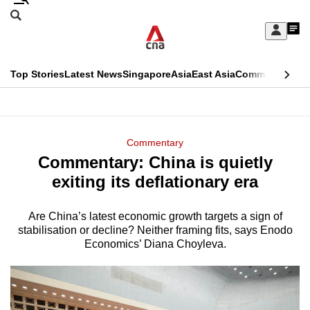
Skip
Search
to
Edition Menu
CNAR
My
main
Feed
Sign
Search
In
content
This
Top Stories
Latest News
Singapore
Asia
East Asia
Commentary
Ins
menu
CNAR
browser
Primary
CNAR
ADVERTISEMENT
is
Menu
Secondary
Commentary
no
Commentary: China is quietly
Menu
longer
exiting its deflationary era
supported
Are China’s latest economic growth targets a sign of
stabilisation or decline? Neither framing fits, says Enodo
We
Economics’ Diana Choyleva.
know
it's
a
hassle