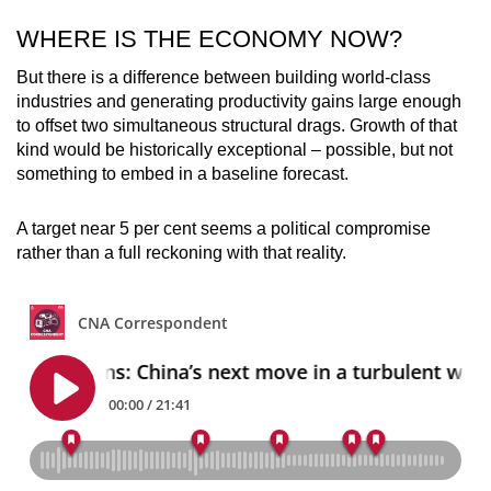
WHERE IS THE ECONOMY NOW?
But there is a difference between building world-class
industries and generating productivity gains large enough
to offset two simultaneous structural drags. Growth of that
kind would be historically exceptional – possible, but not
something to embed in a baseline forecast.
A target near 5 per cent seems a political compromise
rather than a full reckoning with that reality.