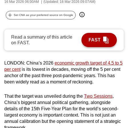
16 Mar 2026 06:00AM
(Updated: 16 Mar 2026 09:07AM)
can
possibly
Set CNA as your preferred source on Google
be.
To
Read a summary of this article
continue,
FAST
on FAST.
upgrade
to
a
LONDON: China’s 2026
economic growth target of 4.5 to 5
supported
per cent
is its lowest in decades, moving off the 5 per cent
browser
anchor of the past three post-pandemic years. This has
been widely read as a moment of reckoning.
or,
for
That the target was unveiled during the
Two Sessions
,
the
China’s biggest annual political gathering, alongside
finest
details of the 15th Five-Year Plan for the world’s second-
experience,
largest economy is important context. This is not just an
download
annual calibration but the opening statement of a strategic
the
framework.