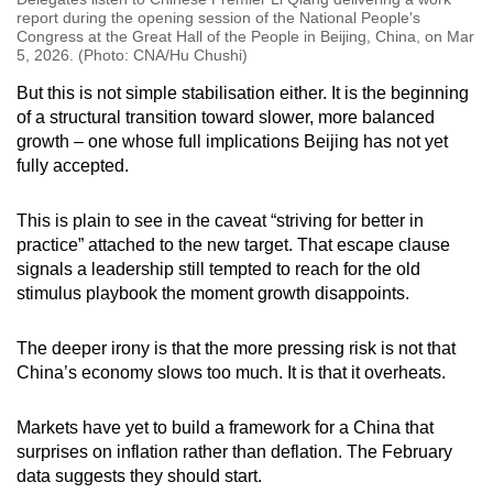
report during the opening session of the National People's
Congress at the Great Hall of the People in Beijing, China, on Mar
5, 2026. (Photo: CNA/Hu Chushi)
But this is not simple stabilisation either. It is the beginning
of a structural transition toward slower, more balanced
growth – one whose full implications Beijing has not yet
fully accepted.
This is plain to see in the caveat “striving for better in
practice” attached to the new target. That escape clause
signals a leadership still tempted to reach for the old
stimulus playbook the moment growth disappoints.
The deeper irony is that the more pressing risk is not that
China’s economy slows too much. It is that it overheats.
Markets have yet to build a framework for a China that
surprises on inflation rather than deflation. The February
data suggests they should start.