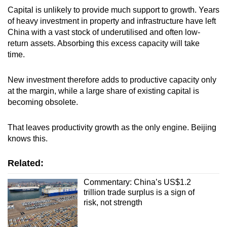
Capital is unlikely to provide much support to growth. Years
of heavy investment in property and infrastructure have left
China with a vast stock of underutilised and often low-
return assets. Absorbing this excess capacity will take
time.
New investment therefore adds to productive capacity only
at the margin, while a large share of existing capital is
becoming obsolete.
That leaves productivity growth as the only engine. Beijing
knows this.
Related:
Commentary: China’s US$1.2
trillion trade surplus is a sign of
risk, not strength