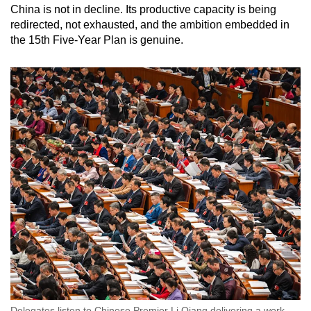
China is not in decline. Its productive capacity is being
redirected, not exhausted, and the ambition embedded in
the 15th Five-Year Plan is genuine.
Delegates listen to Chinese Premier Li Qiang delivering a work