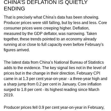
CHINA’S DEFLATION IS QUIETLY
ENDING
That is precisely what China's data has been showing.
Producer prices were still falling, but by less and less. Core
consumer prices were creeping higher. Deflation,
measured by the GDP deflator, was narrowing. Taken
together, these trends pointed to an economy already
running at or close to full capacity even before February's
figures arrived.
The latest data from China’s National Bureau of Statistics
adds to the evidence. The key signal lies not in the level of
prices but in the change in their direction. February CPI
came in at 1.3 per cent year-on-year - a three-year high and
a sharp jump from 0.2 per cent in January. Core inflation
surged to 1.8 per cent - its highest reading since March
2019.
Producer prices fell 0.9 per cent year-on-year in February,