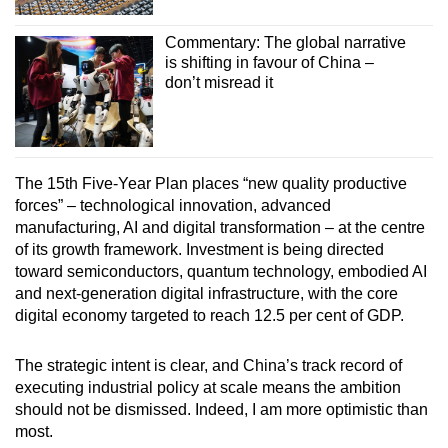
Commentary: The global narrative
is shifting in favour of China –
don’t misread it
The 15th Five-Year Plan places “new quality productive
forces” – technological innovation, advanced
manufacturing, AI and digital transformation – at the centre
of its growth framework. Investment is being directed
toward semiconductors, quantum technology, embodied AI
and next-generation digital infrastructure, with the core
digital economy targeted to reach 12.5 per cent of GDP.
The strategic intent is clear, and China’s track record of
executing industrial policy at scale means the ambition
should not be dismissed. Indeed, I am more optimistic than
most.