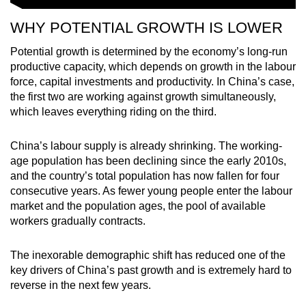
WHY POTENTIAL GROWTH IS LOWER
Potential growth is determined by the economy’s long-run
productive capacity, which depends on growth in the labour
force, capital investments and productivity. In China’s case,
the first two are working against growth simultaneously,
which leaves everything riding on the third.
China’s labour supply is already shrinking. The working-
age population has been declining since the early 2010s,
and the country’s total population has now fallen for four
consecutive years. As fewer young people enter the labour
market and the population ages, the pool of available
workers gradually contracts.
The inexorable demographic shift has reduced one of the
key drivers of China’s past growth and is extremely hard to
reverse in the next few years.