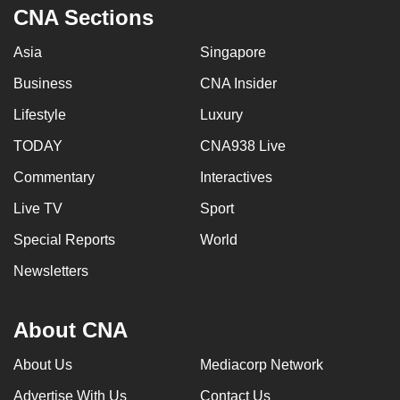
CNA Sections
Asia
Singapore
Business
CNA Insider
Lifestyle
Luxury
TODAY
CNA938 Live
Commentary
Interactives
Live TV
Sport
Special Reports
World
Newsletters
About CNA
About Us
Mediacorp Network
Advertise With Us
Contact Us