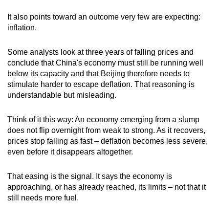
It also points toward an outcome very few are expecting:
inflation.
Some analysts look at three years of falling prices and
conclude that China's economy must still be running well
below its capacity and that Beijing therefore needs to
stimulate harder to escape deflation. That reasoning is
understandable but misleading.
Think of it this way: An economy emerging from a slump
does not flip overnight from weak to strong. As it recovers,
prices stop falling as fast – deflation becomes less severe,
even before it disappears altogether.
That easing is the signal. It says the economy is
approaching, or has already reached, its limits – not that it
still needs more fuel.