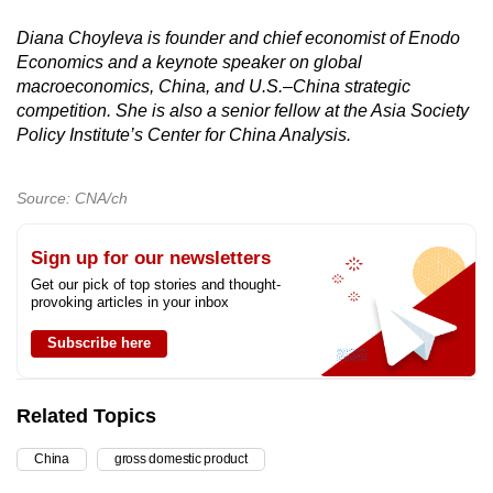
Diana Choyleva is founder and chief economist of Enodo
Economics and a keynote speaker on global
macroeconomics, China, and U.S.–China strategic
competition. She is also a senior fellow at the Asia Society
Policy Institute’s Center for China Analysis.
Source: CNA/ch
Sign up for our newsletters
Get our pick of top stories and thought-
provoking articles in your inbox
Subscribe here
Related Topics
China
gross domestic product