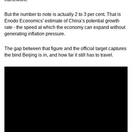
mobile
app.
But the number to note is actually 2 to 3 per cent. That is
Enodo Economics’ estimate of China’s potential growth
rate - the speed at which the economy can expand without
Upgraded
generating inflation pressure.
but
still
The gap between that figure and the official target captures
having
the bind Beijing is in, and how far it still has to travel.
issues?
Contact
us