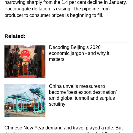
narrowing sharply from the 1.4 per cent decline in January.
Factory-gate deflation is easing. The pipeline from
producer to consumer prices is beginning to fill.
Related:
Decoding Beijing's 2026
economic jargon - and why it
matters
China unveils measures to
become ‘best export destination’
amid global turmoil and surplus
scrutiny
Chinese New Year demand and travel played a role. But