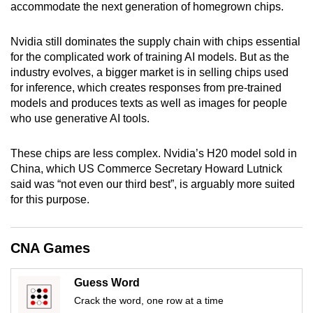
accommodate the next generation of homegrown chips.
mobile
app.
Nvidia still dominates the supply chain with chips essential
for the complicated work of training AI models. But as the
Upgraded
industry evolves, a bigger market is in selling chips used
for inference, which creates responses from pre-trained
but
models and produces texts as well as images for people
still
who use generative AI tools.
having
issues?
These chips are less complex. Nvidia’s H20 model sold in
Contact
China, which US Commerce Secretary Howard Lutnick
us
said was “not even our third best”, is arguably more suited
for this purpose.
CNA Games
Guess Word
Crack the word, one row at a time