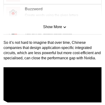
Buzzword
Create words using the given letters
Show More
Mini Sudoku
Tiny puzzle, mighty brain teaser
So it’s not hard to imagine that over time, Chinese
Mini Crossword
companies that design application-specific integrated
circuits, which are less powerful but more cost-efficient and
Small grid, big challenge
specialised, can close the performance gap with Nvidia.
Word Search
Spot as many words as you can
Show Less