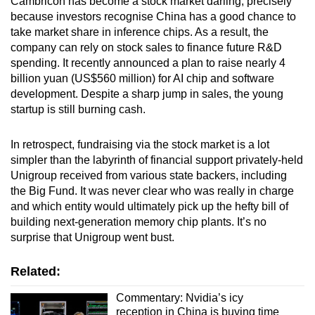
Cambricon has become a stock market darling, precisely
because investors recognise China has a good chance to
take market share in inference chips. As a result, the
company can rely on stock sales to finance future R&D
spending. It recently announced a plan to raise nearly 4
billion yuan (US$560 million) for AI chip and software
development. Despite a sharp jump in sales, the young
startup is still burning cash.
In retrospect, fundraising via the stock market is a lot
simpler than the labyrinth of financial support privately-held
Unigroup received from various state backers, including
the Big Fund. It was never clear who was really in charge
and which entity would ultimately pick up the hefty bill of
building next-generation memory chip plants. It’s no
surprise that Unigroup went bust.
Related:
Commentary: Nvidia’s icy
reception in China is buying time