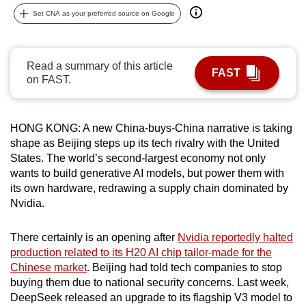
can
Set CNA as your preferred source on Google
possibly
be.
Read a summary of this article
FAST
To
on FAST.
continue,
upgrade
HONG KONG: A new China-buys-China narrative is taking
to
shape as Beijing steps up its tech rivalry with the United
a
States. The world’s second-largest economy not only
supported
wants to build generative AI models, but power them with
browser
its own hardware, redrawing a supply chain dominated by
or,
Nvidia.
for
the
There certainly is an opening after
Nvidia reportedly halted
finest
production related to its H20 AI chip tailor-made for the
experience,
Chinese market
. Beijing had told tech companies to stop
buying them due to national security concerns. Last week,
download
DeepSeek released an upgrade to its flagship V3 model to
the