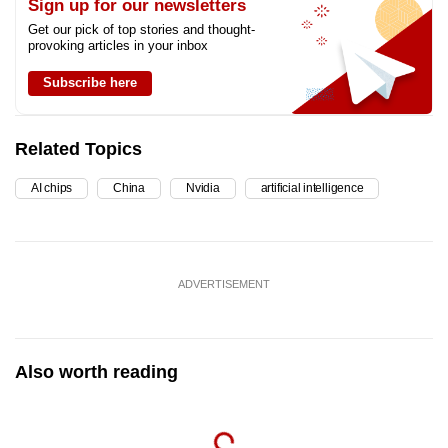
Sign up for our newsletters
Get our pick of top stories and thought-
provoking articles in your inbox
Subscribe here
Related Topics
AI chips
China
Nvidia
artificial intelligence
ADVERTISEMENT
Also worth reading