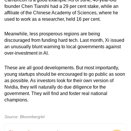
founder Chen Tianshi had a 29 per cent stake, while an
affiliate of the Chinese Academy of Sciences, where he
used to work as a researcher, held 16 per cent.
Meanwhile, less prosperous regions are being
discouraged from funding hard tech. Last month, Xi issued
an unusually blunt warning to local governments against
over-investment in AI.
These are all good developments. But most importantly,
young startups should be encouraged to go public as soon
as possible. As investors look for their own version of
Nvidia, they will naturally do due diligence for the
government. They will find and foster real national
champions.
Source: Bloomberg/el