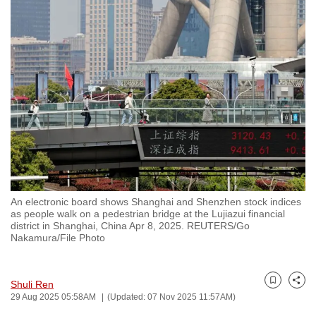
to
switch
browsers
but
we
want
your
experience
with
CNA
to
An electronic board shows Shanghai and Shenzhen stock indices
be
as people walk on a pedestrian bridge at the Lujiazui financial
fast,
district in Shanghai, China Apr 8, 2025. REUTERS/Go
Nakamura/File Photo
secure
and
the
Shuli Ren
Bookmark
Share
best
29 Aug 2025 05:58AM
(Updated: 07 Nov 2025 11:57AM)
it