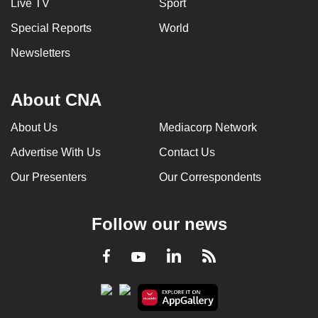
Live TV
Sport
Special Reports
World
Newsletters
About CNA
About Us
Mediacorp Network
Advertise With Us
Contact Us
Our Presenters
Our Correspondents
Follow our news
LinkedIn
Facebook
RSS
Youtube