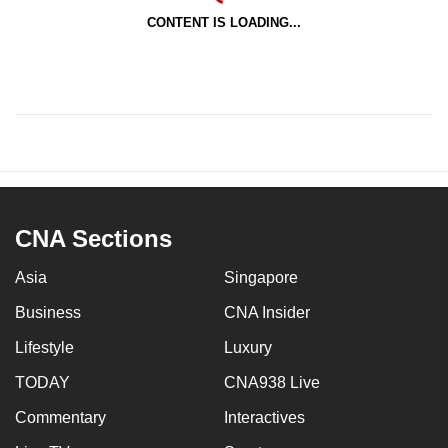
CONTENT IS LOADING...
CNA Sections
Asia
Singapore
Business
CNA Insider
Lifestyle
Luxury
TODAY
CNA938 Live
Commentary
Interactives