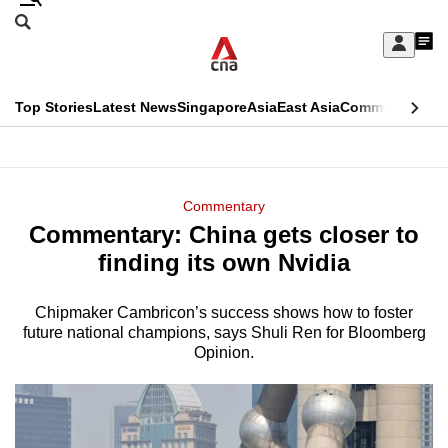
Skip
Search
to
Edition Menu
CNAR
My
main
Feed
Sign
Search
In
content
This
Top Stories
Latest News
Singapore
Asia
East Asia
Commentary
Ins
menu
CNAR
browser
Primary
CNAR
ADVERTISEMENT
is
Menu
Secondary
Commentary
no
Commentary: China gets closer to
Menu
longer
finding its own Nvidia
supported
Chipmaker Cambricon’s success shows how to foster
future national champions, says Shuli Ren for Bloomberg
We
Opinion.
know
it's
a
hassle