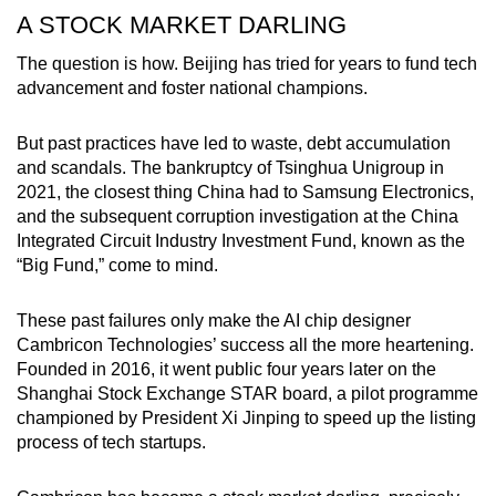
A STOCK MARKET DARLING
The question is how. Beijing has tried for years to fund tech
advancement and foster national champions.
But past practices have led to waste, debt accumulation
and scandals. The bankruptcy of Tsinghua Unigroup in
2021, the closest thing China had to Samsung Electronics,
and the subsequent corruption investigation at the China
Integrated Circuit Industry Investment Fund, known as the
“Big Fund,” come to mind.
These past failures only make the AI chip designer
Cambricon Technologies’ success all the more heartening.
Founded in 2016, it went public four years later on the
Shanghai Stock Exchange STAR board, a pilot programme
championed by President Xi Jinping to speed up the listing
process of tech startups.