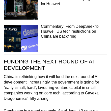
for Huawei
Commentary: From DeepSeek to
Huawei, US tech restrictions on
China are backfiring
FUNDING THE NEXT ROUND OF AI
DEVELOPMENT
China is rethinking how it will fund the next round of AI
development. Increasingly, the government is going for
“early, small, hard”, favouring venture capital in small
companies working on core tech, according to Gavekal
Dragonomics’ Tilly Zhang.
Cambricon is a good example. As of June, 40-year-old