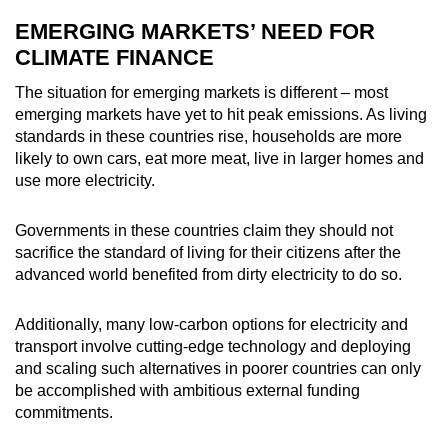
EMERGING MARKETS’ NEED FOR
CLIMATE FINANCE
The situation for emerging markets is different – most
emerging markets have yet to hit peak emissions. As living
standards in these countries rise, households are more
likely to own cars, eat more meat, live in larger homes and
use more electricity.
Governments in these countries claim they should not
sacrifice the standard of living for their citizens after the
advanced world benefited from dirty electricity to do so.
Additionally, many low-carbon options for electricity and
transport involve cutting-edge technology and deploying
and scaling such alternatives in poorer countries can only
be accomplished with ambitious external funding
commitments.