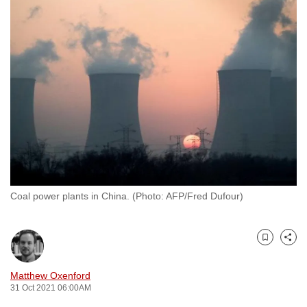
to
switch
browsers
but
we
want
your
experience
with
CNA
to
Coal power plants in China. (Photo: AFP/Fred Dufour)
be
fast,
secure
Bookmark
Share
and
the
Matthew Oxenford
best
31 Oct 2021 06:00AM
it