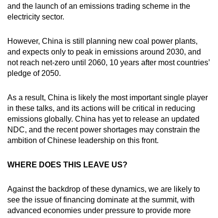
and the launch of an emissions trading scheme in the
electricity sector.
However, China is still planning new coal power plants,
and expects only to peak in emissions around 2030, and
not reach net-zero until 2060, 10 years after most countries’
pledge of 2050.
As a result, China is likely the most important single player
in these talks, and its actions will be critical in reducing
emissions globally. China has yet to release an updated
NDC, and the recent power shortages may constrain the
ambition of Chinese leadership on this front.
WHERE DOES THIS LEAVE US?
Against the backdrop of these dynamics, we are likely to
see the issue of financing dominate at the summit, with
advanced economies under pressure to provide more