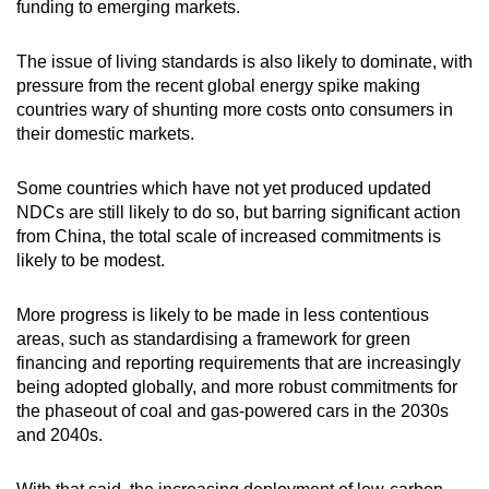
funding to emerging markets.
The issue of living standards is also likely to dominate, with
pressure from the recent global energy spike making
countries wary of shunting more costs onto consumers in
their domestic markets.
Some countries which have not yet produced updated
NDCs are still likely to do so, but barring significant action
from China, the total scale of increased commitments is
likely to be modest.
More progress is likely to be made in less contentious
areas, such as standardising a framework for green
financing and reporting requirements that are increasingly
being adopted globally, and more robust commitments for
the phaseout of coal and gas-powered cars in the 2030s
and 2040s.