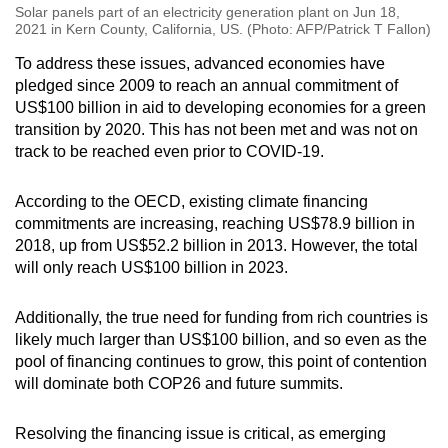
Solar panels part of an electricity generation plant on Jun 18,
2021 in Kern County, California, US. (Photo: AFP/Patrick T Fallon)
To address these issues, advanced economies have
pledged since 2009 to reach an annual commitment of
US$100 billion in aid to developing economies for a green
transition by 2020. This has not been met and was not on
track to be reached even prior to COVID-19.
According to the OECD, existing climate financing
commitments are increasing, reaching US$78.9 billion in
2018, up from US$52.2 billion in 2013. However, the total
will only reach US$100 billion in 2023.
Additionally, the true need for funding from rich countries is
likely much larger than US$100 billion, and so even as the
pool of financing continues to grow, this point of contention
will dominate both COP26 and future summits.
Resolving the financing issue is critical, as emerging