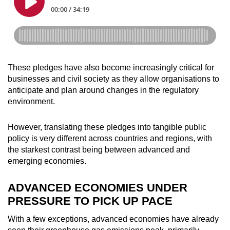
These pledges have also become increasingly critical for
businesses and civil society as they allow organisations to
anticipate and plan around changes in the regulatory
environment.
However, translating these pledges into tangible public
policy is very different across countries and regions, with
the starkest contrast being between advanced and
emerging economies.
ADVANCED ECONOMIES UNDER
PRESSURE TO PICK UP PACE
With a few exceptions, advanced economies have already