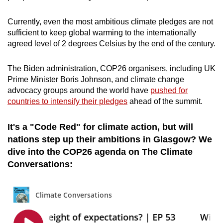
Word Search
Currently, even the most ambitious climate pledges are not
Spot as many words as you can
sufficient to keep global warming to the internationally
agreed level of 2 degrees Celsius by the end of the century.
Show Less
The Biden administration, COP26 organisers, including UK
Prime Minister Boris Johnson, and climate change
advocacy groups around the world have
pushed for
countries to intensify their pledges
ahead of the summit.
It's a "Code Red" for climate action, but will
nations step up their ambitions in Glasgow? We
dive into the COP26 agenda on The Climate
Conversations: