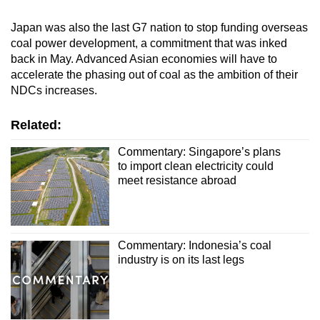
Japan was also the last G7 nation to stop funding overseas
coal power development, a commitment that was inked
back in May. Advanced Asian economies will have to
accelerate the phasing out of coal as the ambition of their
NDCs increases.
Related:
Commentary: Singapore’s plans
to import clean electricity could
meet resistance abroad
Commentary: Indonesia’s coal
industry is on its last legs