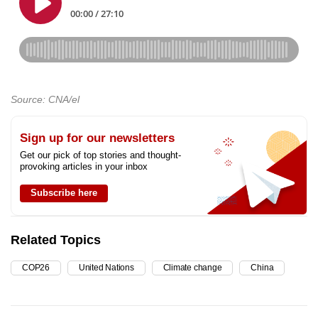
Source: CNA/el
Sign up for our newsletters
Get our pick of top stories and thought-
provoking articles in your inbox
Subscribe here
Related Topics
COP26
United Nations
Climate change
China