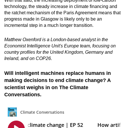
With that said, the increasing deployment of low-carbon
technology, the steady increase in climate financing and
the ratchet mechanism of the Paris Agreement means that
progress made in Glasgow is likely only to be an
incremental step in a much longer transition.
Matthew Oxenford is a London-based analyst in the
Economist Intelligence Unit's Europe team, focusing on
country profiles for the United Kingdom, Germany and
Ireland, and on COP26.
Will intelligent machines replace humans in
making decisions to end climate change? A
scientist weighs in on The Climate
Conversations.