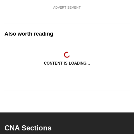
ADVERTISEMENT
Also worth reading
CONTENT IS LOADING...
CNA Sections