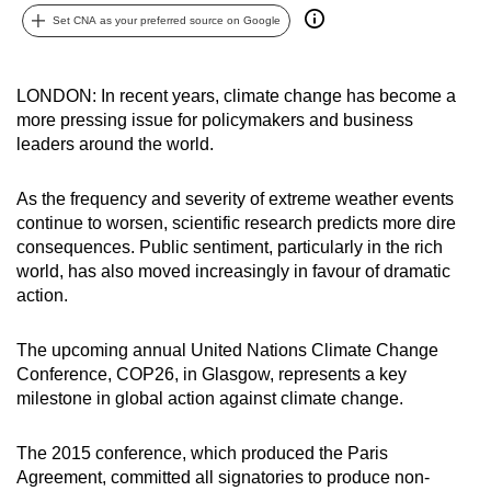
can
Set CNA as your preferred source on Google
possibly
be.
LONDON: In recent years, climate change has become a
more pressing issue for policymakers and business
To
leaders around the world.
continue,
upgrade
As the frequency and severity of extreme weather events
to
continue to worsen, scientific research predicts more dire
a
consequences. Public sentiment, particularly in the rich
supported
world, has also moved increasingly in favour of dramatic
browser
action.
or,
for
The upcoming annual United Nations Climate Change
the
Conference, COP26, in Glasgow, represents a key
milestone in global action against climate change.
finest
experience,
The 2015 conference, which produced the Paris
download
Agreement, committed all signatories to produce non-
the