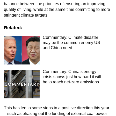
balance between the priorities of ensuring an improving
quality of living, while at the same time committing to more
stringent climate targets.
Related:
Commentary: Climate disaster
may be the common enemy US
and China need
Commentary: China’s energy
crisis shows just how hard it will
be to reach net-zero emissions
This has led to some steps in a positive direction this year
– such as phasing out the funding of external coal power