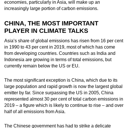
economies, particularly in Asia, will make up an
increasingly large portion of carbon emissions.
CHINA, THE MOST IMPORTANT
PLAYER IN CLIMATE TALKS
Asia’s share of global emissions has risen from 16 per cent
in 1990 to 43 per cent in 2019, most of which has come
from developing countries. Countries such as India and
Indonesia are growing in terms of total emissions, but
currently remain below the US or EU.
The most significant exception is China, which due to its
large population and rapid growth is now the largest global
emitter by far. Since surpassing the US in 2005, China
represented almost 30 per cent of total carbon emissions in
2019 – a figure which is likely to continue to rise – and over
half of all emissions from Asia.
The Chinese government has had to strike a delicate