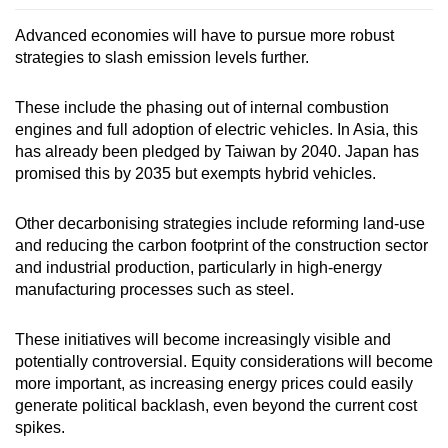
Advanced economies will have to pursue more robust
strategies to slash emission levels further.
These include the phasing out of internal combustion
engines and full adoption of electric vehicles. In Asia, this
has already been pledged by Taiwan by 2040. Japan has
promised this by 2035 but exempts hybrid vehicles.
Other decarbonising strategies include reforming land-use
and reducing the carbon footprint of the construction sector
and industrial production, particularly in high-energy
manufacturing processes such as steel.
These initiatives will become increasingly visible and
potentially controversial. Equity considerations will become
more important, as increasing energy prices could easily
generate political backlash, even beyond the current cost
spikes.