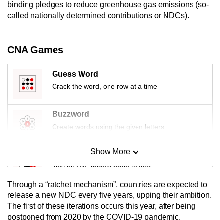
binding pledges to reduce greenhouse gas emissions (so-
mobile
called nationally determined contributions or NDCs).
app.
CNA Games
Upgraded
but
Guess Word
still
Crack the word, one row at a time
having
issues?
Contact
Buzzword
us
Create words using the given letters
Show More
Mini Sudoku
Tiny puzzle, mighty brain teaser
Through a “ratchet mechanism”, countries are expected to
Mini Crossword
release a new NDC every five years, upping their ambition.
The first of these iterations occurs this year, after being
Small grid, big challenge
postponed from 2020 by the COVID-19 pandemic.