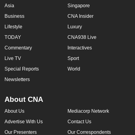
Asia
Singapore
Business
CNA Insider
Lifestyle
Luxury
TODAY
CNA938 Live
Commentary
Interactives
Live TV
Sport
Special Reports
World
Newsletters
About CNA
About Us
Mediacorp Network
Advertise With Us
Contact Us
Our Presenters
Our Correspondents