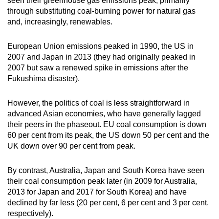
seen their greenhouse gas emissions peak, primarily
through substituting coal-burning power for natural gas
and, increasingly, renewables.
European Union emissions peaked in 1990, the US in
2007 and Japan in 2013 (they had originally peaked in
2007 but saw a renewed spike in emissions after the
Fukushima disaster).
However, the politics of coal is less straightforward in
advanced Asian economies, who have generally lagged
their peers in the phaseout. EU coal consumption is down
60 per cent from its peak, the US down 50 per cent and the
UK down over 90 per cent from peak.
By contrast, Australia, Japan and South Korea have seen
their coal consumption peak later (in 2009 for Australia,
2013 for Japan and 2017 for South Korea) and have
declined by far less (20 per cent, 6 per cent and 3 per cent,
respectively).