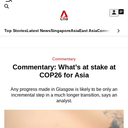
Skip
Search
to
Edition Menu
CNAR
My
main
Feed
Sign
Search
In
content
This
Top Stories
Latest News
Singapore
Asia
East Asia
Commentary
Ins
menu
CNAR
browser
Primary
CNAR
ADVERTISEMENT
is
Menu
Secondary
Commentary
no
Commentary: What’s at stake at
Menu
longer
COP26 for Asia
supported
Any progress made in Glasgow is likely to be only an
incremental step in a much longer transition, says an
We
analyst.
know
it's
a
hassle