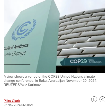
to
switch
browsers
but
we
want
your
experience
with
CNA
to
be
A view shows a venue of the COP29 United Nations climate
fast,
change conference, in Baku, Azerbaijan November 20, 2024.
secure
REUTERS/Aziz Karimov
and
the
Pilita Clark
best
Bookmark
Share
22 Nov 2024 06:00AM
it