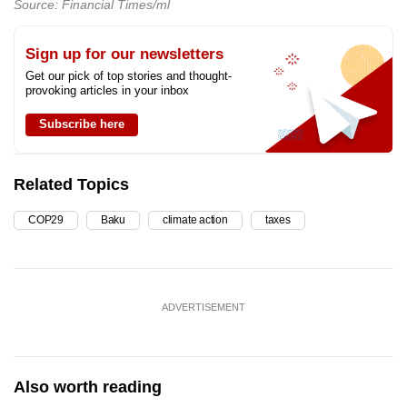
Source: Financial Times/ml
Sign up for our newsletters
Get our pick of top stories and thought-
provoking articles in your inbox
Subscribe here
Related Topics
COP29
Baku
climate action
taxes
ADVERTISEMENT
Also worth reading