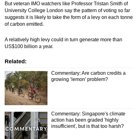
But veteran IMO watchers like Professor Tristan Smith of
University College London say the pattern of voting so far
suggests it is likely to take the form of a levy on each tonne
of carbon emitted.
A relatively high levy could in turn generate more than
US$100 billion a year.
Related:
Commentary: Are carbon credits a
growing ‘lemon’ problem?
Commentary: Singapore's climate
action has been graded 'highly
insufficient', but is that too harsh?