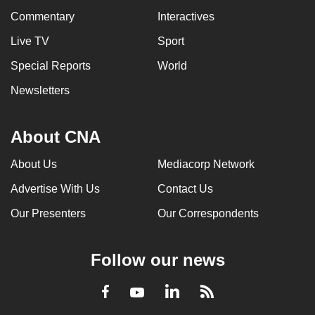
Commentary
Interactives
Live TV
Sport
Special Reports
World
Newsletters
About CNA
About Us
Mediacorp Network
Advertise With Us
Contact Us
Our Presenters
Our Correspondents
Follow our news
LinkedIn
Facebook
RSS
Youtube