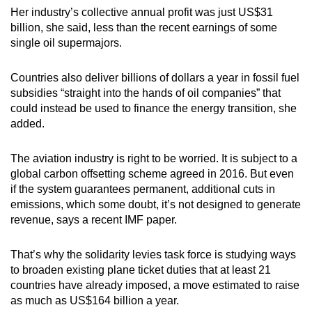
Her industry’s collective annual profit was just US$31
billion, she said, less than the recent earnings of some
single oil supermajors.
Countries also deliver billions of dollars a year in fossil fuel
subsidies “straight into the hands of oil companies” that
could instead be used to finance the energy transition, she
added.
The aviation industry is right to be worried. It is subject to a
global carbon offsetting scheme agreed in 2016. But even
if the system guarantees permanent, additional cuts in
emissions, which some doubt, it’s not designed to generate
revenue, says a recent IMF paper.
That’s why the solidarity levies task force is studying ways
to broaden existing plane ticket duties that at least 21
countries have already imposed, a move estimated to raise
as much as US$164 billion a year.