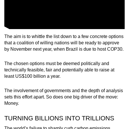
The aim is to whittle the list down to a few concrete options
that a coalition of willing nations will be ready to approve
by November next year, when Brazil is due to host COP30.
The chosen options must be deemed politically and
technically feasible, fair and potentially able to raise at
least US$100 billion a year.
The involvement of governments and the depth of analysis
sets this effort apart. So does one big driver of the move:
Money.
TURNING BILLIONS INTO TRILLIONS
The world’s failure to sharply curb carbon emissions