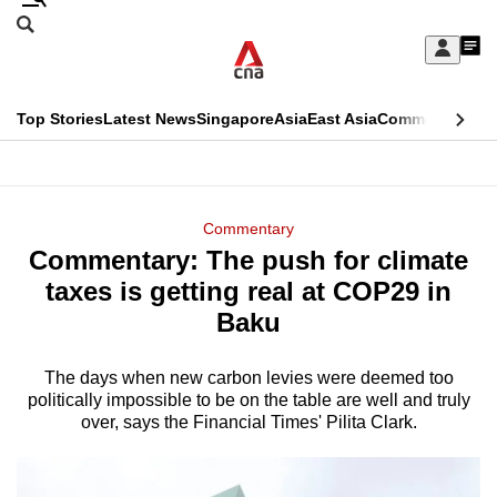
Skip
Search
to
Edition Menu
CNAR
My
main
Feed
Sign
Search
In
content
This
Top Stories
Latest News
Singapore
Asia
East Asia
Commentary
Ins
menu
CNAR
browser
Primary
CNAR
ADVERTISEMENT
is
Menu
Secondary
Commentary
no
Commentary: The push for climate
Menu
longer
taxes is getting real at COP29 in
supported
Baku
The days when new carbon levies were deemed too
We
politically impossible to be on the table are well and truly
know
over, says the Financial Times' Pilita Clark.
it's
a
hassle