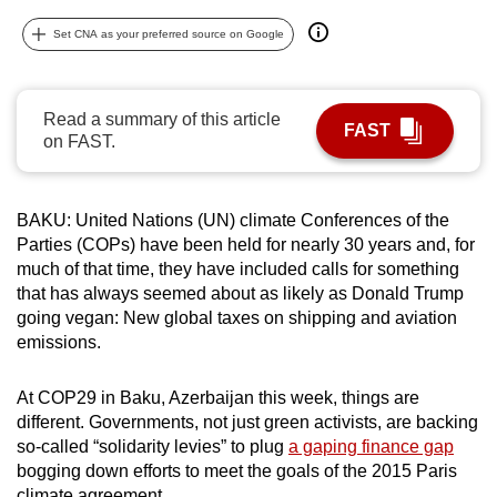
can
Set CNA as your preferred source on Google
possibly
be.
Read a summary of this article
To
FAST
on FAST.
continue,
upgrade
to
BAKU: United Nations (UN) climate Conferences of the
a
Parties (COPs) have been held for nearly 30 years and, for
supported
much of that time, they have included calls for something
browser
that has always seemed about as likely as Donald Trump
going vegan: New global taxes on shipping and aviation
or,
emissions.
for
the
At COP29 in Baku, Azerbaijan this week, things are
finest
different. Governments, not just green activists, are backing
experience,
so-called “solidarity levies” to plug
a gaping finance gap
download
bogging down efforts to meet the goals of the 2015 Paris
the
climate agreement.