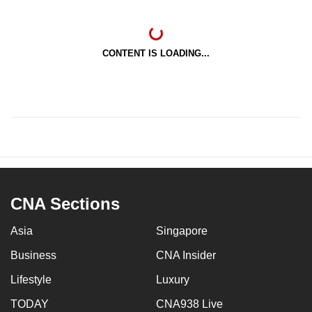
CONTENT IS LOADING...
CNA Sections
Asia
Singapore
Business
CNA Insider
Lifestyle
Luxury
TODAY
CNA938 Live