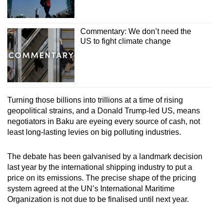
Commentary: We don’t need the
US to fight climate change
Turning those billions into trillions at a time of rising
geopolitical strains, and a Donald Trump-led US, means
negotiators in Baku are eyeing every source of cash, not
least long-lasting levies on big polluting industries.
The debate has been galvanised by a landmark decision
last year by the international shipping industry to put a
price on its emissions. The precise shape of the pricing
system agreed at the UN’s International Maritime
Organization is not due to be finalised until next year.