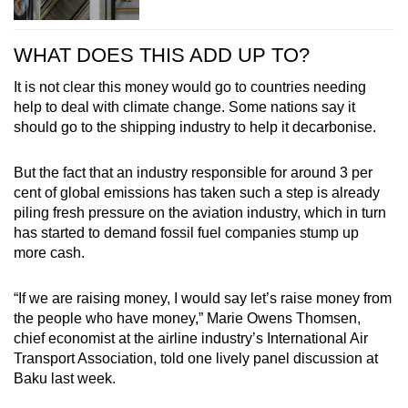
WHAT DOES THIS ADD UP TO?
It is not clear this money would go to countries needing
help to deal with climate change. Some nations say it
should go to the shipping industry to help it decarbonise.
But the fact that an industry responsible for around 3 per
cent of global emissions has taken such a step is already
piling fresh pressure on the aviation industry, which in turn
has started to demand fossil fuel companies stump up
more cash.
“If we are raising money, I would say let’s raise money from
the people who have money,” Marie Owens Thomsen,
chief economist at the airline industry’s International Air
Transport Association, told one lively panel discussion at
Baku last week.