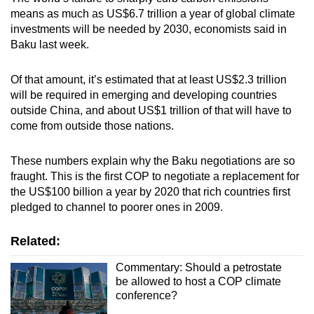
means as much as US$6.7 trillion a year of global climate
investments will be needed by 2030, economists said in
Baku last week.
Of that amount, it’s estimated that at least US$2.3 trillion
will be required in emerging and developing countries
outside China, and about US$1 trillion of that will have to
come from outside those nations.
These numbers explain why the Baku negotiations are so
fraught. This is the first COP to negotiate a replacement for
the US$100 billion a year by 2020 that rich countries first
pledged to channel to poorer ones in 2009.
Related:
Commentary: Should a petrostate
be allowed to host a COP climate
conference?