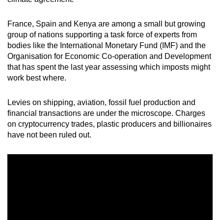
mobile
app.
France, Spain and Kenya are among a small but growing
group of nations supporting a task force of experts from
bodies like the International Monetary Fund (IMF) and the
Upgraded
Organisation for Economic Co-operation and Development
but
that has spent the last year assessing which imposts might
still
work best where.
having
issues?
Levies on shipping, aviation, fossil fuel production and
Contact
financial transactions are under the microscope. Charges
us
on cryptocurrency trades, plastic producers and billionaires
have not been ruled out.