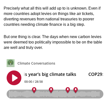
Precisely what all this will add up to is unknown. Even if
more countries adopt levies on things like air tickets,
diverting revenues from national treasuries to poorer
countries needing climate finance is a big step.
But one thing is clear. The days when new carbon levies
were deemed too politically impossible to be on the table
are well and truly over.