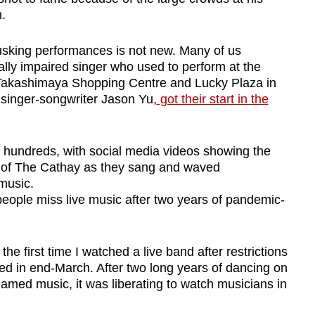
.
busking performances is not new. Many of us
ually impaired singer who used to perform at the
akashimaya Shopping Centre and Lucky Plaza in
e
singer-songwriter Jason Yu,
got their start in the
 hundreds, with social media videos showing the
 of The Cathay as they sang and waved
music.
eople miss live music after two years of pandemic-
he first time I watched a live band after restrictions
ed in end-March. After two long years of dancing on
eamed music, it was liberating to watch musicians in