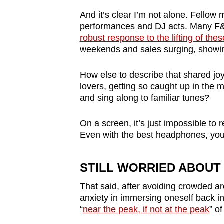
issues?
Contact
And it
’
s clear I
’
m not alone. Fellow m
performances and DJ acts. Many F&B
us
robust response to the lifting of th
weekends and sales surging, showin
How else to describe that shared j
lovers, getting so caught up in the 
and sing along to familiar tunes?
On a screen, it
’
s just impossible to 
Even with the best headphones, you f
STILL WORRIED ABOUT 
That said, after avoiding crowded are
anxiety in immersing oneself back in
“
near the peak, if not at the peak
” o