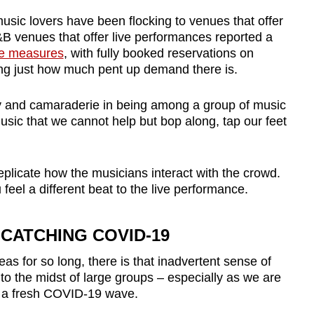
usic lovers have been flocking to venues that offer
 venues that offer live performances reported a
ese measures
, with fully booked reservations on
g just how much pent up demand there is.
oy and camaraderie in being among a group of music
music that we cannot help but bop along, tap our feet
replicate how the musicians interact with the crowd.
eel a different beat to the live performance.
CATCHING COVID-19
as for so long, there is that inadvertent sense of
to the midst of large groups – especially as we are
f a fresh COVID-19 wave.