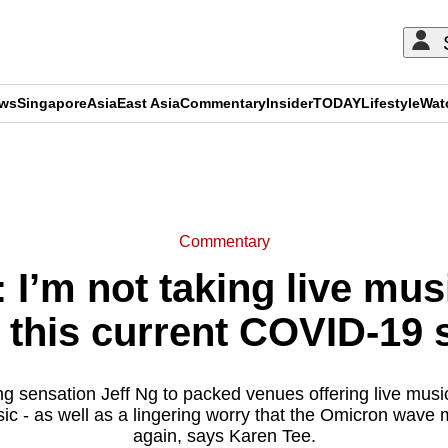
ews
Singapore
Asia
East Asia
Commentary
Insider
TODAY
Lifestyle
Wat
ADVERTISEMENT
Commentary
I’m not taking live musi
 this current COVID-19 
ng sensation Jeff Ng to packed venues offering live music
ic - as well as a lingering worry that the Omicron wave 
again, says Karen Tee.