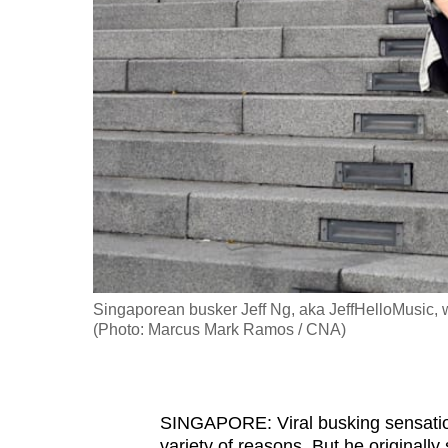
fast,
secure
and
the
best
it
can
possibly
be.
To
Singaporean busker Jeff Ng, aka JeffHelloMusic, w
continue,
(Photo: Marcus Mark Ramos / CNA)
upgrade
to
a
SINGAPORE: Viral busking sensation 
supported
variety of reasons. But he originally