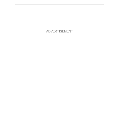
ADVERTISEMENT