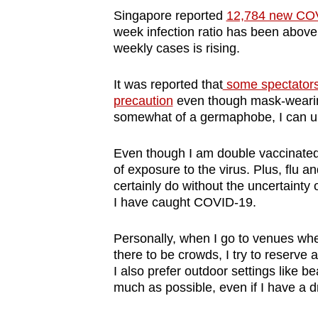
Singapore reported
12,784 new COV
week infection ratio has been above
weekly cases is rising.
It was reported that
some spectators
precaution
even though mask-wearing 
somewhat of a germaphobe, I can un
Even though I am double vaccinated 
of exposure to the virus. Plus, flu a
certainly do without the uncertainty
I have caught COVID-19.
Personally, when I go to venues wh
there to be crowds, I try to reserve 
I also prefer outdoor settings like 
much as possible, even if I have a d