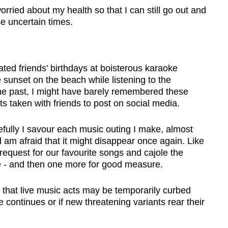
orried about my health so that I can still go out and
e uncertain times.
ated friends
’
birthdays at boisterous karaoke
sunset on the beach while listening to the
 the past, I might have barely remembered these
ts taken with friends to post on social media.
efully I savour each music outing I make, almost
d am afraid that it might disappear once again. Like
equest for our favourite songs and cajole the
e - and then one more for good measure.
 that live music acts may be temporarily curbed
 continues or if new threatening variants rear their