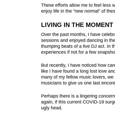
These efforts allow me to feel less w
enjoy life in the
“
new normal” of thes
LIVING IN THE MOMENT
Over the past months, I have celebr
sessions and enjoyed dancing in the 
thumping beats of a live DJ act. In
experiences if not for a few snapsho
But recently, I have noticed how car
like I have found a long lost love an
many of my fellow music lovers, we r
musicians to give us one last encor
Perhaps there is a lingering concern
again, if this current COVID-19 surge
ugly head.