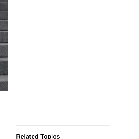
Related Topics