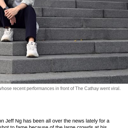
hose recent performances in front of The Cathay went viral.
Jeff Ng has been all over the news lately for a
 shot to fame because of the large crowds at his