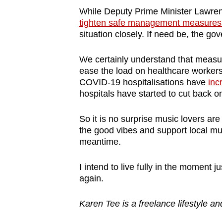
While Deputy Prime Minister Lawrenc
tighten safe management measures a
situation closely. If need be, the g
We certainly understand that measur
ease the load on healthcare workers wh
COVID-19 hospitalisations have
inc
hospitals have started to cut back 
So it is no surprise music lovers are
the good vibes and support local mu
meantime.
I intend to live fully in the moment j
again.
Karen Tee is a freelance lifestyle an