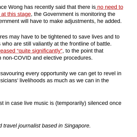
e Wong has recently said that there is
no
need to
t this stage
, the Government is monitoring the
overnment will have to make adjustments, he added
.
es may have to be tightened to save lives and to
o are still valiantly at the frontline of battle.
reased
“
quite significantly”
, to the point that
on non-COVID and elective procedures.
 savouring every opportunity we can get to revel in
sicians’ livelihoods as much as we can in the
ust in case live music is (temporarily) silenced once
d travel journalist based in Singapore.