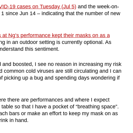
ID-19 cases on Tuesday (Jul 5)
and the week-on-
 1 since Jun 14 – indicating that the number of new
 at Ng
’
s performance kept their masks on as a
in an outdoor setting is currently optional. As
derstand this sentiment.
and boosted, I see no reason in increasing my risk
nd common cold viruses are still circulating and I can
 of picking up a bug and spending days wondering if
ere there are performances and where I expect
a table so that I have a pocket of
“
breathing space”.
beach bars or make an effort to keep my mask on as
rink in hand.