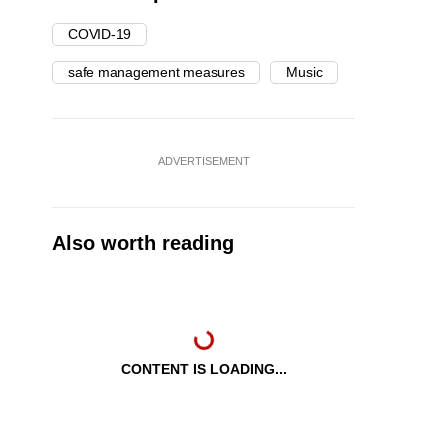
COVID-19
safe management measures
Music
ADVERTISEMENT
Also worth reading
CONTENT IS LOADING...