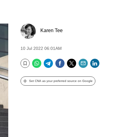
Karen Tee
10 Jul 2022 06:01AM
WhatsApp
Telegram
Facebook
Twitter
Email
LinkedIn
Bookmark
Set CNA as your preferred source on Google