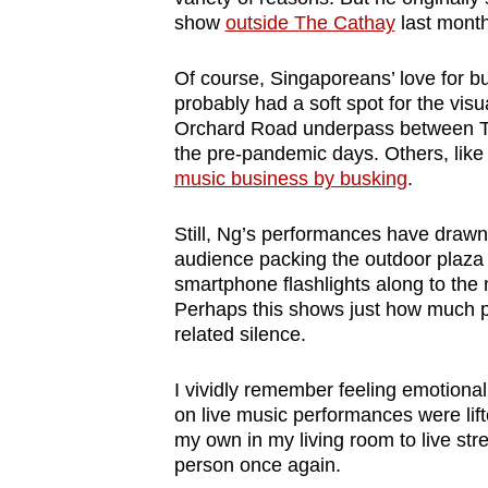
browser
show
outside The Cathay
last month
or,
Of course, Singaporeans
’
love for 
for
probably had a soft spot for the vis
the
Orchard Road underpass between T
finest
the pre-pandemic days. Others, lik
experience,
music business by busking
.
download
the
Still, Ng’s performances have drawn
audience packing the outdoor plaza
mobile
smartphone flashlights along to the 
app.
Perhaps this shows just how much p
related silence.
Upgraded
I vividly remember feeling emotional t
but
on live music performances were lift
still
my own in my living room to live str
having
person once again.