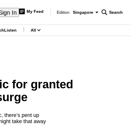
My Feed
Sign In
Edition:
Singapore
Search
CNAR
Edition Menu
Search
ch
Listen
All
menu
c for granted
surge
, there’s pent up
might take that away