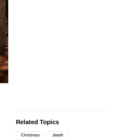
Related Topics
Christmas
death