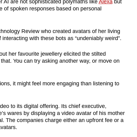
 AI are not sophisticated polymaths like
Alexa
but
toire of spoken responses based on personal
chnology Review who created avatars of her living
 interacting with these bots as “undeniably weird”.
ut her favourite jewellery elicited the stilted
 that. You can try asking another way, or move on
tions, it might feel more engaging than listening to
 to its digital offering. Its chief executive,
s wares by displaying a video avatar of his mother
al. The companies charge either an upfront fee or a
vatars.