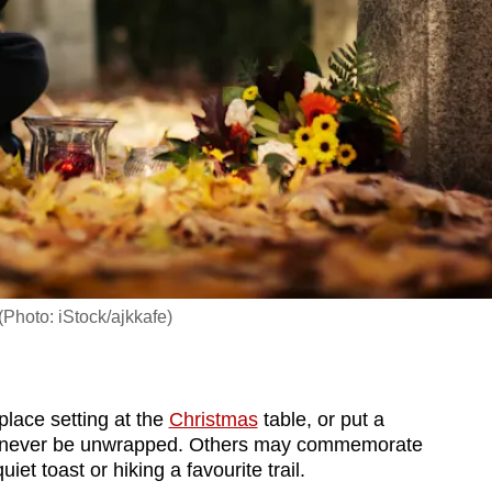
(Photo: iStock/ajkkafe)
lace setting at the
Christmas
table, or put a
ll never be unwrapped. Others may commemorate
iet toast or hiking a favourite trail.