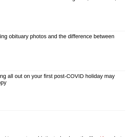
ng obituary photos and the difference between
g all out on your first post-COVID holiday may
ppy