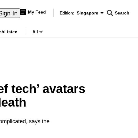
My Feed
Sign In
Edition:
Singapore
Search
CNAR
Edition Menu
Search
ch
Listen
All
menu
f tech’ avatars
death
omplicated, says the