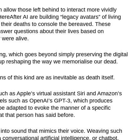
allow those left behind to interact more vividly
eAfter AI are building “legacy avatars” of living
r their deaths to console the bereaved. These
nswer questions about their lives based on
 were alive.
ng, which goes beyond simply preserving the digital
up reshaping the way we memorialise our dead.
 of this kind are as inevitable as death itself.
ch as Apple’s virtual assistant Siri and Amazon’s
els such as OpenAI’s GPT-3, which produces
be adapted to evoke the manner of a specific
t that person has said before.
t into sound that mimics their voice. Weaving such
onversational artificial intelligence, or chatbot,