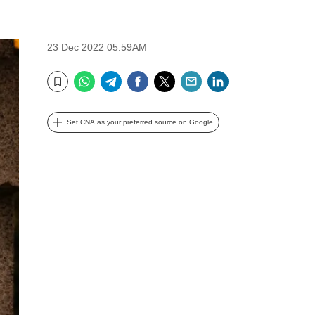
23 Dec 2022 05:59AM
WhatsApp
Telegram
Facebook
Twitter
Email
LinkedIn
Bookmark
Set CNA as your preferred source on Google