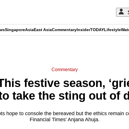
ews
Singapore
Asia
East Asia
Commentary
Insider
TODAY
Lifestyle
Wat
ADVERTISEMENT
Commentary
is festive season, ‘grie
to take the sting out of 
ts hope to console the bereaved but the ethics remain c
Financial Times' Anjana Ahuja.