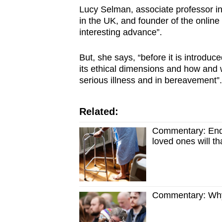
Lucy Selman, associate professor in p
in the UK, and founder of the online
interesting advance”.
But, she says, “before it is introduc
its ethical dimensions and how and w
serious illness and in bereavement”.
Related:
Commentary: End-o
loved ones will t
Commentary: Why