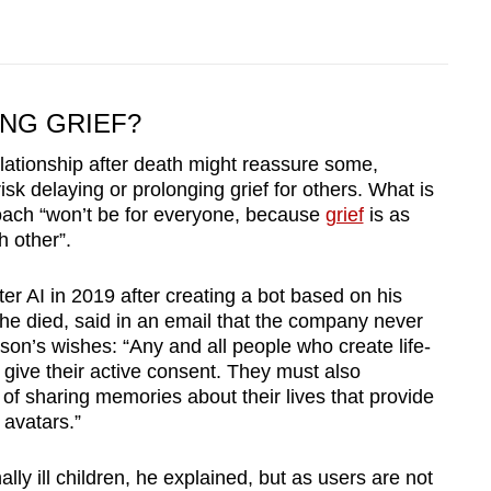
ONG GRIEF?
lationship after death might reassure some,
sk delaying or prolonging grief for others. What is
pproach “won’t be for everyone, because
grief
is as
h other”.
 AI in 2019 after creating a bot based on his
he died, said in an email that the company never
rson’s wishes: “Any and all people who create life-
 give their active consent. They must also
s of sharing memories about their lives that provide
 avatars.”
lly ill children, he explained, but as users are not