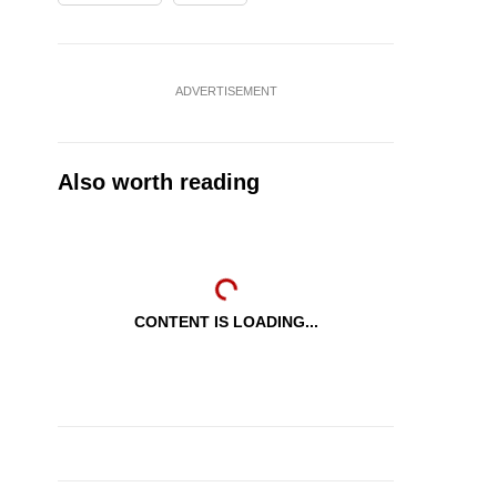
ADVERTISEMENT
Also worth reading
CONTENT IS LOADING...