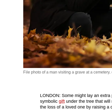
fast,
secure
and
the
best
it
can
possibly
be.
File photo of a man visiting a grave at a cemetery. 
To
continue,
upgrade
to
LONDON: Some might lay an extra p
symbolic
gift
under the tree that wi
a
the loss of a loved one by raising a qu
supported