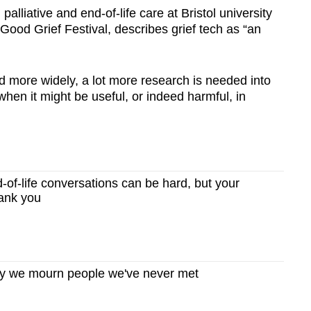
alliative and end-of-life care at Bristol university
 Good Grief Festival, describes grief tech as “an
ed more widely, a lot more research is needed into
hen it might be useful, or indeed harmful, in
f-life conversations can be hard, but your
hank you
 we mourn people we've never met