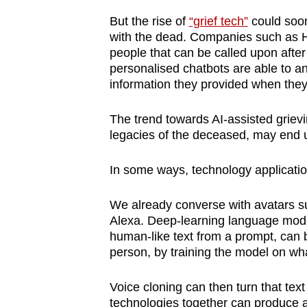
browser
But the rise of
“grief tech”
could soon 
or,
with the dead. Companies such as Her
for
people that can be called upon afte
personalised chatbots are able to a
the
information they provided when they
finest
experience,
The trend towards AI-assisted grievi
download
legacies of the deceased, may end 
the
mobile
In some ways, technology applications
app.
We already converse with avatars su
Alexa. Deep-learning language mod
Upgraded
human-like text from a prompt, can 
but
person, by training the model on wha
still
Voice cloning can then turn that tex
having
technologies together can produce a c