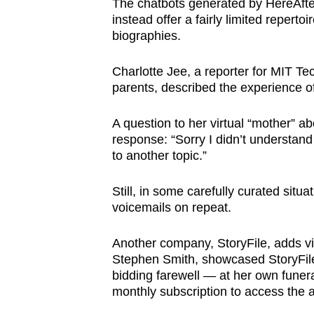
The chatbots generated by HereAfter
instead offer a fairly limited reper
biographies.
Charlotte Jee, a reporter for MIT Te
parents, described the experience of
A question to her virtual “mother” abo
response: “Sorry I didn’t understand
to another topic.”
Still, in some carefully curated situa
voicemails on repeat.
Another company, StoryFile, adds video
Stephen Smith, showcased StoryFile’
bidding farewell — at her own funer
monthly subscription to access the a