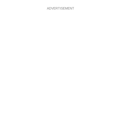
ADVERTISEMENT