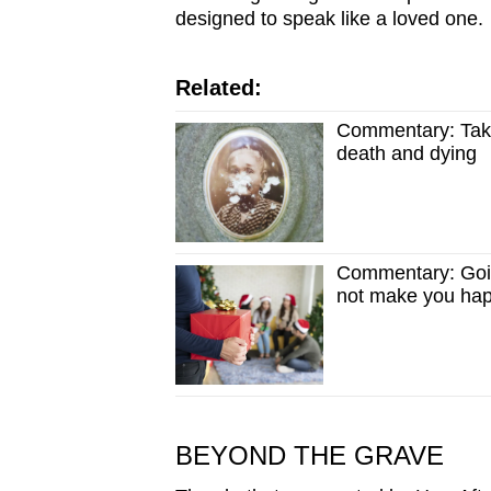
issues?
designed to speak like a loved one.
Contact
us
Related:
Commentary: Taki
death and dying
Commentary: Goin
not make you ha
BEYOND THE GRAVE