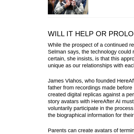
WILL IT HELP OR PROL
While the prospect of a continued re
Selman says, the technology could ri
certain, she insists, is that this a
unique as our relationships with eac
James Vlahos, who founded HereAfter
father from recordings made before 
created digital replicas against a pe
story avatars with HereAfter AI must
voluntarily participate in the proces
the biographical information for their
Parents can create avatars of termina