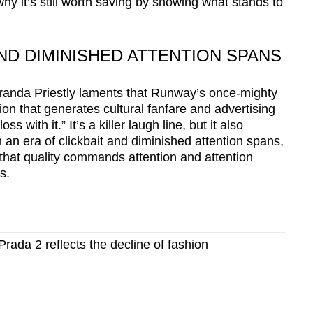
 why it’s still worth saving by showing what stands to
AND DIMINISHED ATTENTION SPANS
iranda Priestly laments that Runway’s once-mighty
on that generates cultural fanfare and advertising
s with it.” It’s a killer laugh line, but it also
n an era of clickbait and diminished attention spans,
- that quality commands attention and attention
s.
rada 2 reflects the decline of fashion