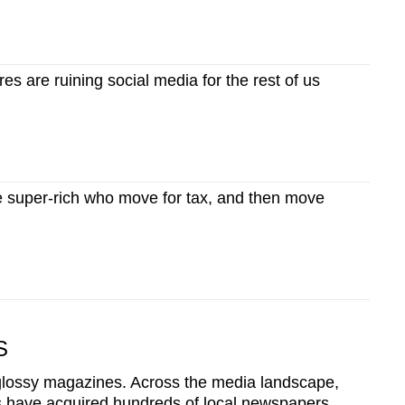
res are ruining social media for the rest of us
super-rich who move for tax, and then move
S
ossy magazines. Across the media landscape,
s have acquired hundreds of local newspapers,