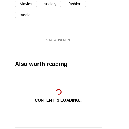
Movies
society
fashion
media
ADVERTISEMENT
Also worth reading
CONTENT IS LOADING...