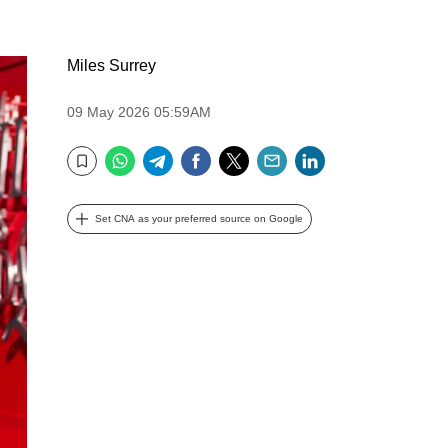
Miles Surrey
09 May 2026 05:59AM
WhatsApp
Telegram
Facebook
Twitter
Email
LinkedIn
Bookmark
Set CNA as your preferred source on Google