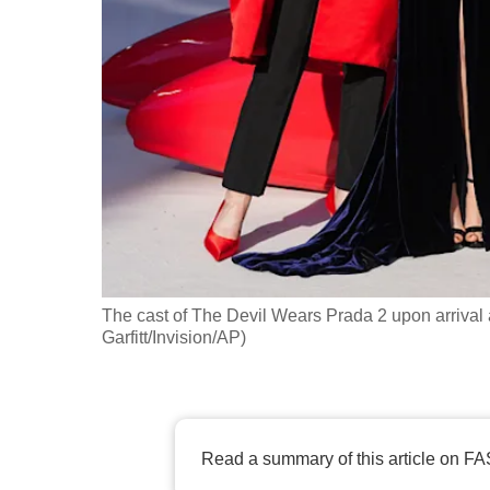
fast,
secure
and
the
best
it
can
possibly
be.
The cast of The Devil Wears Prada 2 upon arrival a
To
Garfitt/Invision/AP)
continue,
upgrade
to
a
Read a summary of this article on FA
supported