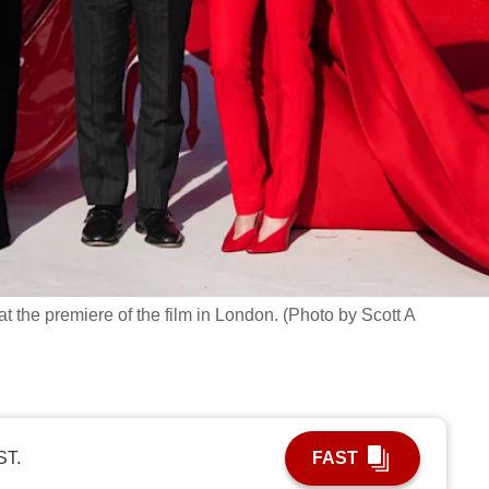
t the premiere of the film in London. (Photo by Scott A
ST.
FAST