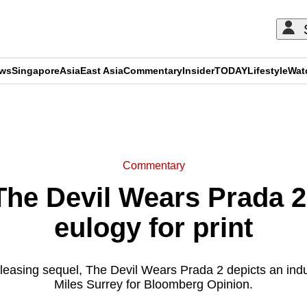
ews
Singapore
Asia
East Asia
Commentary
Insider
TODAY
Lifestyle
Wat
ADVERTISEMENT
Commentary
e Devil Wears Prada 2 
eulogy for print
easing sequel, The Devil Wears Prada 2 depicts an indust
Miles Surrey for Bloomberg Opinion.