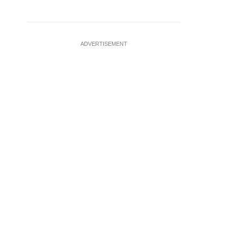
ADVERTISEMENT