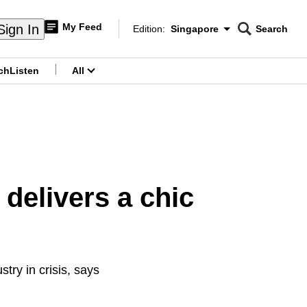
My Feed
Sign In
Edition:
Singapore
Search
CNAR
Edition Menu
Search
ch
Listen
All
menu
delivers a chic
ry in crisis, says