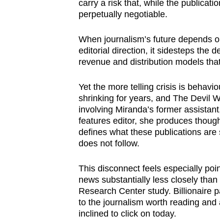
carry a risk that, while the publicati
perpetually negotiable.
When journalism’s future depends o
editorial direction, it sidesteps the 
revenue and distribution models that
Yet the more telling crisis is beha
shrinking for years, and The Devil W
involving Miranda’s former assista
features editor, she produces thought
defines what these publications are s
does not follow.
This disconnect feels especially po
news substantially less closely tha
Research Center study. Billionaire p
to the journalism worth reading and
inclined to click on today.