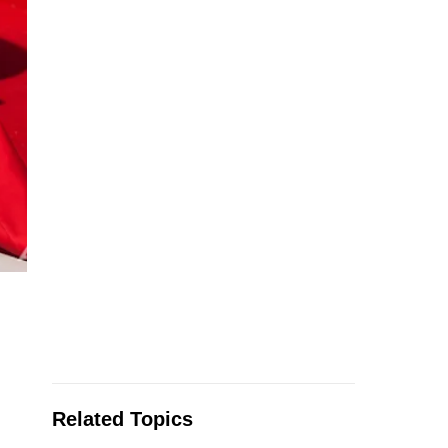
Related Topics