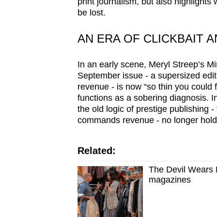
issues?
print journalism, but also highlights
be lost.
Contact
us
AN ERA OF CLICKBAIT 
In an early scene, Meryl Streep’s M
September issue - a supersized editi
revenue - is now “so thin you could flos
functions as a sobering diagnosis. I
the old logic of prestige publishing 
commands revenue - no longer hold
Related:
The Devil Wears P
magazines