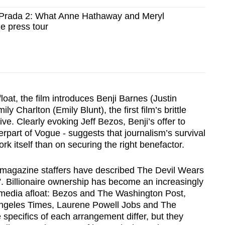
 Prada 2: What Anne Hathaway and Meryl
e press tour
loat, the film introduces Benji Barnes (Justin
ly Charlton (Emily Blunt), the first film’s brittle
ive. Clearly evoking Jeff Bezos, Benji’s offer to
erpart of Vogue - suggests that journalism’s survival
rk itself than on securing the right benefactor.
e magazine staffers have described The Devil Wears
”. Billionaire ownership has become an increasingly
media afloat: Bezos and The Washington Post,
ngeles Times, Laurene Powell Jobs and The
 specifics of each arrangement differ, but they