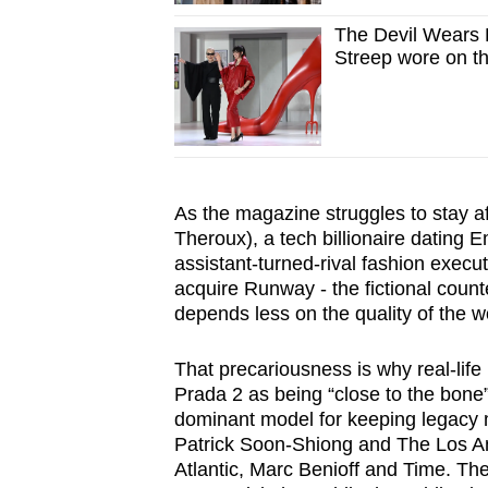
The Devil Wears
Streep wore on th
As the magazine struggles to stay af
Theroux), a tech billionaire dating Emi
assistant-turned-rival fashion execut
acquire Runway - the fictional count
depends less on the quality of the wo
That precariousness is why real-lif
Prada 2 as being “close to the bone
dominant model for keeping legacy 
Patrick Soon-Shiong and The Los A
Atlantic, Marc Benioff and Time. The