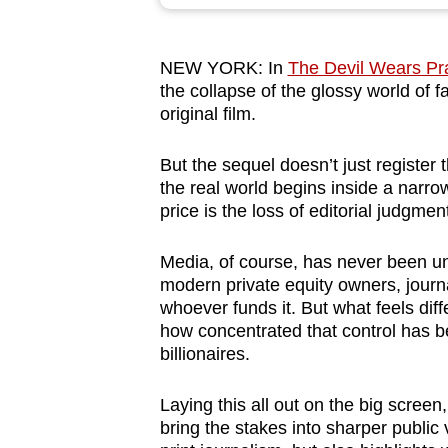
browser
or,
NEW YORK: In
The Devil Wears Pr
for
the collapse of the glossy world of f
the
original film.
finest
experience,
But the sequel doesn’t just register 
download
the real world begins inside a narrow
price is the loss of editorial judgmen
the
mobile
Media, of course, has never been 
app.
modern private equity owners, journ
whoever funds it. But what feels dif
how concentrated that control has b
Upgraded
billionaires.
but
still
Laying this all out on the big scree
having
bring the stakes into sharper public v