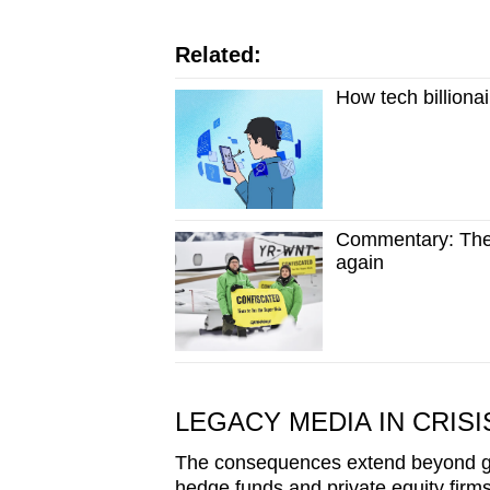
Related:
How tech billionai
Commentary: The 
again
LEGACY MEDIA IN CRISI
The consequences extend beyond gl
hedge funds and private equity firm