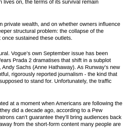
on lives on, the terms of its survival remain
n private wealth, and on whether owners influence
deeper structural problem: the collapse of the
 once sustained these outlets.
vioural. Vogue’s own September issue has been
ears Prada 2 dramatises that shift in a subplot
nt, Andy Sachs (Anne Hathaway). As Runway’s new
ful, rigorously reported journalism - the kind that
upposed to stand for. Unfortunately, the traffic
inted at a moment when Americans are following the
n they did a decade ago, according to a Pew
atrons can’t guarantee they’ll bring audiences back
 away from the short-form content many people are