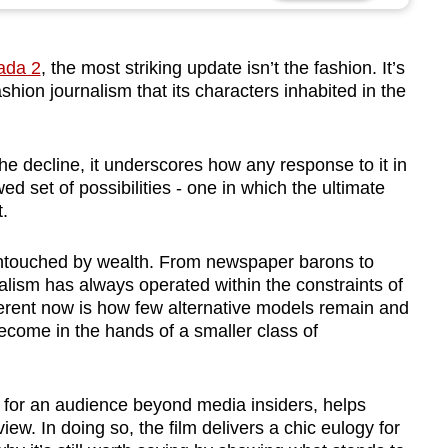
ada 2
, the most striking update isn’t the fashion. It’s
ashion journalism that its characters inhabited in the
the decline, it underscores how any response to it in
ed set of possibilities - one in which the ultimate
t.
untouched by wealth. From newspaper barons to
alism has always operated within the constraints of
ferent now is how few alternative models remain and
ecome in the hands of a smaller class of
n, for an audience beyond media insiders, helps
iew. In doing so, the film delivers a chic eulogy for