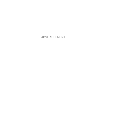
ADVERTISEMENT