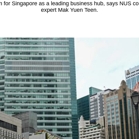
em for Singapore as a leading business hub, says NUS c
expert Mak Yuen Teen.