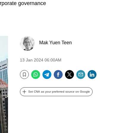
orporate governance
Mak Yuen Teen
13 Jan 2024 06:00AM
WhatsApp
Telegram
Facebook
Twitter
Email
LinkedIn
Bookmark
Set CNA as your preferred source on Google