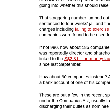
browser
going into whether this should raise 
or,
That staggering number jumped ou
for
sentenced to four weeks’ jail and fi
the
charges including
failing to exercis
finest
companies were found to be used fo
experience,
download
If not 980, how about 185 companie
the
was reportedly director and sharehol
linked to the
S$2.8 billion-money la
mobile
since last September.
app.
How about 60 companies instead? A
a bank account of one of his compa
Upgraded
but
These are but a few in the recent sp
still
under the Companies Act, usually for
having
discharging their duties as nominee 