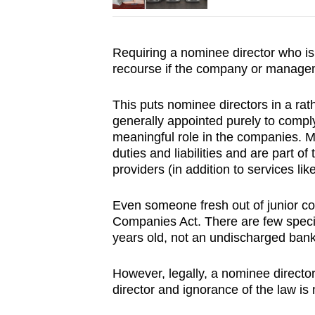
Requiring a nominee director who is 
recourse if the company or manage
This puts nominee directors in a rat
generally appointed purely to comply
meaningful role in the companies. 
duties and liabilities and are part o
providers (in addition to services lik
Even someone fresh out of junior col
Companies Act. There are few specif
years old, not an undischarged bank
However, legally, a nominee direct
director and ignorance of the law is