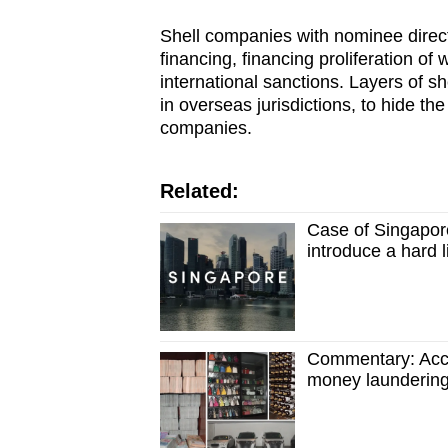
Shell companies with nominee direc
financing, financing proliferation o
international sanctions. Layers of 
in overseas jurisdictions, to hide the
companies.
Related:
Case of Singapore
introduce a hard l
Commentary: Accou
money launderin