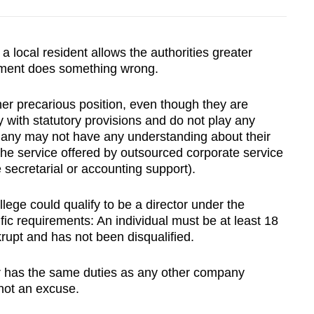
a local resident allows the authorities greater
ment does something wrong.
her precarious position, even though they are
 with statutory provisions and do not play any
Many may not have any understanding about their
f the service offered by outsourced corporate service
e secretarial or accounting support).
lege could qualify to be a director under the
ic requirements: An individual must be at least 18
rupt and has not been disqualified.
or has the same duties as any other company
 not an excuse.