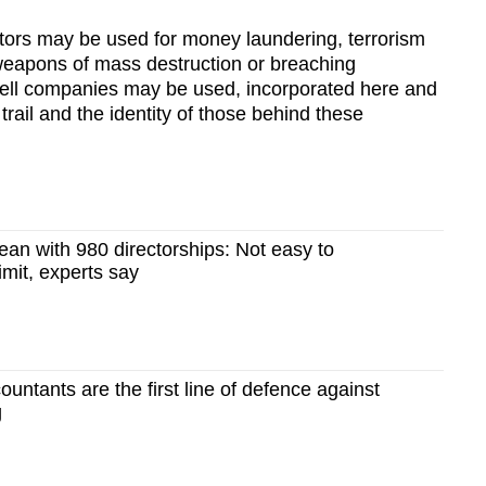
tors may be used for money laundering, terrorism
f weapons of mass destruction or breaching
shell companies may be used, incorporated here and
 trail and the identity of those behind these
an with 980 directorships: Not easy to
imit, experts say
ntants are the first line of defence against
g