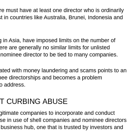
 must have at least one director who is ordinarily
t in countries like Australia, Brunei, Indonesia and
g in Asia, have imposed limits on the number of
re are generally no similar limits for unlisted
e nominee director to be tied to many companies.
ciated with money laundering and scams points to an
nee directorships and becomes a problem
o address.
T CURBING ABUSE
itimate companies to incorporate and conduct
se in use of shell companies and nominee directors
 business hub, one that is trusted by investors and