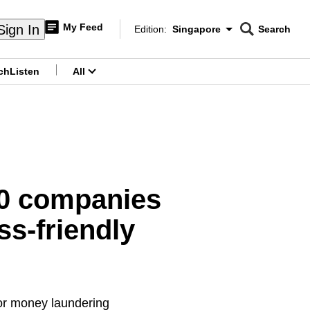
My Feed
Sign In
Edition:
Singapore
Search
CNAR
Edition Menu
Search
ch
Listen
All
menu
80 companies
s-friendly
or money laundering