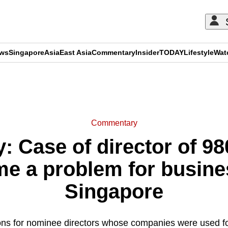
ews
Singapore
Asia
East Asia
Commentary
Insider
TODAY
Lifestyle
Wat
ADVERTISEMENT
Commentary
 Case of director of 9
me a problem for busines
Singapore
tions for nominee directors whose companies were used f