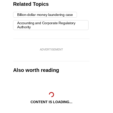
Related Topics
Billion-dollar money laundering case
Accounting and Corporate Regulatory
Authority
ADVERTISEMENT
Also worth reading
CONTENT IS LOADING...