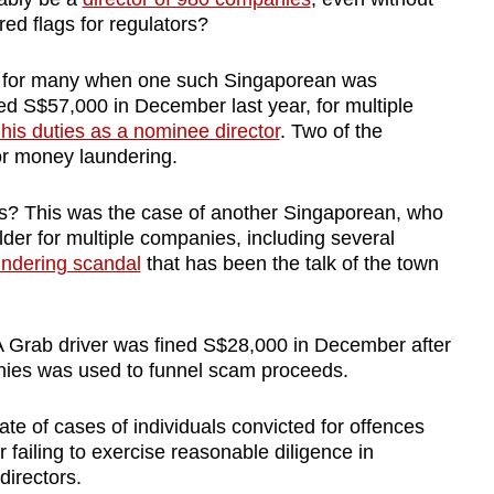
red flags for regulators?
t for many when one such Singaporean was
ned S$57,000 in December last year, for multiple
e his duties as a nominee director
. Two of the
r money laundering.
s? This was the case of another Singaporean, who
der for multiple companies, including several
undering scandal
that has been the talk of the town
 Grab driver was fined S$28,000 in December after
nies was used to funnel scam proceeds.
ate of cases of individuals convicted for offences
 failing to exercise reasonable diligence in
directors.