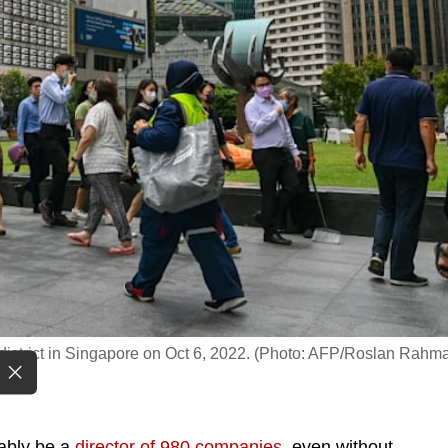
s district in Singapore on Oct 6, 2022. (Photo: AFP/Roslan Rahm
ably be a
director of 980 companies
, even without