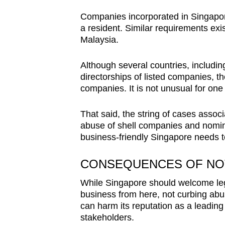
Companies incorporated in Singapore
a resident. Similar requirements exis
Malaysia.
Although several countries, includin
directorships of listed companies, the
companies. It is not unusual for on
That said, the string of cases asso
abuse of shell companies and nomi
business-friendly Singapore needs t
CONSEQUENCES OF NO
While Singapore should welcome leg
business from here, not curbing abu
can harm its reputation as a leading
stakeholders.